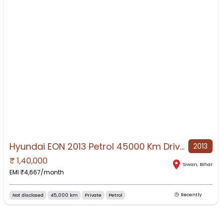
Hyundai EON 2013 Petrol 45000 Km Driven
2013
₹
1,40,000
NO IMAGE AVAILABLE
Siwan
,
Bihar
EMI ₹
4,667
/month
Not disclosed
45,000 km
Private
Petrol
Recently