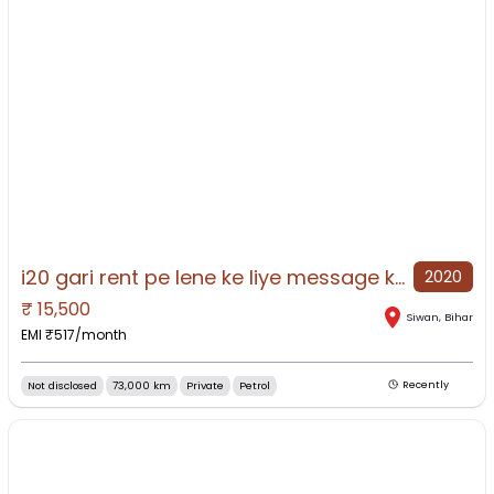
i20 gari rent pe lene ke liye message kre 12000 monthly
2020
₹
15,500
NO IMAGE AVAILABLE
Siwan
,
Bihar
EMI ₹
517
/month
Not disclosed
73,000 km
Private
Petrol
Recently