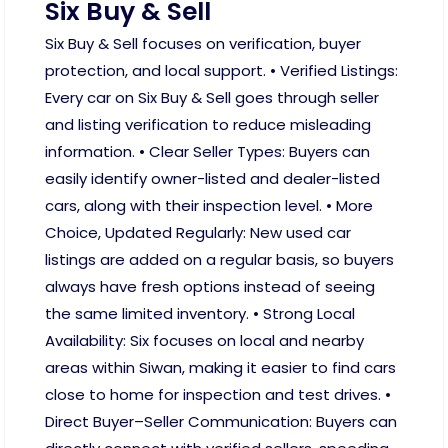
Six Buy & Sell
Six Buy & Sell focuses on verification, buyer
protection, and local support. • Verified Listings:
Every car on Six Buy & Sell goes through seller
and listing verification to reduce misleading
information. • Clear Seller Types: Buyers can
easily identify owner-listed and dealer-listed
cars, along with their inspection level. • More
Choice, Updated Regularly: New used car
listings are added on a regular basis, so buyers
always have fresh options instead of seeing
the same limited inventory. • Strong Local
Availability: Six focuses on local and nearby
areas within Siwan, making it easier to find cars
close to home for inspection and test drives. •
Direct Buyer–Seller Communication: Buyers can