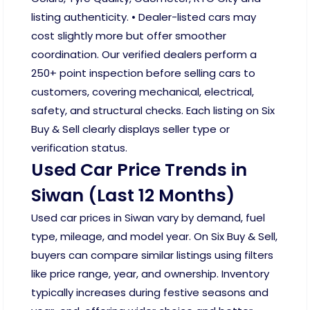
listing authenticity. • Dealer-listed cars may
cost slightly more but offer smoother
coordination. Our verified dealers perform a
250+ point inspection before selling cars to
customers, covering mechanical, electrical,
safety, and structural checks. Each listing on Six
Buy & Sell clearly displays seller type or
verification status.
Used Car Price Trends in
Siwan (Last 12 Months)
Used car prices in Siwan vary by demand, fuel
type, mileage, and model year. On Six Buy & Sell,
buyers can compare similar listings using filters
like price range, year, and ownership. Inventory
typically increases during festive seasons and