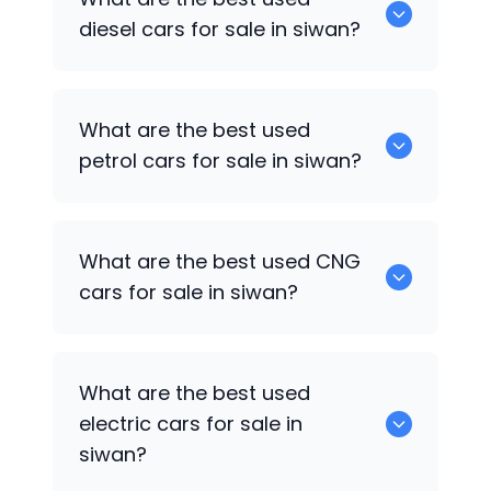
Facelift
are some of the popular cars
diesel cars for sale in siwan?
available for used cars in siwan.
0 are the best used diesel cars for sale
What are the best used
in siwan.
petrol cars for sale in siwan?
Hyundai EON
are the best used petrol
What are the best used CNG
cars for sale in siwan.
cars for sale in siwan?
0 are the best used CNG cars for sale in
What are the best used
siwan.
electric cars for sale in
siwan?