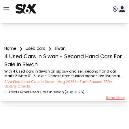
Home
used cars
siwan
4 Used Cars in Siwan - Second Hand Cars For
Sale in Siwan
With 4 used cars in Siwan on six buy and sell. second hand car 
starts ₹16k to ₹11.5 Lakhs Choose from trusted brands like Hyundai 
(₹15.50K - ₹11.50 Lakh) with second-hand car prices starting as low 
0 Verified Used Cars in Siwan (Aug 2026) - Each Passed 250+
as ₹16k. You can find a used cars in Siwan for you with details such 
Quality Checks
as RTO city, car model, gear type, vehicle type, purchase mode, fuel 
0 Direct Owner Used Cars in siwan (Aug 2026)
type, condition of the car, and other details.. Whether you can buy 
Read More
used car in Siwan from direct car owner in Siwan , Six buy and sell 
ensures a smooth, transparent experience. Browse now to discover 
the best deal...