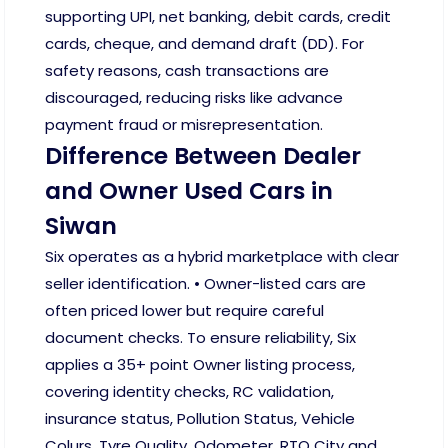
supporting UPI, net banking, debit cards, credit
cards, cheque, and demand draft (DD). For
safety reasons, cash transactions are
discouraged, reducing risks like advance
payment fraud or misrepresentation.
Difference Between Dealer
and Owner Used Cars in
Siwan
Six operates as a hybrid marketplace with clear
seller identification. • Owner-listed cars are
often priced lower but require careful
document checks. To ensure reliability, Six
applies a 35+ point Owner listing process,
covering identity checks, RC validation,
insurance status, Pollution Status, Vehicle
Colurs, Tyre Quality, Odometer, RTO City and