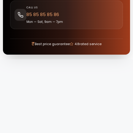
CALL US
85 85 85 85 86
Mon — Sat, 9am — 7pm
₹
Best price guarantee
4.8
rated service