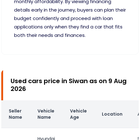
monthly affordability. By viewing financing
details early in the journey, buyers can plan their
budget confidently and proceed with loan
applications only when they find a car that fits
both their needs and finances.
Used cars price in Siwan as on 9 Aug
2026
Seller
Vehicle
Vehicle
Location
Name
Name
Age
Hyundai
S