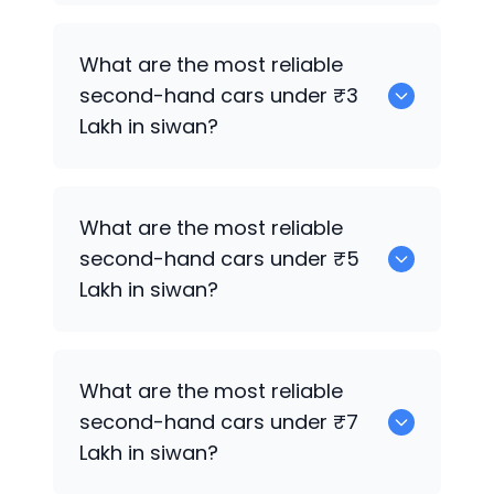
0 are the best used electric cars for
What are the most reliable
sale in siwan.
second-hand cars under ₹3
Lakh in siwan?
Hyundai i20
What are the most reliable
second-hand cars under ₹5
Lakh in siwan?
Hyundai i20
What are the most reliable
second-hand cars under ₹7
Lakh in siwan?