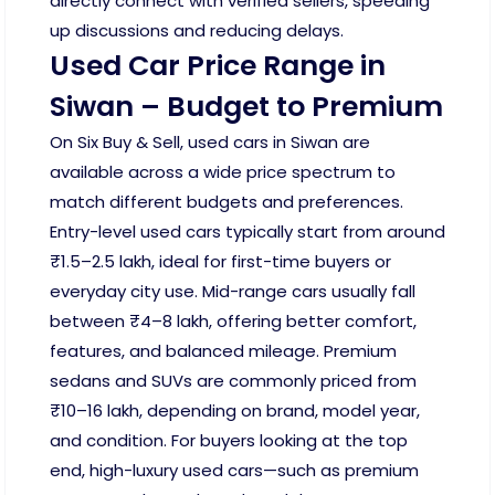
directly connect with verified sellers, speeding
up discussions and reducing delays.
Used Car Price Range in
Siwan – Budget to Premium
On Six Buy & Sell, used cars in Siwan are
available across a wide price spectrum to
match different budgets and preferences.
Entry-level used cars typically start from around
₹1.5–2.5 lakh, ideal for first-time buyers or
everyday city use. Mid-range cars usually fall
between ₹4–8 lakh, offering better comfort,
features, and balanced mileage. Premium
sedans and SUVs are commonly priced from
₹10–16 lakh, depending on brand, model year,
and condition. For buyers looking at the top
end, high-luxury used cars—such as premium