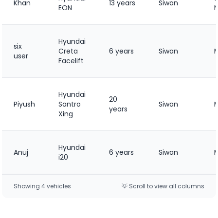
Khan
13 years
Siwan
EON
Hyundai
six
Creta
6 years
Siwan
user
Facelift
Hyundai
20
Piyush
Santro
Siwan
years
Xing
Hyundai
Anuj
6 years
Siwan
i20
Showing
4
vehicle
s
💡 Scroll to view all columns