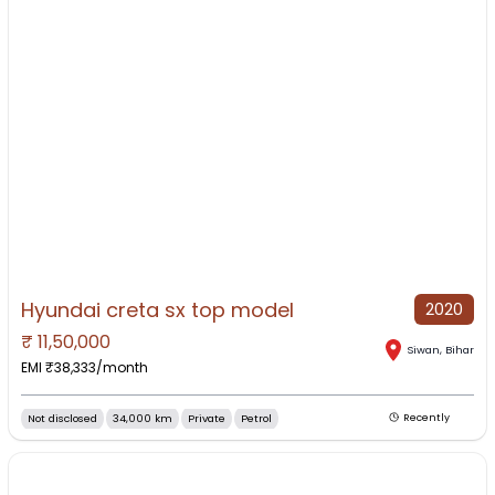
Hyundai creta sx top model
2020
₹
11,50,000
NO IMAGE AVAILABLE
Siwan
,
Bihar
EMI ₹
38,333
/month
Not disclosed
34,000 km
Private
Petrol
Recently