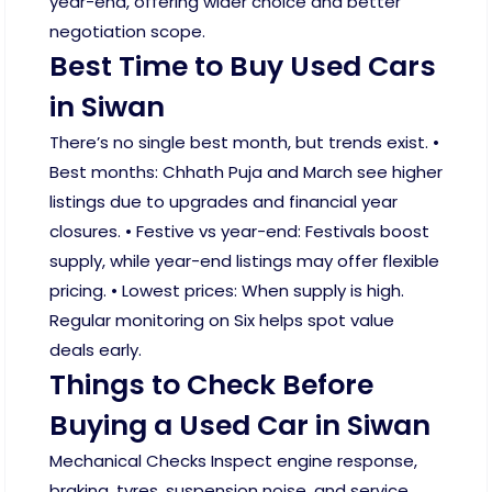
year-end, offering wider choice and better
negotiation scope.
Best Time to Buy Used Cars
in Siwan
There’s no single best month, but trends exist. •
Best months: Chhath Puja and March see higher
listings due to upgrades and financial year
closures. • Festive vs year-end: Festivals boost
supply, while year-end listings may offer flexible
pricing. • Lowest prices: When supply is high.
Regular monitoring on Six helps spot value
deals early.
Things to Check Before
Buying a Used Car in Siwan
Mechanical Checks Inspect engine response,
braking, tyres, suspension noise, and service