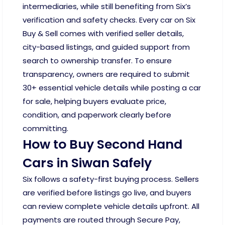
intermediaries, while still benefiting from Six’s
verification and safety checks. Every car on Six
Buy & Sell comes with verified seller details,
city-based listings, and guided support from
search to ownership transfer. To ensure
transparency, owners are required to submit
30+ essential vehicle details while posting a car
for sale, helping buyers evaluate price,
condition, and paperwork clearly before
committing.
How to Buy Second Hand
Cars in Siwan Safely
Six follows a safety-first buying process. Sellers
are verified before listings go live, and buyers
can review complete vehicle details upfront. All
payments are routed through Secure Pay,