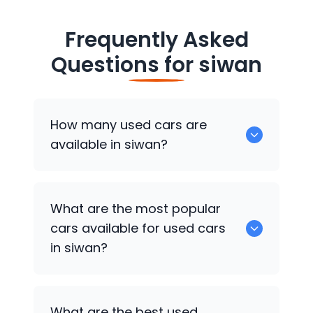
Frequently Asked
Questions for
siwan
How many used cars are
available in siwan?
There are around 4 of used cars
What are the most popular
available for sale in siwan.
cars available for used cars
in siwan?
Hyundai EON
,
Hyundai i20
,
Hyundai Creta
What are the best used