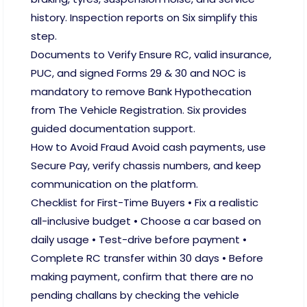
history. Inspection reports on Six simplify this
step.
Documents to Verify Ensure RC, valid insurance,
PUC, and signed Forms 29 & 30 and NOC is
mandatory to remove Bank Hypothecation
from The Vehicle Registration. Six provides
guided documentation support.
How to Avoid Fraud Avoid cash payments, use
Secure Pay, verify chassis numbers, and keep
communication on the platform.
Checklist for First-Time Buyers • Fix a realistic
all-inclusive budget • Choose a car based on
daily usage • Test-drive before payment •
Complete RC transfer within 30 days • Before
making payment, confirm that there are no
pending challans by checking the vehicle