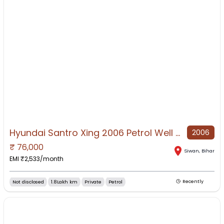
Hyundai Santro Xing 2006 Petrol Well Maintained
2006
₹
76,000
NO IMAGE AVAILABLE
Siwan
,
Bihar
EMI ₹
2,533
/month
Not disclosed
1.8Lakh km
Private
Petrol
Recently