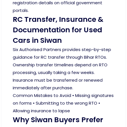
registration details on official government
portals.
RC Transfer, Insurance &
Documentation for Used
Cars in Siwan
Six Authorised Partners provides step-by-step
guidance for RC transfer through Bihar RTOs.
Ownership transfer timelines depend on RTO
processing, usually taking a few weeks.
Insurance must be transferred or renewed
immediately after purchase.
Common Mistakes to Avoid • Missing signatures
on forms • Submitting to the wrong RTO •
Allowing insurance to lapse
Why Siwan Buyers Prefer