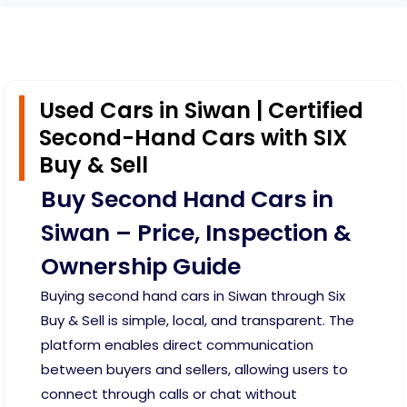
Used Cars in Siwan | Certified
Second-Hand Cars with SIX
Buy & Sell
Buy Second Hand Cars in
Siwan – Price, Inspection &
Ownership Guide
Buying second hand cars in Siwan through Six
Buy & Sell is simple, local, and transparent. The
platform enables direct communication
between buyers and sellers, allowing users to
connect through calls or chat without