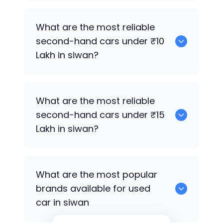
Hyundai i20
What are the most reliable
second-hand cars under ₹10
Lakh in siwan?
0
What are the most reliable
second-hand cars under ₹15
Lakh in siwan?
Hyundai Creta Facelift
What are the most popular
brands available for used
car in siwan