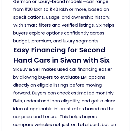
German or luxury-brand models—can range
from ₹20 lakh to ₹40 lakh or more, based on
specifications, usage, and ownership history.
With smart filters and verified listings, Six helps
buyers explore options confidently across
budget, premium, and luxury segments.
Easy Financing for Second
Hand Cars in Siwan with Six
Six Buy & Sell makes used car financing easier
by allowing buyers to evaluate EMI options
directly on eligible listings before moving
forward. Buyers can check estimated monthly
EMIs, understand loan eligibility, and get a clear
idea of applicable interest rates based on the
car price and tenure. This helps buyers
compare vehicles not just on total cost, but on