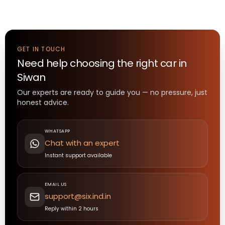
GET IN TOUCH
Need help choosing the right
car
in
Siwan
Our experts are ready to guide you — no pressure, just
honest advice.
WHATSAPP
Chat with an expert
Instant support available
EMAIL US
support@six.ind.in
Reply within 2 hours