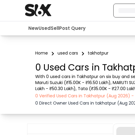
New
Used
Sell
Post Query
Home
used cars
takhatpur
0 Used Cars in Takhat
With 0 used cars in Takhatpur on six buy and se
Maruti Suzuki (₹15.00K - ₹16.50 Lakh), MARUTI SU
Lakh - ₹50.30 Lakh), Tata (₹35.00K - ₹27.00 Lak
details such as RTO city, car model, gear type,
0 Verified Used Cars in Takhatpur (Aug 2026) 
0 Direct Owner Used Cars in takhatpur (Aug 20