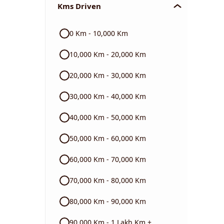
Kms Driven
Audi
0 Km - 10,000 Km
Skoda
10,000 Km - 20,000 Km
Read More
20,000 Km - 30,000 Km
30,000 Km - 40,000 Km
40,000 Km - 50,000 Km
50,000 Km - 60,000 Km
60,000 Km - 70,000 Km
70,000 Km - 80,000 Km
80,000 Km - 90,000 Km
90,000 Km - 1 Lakh Km +