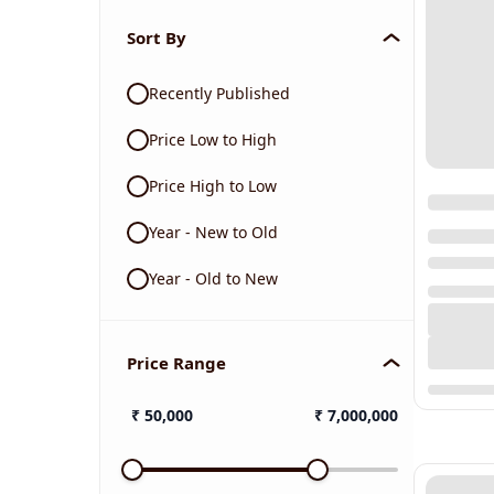
Sort By
Recently Published
Price Low to High
Price High to Low
Year - New to Old
Year - Old to New
Price Range
₹
50,000
₹
7,000,000