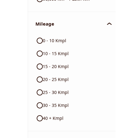
Mileage
0 - 10 Kmpl
10 - 15 Kmpl
15 - 20 Kmpl
20 - 25 Kmpl
25 - 30 Kmpl
30 - 35 Kmpl
40 + Kmpl