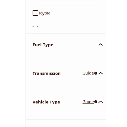
Toyota
Ford
Tata
Fuel Type
Kia
Transmission
Guide
Volkswagen
Mercedes-Benz
Vehicle Type
Guide
Nissan
Chevrolet