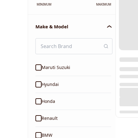
MINIMUM
MAXIMUM
Make & Model
Maruti Suzuki
Hyundai
Honda
Renault
BMW