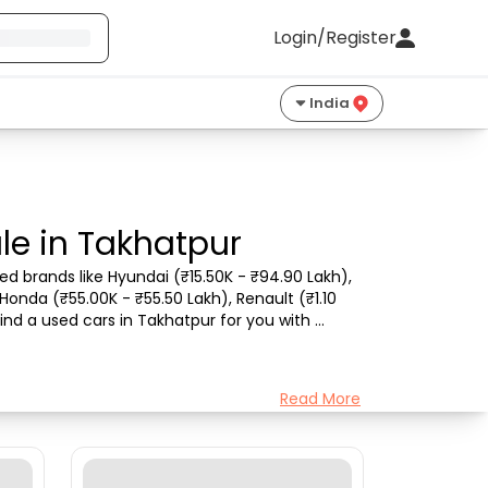
Login/Register
India
le in Takhatpur
d brands like Hyundai (₹15.50K - ₹94.90 Lakh), 
Honda (₹55.00K - ₹55.50 Lakh), Renault (₹1.10 
ind a used cars in Takhatpur for you with 
Read More