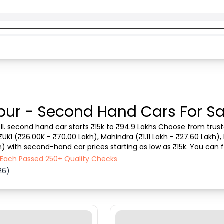
pur - Second Hand Cars For Sa
ll. second hand car starts ₹15k to ₹94.9 Lakhs Choose from truste
ZUKI (₹26.00K - ₹70.00 Lakh), Mahindra (₹1.11 Lakh - ₹27.60 Lakh), 
h) with second-hand car prices starting as low as ₹15k. You can f
 vehicle type, purchase mode,...
- Each Passed 250+ Quality Checks
26)