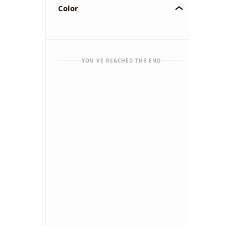
Color
YOU'VE REACHED THE END