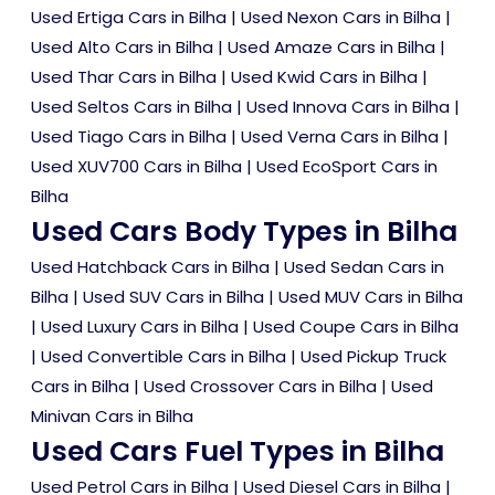
Used Ertiga Cars in Bilha
|
Used Nexon Cars in Bilha
|
Used Alto Cars in Bilha
|
Used Amaze Cars in Bilha
|
Used Thar Cars in Bilha
|
Used Kwid Cars in Bilha
|
Used Seltos Cars in Bilha
|
Used Innova Cars in Bilha
|
Used Tiago Cars in Bilha
|
Used Verna Cars in Bilha
|
Used XUV700 Cars in Bilha
|
Used EcoSport Cars in
Bilha
Used Cars Body Types in Bilha
Used Hatchback Cars in Bilha
|
Used Sedan Cars in
Bilha
|
Used SUV Cars in Bilha
|
Used MUV Cars in Bilha
|
Used Luxury Cars in Bilha
|
Used Coupe Cars in Bilha
|
Used Convertible Cars in Bilha
|
Used Pickup Truck
Cars in Bilha
|
Used Crossover Cars in Bilha
|
Used
Minivan Cars in Bilha
Used Cars Fuel Types in Bilha
Used Petrol Cars in Bilha
|
Used Diesel Cars in Bilha
|