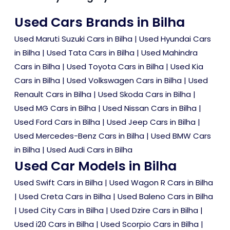
Used Cars Brands in Bilha
Used Maruti Suzuki Cars in Bilha
|
Used Hyundai Cars
in Bilha
|
Used Tata Cars in Bilha
|
Used Mahindra
Cars in Bilha
|
Used Toyota Cars in Bilha
|
Used Kia
Cars in Bilha
|
Used Volkswagen Cars in Bilha
|
Used
Renault Cars in Bilha
|
Used Skoda Cars in Bilha
|
Used MG Cars in Bilha
|
Used Nissan Cars in Bilha
|
Used Ford Cars in Bilha
|
Used Jeep Cars in Bilha
|
Used Mercedes-Benz Cars in Bilha
|
Used BMW Cars
in Bilha
|
Used Audi Cars in Bilha
Used Car Models in Bilha
Used Swift Cars in Bilha
|
Used Wagon R Cars in Bilha
|
Used Creta Cars in Bilha
|
Used Baleno Cars in Bilha
|
Used City Cars in Bilha
|
Used Dzire Cars in Bilha
|
Used i20 Cars in Bilha
|
Used Scorpio Cars in Bilha
|