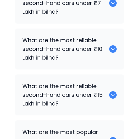
second-hand cars under ₹7
Lakh in bilha?
0
What are the most reliable
second-hand cars under ₹10
Lakh in bilha?
0
What are the most reliable
second-hand cars under ₹15
Lakh in bilha?
0
What are the most popular