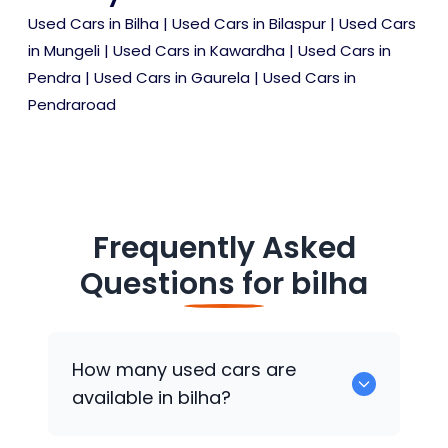
Used Cars in Bilha
|
Used Cars in Bilaspur
|
Used Cars
in Mungeli
|
Used Cars in Kawardha
|
Used Cars in
Pendra
|
Used Cars in Gaurela
|
Used Cars in
Pendraroad
Frequently Asked
Questions for
bilha
How many used cars are
available in bilha?