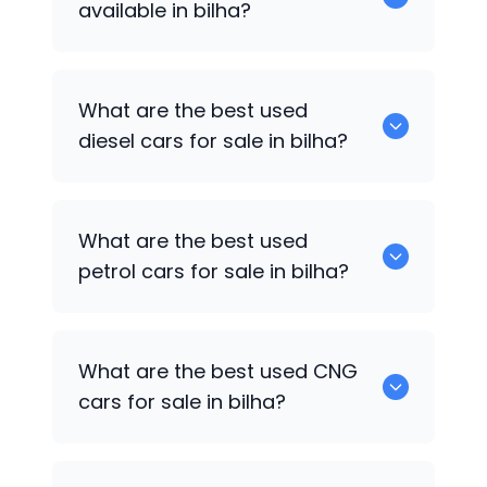
available in bilha?
653 are some of the used suv cars
What are the best used
available in bilha.
diesel cars for sale in bilha?
0 are the best used diesel cars for sale
What are the best used
in bilha.
petrol cars for sale in bilha?
0 are the best used petrol cars for sale
What are the best used CNG
in bilha.
cars for sale in bilha?