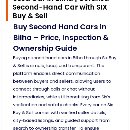
Second-Hand Car with SIX
Buy & Sell
Buy Second Hand Cars in
Bilha – Price, Inspection &
Ownership Guide
Buying second hand cars in Bilha through Six Buy
& Sell is simple, local, and transparent. The
platform enables direct communication
between buyers and sellers, allowing users to
connect through calls or chat without
intermediaries, while still benefiting from Six’s
verification and safety checks. Every car on Six
Buy & Sell comes with verified seller details,
city-based listings, and guided support from
search to ownership transfer. To ensure