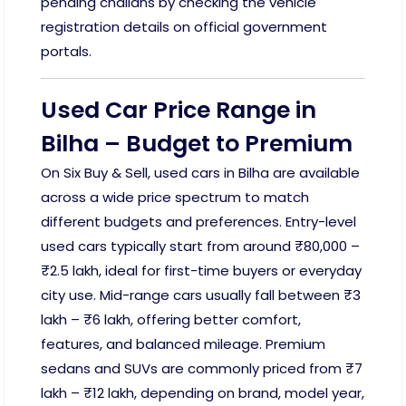
pending challans by checking the vehicle
registration details on official government
portals.
Used Car Price Range in
Bilha – Budget to Premium
On Six Buy & Sell, used cars in Bilha are available
across a wide price spectrum to match
different budgets and preferences. Entry-level
used cars typically start from around ₹80,000 –
₹2.5 lakh, ideal for first-time buyers or everyday
city use. Mid-range cars usually fall between ₹3
lakh – ₹6 lakh, offering better comfort,
features, and balanced mileage. Premium
sedans and SUVs are commonly priced from ₹7
lakh – ₹12 lakh, depending on brand, model year,