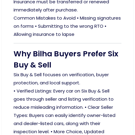
Insurance must be transferred or renewed
immediately after purchase.
Common Mistakes to Avoid • Missing signatures
on forms • Submitting to the wrong RTO •
Allowing insurance to lapse
Why Bilha Buyers Prefer Six
Buy & Sell
Six Buy & Sell focuses on verification, buyer
protection, and local support.
• Verified Listings: Every car on Six Buy & Sell
goes through seller and listing verification to
reduce misleading information. • Clear Seller
Types: Buyers can easily identify owner-listed
and dealer-listed cars, along with their
inspection level. • More Choice, Updated