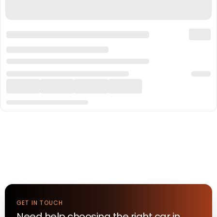
GET IN TOUCH
Need help choosing the right
car
in