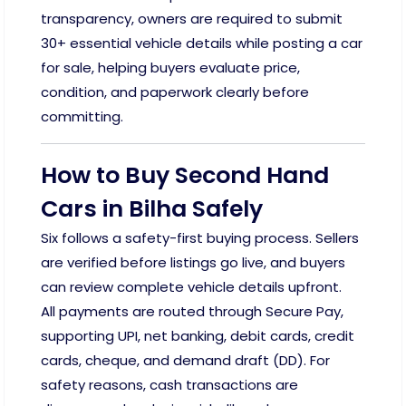
transparency, owners are required to submit
30+ essential vehicle details while posting a car
for sale, helping buyers evaluate price,
condition, and paperwork clearly before
committing.
How to Buy Second Hand
Cars in Bilha Safely
Six follows a safety-first buying process. Sellers
are verified before listings go live, and buyers
can review complete vehicle details upfront.
All payments are routed through Secure Pay,
supporting UPI, net banking, debit cards, credit
cards, cheque, and demand draft (DD). For
safety reasons, cash transactions are