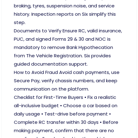
braking, tyres, suspension noise, and service
history. Inspection reports on Six simplify this
step.
Documents to Verify Ensure RC, valid insurance,
PUC, and signed Forms 29 & 30 and NOC is
mandatory to remove Bank Hypothecation
from The Vehicle Registration. Six provides
guided documentation support.
How to Avoid Fraud Avoid cash payments, use
Secure Pay, verify chassis numbers, and keep
communication on the platform.
Checklist for First-Time Buyers • Fix a realistic
all-inclusive budget • Choose a car based on
daily usage • Test-drive before payment •
Complete RC transfer within 30 days • Before
making payment, confirm that there are no