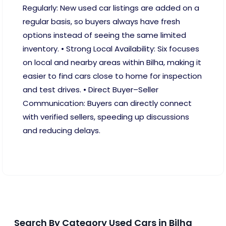
Regularly: New used car listings are added on a
regular basis, so buyers always have fresh
options instead of seeing the same limited
inventory. • Strong Local Availability: Six focuses
on local and nearby areas within Bilha, making it
easier to find cars close to home for inspection
and test drives. • Direct Buyer–Seller
Communication: Buyers can directly connect
with verified sellers, speeding up discussions
and reducing delays.
Search By Category Used Cars in Bilha