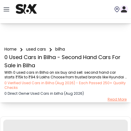
Home
used cars
bilha
0 Used Cars in Bilha - Second Hand Cars For
Sale in Bilha
With 0 used cars in Bilha on six buy and sell. second hand car 
starts ₹15k to ₹94.9 Lakhs Choose from trusted brands like Hyundai 
(₹15.50K - ₹94.90 Lakh), Maruti Suzuki (₹15.00K - ₹16.50 Lakh), 
0 Verified Used Cars in Bilha (Aug 2026) - Each Passed 250+ Quality
MARUTI SUZUKI (₹26.00K - ₹70.00 Lakh), Mahindra (₹1.11 Lakh - ₹27.60 
Checks
Lakh), Honda (₹55.00K - ₹55.50 Lakh), Renault (₹1.10 Lakh - ₹50.30 
0 Direct Owner Used Cars in bilha (Aug 2026)
Lakh), Tata (₹35.00K - ₹27.00 Lakh) with second-hand car prices 
Read More
starting as low as ₹15k. You can find a used cars in Bilha for you 
with details such as RTO city, car model, gear type, vehicle type, 
purchase mode, fuel ty...