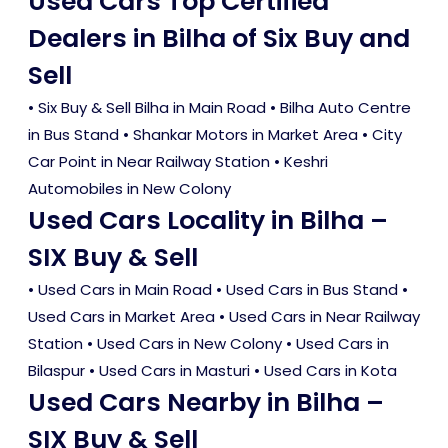
Used Cars Top Certified
Dealers in Bilha of Six Buy and
Sell
• Six Buy & Sell Bilha in Main Road • Bilha Auto Centre
in Bus Stand • Shankar Motors in Market Area • City
Car Point in Near Railway Station • Keshri
Automobiles in New Colony
Used Cars Locality in Bilha –
SIX Buy & Sell
•
Used Cars in Main Road
•
Used Cars in Bus Stand
•
Used Cars in Market Area
•
Used Cars in Near Railway
Station
•
Used Cars in New Colony
•
Used Cars in
Bilaspur
•
Used Cars in Masturi
•
Used Cars in Kota
Used Cars Nearby in Bilha –
SIX Buy & Sell