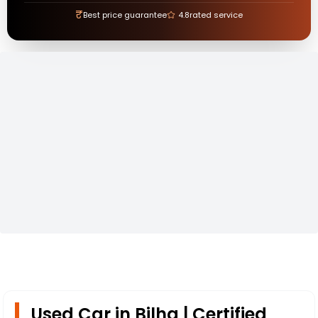
₹
Best price guarantee
4.8
rated service
Used Car in Bilha | Certified