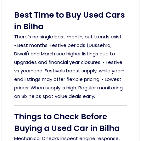
Best Time to Buy Used Cars
in Bilha
There’s no single best month, but trends exist.
• Best months: Festive periods (Dussehra,
Diwali) and March see higher listings due to
upgrades and financial year closures. • Festive
vs year-end: Festivals boost supply, while year-
end listings may offer flexible pricing. • Lowest
prices: When supply is high. Regular monitoring
on Six helps spot value deals early.
Things to Check Before
Buying a Used Car in Bilha
Mechanical Checks Inspect engine response,