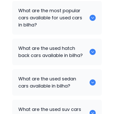
There are around 0 of used cars
What are the most popular
available for sale in bilha.
cars available for used cars
in bilha?
0 are some of the popular cars
What are the used hatch
available for used cars in bilha.
back cars available in bilha?
1375 are some of used hatch back cars
What are the used sedan
available in bilha.
cars available in bilha?
652 are some of the used sedan cars
What are the used suv cars
available in bilha.