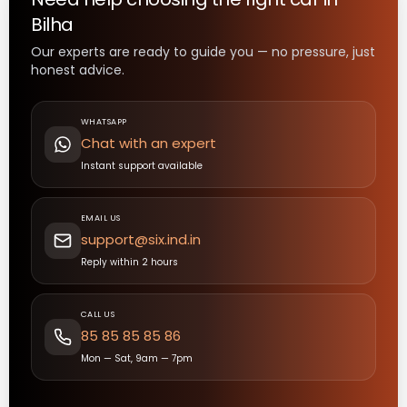
Bilha
Our experts are ready to guide you — no pressure, just
honest advice.
WHATSAPP
Chat with an expert
Instant support available
EMAIL US
support@six.ind.in
Reply within 2 hours
CALL US
85 85 85 85 86
Mon — Sat, 9am — 7pm