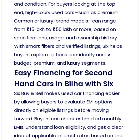
and condition. For buyers looking at the top
end, high-luxury used cars—such as premium
German or luxury-brand models—can range
from ₹15 lakh to ₹50 lakh or more, based on
specifications, usage, and ownership history.
With smart filters and verified listings, Six helps
buyers explore options confidently across
budget, premium, and luxury segments.
Easy Financing for Second
Hand Cars in Bilha with Six
Six Buy & Sell makes used car financing easier
by allowing buyers to evaluate EMI options
directly on eligible listings before moving
forward. Buyers can check estimated monthly
EMIs, understand loan eligibility, and get a clear
idea of applicable interest rates based on the