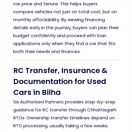
car price and tenure. This helps buyers
compare vehicles not just on total cost, but on
monthly affordability. By viewing financing
details early in the journey, buyers can plan their
budget confidently and proceed with loan
applications only when they find a car that fits
both their needs and finances.
RC Transfer, Insurance &
Documentation for Used
Cars in Bilha
Six Authorised Partners provides step-by-step
guidance for RC transfer through Chhattisgarh
RTOs. Ownership transfer timelines depend on
RTO processing, usually taking a few weeks.