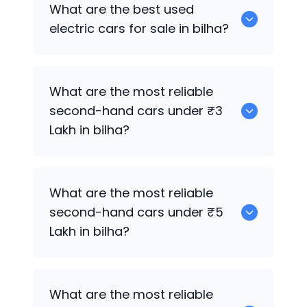
0 are the best used CNG cars for sale in
What are the best used
bilha.
electric cars for sale in bilha?
0 are the best used electric cars for
What are the most reliable
sale in bilha.
second-hand cars under ₹3
Lakh in bilha?
0
What are the most reliable
second-hand cars under ₹5
Lakh in bilha?
0
What are the most reliable