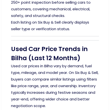
250+ point inspection before selling cars to
customers, covering mechanical, electrical,
safety, and structural checks.
Each listing on Six Buy & Sell clearly displays
seller type or verification status.
Used Car Price Trends in
Bilha (Last 12 Months)
Used car prices in Bilha vary by demand, fuel
type, mileage, and model year. On Six Buy & Sell,
buyers can compare similar listings using filters
like price range, year, and ownership. Inventory
typically increases during festive seasons and
year-end, offering wider choice and better
negotiation scope.