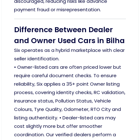
discouraged, reducing risks like advance
payment fraud or misrepresentation.
Difference Between Dealer
and Owner Used Cars in Bilha
Six operates as a hybrid marketplace with clear
seller identification.
• Owner-listed cars are often priced lower but
require careful document checks. To ensure
reliability, Six applies a 35+ point Owner listing
process, covering identity checks, RC validation,
insurance status, Pollution Status, Vehicle
Colours, Tyre Quality, Odometer, RTO City and
listing authenticity. • Dealer-listed cars may
cost slightly more but offer smoother
coordination. Our verified dealers perform a