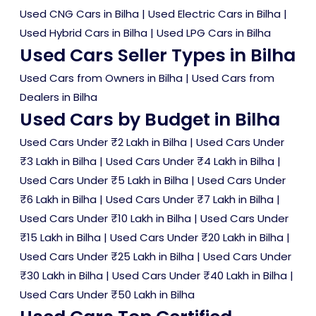
Used CNG Cars in Bilha
|
Used Electric Cars in Bilha
|
Used Hybrid Cars in Bilha
|
Used LPG Cars in Bilha
Used Cars Seller Types in Bilha
Used Cars from Owners in Bilha
|
Used Cars from
Dealers in Bilha
Used Cars by Budget in Bilha
Used Cars Under ₹2 Lakh in Bilha
|
Used Cars Under
₹3 Lakh in Bilha
|
Used Cars Under ₹4 Lakh in Bilha
|
Used Cars Under ₹5 Lakh in Bilha
|
Used Cars Under
₹6 Lakh in Bilha
|
Used Cars Under ₹7 Lakh in Bilha
|
Used Cars Under ₹10 Lakh in Bilha
|
Used Cars Under
₹15 Lakh in Bilha
|
Used Cars Under ₹20 Lakh in Bilha
|
Used Cars Under ₹25 Lakh in Bilha
|
Used Cars Under
₹30 Lakh in Bilha
|
Used Cars Under ₹40 Lakh in Bilha
|
Used Cars Under ₹50 Lakh in Bilha