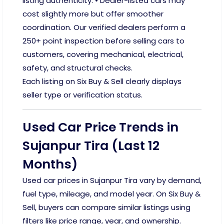
listing authenticity. • Dealer-listed cars may
cost slightly more but offer smoother
coordination. Our verified dealers perform a
250+ point inspection before selling cars to
customers, covering mechanical, electrical,
safety, and structural checks.
Each listing on Six Buy & Sell clearly displays
seller type or verification status.
Used Car Price Trends in
Sujanpur Tira (Last 12
Months)
Used car prices in Sujanpur Tira vary by demand,
fuel type, mileage, and model year. On Six Buy &
Sell, buyers can compare similar listings using
filters like price range, year, and ownership.