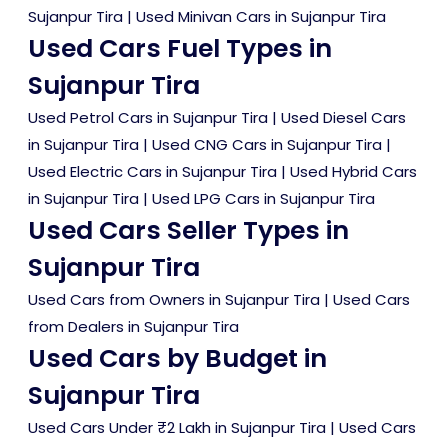
Sujanpur Tira
|
Used Minivan Cars in Sujanpur Tira
Used Cars Fuel Types in
Sujanpur Tira
Used Petrol Cars in Sujanpur Tira
|
Used Diesel Cars
in Sujanpur Tira
|
Used CNG Cars in Sujanpur Tira
|
Used Electric Cars in Sujanpur Tira
|
Used Hybrid Cars
in Sujanpur Tira
|
Used LPG Cars in Sujanpur Tira
Used Cars Seller Types in
Sujanpur Tira
Used Cars from Owners in Sujanpur Tira
|
Used Cars
from Dealers in Sujanpur Tira
Used Cars by Budget in
Sujanpur Tira
Used Cars Under ₹2 Lakh in Sujanpur Tira
|
Used Cars