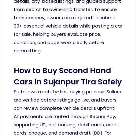
details, city-based listings, and guided support
from search to ownership transfer. To ensure
transparency, owners are required to submit
30+ essential vehicle details while posting a car
for sale, helping buyers evaluate price,
condition, and paperwork clearly before
committing.
How to Buy Second Hand
Cars in Sujanpur Tira Safely
Six follows a safety-first buying process. Sellers
are verified before listings go live, and buyers
can review complete vehicle details upfront.
All payments are routed through Secure Pay,
supporting UPI, net banking, debit cards, credit
cards, cheque, and demand draft (DD). For