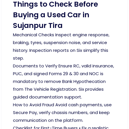
Things to Check Before
Buying a Used Car in
Sujanpur Tira
Mechanical Checks Inspect engine response,
braking, tyres, suspension noise, and service
history. Inspection reports on Six simplify this
step.
Documents to Verify Ensure RC, valid insurance,
PUC, and signed Forms 29 & 30 and NOC is
mandatory to remove Bank Hypothecation
from The Vehicle Registration. Six provides
guided documentation support.
How to Avoid Fraud Avoid cash payments, use
Secure Pay, verify chassis numbers, and keep
communication on the platform.
Checklist for First-Time Buyers • Fix a realistic