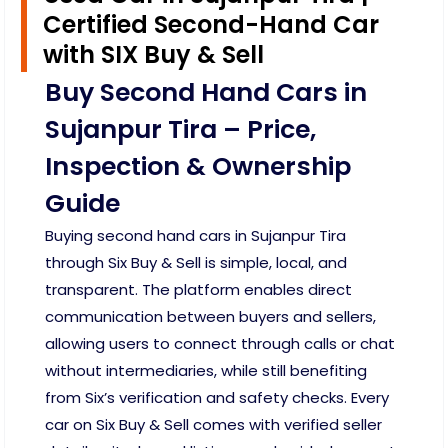
Certified Second-Hand Car
with SIX Buy & Sell
Buy Second Hand Cars in
Sujanpur Tira – Price,
Inspection & Ownership
Guide
Buying second hand cars in Sujanpur Tira
through Six Buy & Sell is simple, local, and
transparent. The platform enables direct
communication between buyers and sellers,
allowing users to connect through calls or chat
without intermediaries, while still benefiting
from Six’s verification and safety checks. Every
car on Six Buy & Sell comes with verified seller