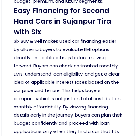
budget, premium, and luxury segments.
Easy Financing for Second
Hand Cars in Sujanpur Tira
with Six
Six Buy & Sell makes used car financing easier
by allowing buyers to evaluate EMI options
directly on eligible listings before moving
forward. Buyers can check estimated monthly
EMIs, understand loan eligibility, and get a clear
idea of applicable interest rates based on the
car price and tenure. This helps buyers
compare vehicles not just on total cost, but on
monthly affordability. By viewing financing
details early in the journey, buyers can plan their
budget confidently and proceed with loan
applications only when they find a car that fits