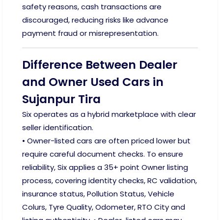
safety reasons, cash transactions are
discouraged, reducing risks like advance
payment fraud or misrepresentation.
Difference Between Dealer
and Owner Used Cars in
Sujanpur Tira
Six operates as a hybrid marketplace with clear
seller identification.
• Owner-listed cars are often priced lower but
require careful document checks. To ensure
reliability, Six applies a 35+ point Owner listing
process, covering identity checks, RC validation,
insurance status, Pollution Status, Vehicle
Colurs, Tyre Quality, Odometer, RTO City and