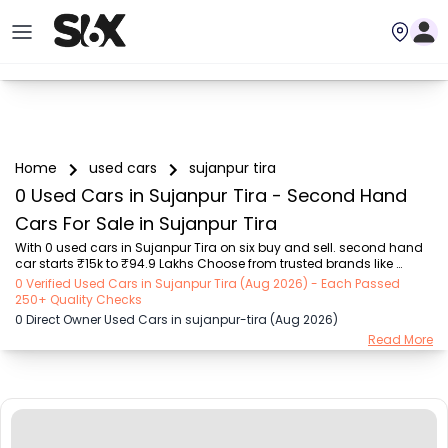
Home
used cars
sujanpur tira
0 Used Cars in Sujanpur Tira - Second Hand
Cars For Sale in Sujanpur Tira
With 0 used cars in Sujanpur Tira on six buy and sell. second hand 
car starts ₹15k to ₹94.9 Lakhs Choose from trusted brands like 
Hyundai (₹15.50K - ₹94.90 Lakh), Maruti Suzuki (₹15.00K - ₹16.50 
0 Verified Used Cars in Sujanpur Tira (Aug 2026) - Each Passed
Lakh), MARUTI SUZUKI (₹26.00K - ₹70.00 Lakh), Mahindra (₹1.11 Lakh - 
250+ Quality Checks
₹27.60 Lakh), Honda (₹55.00K - ₹55.50 Lakh), Renault (₹1.10 Lakh - 
0 Direct Owner Used Cars in sujanpur-tira (Aug 2026)
₹50.30 Lakh), Tata (₹35.00K - ₹27.00 Lakh) with second-hand car 
Read More
prices starting as low as ₹15k. You can find a used cars in Sujanpur 
Tira for you with details such as RTO city, car model, gear type, 
vehicle type, purcha...