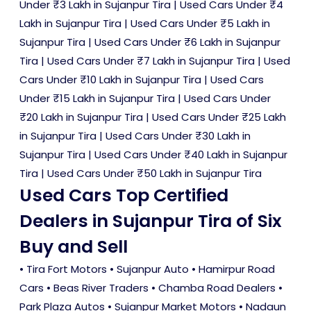
Under ₹3 Lakh in Sujanpur Tira
|
Used Cars Under ₹4
Lakh in Sujanpur Tira
|
Used Cars Under ₹5 Lakh in
Sujanpur Tira
|
Used Cars Under ₹6 Lakh in Sujanpur
Tira
|
Used Cars Under ₹7 Lakh in Sujanpur Tira
|
Used
Cars Under ₹10 Lakh in Sujanpur Tira
|
Used Cars
Under ₹15 Lakh in Sujanpur Tira
|
Used Cars Under
₹20 Lakh in Sujanpur Tira
|
Used Cars Under ₹25 Lakh
in Sujanpur Tira
|
Used Cars Under ₹30 Lakh in
Sujanpur Tira
|
Used Cars Under ₹40 Lakh in Sujanpur
Tira
|
Used Cars Under ₹50 Lakh in Sujanpur Tira
Used Cars Top Certified
Dealers in Sujanpur Tira of Six
Buy and Sell
• Tira Fort Motors • Sujanpur Auto • Hamirpur Road
Cars • Beas River Traders • Chamba Road Dealers •
Park Plaza Autos • Sujanpur Market Motors • Nadaun