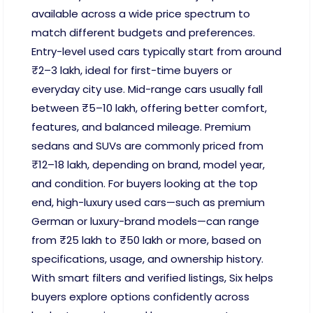
available across a wide price spectrum to
match different budgets and preferences.
Entry-level used cars typically start from around
₹2–3 lakh, ideal for first-time buyers or
everyday city use. Mid-range cars usually fall
between ₹5–10 lakh, offering better comfort,
features, and balanced mileage. Premium
sedans and SUVs are commonly priced from
₹12–18 lakh, depending on brand, model year,
and condition. For buyers looking at the top
end, high-luxury used cars—such as premium
German or luxury-brand models—can range
from ₹25 lakh to ₹50 lakh or more, based on
specifications, usage, and ownership history.
With smart filters and verified listings, Six helps
buyers explore options confidently across