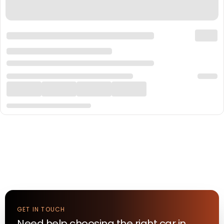
GET IN TOUCH
Need help choosing the right
car
in