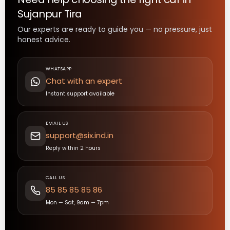
Sujanpur Tira
Our experts are ready to guide you — no pressure, just
honest advice.
WHATSAPP
Chat with an expert
Instant support available
EMAIL US
support@six.ind.in
Reply within 2 hours
CALL US
85 85 85 85 86
Mon — Sat, 9am — 7pm