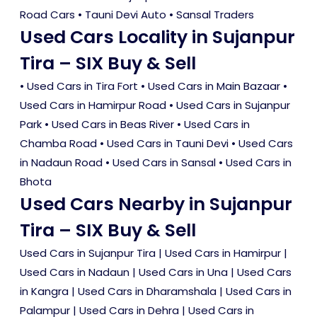
Road Cars • Tauni Devi Auto • Sansal Traders
Used Cars Locality in Sujanpur
Tira – SIX Buy & Sell
•
Used Cars in Tira Fort
•
Used Cars in Main Bazaar
•
Used Cars in Hamirpur Road
•
Used Cars in Sujanpur
Park
•
Used Cars in Beas River
•
Used Cars in
Chamba Road
•
Used Cars in Tauni Devi
•
Used Cars
in Nadaun Road
•
Used Cars in Sansal
•
Used Cars in
Bhota
Used Cars Nearby in Sujanpur
Tira – SIX Buy & Sell
Used Cars in Sujanpur Tira
|
Used Cars in Hamirpur
|
Used Cars in Nadaun
|
Used Cars in Una
|
Used Cars
in Kangra
|
Used Cars in Dharamshala
|
Used Cars in
Palampur
|
Used Cars in Dehra
|
Used Cars in