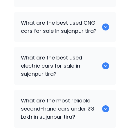
0 are the best used petrol cars for sale
What are the best used CNG
in sujanpur tira.
cars for sale in sujanpur tira?
0 are the best used CNG cars for sale in
What are the best used
sujanpur tira.
electric cars for sale in
sujanpur tira?
0 are the best used electric cars for
What are the most reliable
sale in sujanpur tira.
second-hand cars under ₹3
Lakh in sujanpur tira?