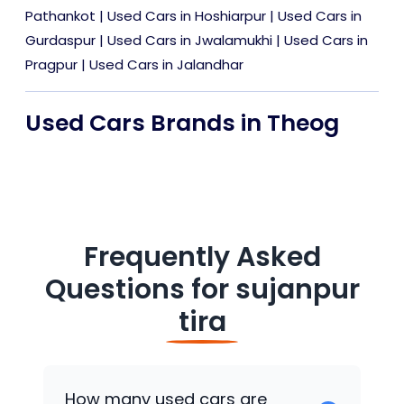
Pathankot
|
Used Cars in Hoshiarpur
|
Used Cars in
Gurdaspur
|
Used Cars in Jwalamukhi
|
Used Cars in
Pragpur
|
Used Cars in Jalandhar
Used Cars Brands in Theog
Frequently Asked
Questions for
sujanpur
tira
How many used cars are