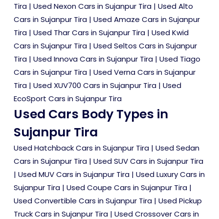
Tira
|
Used Nexon Cars in Sujanpur Tira
|
Used Alto
Cars in Sujanpur Tira
|
Used Amaze Cars in Sujanpur
Tira
|
Used Thar Cars in Sujanpur Tira
|
Used Kwid
Cars in Sujanpur Tira
|
Used Seltos Cars in Sujanpur
Tira
|
Used Innova Cars in Sujanpur Tira
|
Used Tiago
Cars in Sujanpur Tira
|
Used Verna Cars in Sujanpur
Tira
|
Used XUV700 Cars in Sujanpur Tira
|
Used
EcoSport Cars in Sujanpur Tira
Used Cars Body Types in
Sujanpur Tira
Used Hatchback Cars in Sujanpur Tira
|
Used Sedan
Cars in Sujanpur Tira
|
Used SUV Cars in Sujanpur Tira
|
Used MUV Cars in Sujanpur Tira
|
Used Luxury Cars in
Sujanpur Tira
|
Used Coupe Cars in Sujanpur Tira
|
Used Convertible Cars in Sujanpur Tira
|
Used Pickup
Truck Cars in Sujanpur Tira
|
Used Crossover Cars in