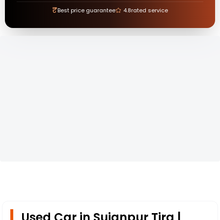
₹
Best price guarantee
4.8
rated service
Used Car in Sujanpur Tira |