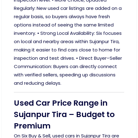
Regularly: New used car listings are added on a
regular basis, so buyers always have fresh
options instead of seeing the same limited
inventory. • Strong Local Availability: Six focuses
on local and nearby areas within Sujanpur Tira,
making it easier to find cars close to home for
inspection and test drives. • Direct Buyer–Seller
Communication: Buyers can directly connect
with verified sellers, speeding up discussions
and reducing delays.
Used Car Price Range in
Sujanpur Tira – Budget to
Premium
On Six Buy & Sell, used cars in Sujanpur Tira are