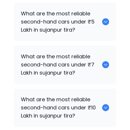
0
What are the most reliable
second-hand cars under ₹5
Lakh in sujanpur tira?
0
What are the most reliable
second-hand cars under ₹7
Lakh in sujanpur tira?
0
What are the most reliable
second-hand cars under ₹10
Lakh in sujanpur tira?