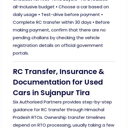
all-inclusive budget • Choose a car based on
daily usage • Test-drive before payment •
Complete RC transfer within 30 days • Before
making payment, confirm that there are no
pending challans by checking the vehicle
registration details on official government
portals.
RC Transfer, Insurance &
Documentation for Used
Cars in Sujanpur Tira
Six Authorised Partners provides step-by-step
guidance for RC transfer through Himachal
Pradesh RTOs. Ownership transfer timelines
depend on RTO processing, usually taking a few