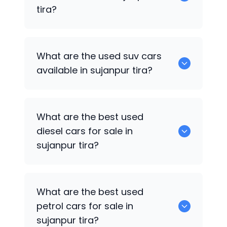
tira?
652 are some of the used sedan cars
What are the used suv cars
available in sujanpur tira.
available in sujanpur tira?
653 are some of the used suv cars
What are the best used
available in sujanpur tira.
diesel cars for sale in
sujanpur tira?
0 are the best used diesel cars for sale
What are the best used
in sujanpur tira.
petrol cars for sale in
sujanpur tira?