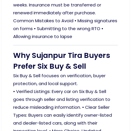
weeks. Insurance must be transferred or
renewed immediately after purchase.
Common Mistakes to Avoid • Missing signatures
on forms • Submitting to the wrong RTO •
Allowing insurance to lapse
Why Sujanpur Tira Buyers
Prefer Six Buy & Sell
Six Buy & Sell focuses on verification, buyer
protection, and local support.
• Verified Listings: Every car on Six Buy & Sell
goes through seller and listing verification to
reduce misleading information. • Clear Seller
Types: Buyers can easily identify owner-listed
and dealer-listed cars, along with their
inspection level. • More Choice, Updated