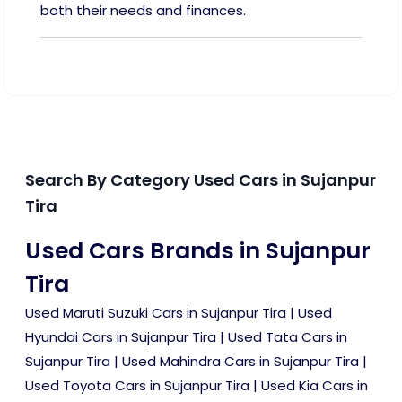
both their needs and finances.
Search By Category Used Cars in Sujanpur
Tira
Used Cars Brands in Sujanpur
Tira
Used Maruti Suzuki Cars in Sujanpur Tira
|
Used
Hyundai Cars in Sujanpur Tira
|
Used Tata Cars in
Sujanpur Tira
|
Used Mahindra Cars in Sujanpur Tira
|
Used Toyota Cars in Sujanpur Tira
|
Used Kia Cars in