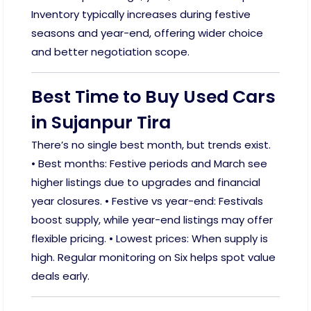
Inventory typically increases during festive
seasons and year-end, offering wider choice
and better negotiation scope.
Best Time to Buy Used Cars
in Sujanpur Tira
There’s no single best month, but trends exist.
• Best months: Festive periods and March see
higher listings due to upgrades and financial
year closures. • Festive vs year-end: Festivals
boost supply, while year-end listings may offer
flexible pricing. • Lowest prices: When supply is
high. Regular monitoring on Six helps spot value
deals early.