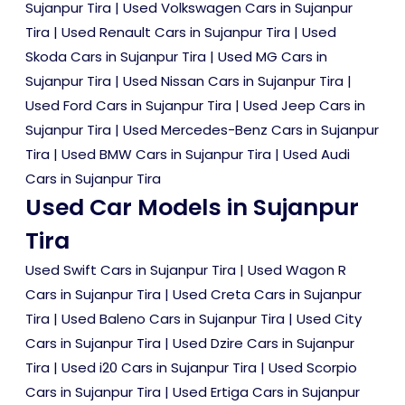
Sujanpur Tira
|
Used Volkswagen Cars in Sujanpur
Tira
|
Used Renault Cars in Sujanpur Tira
|
Used
Skoda Cars in Sujanpur Tira
|
Used MG Cars in
Sujanpur Tira
|
Used Nissan Cars in Sujanpur Tira
|
Used Ford Cars in Sujanpur Tira
|
Used Jeep Cars in
Sujanpur Tira
|
Used Mercedes-Benz Cars in Sujanpur
Tira
|
Used BMW Cars in Sujanpur Tira
|
Used Audi
Cars in Sujanpur Tira
Used Car Models in Sujanpur
Tira
Used Swift Cars in Sujanpur Tira
|
Used Wagon R
Cars in Sujanpur Tira
|
Used Creta Cars in Sujanpur
Tira
|
Used Baleno Cars in Sujanpur Tira
|
Used City
Cars in Sujanpur Tira
|
Used Dzire Cars in Sujanpur
Tira
|
Used i20 Cars in Sujanpur Tira
|
Used Scorpio
Cars in Sujanpur Tira
|
Used Ertiga Cars in Sujanpur