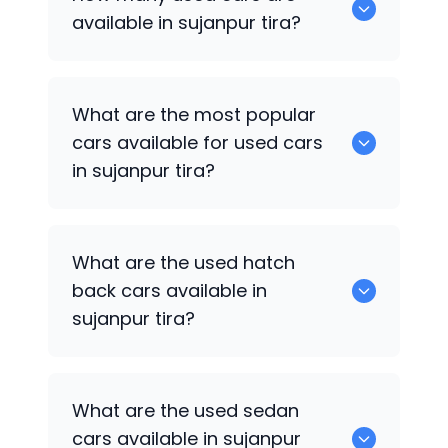
available in sujanpur tira?
There are around 0 of used cars
What are the most popular
available for sale in sujanpur tira.
cars available for used cars
in sujanpur tira?
0 are some of the popular cars
What are the used hatch
available for used cars in sujanpur tira.
back cars available in
sujanpur tira?
1375 are some of used hatch back cars
What are the used sedan
available in sujanpur tira.
cars available in sujanpur