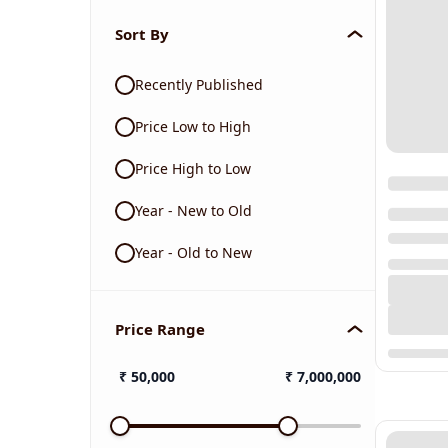
Sort By
Recently Published
Price Low to High
Price High to Low
Year - New to Old
Year - Old to New
Price Range
₹
50,000
₹
7,000,000