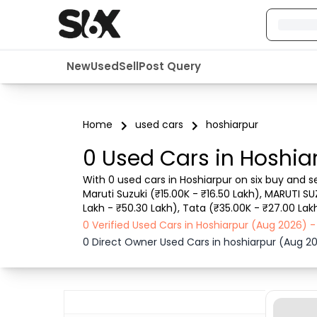
New
Used
Sell
Post Query
Home
used cars
hoshiarpur
0 Used Cars in Hoshia
With 0 used cars in Hoshiarpur on six buy and s
Maruti Suzuki (₹15.00K - ₹16.50 Lakh), MARUTI SU
Lakh - ₹50.30 Lakh), Tata (₹35.00K - ₹27.00 Lakh
details such as RTO city, car model, gear type,
0 Verified Used Cars in Hoshiarpur (Aug 2026) 
0 Direct Owner Used Cars in hoshiarpur (Aug 2