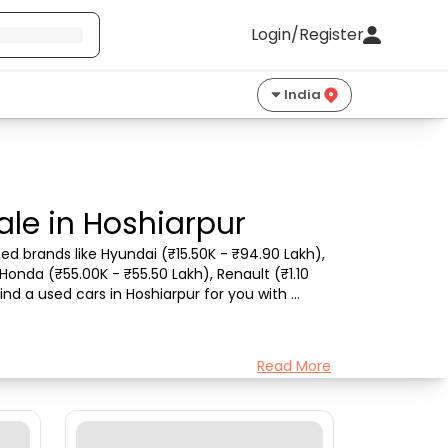
Login/Register
India
ale in Hoshiarpur
ed brands like Hyundai (₹15.50K - ₹94.90 Lakh), 
Honda (₹55.00K - ₹55.50 Lakh), Renault (₹1.10 
nd a used cars in Hoshiarpur for you with 
Read More