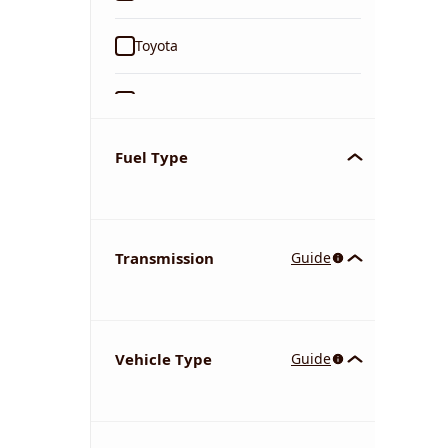
Toyota
Ford
Tata
Fuel Type
Kia
Transmission
Guide
Volkswagen
Mercedes-Benz
Vehicle Type
Guide
Nissan
Chevrolet