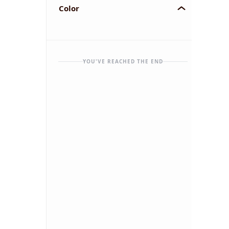
Color
YOU'VE REACHED THE END