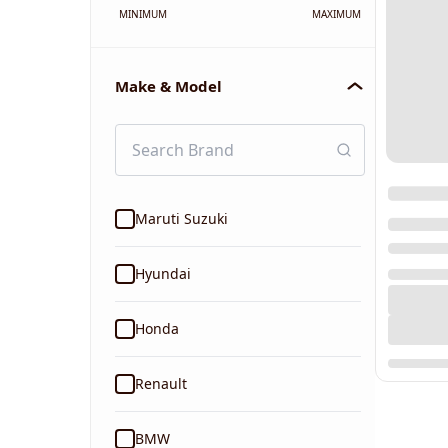
MINIMUM
MAXIMUM
Make & Model
Maruti Suzuki
Hyundai
Honda
Renault
BMW