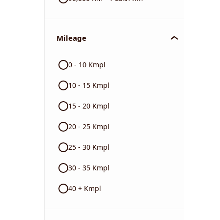
Mileage
0 - 10 Kmpl
10 - 15 Kmpl
15 - 20 Kmpl
20 - 25 Kmpl
25 - 30 Kmpl
30 - 35 Kmpl
40 + Kmpl