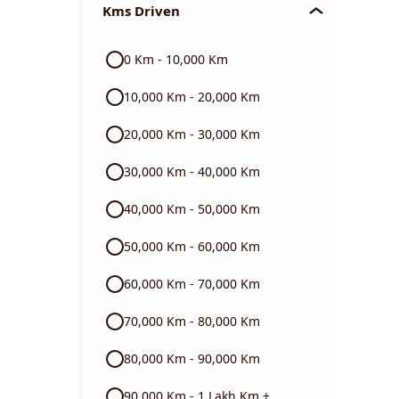
Kms Driven
Audi
0 Km - 10,000 Km
Skoda
10,000 Km - 20,000 Km
Read More
20,000 Km - 30,000 Km
30,000 Km - 40,000 Km
40,000 Km - 50,000 Km
50,000 Km - 60,000 Km
60,000 Km - 70,000 Km
70,000 Km - 80,000 Km
80,000 Km - 90,000 Km
90,000 Km - 1 Lakh Km +