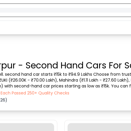
rpur - Second Hand Cars For S
ell. second hand car starts ₹15k to ₹94.9 Lakhs Choose from trust
ZUKI (₹26.00K - ₹70.00 Lakh), Mahindra (₹1.11 Lakh - ₹27.60 Lakh), 
) with second-hand car prices starting as low as ₹15k. You can fi
 vehicle type, purchase mod...
- Each Passed 250+ Quality Checks
026)