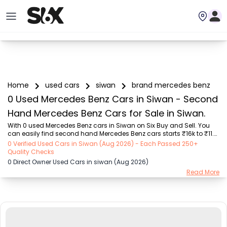
Home
used cars
siwan
brand mercedes benz
0 Used Mercedes Benz Cars in Siwan - Second
Hand Mercedes Benz Cars for Sale in Siwan.
With 0 used Mercedes Benz cars in Siwan on Six Buy and Sell. You 
can easily find second hand Mercedes Benz cars starts ₹16k to ₹11.5 
Lakhs with trusted model like  1 used Creta Facelift  on Six Buy and 
0 Verified Used Cars in Siwan (Aug 2026) - Each Passed 250+
Sell. You can find Siwan's second hand Mercedes Benz cars by RTO 
Quality Checks
city, car model, gear type, vehicle type, purchase mode, fuel type, 
0 Direct Owner Used Cars in siwan (Aug 2026)
condition of the car, car images and other details - all in one place. 
Read More
Whether you buy used car from dealer or direct car owner, Six Buy 
and Sell ensures a smooth, transparent experience. Browse now to 
discover the ...