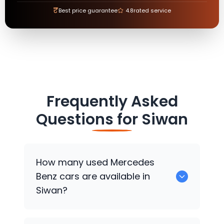
₹
Best price guarantee
4.8
rated service
Frequently Asked
Questions for
Siwan
How many used
Mercedes
Benz
cars are available in
Siwan?