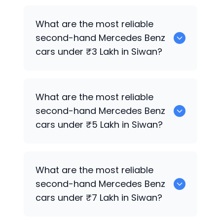
Hyundai
are the best used diesel
What are the most reliable
Mercedes Benz
cars for sale in Siwan.
second-hand
Mercedes Benz
cars under ₹3 Lakh in Siwan?
0 are the most reliable second-hand
What are the most reliable
Mercedes Benz
cars under ₹3 Lakh in
second-hand
Mercedes Benz
Siwan.
cars under ₹5 Lakh in Siwan?
Hyundai
are the most reliable second-
What are the most reliable
hand
Mercedes Benz
cars under ₹5 Lakh
second-hand
Mercedes Benz
in Siwan.
cars under ₹7 Lakh in Siwan?