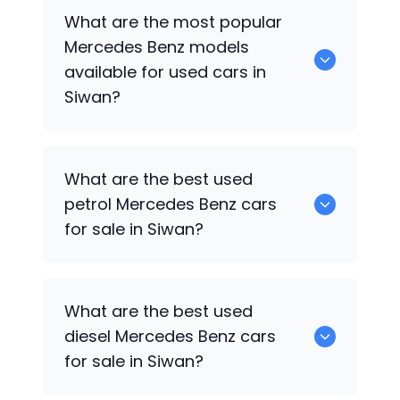
There are around 0 used
Mercedes Benz
What are the most popular
cars available for sale in Siwan.
Mercedes Benz
models
available for used cars in
Siwan?
0 are some of the popular
Mercedes
What are the best used
Benz
cars available for used cars in
petrol
Mercedes Benz
cars
Siwan.
for sale in Siwan?
Hyundai
are the best used petrol
What are the best used
Mercedes Benz
cars for sale in Siwan.
diesel
Mercedes Benz
cars
for sale in Siwan?