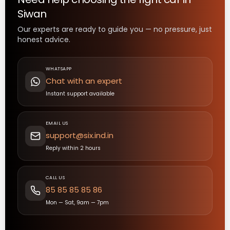
Siwan
Our experts are ready to guide you — no pressure, just
honest advice.
WHATSAPP
Chat with an expert
Instant support available
EMAIL US
support@six.ind.in
Reply within 2 hours
CALL US
85 85 85 85 86
Mon — Sat, 9am — 7pm