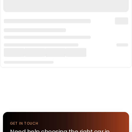
GET IN TOUCH
Need help choosing the right
car
in