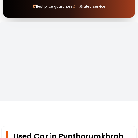
₹
Best price guarantee
4.8
rated service
Used Car in Pynthorumkhrah