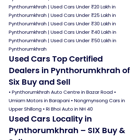
Pynthorumkhrah
|
Used Cars Under ₹20 Lakh in
Pynthorumkhrah
|
Used Cars Under ₹25 Lakh in
Pynthorumkhrah
|
Used Cars Under ₹30 Lakh in
Pynthorumkhrah
|
Used Cars Under ₹40 Lakh in
Pynthorumkhrah
|
Used Cars Under ₹50 Lakh in
Pynthorumkhrah
Used Cars Top Certified
Dealers in Pynthorumkhrah of
Six Buy and Sell
• Pynthorumkhrah Auto Centre in Bazar Road •
Umiam Motors in Barapani • Nongmynsong Cars in
Upper Shillong • Ri Bhoi Auto in NH 40
Used Cars Locality in
Pynthorumkhrah – SIX Buy &