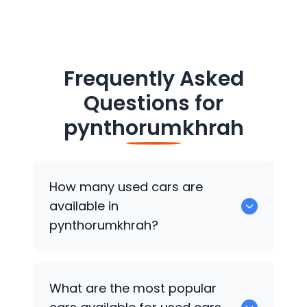
Frequently Asked
Questions for
pynthorumkhrah
How many used cars are
available in
pynthorumkhrah?
There are around 0 of used cars
What are the most popular
available for sale in pynthorumkhrah.