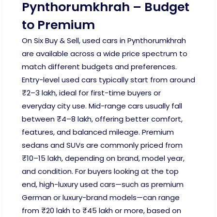
Pynthorumkhrah – Budget
to Premium
On Six Buy & Sell, used cars in Pynthorumkhrah
are available across a wide price spectrum to
match different budgets and preferences.
Entry-level used cars typically start from around
₹2–3 lakh, ideal for first-time buyers or
everyday city use. Mid-range cars usually fall
between ₹4–8 lakh, offering better comfort,
features, and balanced mileage. Premium
sedans and SUVs are commonly priced from
₹10–15 lakh, depending on brand, model year,
and condition. For buyers looking at the top
end, high-luxury used cars—such as premium
German or luxury-brand models—can range
from ₹20 lakh to ₹45 lakh or more, based on