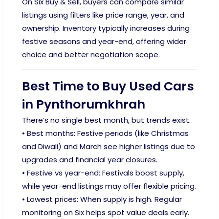
On Six Buy & Sell, buyers can compare similar
listings using filters like price range, year, and
ownership. Inventory typically increases during
festive seasons and year-end, offering wider
choice and better negotiation scope.
Best Time to Buy Used Cars
in Pynthorumkhrah
There’s no single best month, but trends exist.
• Best months: Festive periods (like Christmas
and Diwali) and March see higher listings due to
upgrades and financial year closures.
• Festive vs year-end: Festivals boost supply,
while year-end listings may offer flexible pricing.
• Lowest prices: When supply is high. Regular
monitoring on Six helps spot value deals early.