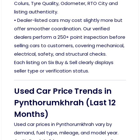
Colurs, Tyre Quality, Odometer, RTO City and
listing authenticity.
• Dealer-listed cars may cost slightly more but
offer smoother coordination. Our verified
dealers perform a 250+ point inspection before
selling cars to customers, covering mechanical,
electrical, safety, and structural checks.
Each listing on Six Buy & Sell clearly displays
seller type or verification status.
Used Car Price Trends in
Pynthorumkhrah (Last 12
Months)
Used car prices in Pynthorumkhrah vary by
demand, fuel type, mileage, and model year.