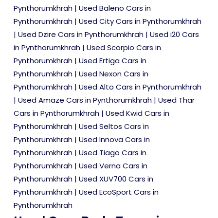
Pynthorumkhrah
|
Used Baleno Cars in
Pynthorumkhrah
|
Used City Cars in Pynthorumkhrah
|
Used Dzire Cars in Pynthorumkhrah
|
Used i20 Cars
in Pynthorumkhrah
|
Used Scorpio Cars in
Pynthorumkhrah
|
Used Ertiga Cars in
Pynthorumkhrah
|
Used Nexon Cars in
Pynthorumkhrah
|
Used Alto Cars in Pynthorumkhrah
|
Used Amaze Cars in Pynthorumkhrah
|
Used Thar
Cars in Pynthorumkhrah
|
Used Kwid Cars in
Pynthorumkhrah
|
Used Seltos Cars in
Pynthorumkhrah
|
Used Innova Cars in
Pynthorumkhrah
|
Used Tiago Cars in
Pynthorumkhrah
|
Used Verna Cars in
Pynthorumkhrah
|
Used XUV700 Cars in
Pynthorumkhrah
|
Used EcoSport Cars in
Pynthorumkhrah