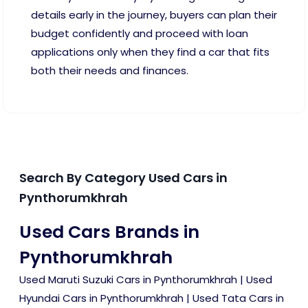
details early in the journey, buyers can plan their
budget confidently and proceed with loan
applications only when they find a car that fits
both their needs and finances.
Search By Category Used Cars in
Pynthorumkhrah
Used Cars Brands in
Pynthorumkhrah
Used Maruti Suzuki Cars in Pynthorumkhrah
|
Used
Hyundai Cars in Pynthorumkhrah
|
Used Tata Cars in