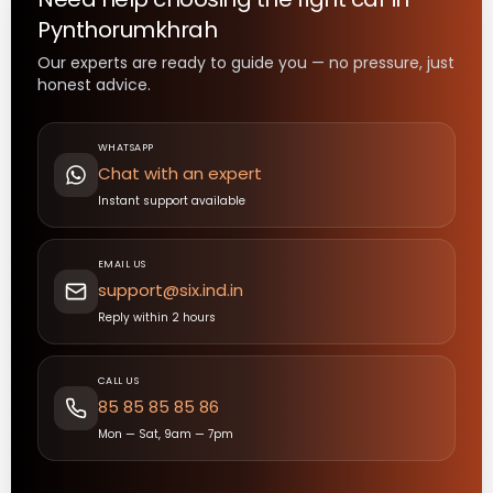
Pynthorumkhrah
Our experts are ready to guide you — no pressure, just
honest advice.
WHATSAPP
Chat with an expert
Instant support available
EMAIL US
support@six.ind.in
Reply within 2 hours
CALL US
85 85 85 85 86
Mon — Sat, 9am — 7pm