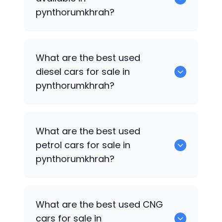
pynthorumkhrah?
653 are some of the used suv cars
What are the best used
available in pynthorumkhrah.
diesel cars for sale in
pynthorumkhrah?
0 are the best used diesel cars for sale
What are the best used
in pynthorumkhrah.
petrol cars for sale in
pynthorumkhrah?
0 are the best used petrol cars for sale
What are the best used CNG
in pynthorumkhrah.
cars for sale in