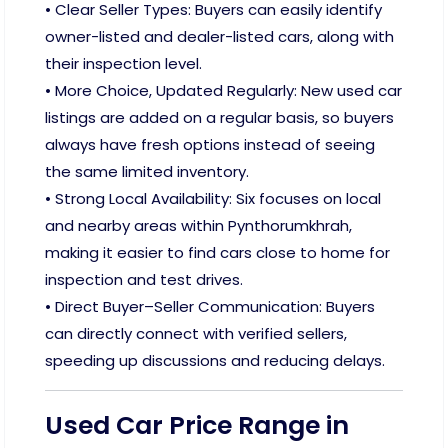
• Clear Seller Types: Buyers can easily identify
owner-listed and dealer-listed cars, along with
their inspection level.
• More Choice, Updated Regularly: New used car
listings are added on a regular basis, so buyers
always have fresh options instead of seeing
the same limited inventory.
• Strong Local Availability: Six focuses on local
and nearby areas within Pynthorumkhrah,
making it easier to find cars close to home for
inspection and test drives.
• Direct Buyer–Seller Communication: Buyers
can directly connect with verified sellers,
speeding up discussions and reducing delays.
Used Car Price Range in