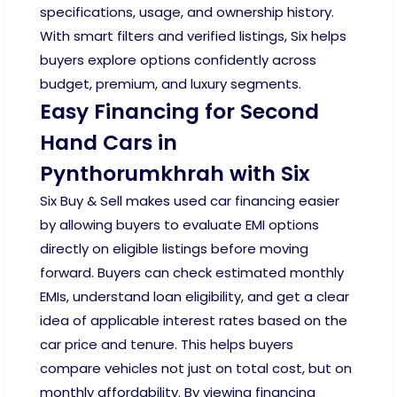
specifications, usage, and ownership history.
With smart filters and verified listings, Six helps
buyers explore options confidently across
budget, premium, and luxury segments.
Easy Financing for Second
Hand Cars in
Pynthorumkhrah with Six
Six Buy & Sell makes used car financing easier
by allowing buyers to evaluate EMI options
directly on eligible listings before moving
forward. Buyers can check estimated monthly
EMIs, understand loan eligibility, and get a clear
idea of applicable interest rates based on the
car price and tenure. This helps buyers
compare vehicles not just on total cost, but on
monthly affordability. By viewing financing