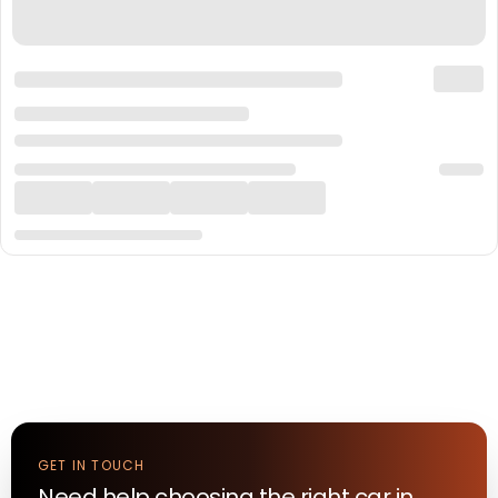
GET IN TOUCH
Need help choosing the right
car
in