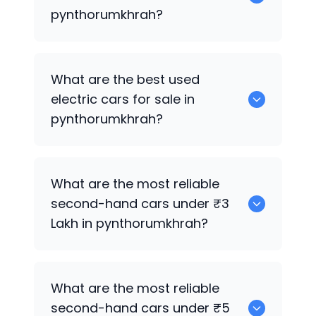
pynthorumkhrah?
0 are the best used CNG cars for sale in
What are the best used
pynthorumkhrah.
electric cars for sale in
pynthorumkhrah?
0 are the best used electric cars for
What are the most reliable
sale in pynthorumkhrah.
second-hand cars under ₹3
Lakh in pynthorumkhrah?
0
What are the most reliable
second-hand cars under ₹5