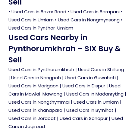
Sell
•
Used Cars in Bazar Road
•
Used Cars in Barapani
•
Used Cars in Umiam
•
Used Cars in Nongmynsong
•
Used Cars in Pynthor-Umiam
Used Cars Nearby in
Pynthorumkhrah – SIX Buy &
Sell
Used Cars in Pynthorumkhrah
|
Used Cars in Shillong
|
Used Cars in Nongpoh
|
Used Cars in Guwahati
|
Used Cars in Marigaon
|
Used Cars in Dispur
|
Used
Cars in Mawlai-Mawiong
|
Used Cars in Madanryting
|
Used Cars in Nongthymmai
|
Used Cars in Umiam
|
Used Cars in Khanapara
|
Used Cars in Byrnihat
|
Used Cars in Jorabat
|
Used Cars in Sonapur
|
Used
Cars in Jagiroad