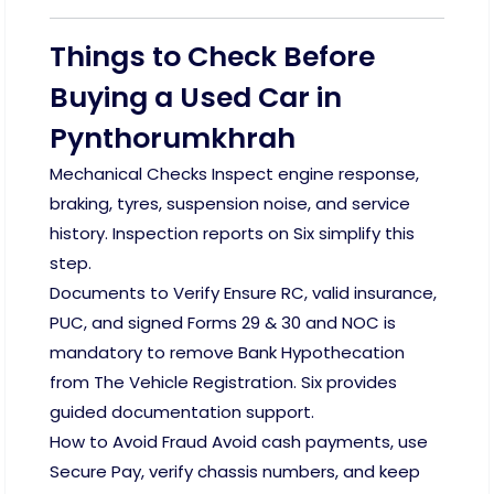
Things to Check Before
Buying a Used Car in
Pynthorumkhrah
Mechanical Checks Inspect engine response,
braking, tyres, suspension noise, and service
history. Inspection reports on Six simplify this
step.
Documents to Verify Ensure RC, valid insurance,
PUC, and signed Forms 29 & 30 and NOC is
mandatory to remove Bank Hypothecation
from The Vehicle Registration. Six provides
guided documentation support.
How to Avoid Fraud Avoid cash payments, use
Secure Pay, verify chassis numbers, and keep