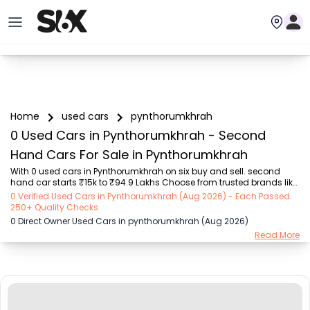
Home
used cars
pynthorumkhrah
0 Used Cars in Pynthorumkhrah - Second
Hand Cars For Sale in Pynthorumkhrah
With 0 used cars in Pynthorumkhrah on six buy and sell. second 
hand car starts ₹15k to ₹94.9 Lakhs Choose from trusted brands like 
Hyundai (₹15.50K - ₹94.90 Lakh), Maruti Suzuki (₹15.00K - ₹16.50 
0 Verified Used Cars in Pynthorumkhrah (Aug 2026) - Each Passed
Lakh), MARUTI SUZUKI (₹26.00K - ₹70.00 Lakh), Mahindra (₹1.11 Lakh - 
250+ Quality Checks
₹27.60 Lakh), Honda (₹55.00K - ₹55.50 Lakh), Renault (₹1.10 Lakh - 
0 Direct Owner Used Cars in pynthorumkhrah (Aug 2026)
₹50.30 Lakh), Tata (₹35.00K - ₹27.00 Lakh) with second-hand car 
Read More
prices starting as low as ₹15k. You can find a used cars in 
Pynthorumkhrah for you with details such as RTO city, car model, 
gear type, vehicle type, purc...