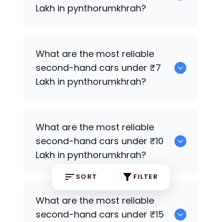
Lakh in pynthorumkhrah?
0
What are the most reliable
second-hand cars under ₹7
Lakh in pynthorumkhrah?
0
What are the most reliable
second-hand cars under ₹10
Lakh in pynthorumkhrah?
SORT
FILTER
0
What are the most reliable
second-hand cars under ₹15