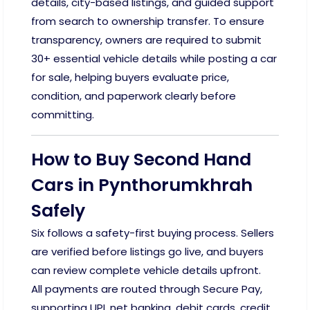
details, city-based listings, and guided support
from search to ownership transfer. To ensure
transparency, owners are required to submit
30+ essential vehicle details while posting a car
for sale, helping buyers evaluate price,
condition, and paperwork clearly before
committing.
How to Buy Second Hand
Cars in Pynthorumkhrah
Safely
Six follows a safety-first buying process. Sellers
are verified before listings go live, and buyers
can review complete vehicle details upfront.
All payments are routed through Secure Pay,
supporting UPI, net banking, debit cards, credit