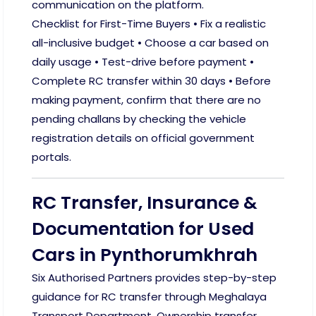
communication on the platform.
Checklist for First-Time Buyers • Fix a realistic
all-inclusive budget • Choose a car based on
daily usage • Test-drive before payment •
Complete RC transfer within 30 days • Before
making payment, confirm that there are no
pending challans by checking the vehicle
registration details on official government
portals.
RC Transfer, Insurance &
Documentation for Used
Cars in Pynthorumkhrah
Six Authorised Partners provides step-by-step
guidance for RC transfer through Meghalaya
Transport Department. Ownership transfer