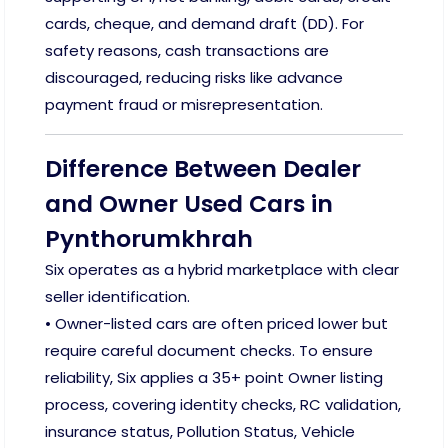
cards, cheque, and demand draft (DD). For
safety reasons, cash transactions are
discouraged, reducing risks like advance
payment fraud or misrepresentation.
Difference Between Dealer
and Owner Used Cars in
Pynthorumkhrah
Six operates as a hybrid marketplace with clear
seller identification.
• Owner-listed cars are often priced lower but
require careful document checks. To ensure
reliability, Six applies a 35+ point Owner listing
process, covering identity checks, RC validation,
insurance status, Pollution Status, Vehicle