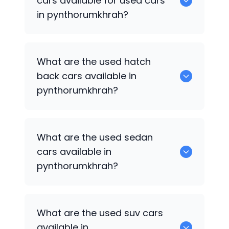
cars available for used cars
in pynthorumkhrah?
0 are some of the popular cars
What are the used hatch
available for used cars in
back cars available in
pynthorumkhrah.
pynthorumkhrah?
1375 are some of used hatch back cars
What are the used sedan
available in pynthorumkhrah.
cars available in
pynthorumkhrah?
652 are some of the used sedan cars
What are the used suv cars
available in pynthorumkhrah.
available in