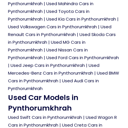
Pynthorumkhrah
|
Used Mahindra Cars in
Pynthorumkhrah
|
Used Toyota Cars in
Pynthorumkhrah
|
Used Kia Cars in Pynthorumkhrah
|
Used Volkswagen Cars in Pynthorumkhrah
|
Used
Renault Cars in Pynthorumkhrah
|
Used Skoda Cars
in Pynthorumkhrah
|
Used MG Cars in
Pynthorumkhrah
|
Used Nissan Cars in
Pynthorumkhrah
|
Used Ford Cars in Pynthorumkhrah
|
Used Jeep Cars in Pynthorumkhrah
|
Used
Mercedes-Benz Cars in Pynthorumkhrah
|
Used BMW
Cars in Pynthorumkhrah
|
Used Audi Cars in
Pynthorumkhrah
Used Car Models in
Pynthorumkhrah
Used Swift Cars in Pynthorumkhrah
|
Used Wagon R
Cars in Pynthorumkhrah
|
Used Creta Cars in