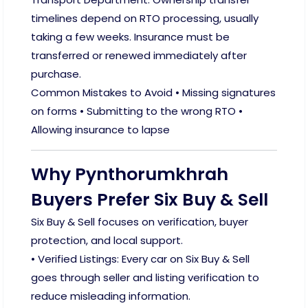
timelines depend on RTO processing, usually
taking a few weeks. Insurance must be
transferred or renewed immediately after
purchase.
Common Mistakes to Avoid • Missing signatures
on forms • Submitting to the wrong RTO •
Allowing insurance to lapse
Why Pynthorumkhrah
Buyers Prefer Six Buy & Sell
Six Buy & Sell focuses on verification, buyer
protection, and local support.
• Verified Listings: Every car on Six Buy & Sell
goes through seller and listing verification to
reduce misleading information.