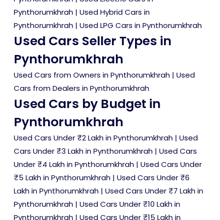
Pynthorumkhrah
|
Used Hybrid Cars in
Pynthorumkhrah
|
Used LPG Cars in Pynthorumkhrah
Used Cars Seller Types in
Pynthorumkhrah
Used Cars from Owners in Pynthorumkhrah
|
Used
Cars from Dealers in Pynthorumkhrah
Used Cars by Budget in
Pynthorumkhrah
Used Cars Under ₹2 Lakh in Pynthorumkhrah
|
Used
Cars Under ₹3 Lakh in Pynthorumkhrah
|
Used Cars
Under ₹4 Lakh in Pynthorumkhrah
|
Used Cars Under
₹5 Lakh in Pynthorumkhrah
|
Used Cars Under ₹6
Lakh in Pynthorumkhrah
|
Used Cars Under ₹7 Lakh in
Pynthorumkhrah
|
Used Cars Under ₹10 Lakh in
Pynthorumkhrah
|
Used Cars Under ₹15 Lakh in