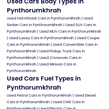
Used Cars Body Types in
Pynthorumkhrah
Used Hatchback Cars in Pynthorumkhrah
|
Used
Sedan Cars in Pynthorumkhrah
|
Used SUV Cars in
Pynthorumkhrah
|
Used MUV Cars in Pynthorumkhrah
|
Used Luxury Cars in Pynthorumkhrah
|
Used Coupe
Cars in Pynthorumkhrah
|
Used Convertible Cars in
Pynthorumkhrah
|
Used Pickup Truck Cars in
Pynthorumkhrah
|
Used Crossover Cars in
Pynthorumkhrah
|
Used Minivan Cars in
Pynthorumkhrah
Used Cars Fuel Types in
Pynthorumkhrah
Used Petrol Cars in Pynthorumkhrah
|
Used Diesel
Cars in Pynthorumkhrah
|
Used CNG Cars in
Pynthorumkhrah
|
Used Electric Cars in