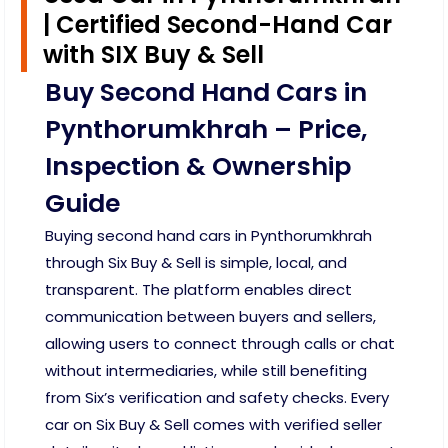
| Certified Second-Hand Car
with SIX Buy & Sell
Buy Second Hand Cars in
Pynthorumkhrah – Price,
Inspection & Ownership
Guide
Buying second hand cars in Pynthorumkhrah
through Six Buy & Sell is simple, local, and
transparent. The platform enables direct
communication between buyers and sellers,
allowing users to connect through calls or chat
without intermediaries, while still benefiting
from Six’s verification and safety checks. Every
car on Six Buy & Sell comes with verified seller