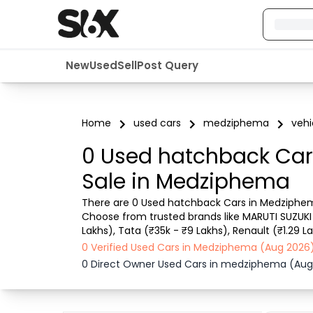
New
Used
Sell
Post Query
Home
used cars
medziphema
vehi
0 Used hatchback Car
Sale in Medziphema
There are 0 Used hatchback Cars in Medziphema
Choose from trusted brands like MARUTI SUZUKI 
Lakhs), Tata (₹35k - ₹9 Lakhs), Renault (₹1.29 La
can easily find Medziphema pre-owned hatchback
0 Verified Used Cars in Medziphema (Aug 2026
0 Direct Owner Used Cars in medziphema (Aug