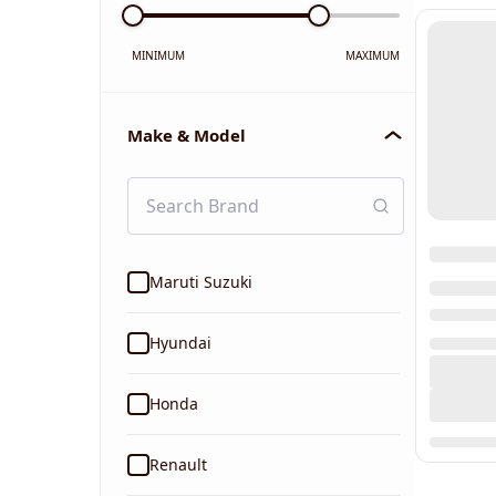
MINIMUM
MAXIMUM
Make & Model
Maruti Suzuki
Hyundai
Honda
Renault