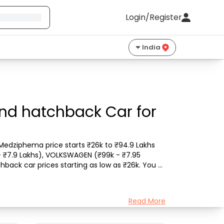
Login/Register
India
nd hatchback Car for
edziphema price starts ₹26k to ₹94.9 Lakhs 
- ₹7.9 Lakhs), VOLKSWAGEN (₹99k - ₹7.95 
chback car prices starting as low as ₹26k. You 
Read More