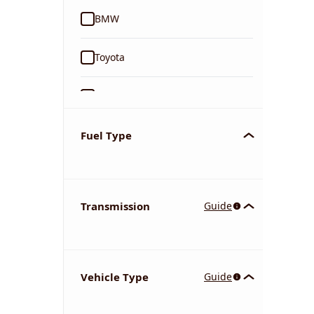
BMW
Toyota
Ford
Tata
Fuel Type
Kia
Transmission
Guide
Volkswagen
Mercedes-Benz
Vehicle Type
Guide
Nissan