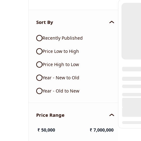
Sort By
Recently Published
Price Low to High
Price High to Low
Year - New to Old
Year - Old to New
Price Range
₹
50,000
₹
7,000,000