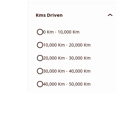
Chevrolet
Kms Driven
Audi
0 Km - 10,000 Km
Skoda
10,000 Km - 20,000 Km
Read More
20,000 Km - 30,000 Km
30,000 Km - 40,000 Km
40,000 Km - 50,000 Km
50,000 Km - 60,000 Km
60,000 Km - 70,000 Km
70,000 Km - 80,000 Km
80,000 Km - 90,000 Km