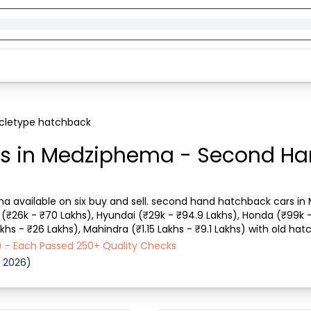
cletype hatchback
s in Medziphema - Second Ha
 available on six buy and sell. second hand hatchback cars in M
(₹26k - ₹70 Lakhs), Hyundai (₹29k - ₹94.9 Lakhs), Honda (₹99k 
khs - ₹26 Lakhs), Mahindra (₹1.15 Lakhs - ₹9.1 Lakhs) with old hat
 car with details like RTO city, car model,...
) - Each Passed 250+ Quality Checks
 2026)