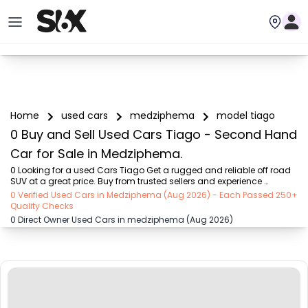
Home
used cars
medziphema
model tiago
0 Buy and Sell Used Cars Tiago - Second Hand
Car for Sale in Medziphema.
0 Looking for a used Cars Tiago Get a rugged and reliable off road 
SUV at a great price. Buy from trusted sellers and experience 
adventure without the high cost on SIX buy and sell
0 Verified Used Cars in Medziphema (Aug 2026) - Each Passed 250+
Quality Checks
0 Direct Owner Used Cars in medziphema (Aug 2026)