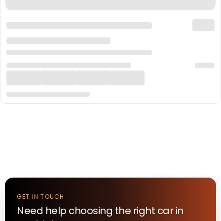
GET IN TOUCH
Need help choosing the right
car
in