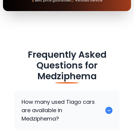
₹
Best price guarantee
4.8
rated service
Frequently Asked
Questions for
Medziphema
How many used Tiago cars
are available in
Medziphema?