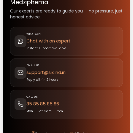
Medziphema
Our experts are ready to guide you — no pressure, just
honest advice.
WHATSAPP
Chat with an expert
Instant support available
EMAIL US
support@six.ind.in
Reply within 2 hours
CALL US
85 85 85 85 86
Mon — Sat, 9am — 7pm