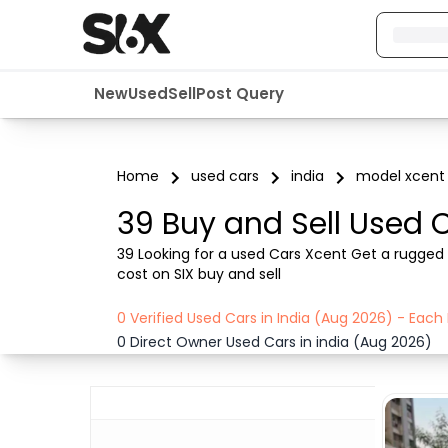
New
Used
Sell
Post Query
Home
used cars
india
model xcent
39 Buy and Sell Used C
39 Looking for a used Cars Xcent Get a rugged a
cost on SIX buy and sell
0 Verified Used Cars in India (Aug 2026) - Eac
0 Direct Owner Used Cars in india (Aug 2026)