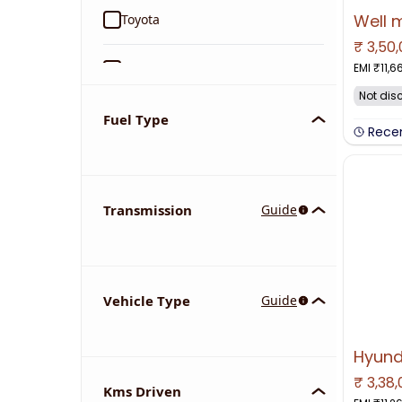
Toyota
₹
3,50
NO IMAGE 
EMI ₹
11,6
Ford
Not dis
Tata
Fuel Type
Rece
Kia
Transmission
Guide
Volkswagen
Mercedes-Benz
Vehicle Type
Guide
Nissan
Chevrolet
₹
3,38
NO IMAGE 
Kms Driven