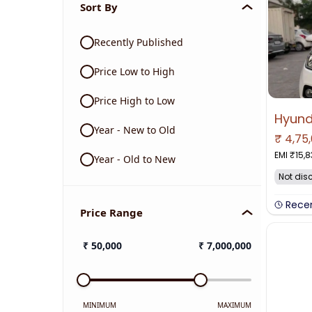
Sort By
Recently Published
Price Low to High
Price High to Low
Year - New to Old
₹
4,75
EMI ₹
15,8
Year - Old to New
Not dis
Rece
Price Range
₹
50,000
₹
7,000,000
MINIMUM
MAXIMUM