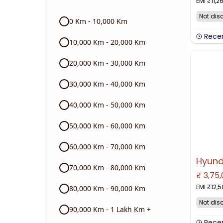
EMI ₹
11,2
Audi
Not dis
0 Km - 10,000 Km
Skoda
Rece
10,000 Km - 20,000 Km
Read More
20,000 Km - 30,000 Km
30,000 Km - 40,000 Km
40,000 Km - 50,000 Km
50,000 Km - 60,000 Km
60,000 Km - 70,000 Km
70,000 Km - 80,000 Km
₹
3,75
NO IMAGE 
EMI ₹
12,
80,000 Km - 90,000 Km
Not dis
90,000 Km - 1 Lakh Km +
Rece