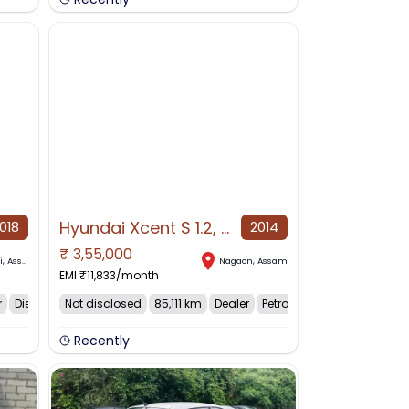
Hyundai Xcent S 1.2, 2014, Petrol
018
2014
₹
3,55,000
NO IMAGE AVAILABLE
i
,
Assam
Nagaon
,
Assam
EMI ₹
11,833
/month
r
Diesel
Not disclosed
85,111 km
Dealer
Petrol
Recently