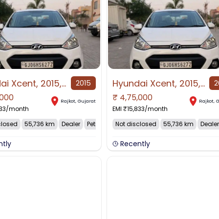
Hyundai Xcent, 2015, Petrol
Hyundai Xcent, 2015, Petrol
2015
2
,000
₹
4,75,000
Rajkot
,
Gujarat
Rajkot
,
G
33
/month
EMI ₹
15,833
/month
closed
55,736 km
Dealer
Petrol
Not disclosed
55,736 km
Dealer
ntly
Recently