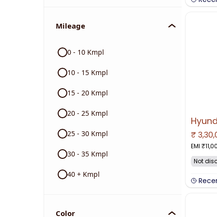
Mileage
0 - 10 Kmpl
10 - 15 Kmpl
15 - 20 Kmpl
20 - 25 Kmpl
25 - 30 Kmpl
₹
3,30
NO IMAGE 
EMI ₹
11,0
30 - 35 Kmpl
Not dis
40 + Kmpl
Rece
Color