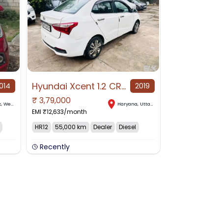
Hyundai Xcent 1.2 CRID E+ for Sale in Haryana, Haryana, Uttar Pradesh
014
2019
₹
3,79,000
k
,
West Bengal
Haryana
,
Uttar Pradesh
EMI ₹
12,633
/month
HR12
55,000 km
Dealer
Diesel
Recently