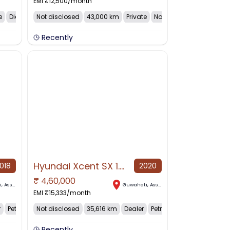
EMI ₹
12,500
/month
e
Diesel
Not disclosed
43,000 km
Private
Not dis...
Recently
Hyundai Xcent SX 1.2, 2020, Petrol
018
2020
₹
4,60,000
NO IMAGE AVAILABLE
i
,
Assam
Guwahati
,
Assam
EMI ₹
15,333
/month
r
Petrol
Not disclosed
35,616 km
Dealer
Petrol
Recently