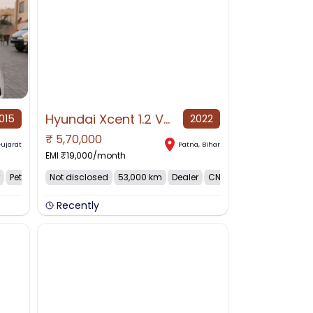
Hyundai Xcent 1.2 VTVT S, 2022, CNG & Hybrids
015
2022
₹
5,70,000
NO IMAGE AVAILABLE
ujarat
Patna
,
Bihar
EMI ₹
19,000
/month
Petrol
Not disclosed
53,000 km
Dealer
CNG
Recently