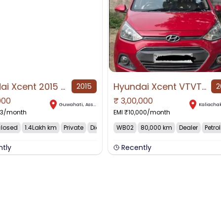
Hyundai Xcent 2015 Diesel 136000 Km Driven
Hyundai Xcent VTVT SX for Sale in Kaliachak, Kaliachak, West Bengal
2015
2
000
₹
3,00,000
AVAILABLE
Guwahati
,
Assam
Kaliacha
33
/month
EMI ₹
10,000
/month
closed
1.4Lakh km
Private
Diesel
WB02
80,000 km
Dealer
Petrol
ntly
Recently