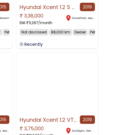
Hyundai Xcent 1.2 S ABS Petrol, 2019, Petrol
015
2019
₹
3,38,000
NO IMAGE AVAILABLE
Assam
Guwahati
,
Assam
EMI ₹
11,267
/month
r
Petrol
Not disclosed
88,000 km
Dealer
Petrol
Recently
Hyundai Xcent 1.2 VTVT SX, 2019, Petrol
015
2019
₹
3,75,000
NO IMAGE AVAILABLE
i
,
Assam
Duliajan
,
Not disclosed