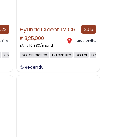
Hyundai Xcent 1.2 CRDi E Plus, 2016, Diesel
022
2016
₹
3,25,000
NO IMAGE AVAILABLE
a
,
Bihar
Tirupati
,
Andhra Pradesh
EMI ₹
10,833
/month
CNG
Not disclosed
1.7Lakh km
Dealer
Diesel
Recently