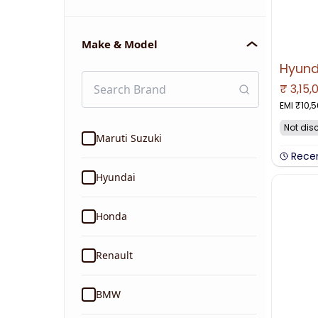
Make & Model
₹
3,15,
NO IMAGE 
EMI ₹
10,
Not dis
Maruti Suzuki
Rece
Hyundai
Honda
Renault
BMW