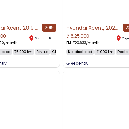
Hyundai Xcent 2019 CNG & Hybrids 75000 Km Driven
Hyundai Xcent, 2022, CNG & Hybrids
2019
2
000
₹
6,25,000
AVAILABLE
NO IMAGE AVAILABLE
Sasaram
,
Bihar
Gay
500
/month
EMI ₹
20,833
/month
closed
75,000 km
Private
CNG
Not disclosed
41,000 km
Dealer
ntly
Recently