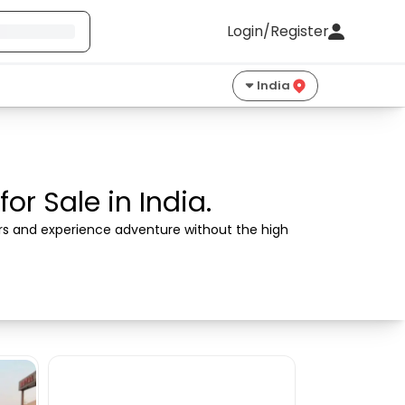
Login/Register
India
r Sale in India.
ers and experience adventure without the high 