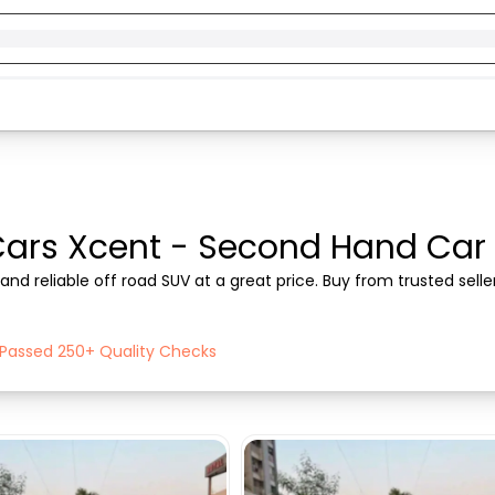
ars Xcent - Second Hand Car fo
nd reliable off road SUV at a great price. Buy from trusted sell
h Passed 250+ Quality Checks