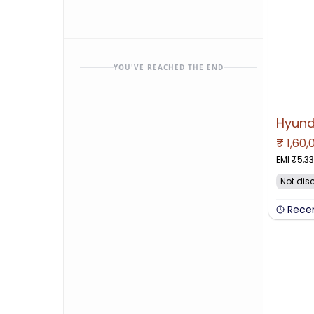
YOU'VE REACHED THE END
₹
1,60,
NO IMAGE 
EMI ₹
5,3
Not dis
Rece