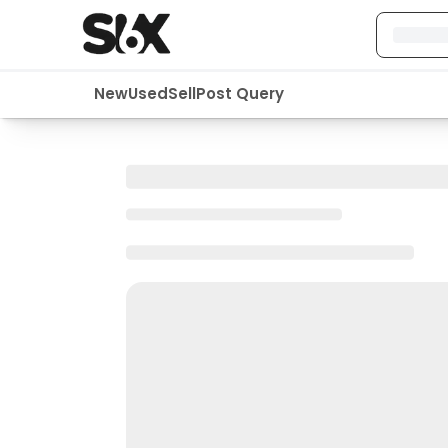
New
Used
Sell
Post Query