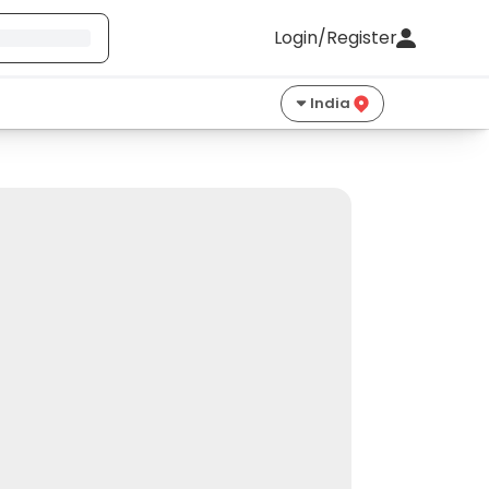
Login/Register
India