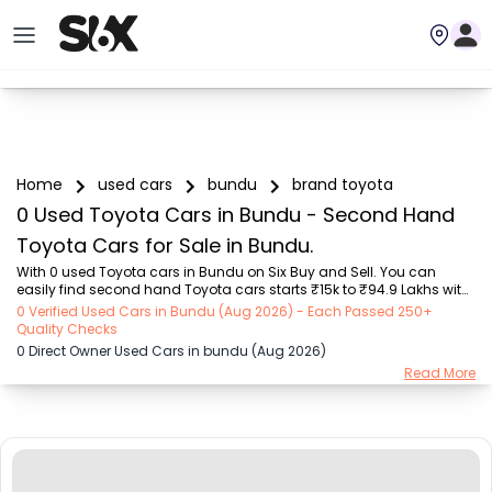
Home
used cars
bundu
brand toyota
0 Used Toyota Cars in Bundu - Second Hand
Toyota Cars for Sale in Bundu.
With 0 used Toyota cars in Bundu on Six Buy and Sell. You can 
easily find second hand Toyota cars starts ₹15k to ₹94.9 Lakhs with 
trusted model like  239 used Creta, 101 used Swift, 123 used Wagon R, 
0 Verified Used Cars in Bundu (Aug 2026) - Each Passed 250+
108 used XUV500, 196 used City  on Six Buy and Sell. You can find 
Quality Checks
Bundu's second hand Toyota cars by RTO city, car model, gear type, 
0 Direct Owner Used Cars in bundu (Aug 2026)
vehicle type, purchase mode, fuel type, condition of the car, car 
Read More
images and other details - all in one place. Whether you buy used 
car from dealer or direct car owner, Six Buy and Sell ensures a 
smooth, transparent e...