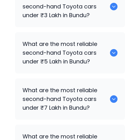
for sale in Bundu.
second-hand
Toyota
cars
under ₹3 Lakh in Bundu?
0 are the most reliable second-hand
What are the most reliable
Toyota
cars under ₹3 Lakh in Bundu.
second-hand
Toyota
cars
under ₹5 Lakh in Bundu?
0 are the most reliable second-hand
What are the most reliable
Toyota
cars under ₹5 Lakh in Bundu.
second-hand
Toyota
cars
under ₹7 Lakh in Bundu?
0 are the most reliable second-hand
What are the most reliable