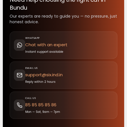
Bundu
Our experts are ready to guide you — no pressure, just
honest advice.
WHATSAPP
Chat with an expert
Instant support available
EMAIL US
support@six.ind.in
Reply within 2 hours
CALL US
85 85 85 85 86
Mon — Sat, 9am — 7pm