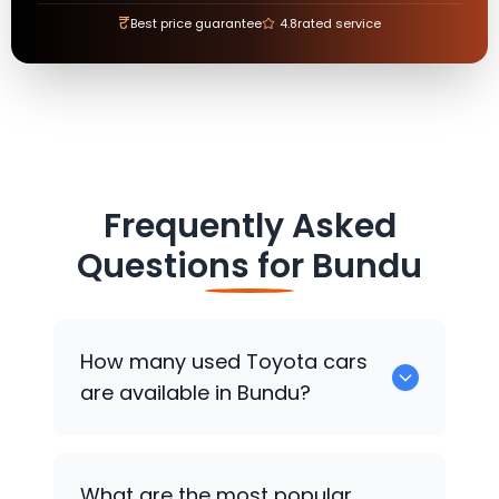
₹
Best price guarantee
4.8
rated service
Frequently Asked
Questions for
Bundu
How many used
Toyota
cars
are available in Bundu?
There are around 0 used
Toyota
cars
What are the most popular