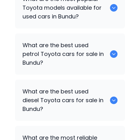
available for sale in Bundu.
Toyota
models available for
used cars in Bundu?
0 are some of the popular
Toyota
cars
What are the best used
available for used cars in Bundu.
petrol
Toyota
cars for sale in
Bundu?
0 are the best used petrol
Toyota
cars
What are the best used
for sale in Bundu.
diesel
Toyota
cars for sale in
Bundu?
0 are the best used diesel
Toyota
cars
What are the most reliable