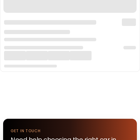
GET IN TOUCH
Need help choosing the right
car
in