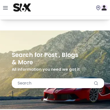
Search for Post , Blogs
& More
All information you need we got it