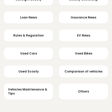
Loan News
Insurance News
Rules & Regulation
EV News
Used Cars
Used Bikes
Used Scooty
Comparison of vehicles
Vehicles Maintenance &
Others
Tips