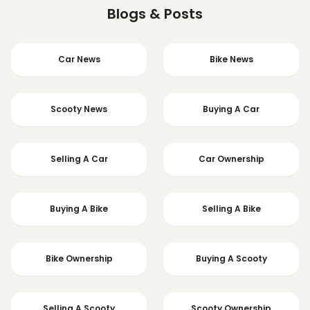
Blogs & Posts
Car News
Bike News
Scooty News
Buying A Car
Selling A Car
Car Ownership
Buying A Bike
Selling A Bike
Bike Ownership
Buying A Scooty
Selling A Scooty
Scooty Ownership