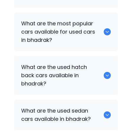
There are around 0 of used cars
What are the most popular
available for sale in bhadrak.
cars available for used cars
in bhadrak?
0 are some of the popular cars
What are the used hatch
available for used cars in bhadrak.
back cars available in
bhadrak?
1375 are some of used hatch back cars
What are the used sedan
available in bhadrak.
cars available in bhadrak?