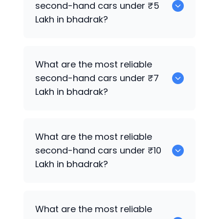
second-hand cars under ₹5
Lakh in bhadrak?
0
What are the most reliable
second-hand cars under ₹7
Lakh in bhadrak?
0
What are the most reliable
second-hand cars under ₹10
Lakh in bhadrak?
0
What are the most reliable