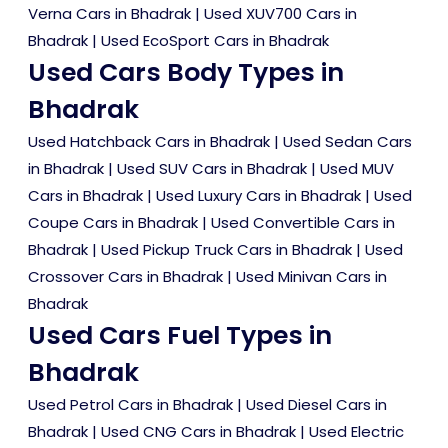
Verna Cars in Bhadrak
|
Used XUV700 Cars in
Bhadrak
|
Used EcoSport Cars in Bhadrak
Used Cars Body Types in
Bhadrak
Used Hatchback Cars in Bhadrak
|
Used Sedan Cars
in Bhadrak
|
Used SUV Cars in Bhadrak
|
Used MUV
Cars in Bhadrak
|
Used Luxury Cars in Bhadrak
|
Used
Coupe Cars in Bhadrak
|
Used Convertible Cars in
Bhadrak
|
Used Pickup Truck Cars in Bhadrak
|
Used
Crossover Cars in Bhadrak
|
Used Minivan Cars in
Bhadrak
Used Cars Fuel Types in
Bhadrak
Used Petrol Cars in Bhadrak
|
Used Diesel Cars in
Bhadrak
|
Used CNG Cars in Bhadrak
|
Used Electric