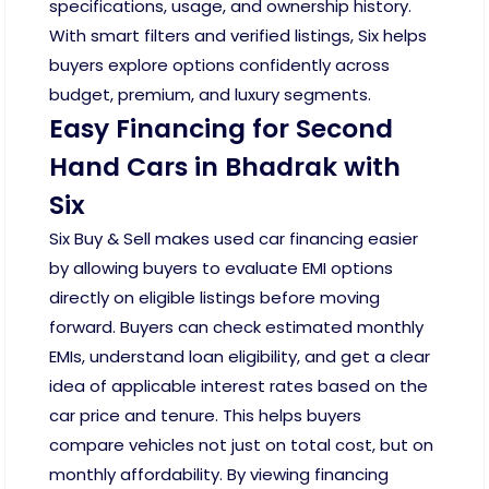
specifications, usage, and ownership history.
With smart filters and verified listings, Six helps
buyers explore options confidently across
budget, premium, and luxury segments.
Easy Financing for Second
Hand Cars in Bhadrak with
Six
Six Buy & Sell makes used car financing easier
by allowing buyers to evaluate EMI options
directly on eligible listings before moving
forward. Buyers can check estimated monthly
EMIs, understand loan eligibility, and get a clear
idea of applicable interest rates based on the
car price and tenure. This helps buyers
compare vehicles not just on total cost, but on
monthly affordability. By viewing financing