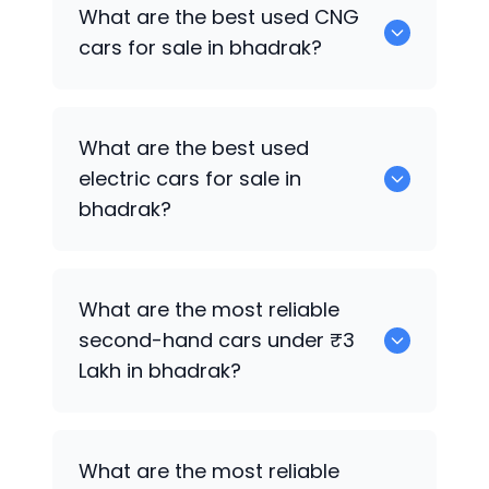
0 are the best used petrol cars for sale
What are the best used CNG
in bhadrak.
cars for sale in bhadrak?
0 are the best used CNG cars for sale in
What are the best used
bhadrak.
electric cars for sale in
bhadrak?
0 are the best used electric cars for
What are the most reliable
sale in bhadrak.
second-hand cars under ₹3
Lakh in bhadrak?
0
What are the most reliable