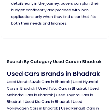
details early in the journey, buyers can plan their
budget confidently and proceed with loan
applications only when they find a car that fits
both their needs and finances.
Search By Category Used Cars in Bhadrak
Used Cars Brands in Bhadrak
Used Maruti Suzuki Cars in Bhadrak
|
Used Hyundai
Cars in Bhadrak
|
Used Tata Cars in Bhadrak
|
Used
Mahindra Cars in Bhadrak
|
Used Toyota Cars in
Bhadrak
|
Used Kia Cars in Bhadrak
|
Used
Volkswagen Cars in Bhadrak
|
Used Renault Cars in