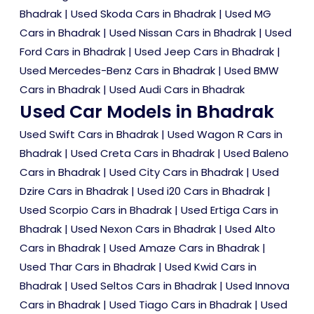
Bhadrak
|
Used Skoda Cars in Bhadrak
|
Used MG
Cars in Bhadrak
|
Used Nissan Cars in Bhadrak
|
Used
Ford Cars in Bhadrak
|
Used Jeep Cars in Bhadrak
|
Used Mercedes-Benz Cars in Bhadrak
|
Used BMW
Cars in Bhadrak
|
Used Audi Cars in Bhadrak
Used Car Models in Bhadrak
Used Swift Cars in Bhadrak
|
Used Wagon R Cars in
Bhadrak
|
Used Creta Cars in Bhadrak
|
Used Baleno
Cars in Bhadrak
|
Used City Cars in Bhadrak
|
Used
Dzire Cars in Bhadrak
|
Used i20 Cars in Bhadrak
|
Used Scorpio Cars in Bhadrak
|
Used Ertiga Cars in
Bhadrak
|
Used Nexon Cars in Bhadrak
|
Used Alto
Cars in Bhadrak
|
Used Amaze Cars in Bhadrak
|
Used Thar Cars in Bhadrak
|
Used Kwid Cars in
Bhadrak
|
Used Seltos Cars in Bhadrak
|
Used Innova
Cars in Bhadrak
|
Used Tiago Cars in Bhadrak
|
Used