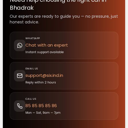
Bhadrak
Our experts are ready to guide you — no pressure, just
honest advice.
WHATSAPP
Chat with an expert
Instant support available
EMAIL US
support@six.ind.in
Reply within 2 hours
CALL US
85 85 85 85 86
Mon — Sat, 9am — 7pm