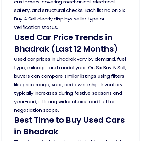
customers, covering mechanical, electrical,
safety, and structural checks. Each listing on Six
Buy & Sell clearly displays seller type or
verification status.
Used Car Price Trends in
Bhadrak (Last 12 Months)
Used car prices in Bhadrak vary by demand, fuel
type, mileage, and model year. On Six Buy & Sell,
buyers can compare similar listings using filters
like price range, year, and ownership. Inventory
typically increases during festive seasons and
year-end, offering wider choice and better
negotiation scope.
Best Time to Buy Used Cars
in Bhadrak