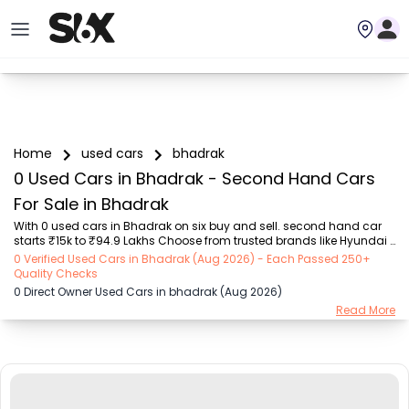
Home
used cars
bhadrak
0 Used Cars in Bhadrak - Second Hand Cars
For Sale in Bhadrak
With 0 used cars in Bhadrak on six buy and sell. second hand car 
starts ₹15k to ₹94.9 Lakhs Choose from trusted brands like Hyundai 
(₹15.50K - ₹94.90 Lakh), Maruti Suzuki (₹15.00K - ₹16.50 Lakh), 
0 Verified Used Cars in Bhadrak (Aug 2026) - Each Passed 250+
MARUTI SUZUKI (₹26.00K - ₹70.00 Lakh), Mahindra (₹1.11 Lakh - ₹27.60 
Quality Checks
Lakh), Honda (₹55.00K - ₹55.50 Lakh), Renault (₹1.10 Lakh - ₹50.30 
0 Direct Owner Used Cars in bhadrak (Aug 2026)
Lakh), Tata (₹35.00K - ₹27.00 Lakh) with second-hand car prices 
Read More
starting as low as ₹15k. You can find a used cars in Bhadrak for you 
with details such as RTO city, car model, gear type, vehicle type, 
purchase mode, fue...