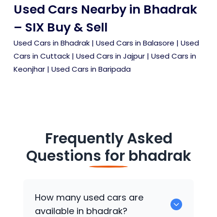
Used Cars Nearby in Bhadrak
– SIX Buy & Sell
Used Cars in Bhadrak
|
Used Cars in Balasore
|
Used
Cars in Cuttack
|
Used Cars in Jajpur
|
Used Cars in
Keonjhar
|
Used Cars in Baripada
Frequently Asked
Questions for
bhadrak
How many used cars are
available in bhadrak?