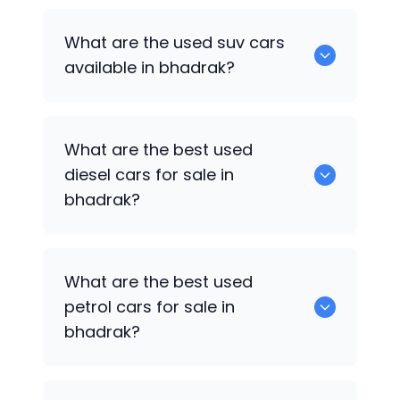
652 are some of the used sedan cars
What are the used suv cars
available in bhadrak.
available in bhadrak?
653 are some of the used suv cars
What are the best used
available in bhadrak.
diesel cars for sale in
bhadrak?
0 are the best used diesel cars for sale
What are the best used
in bhadrak.
petrol cars for sale in
bhadrak?