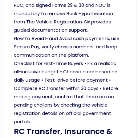
PUC, and signed Forms 29 & 30 and NOC is
mandatory to remove Bank Hypothecation
from The Vehicle Registration. Six provides
guided documentation support.
How to Avoid Fraud Avoid cash payments, use
Secure Pay, verify chassis numbers, and keep
communication on the platform.
Checklist for First-Time Buyers • Fix a realistic
all-inclusive budget • Choose a car based on
daily usage • Test-drive before payment •
Complete RC transfer within 30 days • Before
making payment, confirm that there are no
pending challans by checking the vehicle
registration details on official government
portals.
RC Transfer, Insurance &