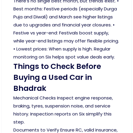
There’s no single best month, but trends exist. •
Best months: Festive periods (especially Durga
Puja and Diwali) and March see higher listings
due to upgrades and financial year closures. •
Festive vs year-end: Festivals boost supply,
while year-end listings may offer flexible pricing.
• Lowest prices: When supply is high. Regular
monitoring on Six helps spot value deals early.
Things to Check Before
Buying a Used Car in
Bhadrak
Mechanical Checks Inspect engine response,
braking, tyres, suspension noise, and service
history. Inspection reports on Six simplify this
step.
Documents to Verify Ensure RC, valid insurance,