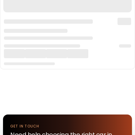
GET IN TOUCH
Need help choosing the right
car
in