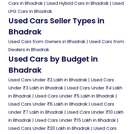
Cars in Bhadrak
|
Used Hybrid Cars in Bhadrak
|
Used
LPG Cars in Bhadrak
Used Cars Seller Types in
Bhadrak
Used Cars from Owners in Bhadrak
|
Used Cars from
Dealers in Bhadrak
Used Cars by Budget in
Bhadrak
Used Cars Under ₹2 Lakh in Bhadrak
|
Used Cars
Under ₹3 Lakh in Bhadrak
|
Used Cars Under ₹4 Lakh
in Bhadrak
|
Used Cars Under ₹5 Lakh in Bhadrak
|
Used Cars Under ₹6 Lakh in Bhadrak
|
Used Cars
Under ₹7 Lakh in Bhadrak
|
Used Cars Under ₹10 Lakh
in Bhadrak
|
Used Cars Under ₹15 Lakh in Bhadrak
|
Used Cars Under ₹20 Lakh in Bhadrak
|
Used Cars