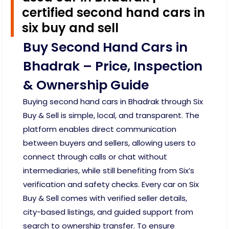
certified second hand cars in
six buy and sell
Buy Second Hand Cars in
Bhadrak – Price, Inspection
& Ownership Guide
Buying second hand cars in Bhadrak through Six
Buy & Sell is simple, local, and transparent. The
platform enables direct communication
between buyers and sellers, allowing users to
connect through calls or chat without
intermediaries, while still benefiting from Six’s
verification and safety checks. Every car on Six
Buy & Sell comes with verified seller details,
city-based listings, and guided support from
search to ownership transfer. To ensure