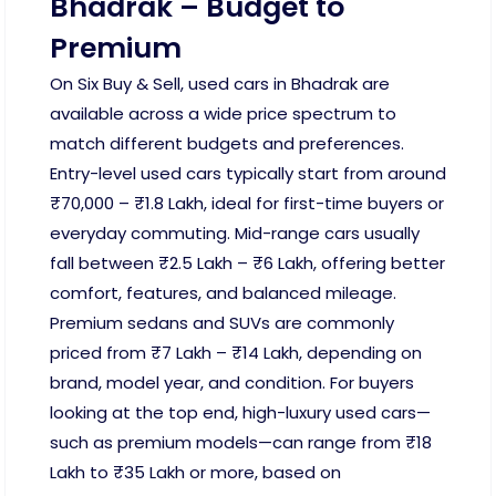
Bhadrak – Budget to
Premium
On Six Buy & Sell, used cars in Bhadrak are
available across a wide price spectrum to
match different budgets and preferences.
Entry-level used cars typically start from around
₹70,000 – ₹1.8 Lakh, ideal for first-time buyers or
everyday commuting. Mid-range cars usually
fall between ₹2.5 Lakh – ₹6 Lakh, offering better
comfort, features, and balanced mileage.
Premium sedans and SUVs are commonly
priced from ₹7 Lakh – ₹14 Lakh, depending on
brand, model year, and condition. For buyers
looking at the top end, high-luxury used cars—
such as premium models—can range from ₹18
Lakh to ₹35 Lakh or more, based on