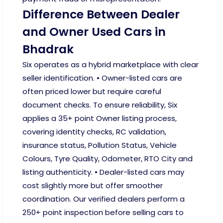
Difference Between Dealer
and Owner Used Cars in
Bhadrak
Six operates as a hybrid marketplace with clear
seller identification. • Owner-listed cars are
often priced lower but require careful
document checks. To ensure reliability, Six
applies a 35+ point Owner listing process,
covering identity checks, RC validation,
insurance status, Pollution Status, Vehicle
Colours, Tyre Quality, Odometer, RTO City and
listing authenticity. • Dealer-listed cars may
cost slightly more but offer smoother
coordination. Our verified dealers perform a
250+ point inspection before selling cars to