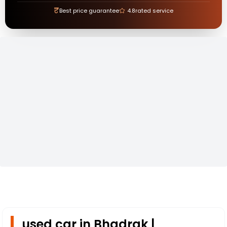
₹
Best price guarantee
4.8
rated service
used car in Bhadrak |