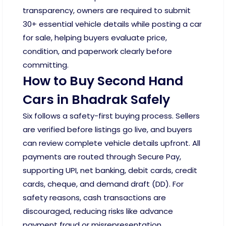
transparency, owners are required to submit
30+ essential vehicle details while posting a car
for sale, helping buyers evaluate price,
condition, and paperwork clearly before
committing.
How to Buy Second Hand
Cars in Bhadrak Safely
Six follows a safety-first buying process. Sellers
are verified before listings go live, and buyers
can review complete vehicle details upfront. All
payments are routed through Secure Pay,
supporting UPI, net banking, debit cards, credit
cards, cheque, and demand draft (DD). For
safety reasons, cash transactions are
discouraged, reducing risks like advance
payment fraud or misrepresentation.