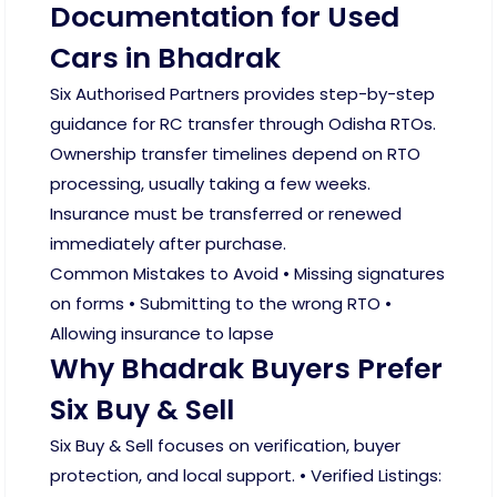
Documentation for Used
Cars in Bhadrak
Six Authorised Partners provides step-by-step
guidance for RC transfer through Odisha RTOs.
Ownership transfer timelines depend on RTO
processing, usually taking a few weeks.
Insurance must be transferred or renewed
immediately after purchase.
Common Mistakes to Avoid • Missing signatures
on forms • Submitting to the wrong RTO •
Allowing insurance to lapse
Why Bhadrak Buyers Prefer
Six Buy & Sell
Six Buy & Sell focuses on verification, buyer
protection, and local support. • Verified Listings: