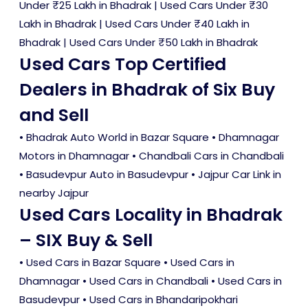
Under ₹25 Lakh in Bhadrak
|
Used Cars Under ₹30
Lakh in Bhadrak
|
Used Cars Under ₹40 Lakh in
Bhadrak
|
Used Cars Under ₹50 Lakh in Bhadrak
Used Cars Top Certified
Dealers in Bhadrak of Six Buy
and Sell
• Bhadrak Auto World in Bazar Square • Dhamnagar
Motors in Dhamnagar • Chandbali Cars in Chandbali
• Basudevpur Auto in Basudevpur • Jajpur Car Link in
nearby Jajpur
Used Cars Locality in Bhadrak
– SIX Buy & Sell
•
Used Cars in Bazar Square
•
Used Cars in
Dhamnagar
•
Used Cars in Chandbali
•
Used Cars in
Basudevpur
•
Used Cars in Bhandaripokhari