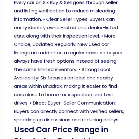
Every car on Six Buy & Sell goes through seller
and listing verification to reduce misleading
information. • Clear Seller Types: Buyers can
easily identify owner-listed and dealer-listed
cars, along with their inspection level. • More
Choice, Updated Regularly: New used car
listings are added on a regular basis, so buyers
always have fresh options instead of seeing
the same limited inventory. • Strong Local
Availability: Six focuses on local and nearby
areas within Bhadrak, making it easier to find
cars close to home for inspection and test
drives. • Direct Buyer–Seller Communication:
Buyers can directly connect with verified sellers,
speeding up discussions and reducing delays.
Used Car Price Range in