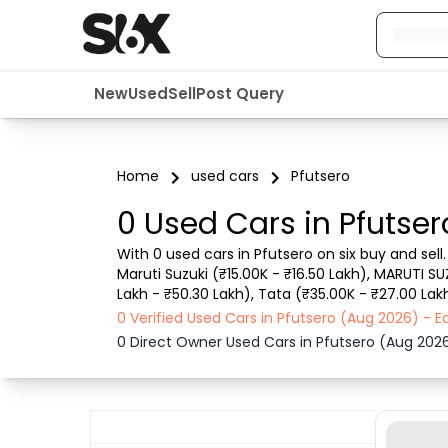
New
Used
Sell
Post Query
Home
used cars
Pfutsero
0 Used Cars in Pfutser
With 0 used cars in Pfutsero on six buy and sell
Maruti Suzuki (₹15.00K - ₹16.50 Lakh), MARUTI SU
Lakh - ₹50.30 Lakh), Tata (₹35.00K - ₹27.00 Lakh
such as RTO city, car model, gear type, vehicle
0 Verified Used Cars in Pfutsero (Aug 2026) - 
0 Direct Owner Used Cars in Pfutsero (Aug 202