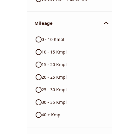
Mileage
0 - 10 Kmpl
10 - 15 Kmpl
15 - 20 Kmpl
20 - 25 Kmpl
25 - 30 Kmpl
30 - 35 Kmpl
40 + Kmpl