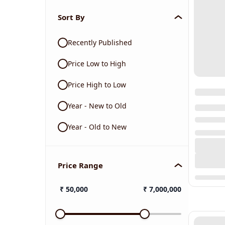
Sort By
Recently Published
Price Low to High
Price High to Low
Year - New to Old
Year - Old to New
Price Range
₹
50,000
₹
7,000,000