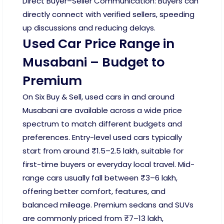
Direct Buyer–Seller Communication: Buyers can
directly connect with verified sellers, speeding
up discussions and reducing delays.
Used Car Price Range in
Musabani – Budget to
Premium
On Six Buy & Sell, used cars in and around
Musabani are available across a wide price
spectrum to match different budgets and
preferences. Entry-level used cars typically
start from around ₹1.5–2.5 lakh, suitable for
first-time buyers or everyday local travel. Mid-
range cars usually fall between ₹3–6 lakh,
offering better comfort, features, and
balanced mileage. Premium sedans and SUVs
are commonly priced from ₹7–13 lakh,