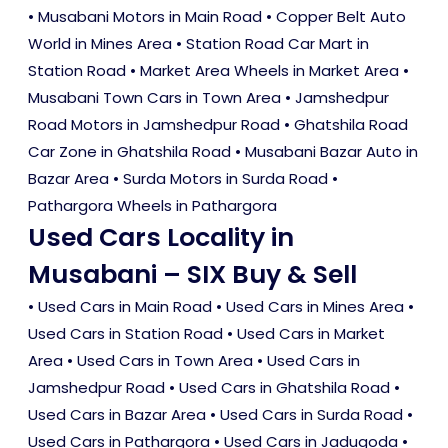
• Musabani Motors in Main Road • Copper Belt Auto
World in Mines Area • Station Road Car Mart in
Station Road • Market Area Wheels in Market Area •
Musabani Town Cars in Town Area • Jamshedpur
Road Motors in Jamshedpur Road • Ghatshila Road
Car Zone in Ghatshila Road • Musabani Bazar Auto in
Bazar Area • Surda Motors in Surda Road •
Pathargora Wheels in Pathargora
Used Cars Locality in
Musabani – SIX Buy & Sell
•
Used Cars in Main Road
•
Used Cars in Mines Area
•
Used Cars in Station Road
•
Used Cars in Market
Area
•
Used Cars in Town Area
•
Used Cars in
Jamshedpur Road
•
Used Cars in Ghatshila Road
•
Used Cars in Bazar Area
•
Used Cars in Surda Road
•
Used Cars in Pathargora
•
Used Cars in Jadugoda
•