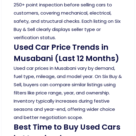
250+ point inspection before selling cars to
customers, covering mechanical, electrical,
safety, and structural checks. Each listing on Six
Buy & Sell clearly displays seller type or
verification status.
Used Car Price Trends in
Musabani (Last 12 Months)
Used car prices in Musabani vary by demand,
fuel type, mileage, and model year. On Six Buy &
Sell, buyers can compare similar listings using
filters like price range, year, and ownership.
Inventory typically increases during festive
seasons and year-end, offering wider choice
and better negotiation scope.
Best Time to Buy Used Cars