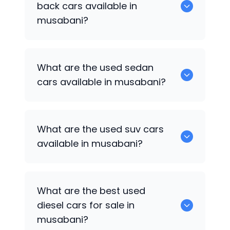
back cars available in
musabani?
1375 are some of used hatch back cars
What are the used sedan
available in musabani.
cars available in musabani?
652 are some of the used sedan cars
What are the used suv cars
available in musabani.
available in musabani?
653 are some of the used suv cars
What are the best used
available in musabani.
diesel cars for sale in
musabani?