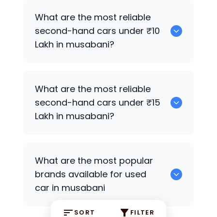
0
What are the most reliable
second-hand cars under ₹10
Lakh in musabani?
0
What are the most reliable
second-hand cars under ₹15
Lakh in musabani?
0
What are the most popular
brands available for used
car in musabani
SORT
FILTER