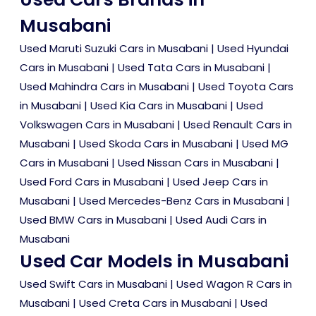
Musabani
Used Maruti Suzuki Cars in Musabani
|
Used Hyundai
Cars in Musabani
|
Used Tata Cars in Musabani
|
Used Mahindra Cars in Musabani
|
Used Toyota Cars
in Musabani
|
Used Kia Cars in Musabani
|
Used
Volkswagen Cars in Musabani
|
Used Renault Cars in
Musabani
|
Used Skoda Cars in Musabani
|
Used MG
Cars in Musabani
|
Used Nissan Cars in Musabani
|
Used Ford Cars in Musabani
|
Used Jeep Cars in
Musabani
|
Used Mercedes-Benz Cars in Musabani
|
Used BMW Cars in Musabani
|
Used Audi Cars in
Musabani
Used Car Models in Musabani
Used Swift Cars in Musabani
|
Used Wagon R Cars in
Musabani
|
Used Creta Cars in Musabani
|
Used