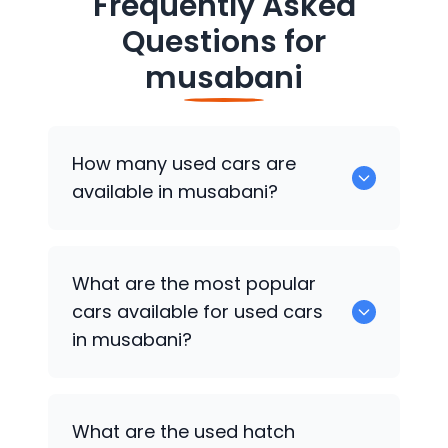
Frequently Asked
Questions for
musabani
How many used cars are
available in musabani?
There are around 0 of used cars
What are the most popular
available for sale in musabani.
cars available for used cars
in musabani?
0 are some of the popular cars
What are the used hatch
available for used cars in musabani.