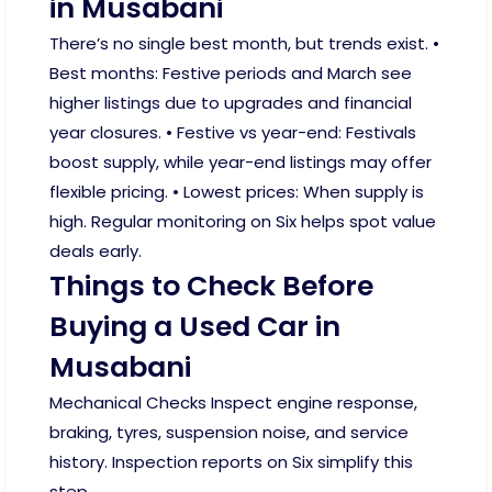
in Musabani
There’s no single best month, but trends exist. •
Best months: Festive periods and March see
higher listings due to upgrades and financial
year closures. • Festive vs year-end: Festivals
boost supply, while year-end listings may offer
flexible pricing. • Lowest prices: When supply is
high. Regular monitoring on Six helps spot value
deals early.
Things to Check Before
Buying a Used Car in
Musabani
Mechanical Checks Inspect engine response,
braking, tyres, suspension noise, and service
history. Inspection reports on Six simplify this
step.