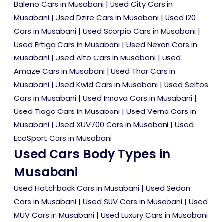
Baleno Cars in Musabani
|
Used City Cars in
Musabani
|
Used Dzire Cars in Musabani
|
Used i20
Cars in Musabani
|
Used Scorpio Cars in Musabani
|
Used Ertiga Cars in Musabani
|
Used Nexon Cars in
Musabani
|
Used Alto Cars in Musabani
|
Used
Amaze Cars in Musabani
|
Used Thar Cars in
Musabani
|
Used Kwid Cars in Musabani
|
Used Seltos
Cars in Musabani
|
Used Innova Cars in Musabani
|
Used Tiago Cars in Musabani
|
Used Verna Cars in
Musabani
|
Used XUV700 Cars in Musabani
|
Used
EcoSport Cars in Musabani
Used Cars Body Types in
Musabani
Used Hatchback Cars in Musabani
|
Used Sedan
Cars in Musabani
|
Used SUV Cars in Musabani
|
Used
MUV Cars in Musabani
|
Used Luxury Cars in Musabani