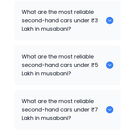
0 are the best used electric cars for
What are the most reliable
sale in musabani.
second-hand cars under ₹3
Lakh in musabani?
0
What are the most reliable
second-hand cars under ₹5
Lakh in musabani?
0
What are the most reliable
second-hand cars under ₹7
Lakh in musabani?