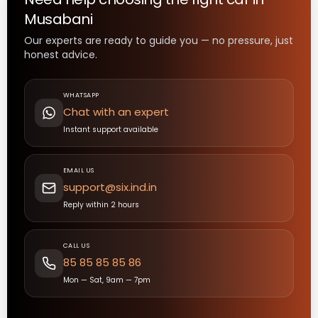
Musabani
Our experts are ready to guide you — no pressure, just
honest advice.
WHATSAPP
Chat with an expert
Instant support available
EMAIL US
support@six.ind.in
Reply within 2 hours
CALL US
85 85 85 85 86
Mon — Sat, 9am — 7pm