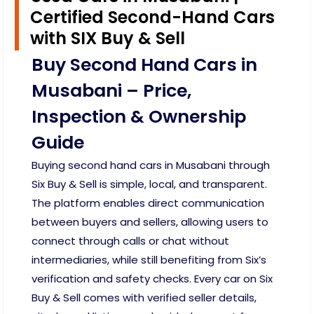
Certified Second-Hand Cars
with SIX Buy & Sell
Buy Second Hand Cars in
Musabani – Price,
Inspection & Ownership
Guide
Buying second hand cars in Musabani through
Six Buy & Sell is simple, local, and transparent.
The platform enables direct communication
between buyers and sellers, allowing users to
connect through calls or chat without
intermediaries, while still benefiting from Six’s
verification and safety checks. Every car on Six
Buy & Sell comes with verified seller details,