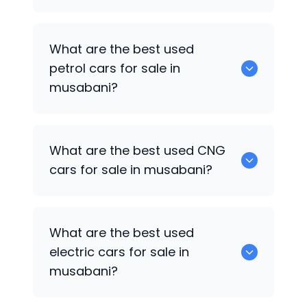
0 are the best used diesel cars for sale
What are the best used
in musabani.
petrol cars for sale in
musabani?
0 are the best used petrol cars for sale
What are the best used CNG
in musabani.
cars for sale in musabani?
0 are the best used CNG cars for sale in
What are the best used
musabani.
electric cars for sale in
musabani?