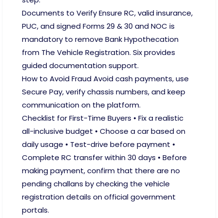
Documents to Verify Ensure RC, valid insurance,
PUC, and signed Forms 29 & 30 and NOC is
mandatory to remove Bank Hypothecation
from The Vehicle Registration. Six provides
guided documentation support.
How to Avoid Fraud Avoid cash payments, use
Secure Pay, verify chassis numbers, and keep
communication on the platform.
Checklist for First-Time Buyers • Fix a realistic
all-inclusive budget • Choose a car based on
daily usage • Test-drive before payment •
Complete RC transfer within 30 days • Before
making payment, confirm that there are no
pending challans by checking the vehicle
registration details on official government
portals.