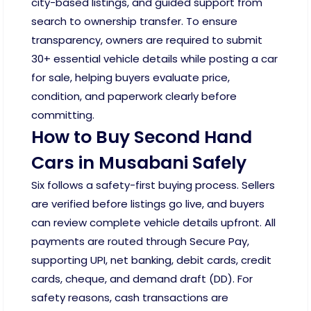
city-based listings, and guided support from
search to ownership transfer. To ensure
transparency, owners are required to submit
30+ essential vehicle details while posting a car
for sale, helping buyers evaluate price,
condition, and paperwork clearly before
committing.
How to Buy Second Hand
Cars in Musabani Safely
Six follows a safety-first buying process. Sellers
are verified before listings go live, and buyers
can review complete vehicle details upfront. All
payments are routed through Secure Pay,
supporting UPI, net banking, debit cards, credit
cards, cheque, and demand draft (DD). For
safety reasons, cash transactions are