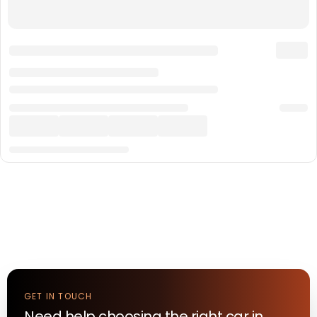
GET IN TOUCH
Need help choosing the right
car
in