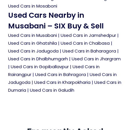
Used Cars in Mosaboni
Used Cars Nearby in
Musabani – SIX Buy & Sell
Used Cars in Musabani
|
Used Cars in Jamshedpur
|
Used Cars in Ghatshila
|
Used Cars in Chaibasa
|
Used Cars in Jadugoda
|
Used Cars in Baharagora
|
Used Cars in Dhalbhumgarh
|
Used Cars in Jhargram
|
Used Cars in Gopiballavpur
|
Used Cars in
Rairangpur
|
Used Cars in Bahragora
|
Used Cars in
Jadugoda
|
Used Cars in Kharpokharia
|
Used Cars in
Dumaria
|
Used Cars in Galudih