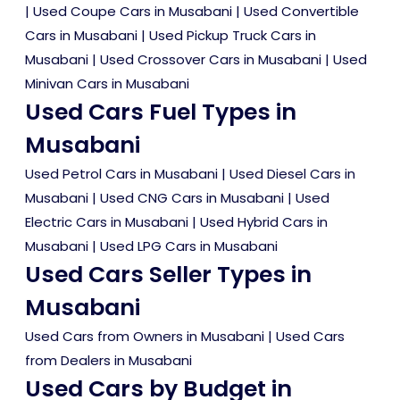
|
Used Coupe Cars in Musabani
|
Used Convertible
Cars in Musabani
|
Used Pickup Truck Cars in
Musabani
|
Used Crossover Cars in Musabani
|
Used
Minivan Cars in Musabani
Used Cars Fuel Types in
Musabani
Used Petrol Cars in Musabani
|
Used Diesel Cars in
Musabani
|
Used CNG Cars in Musabani
|
Used
Electric Cars in Musabani
|
Used Hybrid Cars in
Musabani
|
Used LPG Cars in Musabani
Used Cars Seller Types in
Musabani
Used Cars from Owners in Musabani
|
Used Cars
from Dealers in Musabani
Used Cars by Budget in