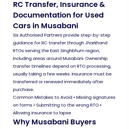
RC Transfer, Insurance &
Documentation for Used
Cars in Musabani
Six Authorised Partners provide step-by-step
guidance for RC transfer through Jharkhand
RTOs serving the East Singhbhum region,
including areas around Musabani. Ownership
transfer timelines depend on RTO processing,
usually taking a few weeks. Insurance must be
transferred or renewed immediately after
purchase.
Common Mistakes to Avoid • Missing signatures
on forms • Submitting to the wrong RTO •
Allowing insurance to lapse
Why Musabani Buyers