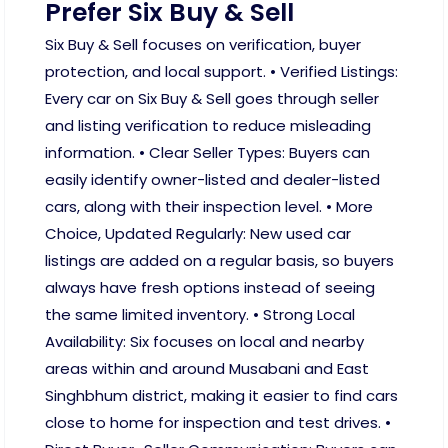
Prefer Six Buy & Sell
Six Buy & Sell focuses on verification, buyer
protection, and local support. • Verified Listings:
Every car on Six Buy & Sell goes through seller
and listing verification to reduce misleading
information. • Clear Seller Types: Buyers can
easily identify owner-listed and dealer-listed
cars, along with their inspection level. • More
Choice, Updated Regularly: New used car
listings are added on a regular basis, so buyers
always have fresh options instead of seeing
the same limited inventory. • Strong Local
Availability: Six focuses on local and nearby
areas within and around Musabani and East
Singhbhum district, making it easier to find cars
close to home for inspection and test drives. •