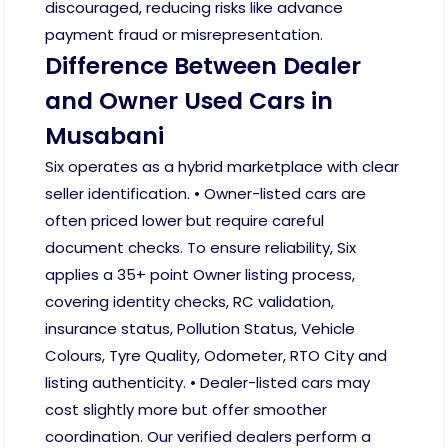
discouraged, reducing risks like advance
payment fraud or misrepresentation.
Difference Between Dealer
and Owner Used Cars in
Musabani
Six operates as a hybrid marketplace with clear
seller identification. • Owner-listed cars are
often priced lower but require careful
document checks. To ensure reliability, Six
applies a 35+ point Owner listing process,
covering identity checks, RC validation,
insurance status, Pollution Status, Vehicle
Colours, Tyre Quality, Odometer, RTO City and
listing authenticity. • Dealer-listed cars may
cost slightly more but offer smoother
coordination. Our verified dealers perform a