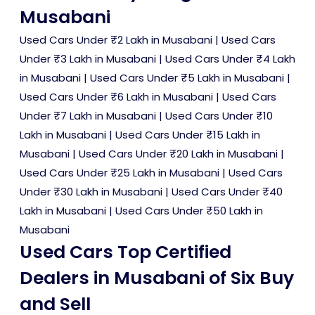
Musabani
Used Cars Under ₹2 Lakh in Musabani
|
Used Cars
Under ₹3 Lakh in Musabani
|
Used Cars Under ₹4 Lakh
in Musabani
|
Used Cars Under ₹5 Lakh in Musabani
|
Used Cars Under ₹6 Lakh in Musabani
|
Used Cars
Under ₹7 Lakh in Musabani
|
Used Cars Under ₹10
Lakh in Musabani
|
Used Cars Under ₹15 Lakh in
Musabani
|
Used Cars Under ₹20 Lakh in Musabani
|
Used Cars Under ₹25 Lakh in Musabani
|
Used Cars
Under ₹30 Lakh in Musabani
|
Used Cars Under ₹40
Lakh in Musabani
|
Used Cars Under ₹50 Lakh in
Musabani
Used Cars Top Certified
Dealers in Musabani of Six Buy
and Sell