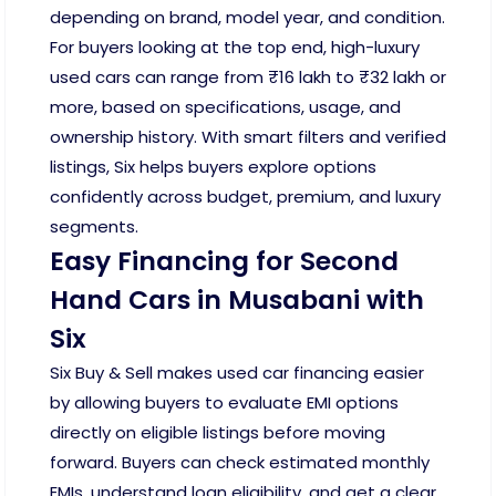
depending on brand, model year, and condition.
For buyers looking at the top end, high-luxury
used cars can range from ₹16 lakh to ₹32 lakh or
more, based on specifications, usage, and
ownership history. With smart filters and verified
listings, Six helps buyers explore options
confidently across budget, premium, and luxury
segments.
Easy Financing for Second
Hand Cars in Musabani with
Six
Six Buy & Sell makes used car financing easier
by allowing buyers to evaluate EMI options
directly on eligible listings before moving
forward. Buyers can check estimated monthly
EMIs, understand loan eligibility, and get a clear