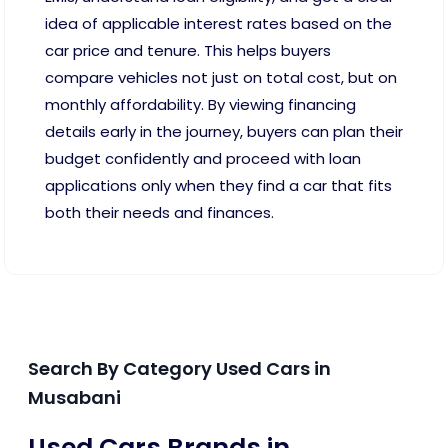
idea of applicable interest rates based on the
car price and tenure. This helps buyers
compare vehicles not just on total cost, but on
monthly affordability. By viewing financing
details early in the journey, buyers can plan their
budget confidently and proceed with loan
applications only when they find a car that fits
both their needs and finances.
Search By Category Used Cars in
Musabani
Used Cars Brands in