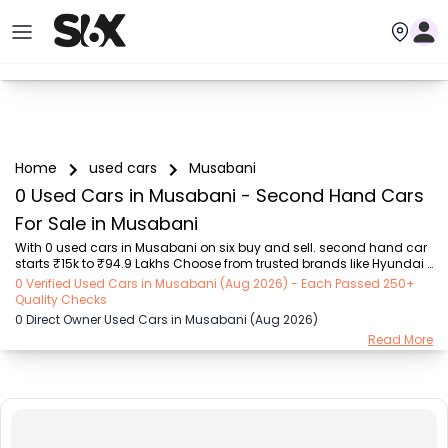
Home
used cars
Musabani
0 Used Cars in Musabani - Second Hand Cars
For Sale in Musabani
With 0 used cars in Musabani on six buy and sell. second hand car 
starts ₹15k to ₹94.9 Lakhs Choose from trusted brands like Hyundai 
(₹15.50K - ₹94.90 Lakh), Maruti Suzuki (₹15.00K - ₹16.50 Lakh), 
0 Verified Used Cars in Musabani (Aug 2026) - Each Passed 250+
MARUTI SUZUKI (₹26.00K - ₹70.00 Lakh), Mahindra (₹1.11 Lakh - ₹27.60 
Quality Checks
Lakh), Honda (₹55.00K - ₹55.50 Lakh), Renault (₹1.10 Lakh - ₹50.30 
0 Direct Owner Used Cars in Musabani (Aug 2026)
Lakh), Tata (₹35.00K - ₹27.00 Lakh) with second-hand car prices 
Read More
starting as low as ₹15k. You can find a used cars in Musabani for 
you with details such as RTO city, car model, gear type, vehicle type, 
purchase mode, f...