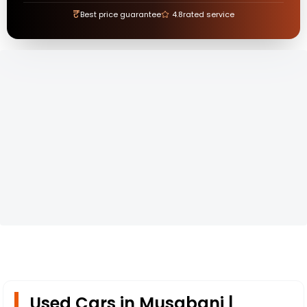
₹
Best price guarantee
4.8
rated service
Used Cars in Musabani |