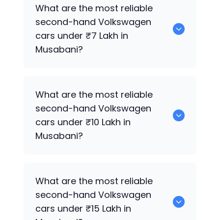
0 are the most reliable second-hand
What are the most reliable
Volkswagen
cars under ₹5 Lakh in
second-hand
Volkswagen
Musabani.
cars under ₹7 Lakh in
Musabani?
0 are the most reliable second-hand
What are the most reliable
Volkswagen
cars under ₹7 Lakh in
second-hand
Volkswagen
Musabani.
cars under ₹10 Lakh in
Musabani?
0 Premium Variants are the most
What are the most reliable
reliable second-hand
Volkswagen
cars
second-hand
Volkswagen
under ₹10 Lakh in Musabani.
cars under ₹15 Lakh in