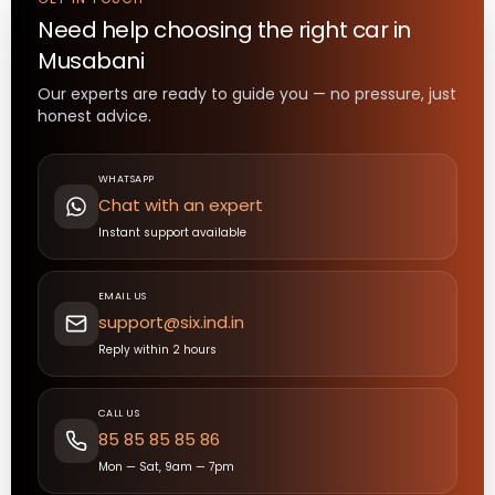
Need help choosing the right
car
in
Musabani
Our experts are ready to guide you — no pressure, just
honest advice.
WHATSAPP
Chat with an expert
Instant support available
EMAIL US
support@six.ind.in
Reply within 2 hours
CALL US
85 85 85 85 86
Mon — Sat, 9am — 7pm