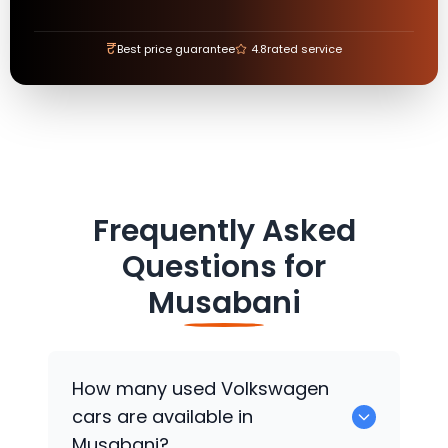
₹
Best price guarantee
4.8
rated service
Frequently Asked
Questions for
Musabani
How many used
Volkswagen
cars are available in
Musabani?