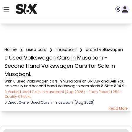
Home
used cars
musabani
brand volkswagen
0 Used Volkswagen Cars in Musabani -
Second Hand Volkswagen Cars for Sale in
Musabani.
With 0 used Volkswagen cars in Musabani on Six Buy and Sell. You 
can easily find second hand Volkswagen cars starts ₹15k to ₹94.9 
Lakhs with trusted model like  239 used Creta, 101 used Swift, 123 used 
0 Verified Used Cars in Musabani (Aug 2026) - Each Passed 250+
Wagon R, 108 used XUV500, 196 used City  on Six Buy and Sell. You 
Quality Checks
can find Musabani's second hand Volkswagen cars by RTO city, car 
0 Direct Owner Used Cars in musabani (Aug 2026)
model, gear type, vehicle type, purchase mode, fuel type, condition 
Read More
of the car, car images and other details - all in one place. Whether 
you buy used car from dealer or direct car owner, Six Buy and Sell 
ensures a smo...