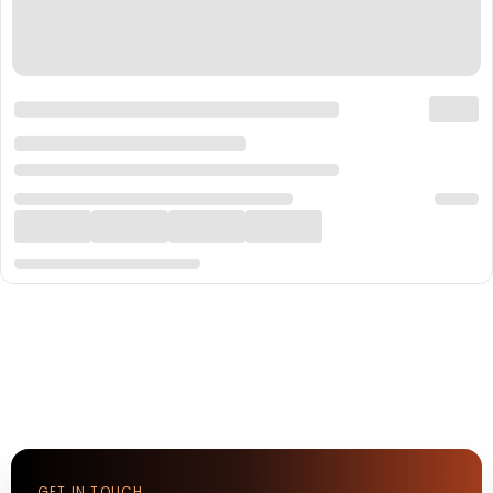
GET IN TOUCH