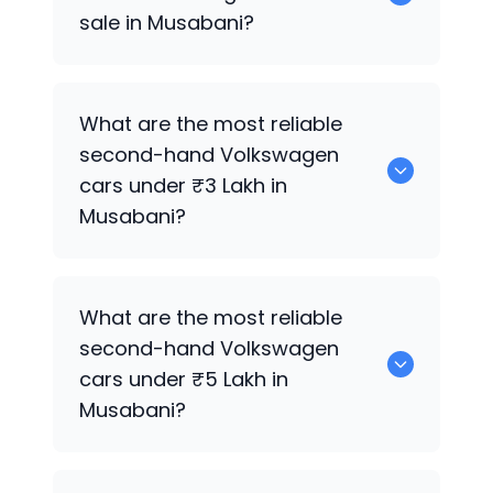
sale in Musabani?
0 are the best used diesel
Volkswagen
What are the most reliable
cars for sale in Musabani.
second-hand
Volkswagen
cars under ₹3 Lakh in
Musabani?
0 are the most reliable second-hand
What are the most reliable
Volkswagen
cars under ₹3 Lakh in
second-hand
Volkswagen
Musabani.
cars under ₹5 Lakh in
Musabani?