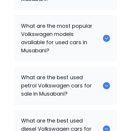
There are around 0 used
Volkswagen
What are the most popular
cars available for sale in Musabani.
Volkswagen
models
available for used cars in
Musabani?
0 are some of the popular
Volkswagen
What are the best used
cars available for used cars in Musabani.
petrol
Volkswagen
cars for
sale in Musabani?
0 are the best used petrol
Volkswagen
What are the best used
cars for sale in Musabani.
diesel
Volkswagen
cars for