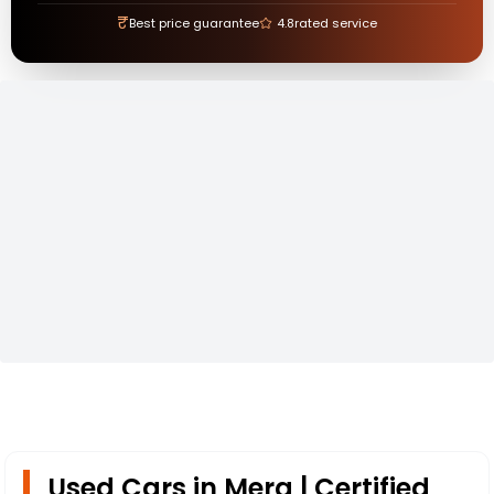
₹
Best price guarantee
4.8
rated service
Used Cars in Mera | Certified