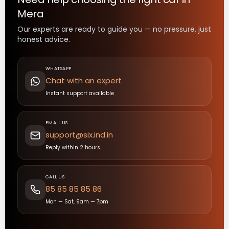
Mera
Our experts are ready to guide you — no pressure, just
honest advice.
WHATSAPP
Chat with an expert
Instant support available
EMAIL US
support@six.ind.in
Reply within 2 hours
CALL US
85 85 85 85 86
Mon — Sat, 9am — 7pm