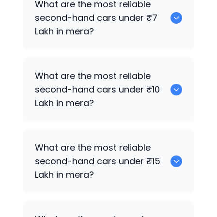
What are the most reliable
second-hand cars under ₹7
Lakh in mera?
0
What are the most reliable
second-hand cars under ₹10
Lakh in mera?
0
What are the most reliable
second-hand cars under ₹15
Lakh in mera?
0