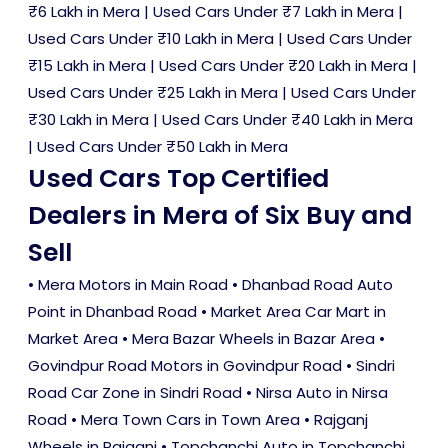
₹6 Lakh in Mera
|
Used Cars Under ₹7 Lakh in Mera
|
Used Cars Under ₹10 Lakh in Mera
|
Used Cars Under
₹15 Lakh in Mera
|
Used Cars Under ₹20 Lakh in Mera
|
Used Cars Under ₹25 Lakh in Mera
|
Used Cars Under
₹30 Lakh in Mera
|
Used Cars Under ₹40 Lakh in Mera
|
Used Cars Under ₹50 Lakh in Mera
Used Cars Top Certified
Dealers in Mera of Six Buy and
Sell
• Mera Motors in Main Road • Dhanbad Road Auto
Point in Dhanbad Road • Market Area Car Mart in
Market Area • Mera Bazar Wheels in Bazar Area •
Govindpur Road Motors in Govindpur Road • Sindri
Road Car Zone in Sindri Road • Nirsa Auto in Nirsa
Road • Mera Town Cars in Town Area • Rajganj
Wheels in Rajganj • Topchanchi Auto in Topchanchi