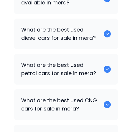
available in mera?
653 are some of the used suv cars
What are the best used
available in mera.
diesel cars for sale in mera?
0 are the best used diesel cars for sale
What are the best used
in mera.
petrol cars for sale in mera?
0 are the best used petrol cars for sale
What are the best used CNG
in mera.
cars for sale in mera?
0 are the best used CNG cars for sale in