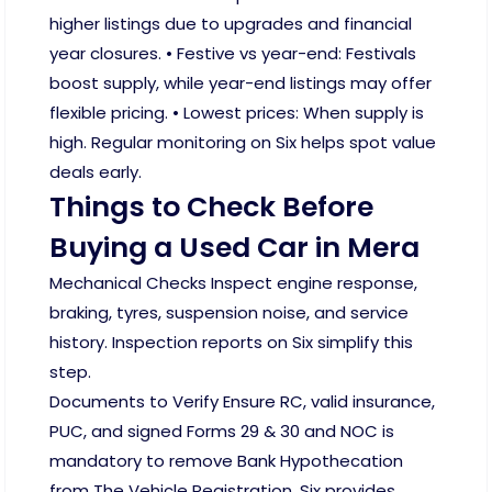
higher listings due to upgrades and financial
year closures. • Festive vs year-end: Festivals
boost supply, while year-end listings may offer
flexible pricing. • Lowest prices: When supply is
high. Regular monitoring on Six helps spot value
deals early.
Things to Check Before
Buying a Used Car in Mera
Mechanical Checks Inspect engine response,
braking, tyres, suspension noise, and service
history. Inspection reports on Six simplify this
step.
Documents to Verify Ensure RC, valid insurance,
PUC, and signed Forms 29 & 30 and NOC is
mandatory to remove Bank Hypothecation
from The Vehicle Registration. Six provides