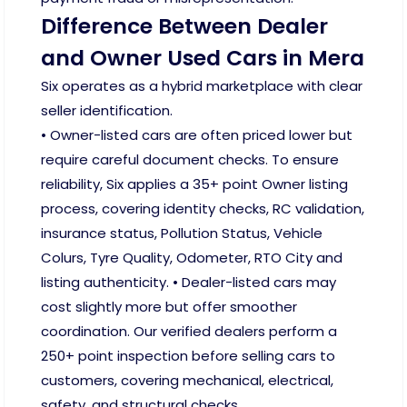
Difference Between Dealer
and Owner Used Cars in Mera
Six operates as a hybrid marketplace with clear
seller identification.
• Owner-listed cars are often priced lower but
require careful document checks. To ensure
reliability, Six applies a 35+ point Owner listing
process, covering identity checks, RC validation,
insurance status, Pollution Status, Vehicle
Colurs, Tyre Quality, Odometer, RTO City and
listing authenticity. • Dealer-listed cars may
cost slightly more but offer smoother
coordination. Our verified dealers perform a
250+ point inspection before selling cars to
customers, covering mechanical, electrical,
safety, and structural checks.