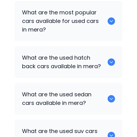
There are around 0 of used cars
What are the most popular
available for sale in mera.
cars available for used cars
in mera?
0 are some of the popular cars
What are the used hatch
available for used cars in mera.
back cars available in mera?
1375 are some of used hatch back cars
What are the used sedan
available in mera.
cars available in mera?
652 are some of the used sedan cars
What are the used suv cars
available in mera.