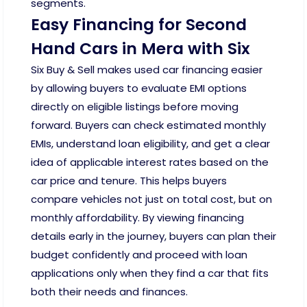
segments.
Easy Financing for Second
Hand Cars in Mera with Six
Six Buy & Sell makes used car financing easier
by allowing buyers to evaluate EMI options
directly on eligible listings before moving
forward. Buyers can check estimated monthly
EMIs, understand loan eligibility, and get a clear
idea of applicable interest rates based on the
car price and tenure. This helps buyers
compare vehicles not just on total cost, but on
monthly affordability. By viewing financing
details early in the journey, buyers can plan their
budget confidently and proceed with loan
applications only when they find a car that fits
both their needs and finances.