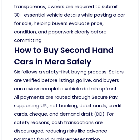
transparency, owners are required to submit
30+ essential vehicle details while posting a car
for sale, helping buyers evaluate price,
condition, and paperwork clearly before
committing.
How to Buy Second Hand
Cars in Mera Safely
Six follows a safety-first buying process. Sellers
are verified before listings go live, and buyers
can review complete vehicle details upfront.
All payments are routed through Secure Pay,
supporting UPI, net banking, debit cards, credit
cards, cheque, and demand draft (DD). For
safety reasons, cash transactions are
discouraged, reducing risks like advance
payment fraud or misrepresentation.