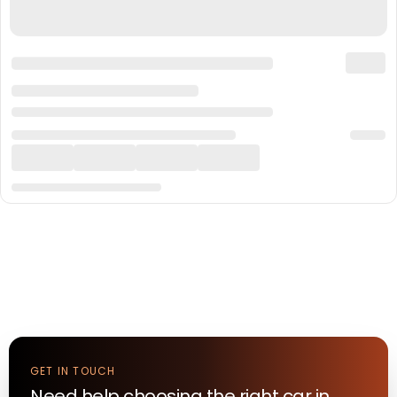
GET IN TOUCH
Need help choosing the right
car
in