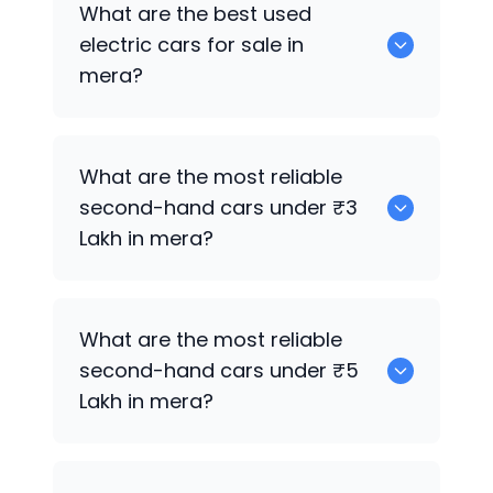
What are the best used
mera.
electric cars for sale in
mera?
0 are the best used electric cars for
What are the most reliable
sale in mera.
second-hand cars under ₹3
Lakh in mera?
0
What are the most reliable
second-hand cars under ₹5
Lakh in mera?
0