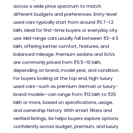
across a wide price spectrum to match
different budgets and preferences. Entry-level
used cars typically start from around ₹0.7–1.2
lakh, ideal for first-time buyers or everyday city
use. Mid-range cars usually fall between ₹2–4.5
lakh, offering better comfort, features, and
balanced mileage. Premium sedans and SUVs
are commonly priced from ₹5.5–10 lakh,
depending on brand, model year, and condition.
For buyers looking at the top end, high-luxury
used cars—such as premium German or luxury-
brand models—can range from ₹12 lakh to ₹25
lakh or more, based on specifications, usage,
and ownership history. With smart filters and
verified listings, Six helps buyers explore options
confidently across budget, premium, and luxury