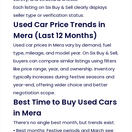
Each listing on Six Buy & Sell clearly displays
seller type or verification status.
Used Car Price Trends in
Mera (Last 12 Months)
Used car prices in Mera vary by demand, fuel
type, mileage, and model year. On Six Buy & Sell,
buyers can compare similar listings using filters
like price range, year, and ownership. Inventory
typically increases during festive seasons and
year-end, offering wider choice and better
negotiation scope.
Best Time to Buy Used Cars
in Mera
There’s no single best month, but trends exist.
• Best months: Festive periods and March see