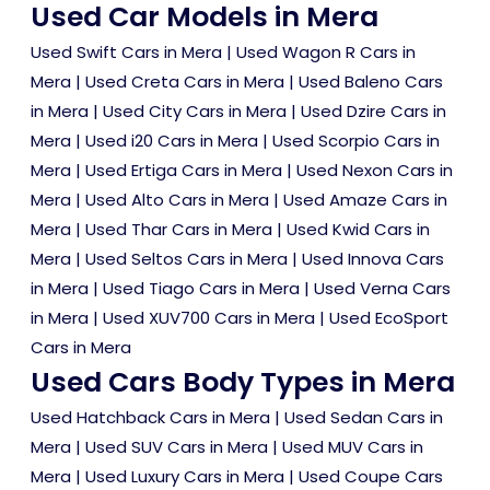
Used Car Models in Mera
Used Swift Cars in Mera
|
Used Wagon R Cars in
Mera
|
Used Creta Cars in Mera
|
Used Baleno Cars
in Mera
|
Used City Cars in Mera
|
Used Dzire Cars in
Mera
|
Used i20 Cars in Mera
|
Used Scorpio Cars in
Mera
|
Used Ertiga Cars in Mera
|
Used Nexon Cars in
Mera
|
Used Alto Cars in Mera
|
Used Amaze Cars in
Mera
|
Used Thar Cars in Mera
|
Used Kwid Cars in
Mera
|
Used Seltos Cars in Mera
|
Used Innova Cars
in Mera
|
Used Tiago Cars in Mera
|
Used Verna Cars
in Mera
|
Used XUV700 Cars in Mera
|
Used EcoSport
Cars in Mera
Used Cars Body Types in Mera
Used Hatchback Cars in Mera
|
Used Sedan Cars in
Mera
|
Used SUV Cars in Mera
|
Used MUV Cars in
Mera
|
Used Luxury Cars in Mera
|
Used Coupe Cars