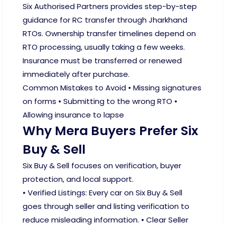
Six Authorised Partners provides step-by-step
guidance for RC transfer through Jharkhand
RTOs. Ownership transfer timelines depend on
RTO processing, usually taking a few weeks.
Insurance must be transferred or renewed
immediately after purchase.
Common Mistakes to Avoid • Missing signatures
on forms • Submitting to the wrong RTO •
Allowing insurance to lapse
Why Mera Buyers Prefer Six
Buy & Sell
Six Buy & Sell focuses on verification, buyer
protection, and local support.
• Verified Listings: Every car on Six Buy & Sell
goes through seller and listing verification to
reduce misleading information. • Clear Seller