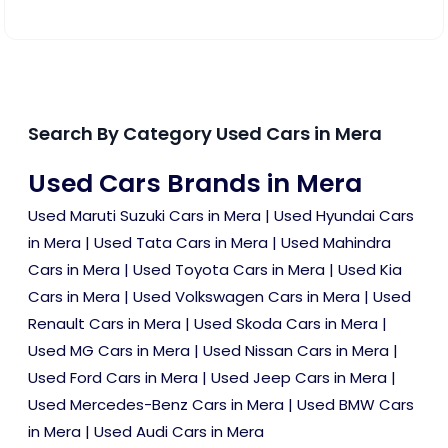
Search By Category Used Cars in Mera
Used Cars Brands in Mera
Used Maruti Suzuki Cars in Mera
|
Used Hyundai Cars
in Mera
|
Used Tata Cars in Mera
|
Used Mahindra
Cars in Mera
|
Used Toyota Cars in Mera
|
Used Kia
Cars in Mera
|
Used Volkswagen Cars in Mera
|
Used
Renault Cars in Mera
|
Used Skoda Cars in Mera
|
Used MG Cars in Mera
|
Used Nissan Cars in Mera
|
Used Ford Cars in Mera
|
Used Jeep Cars in Mera
|
Used Mercedes-Benz Cars in Mera
|
Used BMW Cars
in Mera
|
Used Audi Cars in Mera