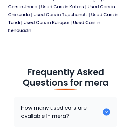
Cars in Jharia
|
Used Cars in Katras
|
Used Cars in
Chirkunda
|
Used Cars in Topchanchi
|
Used Cars in
Tundi
|
Used Cars in Baliapur
|
Used Cars in
Kenduadih
Frequently Asked
Questions for
mera
How many used cars are
available in mera?