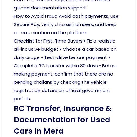
guided documentation support.
How to Avoid Fraud Avoid cash payments, use
Secure Pay, verify chassis numbers, and keep
communication on the platform.
Checklist for First-Time Buyers • Fix a realistic
all-inclusive budget • Choose a car based on
daily usage • Test-drive before payment •
Complete RC transfer within 30 days • Before
making payment, confirm that there are no
pending challans by checking the vehicle
registration details on official government
portals.
RC Transfer, Insurance &
Documentation for Used
Cars in Mera