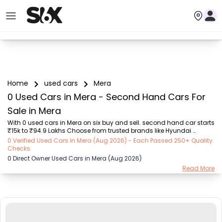
Home
used cars
Mera
0 Used Cars in Mera - Second Hand Cars For
Sale in Mera
With 0 used cars in Mera on six buy and sell. second hand car starts 
₹15k to ₹94.9 Lakhs Choose from trusted brands like Hyundai 
(₹15.50K - ₹94.90 Lakh), Maruti Suzuki (₹15.00K - ₹16.50 Lakh), 
0 Verified Used Cars in Mera (Aug 2026) - Each Passed 250+ Quality
MARUTI SUZUKI (₹26.00K - ₹70.00 Lakh), Mahindra (₹1.11 Lakh - ₹27.60 
Checks
Lakh), Honda (₹55.00K - ₹55.50 Lakh), Renault (₹1.10 Lakh - ₹50.30 
0 Direct Owner Used Cars in Mera (Aug 2026)
Lakh), Tata (₹35.00K - ₹27.00 Lakh) with second-hand car prices 
Read More
starting as low as ₹15k. You can find a used cars in Mera for you 
with details such as RTO city, car model, gear type, vehicle type, 
purchase mode, fuel type...