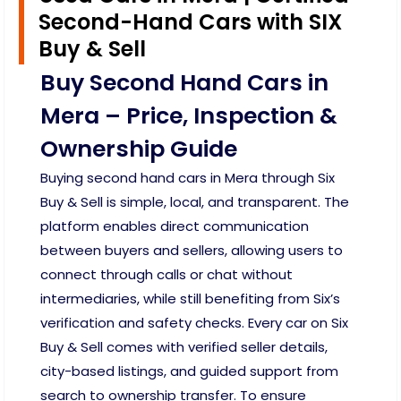
Second-Hand Cars with SIX
Buy & Sell
Buy Second Hand Cars in
Mera – Price, Inspection &
Ownership Guide
Buying second hand cars in Mera through Six
Buy & Sell is simple, local, and transparent. The
platform enables direct communication
between buyers and sellers, allowing users to
connect through calls or chat without
intermediaries, while still benefiting from Six’s
verification and safety checks. Every car on Six
Buy & Sell comes with verified seller details,
city-based listings, and guided support from
search to ownership transfer. To ensure