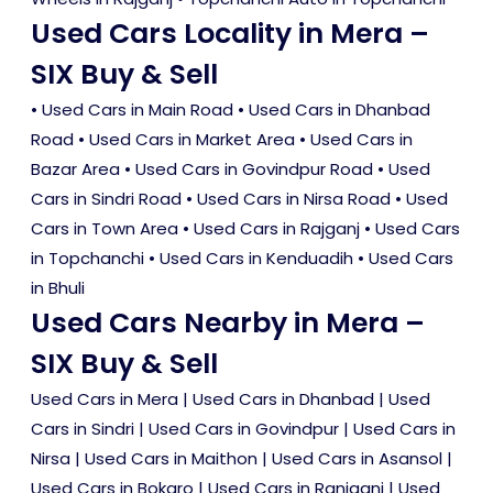
Used Cars Locality in Mera –
SIX Buy & Sell
•
Used Cars in Main Road
•
Used Cars in Dhanbad
Road
•
Used Cars in Market Area
•
Used Cars in
Bazar Area
•
Used Cars in Govindpur Road
•
Used
Cars in Sindri Road
•
Used Cars in Nirsa Road
•
Used
Cars in Town Area
•
Used Cars in Rajganj
•
Used Cars
in Topchanchi
•
Used Cars in Kenduadih
•
Used Cars
in Bhuli
Used Cars Nearby in Mera –
SIX Buy & Sell
Used Cars in Mera
|
Used Cars in Dhanbad
|
Used
Cars in Sindri
|
Used Cars in Govindpur
|
Used Cars in
Nirsa
|
Used Cars in Maithon
|
Used Cars in Asansol
|
Used Cars in Bokaro
|
Used Cars in Raniganj
|
Used