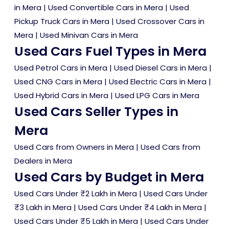
in Mera
|
Used Convertible Cars in Mera
|
Used
Pickup Truck Cars in Mera
|
Used Crossover Cars in
Mera
|
Used Minivan Cars in Mera
Used Cars Fuel Types in Mera
Used Petrol Cars in Mera
|
Used Diesel Cars in Mera
|
Used CNG Cars in Mera
|
Used Electric Cars in Mera
|
Used Hybrid Cars in Mera
|
Used LPG Cars in Mera
Used Cars Seller Types in
Mera
Used Cars from Owners in Mera
|
Used Cars from
Dealers in Mera
Used Cars by Budget in Mera
Used Cars Under ₹2 Lakh in Mera
|
Used Cars Under
₹3 Lakh in Mera
|
Used Cars Under ₹4 Lakh in Mera
|
Used Cars Under ₹5 Lakh in Mera
|
Used Cars Under