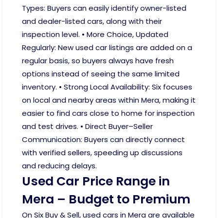
Types: Buyers can easily identify owner-listed
and dealer-listed cars, along with their
inspection level. • More Choice, Updated
Regularly: New used car listings are added on a
regular basis, so buyers always have fresh
options instead of seeing the same limited
inventory. • Strong Local Availability: Six focuses
on local and nearby areas within Mera, making it
easier to find cars close to home for inspection
and test drives. • Direct Buyer–Seller
Communication: Buyers can directly connect
with verified sellers, speeding up discussions
and reducing delays.
Used Car Price Range in
Mera – Budget to Premium
On Six Buy & Sell, used cars in Mera are available