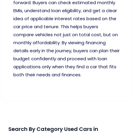
forward. Buyers can check estimated monthly
EMIs, understand loan eligibility, and get a clear
idea of applicable interest rates based on the
car price and tenure. This helps buyers
compare vehicles not just on total cost, but on
monthly affordability. By viewing financing
details early in the journey, buyers can plan their
budget confidently and proceed with loan
applications only when they find a car that fits
both their needs and finances.
Search By Category Used Cars in