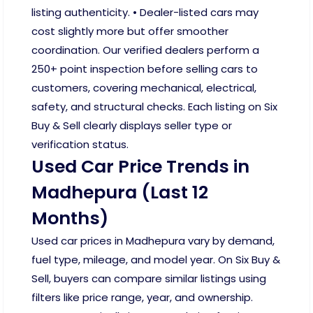
listing authenticity. • Dealer-listed cars may
cost slightly more but offer smoother
coordination. Our verified dealers perform a
250+ point inspection before selling cars to
customers, covering mechanical, electrical,
safety, and structural checks. Each listing on Six
Buy & Sell clearly displays seller type or
verification status.
Used Car Price Trends in
Madhepura (Last 12
Months)
Used car prices in Madhepura vary by demand,
fuel type, mileage, and model year. On Six Buy &
Sell, buyers can compare similar listings using
filters like price range, year, and ownership.