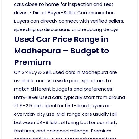
cars close to home for inspection and test
drives. • Direct Buyer–Seller Communication:
Buyers can directly connect with verified sellers,
speeding up discussions and reducing delays.
Used Car Price Range in
Madhepura – Budget to
Premium
On Six Buy & Sell, used cars in Madhepura are
available across a wide price spectrum to
match different budgets and preferences.
Entry-level used cars typically start from around
₹1.5–2.5 lakh, ideal for first-time buyers or
everyday city use. Mid-range cars usually fall
between ₹4–8 lakh, offering better comfort,
features, and balanced mileage. Premium