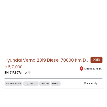
Hyundai Verna 2019 Diesel 70000 Km Driven
2019
₹
5,21,000
NO IMAGE AVAILABLE
Madhepura
,
Bihar
EMI ₹
17,367
/month
Not disclosed
70,000 km
Private
Diesel
Recently