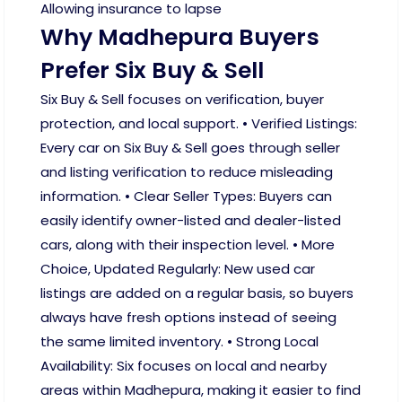
Allowing insurance to lapse
Why Madhepura Buyers
Prefer Six Buy & Sell
Six Buy & Sell focuses on verification, buyer
protection, and local support. • Verified Listings:
Every car on Six Buy & Sell goes through seller
and listing verification to reduce misleading
information. • Clear Seller Types: Buyers can
easily identify owner-listed and dealer-listed
cars, along with their inspection level. • More
Choice, Updated Regularly: New used car
listings are added on a regular basis, so buyers
always have fresh options instead of seeing
the same limited inventory. • Strong Local
Availability: Six focuses on local and nearby
areas within Madhepura, making it easier to find