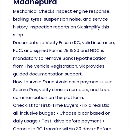
Madhepura
Mechanical Checks Inspect engine response,
braking, tyres, suspension noise, and service
history. Inspection reports on Six simplify this
step.
Documents to Verify Ensure RC, valid insurance,
PUC, and signed Forms 29 & 30 and NOC is
mandatory to remove Bank Hypothecation
from The Vehicle Registration. Six provides
guided documentation support.
How to Avoid Fraud Avoid cash payments, use
Secure Pay, verify chassis numbers, and keep
communication on the platform.
Checklist for First-Time Buyers • Fix a realistic
all-inclusive budget • Choose a car based on
daily usage • Test-drive before payment •
Complete RC transfer within 30 days • Before