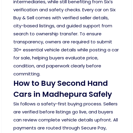
intermediaries, while still benefiting from Six’s
verification and safety checks. Every car on Six
Buy & Sell comes with verified seller details,
city-based listings, and guided support from
search to ownership transfer. To ensure
transparency, owners are required to submit
30+ essential vehicle details while posting a car
for sale, helping buyers evaluate price,
condition, and paperwork clearly before
committing.
How to Buy Second Hand
Cars in Madhepura Safely
Six follows a safety-first buying process. Sellers
are verified before listings go live, and buyers
can review complete vehicle details upfront. All
payments are routed through Secure Pay,