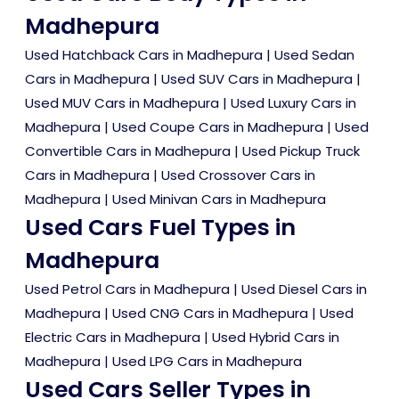
Madhepura
Used Hatchback Cars in Madhepura
|
Used Sedan
Cars in Madhepura
|
Used SUV Cars in Madhepura
|
Used MUV Cars in Madhepura
|
Used Luxury Cars in
Madhepura
|
Used Coupe Cars in Madhepura
|
Used
Convertible Cars in Madhepura
|
Used Pickup Truck
Cars in Madhepura
|
Used Crossover Cars in
Madhepura
|
Used Minivan Cars in Madhepura
Used Cars Fuel Types in
Madhepura
Used Petrol Cars in Madhepura
|
Used Diesel Cars in
Madhepura
|
Used CNG Cars in Madhepura
|
Used
Electric Cars in Madhepura
|
Used Hybrid Cars in
Madhepura
|
Used LPG Cars in Madhepura
Used Cars Seller Types in