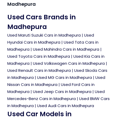
Madhepura
Used Cars Brands in
Madhepura
Used Maruti Suzuki Cars in Madhepura
|
Used
Hyundai Cars in Madhepura
|
Used Tata Cars in
Madhepura
|
Used Mahindra Cars in Madhepura
|
Used Toyota Cars in Madhepura
|
Used Kia Cars in
Madhepura
|
Used Volkswagen Cars in Madhepura
|
Used Renault Cars in Madhepura
|
Used Skoda Cars
in Madhepura
|
Used MG Cars in Madhepura
|
Used
Nissan Cars in Madhepura
|
Used Ford Cars in
Madhepura
|
Used Jeep Cars in Madhepura
|
Used
Mercedes-Benz Cars in Madhepura
|
Used BMW Cars
in Madhepura
|
Used Audi Cars in Madhepura
Used Car Models in