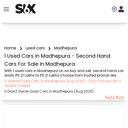
Home
used cars
Madhepura
1 Used Cars in Madhepura - Second Hand
Cars For Sale in Madhepura
With 1 used cars in Madhepura on six buy and sell. second hand car 
starts ₹5.21 Lakhs to ₹5.21 Lakhs Choose from trusted brands like 
Hyundai (₹5.21 Lakh - ₹5.21 Lakh) with second-hand car prices 
0 Verified Used Cars in Madhepura (Aug 2026) - Each Passed 250+
starting as low as ₹5.21 Lakhs. You can find a used cars in 
Quality Checks
Madhepura for you with details such as RTO city, car model, gear 
0 Direct Owner Used Cars in Madhepura (Aug 2026)
type, vehicle type, purchase mode, fuel type, condition of the car, 
Read More
and other details.. Whether you can buy used car in Madhepura 
from direct car owner in Madhepura , Six buy and sell ensures a 
smooth, transparent experience. Brow...