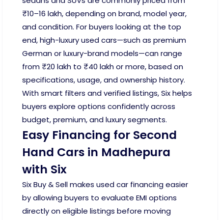
sedans and SUVs are commonly priced from
₹10–16 lakh, depending on brand, model year,
and condition. For buyers looking at the top
end, high-luxury used cars—such as premium
German or luxury-brand models—can range
from ₹20 lakh to ₹40 lakh or more, based on
specifications, usage, and ownership history.
With smart filters and verified listings, Six helps
buyers explore options confidently across
budget, premium, and luxury segments.
Easy Financing for Second
Hand Cars in Madhepura
with Six
Six Buy & Sell makes used car financing easier
by allowing buyers to evaluate EMI options
directly on eligible listings before moving