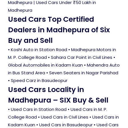
Madhepura
|
Used Cars Under ₹50 Lakh in
Madhepura
Used Cars Top Certified
Dealers in Madhepura of Six
Buy and Sell
• Koshi Auto in Station Road • Madhepura Motors in
M. P. College Road • Sahara Car Point in Civil Lines •
Global Automobiles in Kadam Kuan • Mahendra Auto
in Bus Stand Area • Seven Seaters in Nagar Parishad
• Speed Carz in Basudeopur
Used Cars Locality in
Madhepura – SIX Buy & Sell
•
Used Cars in Station Road
•
Used Cars in M. P.
College Road
•
Used Cars in Civil Lines
•
Used Cars in
Kadam Kuan
•
Used Cars in Basudeopur
•
Used Cars