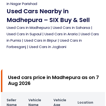
in Nagar Parishad
Used Cars Nearby in
Madhepura – SIX Buy & Sell
Used Cars in Madhepura
|
Used Cars in Saharsa
|
Used Cars in Supaul
|
Used Cars in Araria
|
Used Cars
in Purnia
|
Used Cars in Birpur
|
Used Cars in
Forbesganj
|
Used Cars in Jogbani
Used cars price in Madhepura as on 7
Aug 2026
Seller
Vehicle
Vehicle
Location
Name
Name
Age