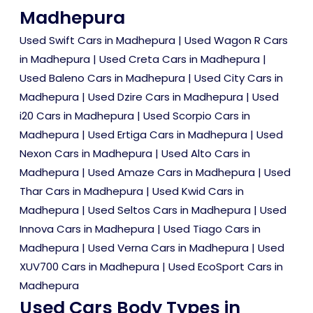
Madhepura
Used Swift Cars in Madhepura
|
Used Wagon R Cars
in Madhepura
|
Used Creta Cars in Madhepura
|
Used Baleno Cars in Madhepura
|
Used City Cars in
Madhepura
|
Used Dzire Cars in Madhepura
|
Used
i20 Cars in Madhepura
|
Used Scorpio Cars in
Madhepura
|
Used Ertiga Cars in Madhepura
|
Used
Nexon Cars in Madhepura
|
Used Alto Cars in
Madhepura
|
Used Amaze Cars in Madhepura
|
Used
Thar Cars in Madhepura
|
Used Kwid Cars in
Madhepura
|
Used Seltos Cars in Madhepura
|
Used
Innova Cars in Madhepura
|
Used Tiago Cars in
Madhepura
|
Used Verna Cars in Madhepura
|
Used
XUV700 Cars in Madhepura
|
Used EcoSport Cars in
Madhepura
Used Cars Body Types in