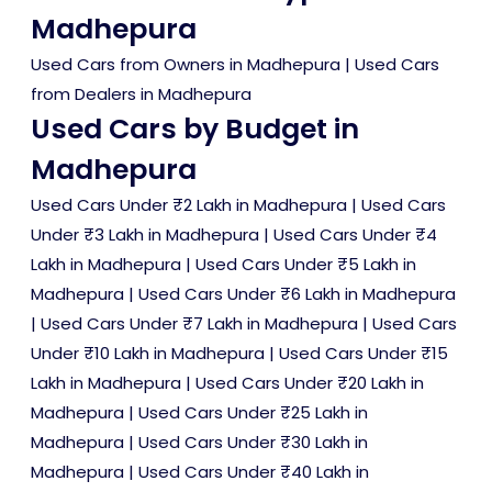
Madhepura
Used Cars from Owners in Madhepura
|
Used Cars
from Dealers in Madhepura
Used Cars by Budget in
Madhepura
Used Cars Under ₹2 Lakh in Madhepura
|
Used Cars
Under ₹3 Lakh in Madhepura
|
Used Cars Under ₹4
Lakh in Madhepura
|
Used Cars Under ₹5 Lakh in
Madhepura
|
Used Cars Under ₹6 Lakh in Madhepura
|
Used Cars Under ₹7 Lakh in Madhepura
|
Used Cars
Under ₹10 Lakh in Madhepura
|
Used Cars Under ₹15
Lakh in Madhepura
|
Used Cars Under ₹20 Lakh in
Madhepura
|
Used Cars Under ₹25 Lakh in
Madhepura
|
Used Cars Under ₹30 Lakh in
Madhepura
|
Used Cars Under ₹40 Lakh in