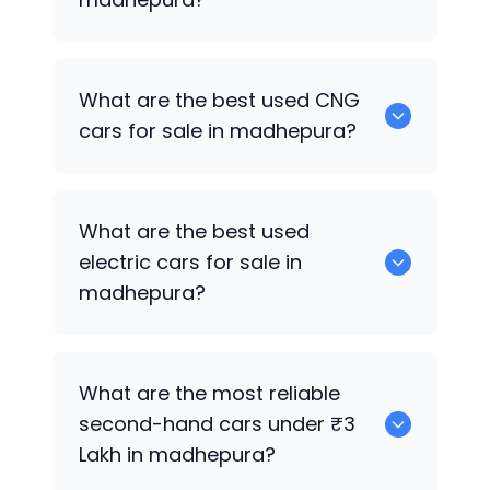
0 are the best used petrol cars for sale
What are the best used CNG
in madhepura.
cars for sale in madhepura?
0 are the best used CNG cars for sale in
What are the best used
madhepura.
electric cars for sale in
madhepura?
0 are the best used electric cars for
What are the most reliable
sale in madhepura.
second-hand cars under ₹3
Lakh in madhepura?