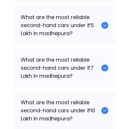
0
What are the most reliable
second-hand cars under ₹5
Lakh in madhepura?
0
What are the most reliable
second-hand cars under ₹7
Lakh in madhepura?
Hyundai Verna
What are the most reliable
second-hand cars under ₹10
Lakh in madhepura?