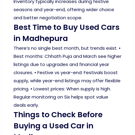
Inventory typically increases during festive
seasons and year-end, offering wider choice
and better negotiation scope.
Best Time to Buy Used Cars
in Madhepura
There’s no single best month, but trends exist. •
Best months: Chhath Puja and March see higher
listings due to upgrades and financial year
closures. • Festive vs year-end: Festivals boost
supply, while year-end listings may offer flexible
pricing. • Lowest prices: When supply is high.
Regular monitoring on Six helps spot value
deals early.
Things to Check Before
Buying a Used Car in