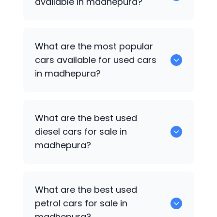
available in madhepura?
There are around 1 of used cars
What are the most popular
available for sale in madhepura.
cars available for used cars
in madhepura?
Hyundai Verna
are some of the popular
What are the best used
cars available for used cars in
diesel cars for sale in
madhepura.
madhepura?
Hyundai Verna
are the best used diesel
What are the best used
cars for sale in madhepura.
petrol cars for sale in
madhepura?