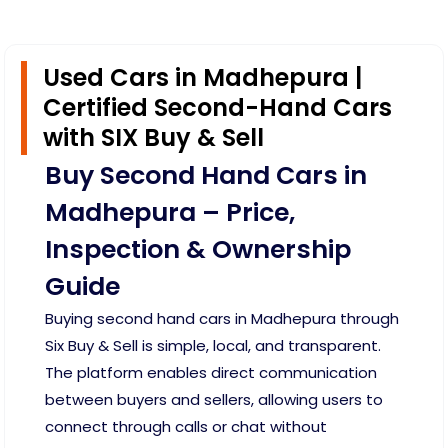
Used Cars in Madhepura |
Certified Second-Hand Cars
with SIX Buy & Sell
Buy Second Hand Cars in
Madhepura – Price,
Inspection & Ownership
Guide
Buying second hand cars in Madhepura through
Six Buy & Sell is simple, local, and transparent.
The platform enables direct communication
between buyers and sellers, allowing users to
connect through calls or chat without