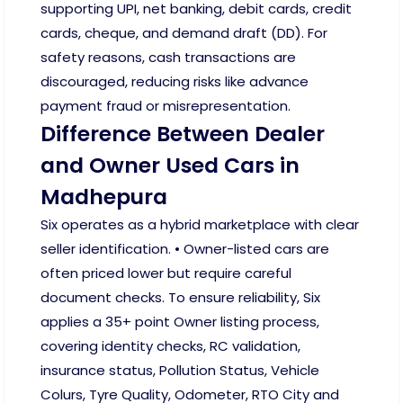
supporting UPI, net banking, debit cards, credit
cards, cheque, and demand draft (DD). For
safety reasons, cash transactions are
discouraged, reducing risks like advance
payment fraud or misrepresentation.
Difference Between Dealer
and Owner Used Cars in
Madhepura
Six operates as a hybrid marketplace with clear
seller identification. • Owner-listed cars are
often priced lower but require careful
document checks. To ensure reliability, Six
applies a 35+ point Owner listing process,
covering identity checks, RC validation,
insurance status, Pollution Status, Vehicle
Colurs, Tyre Quality, Odometer, RTO City and