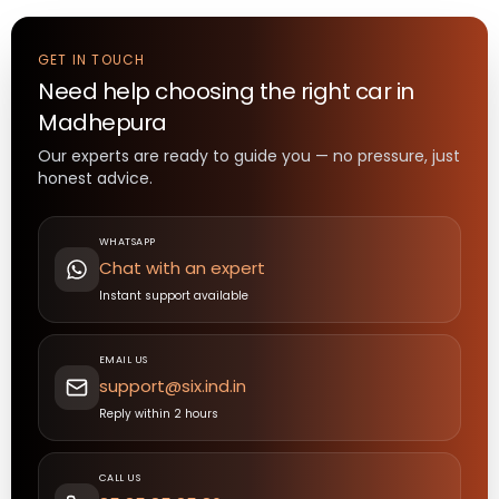
GET IN TOUCH
Need help choosing the right
car
in
Madhepura
Our experts are ready to guide you — no pressure, just
honest advice.
WHATSAPP
Chat with an expert
Instant support available
EMAIL US
support@six.ind.in
Reply within 2 hours
CALL US