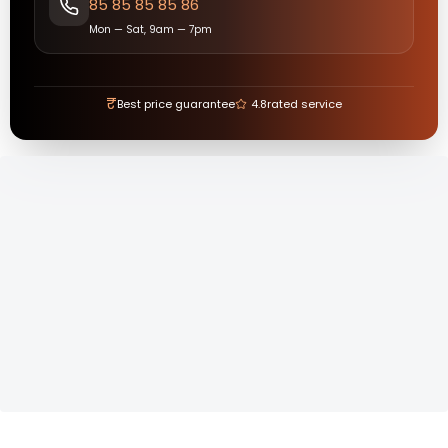
85 85 85 85 86
Mon — Sat, 9am — 7pm
₹
Best price guarantee
4.8
rated service