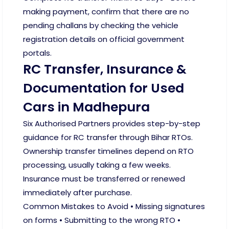
making payment, confirm that there are no
pending challans by checking the vehicle
registration details on official government
portals.
RC Transfer, Insurance &
Documentation for Used
Cars in Madhepura
Six Authorised Partners provides step-by-step
guidance for RC transfer through Bihar RTOs.
Ownership transfer timelines depend on RTO
processing, usually taking a few weeks.
Insurance must be transferred or renewed
immediately after purchase.
Common Mistakes to Avoid • Missing signatures
on forms • Submitting to the wrong RTO •