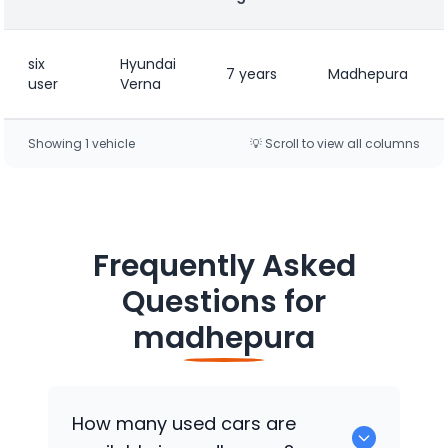
six
Hyundai
7 years
Madhepura
user
Verna
Showing
1
vehicle
💡 Scroll to view all columns
Frequently Asked
Questions for
madhepura
How many used cars are