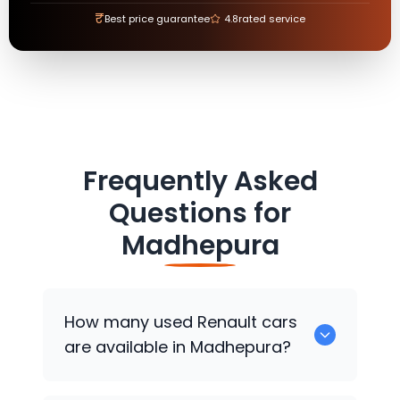
₹
Best price guarantee
4.8
rated service
Frequently Asked
Questions for
Madhepura
How many used
Renault
cars
are available in Madhepura?