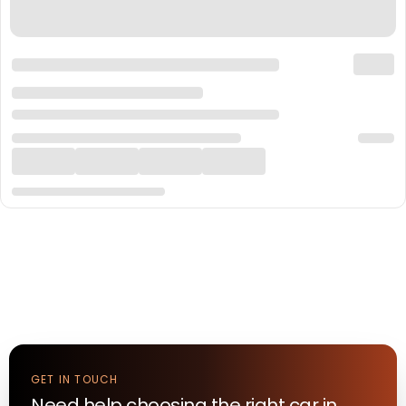
GET IN TOUCH
Need help choosing the right
car
in