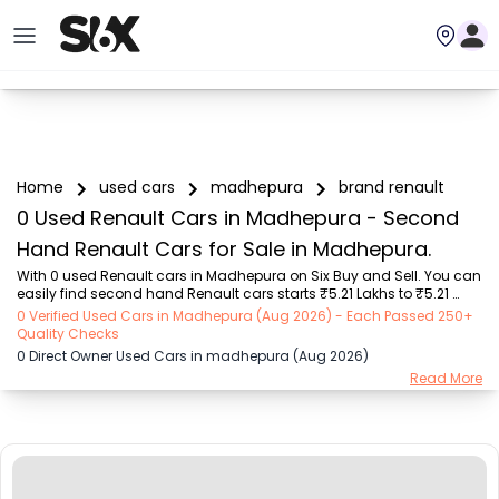
Home
used cars
madhepura
brand renault
0 Used Renault Cars in Madhepura - Second
Hand Renault Cars for Sale in Madhepura.
With 0 used Renault cars in Madhepura on Six Buy and Sell. You can 
easily find second hand Renault cars starts ₹5.21 Lakhs to ₹5.21 
Lakhs with trusted model like  1 used Verna  on Six Buy and Sell. You 
0 Verified Used Cars in Madhepura (Aug 2026) - Each Passed 250+
can find Madhepura's second hand Renault cars by RTO city, car 
Quality Checks
model, gear type, vehicle type, purchase mode, fuel type, condition 
0 Direct Owner Used Cars in madhepura (Aug 2026)
of the car, car images and other details - all in one place. Whether 
Read More
you buy used car from dealer or direct car owner, Six Buy and Sell 
ensures a smooth, transparent experience. Browse now to discover 
the best deals o...