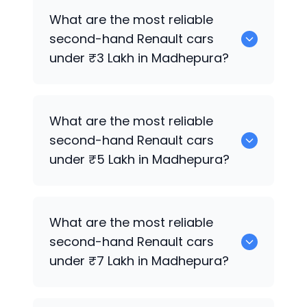
Hyundai
are the best used diesel
What are the most reliable
Renault
cars for sale in Madhepura.
second-hand
Renault
cars
under ₹3 Lakh in Madhepura?
0 are the most reliable second-hand
What are the most reliable
Renault
cars under ₹3 Lakh in
second-hand
Renault
cars
Madhepura.
under ₹5 Lakh in Madhepura?
Hyundai
are the most reliable second-
What are the most reliable
hand
Renault
cars under ₹5 Lakh in
second-hand
Renault
cars
Madhepura.
under ₹7 Lakh in Madhepura?