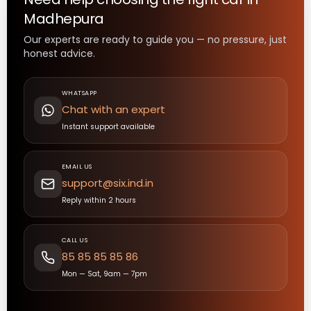
Madhepura
Our experts are ready to guide you — no pressure, just
honest advice.
WHATSAPP
Chat with an expert
Instant support available
EMAIL US
support@six.ind.in
Reply within 2 hours
CALL US
85 85 85 85 86
Mon — Sat, 9am — 7pm