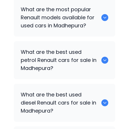
There are around 0 used
Renault
cars
What are the most popular
available for sale in Madhepura.
Renault
models available for
used cars in Madhepura?
0 are some of the popular
Renault
cars
What are the best used
available for used cars in Madhepura.
petrol
Renault
cars for sale in
Madhepura?
Hyundai
are the best used petrol
What are the best used
Renault
cars for sale in Madhepura.
diesel
Renault
cars for sale in
Madhepura?