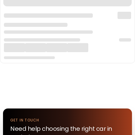
GET IN TOUCH
Need help choosing the right
car
in