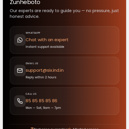
Zunheboto
Our experts are ready to guide you — no pressure, just
honest advice.
WHATSAPP
Chat with an expert
Instant support available
EMAIL US
support@six.ind.in
Reply within 2 hours
CALL US
85 85 85 85 86
Mon — Sat, 9am — 7pm