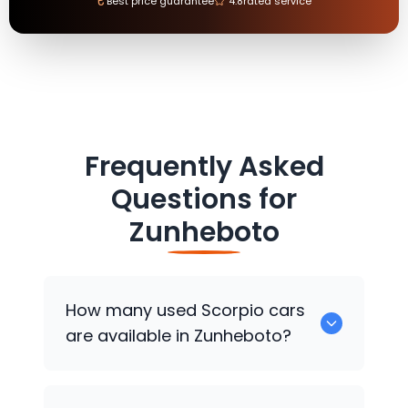
₹
Best price guarantee
4.8
rated service
Frequently Asked
Questions for
Zunheboto
How many used Scorpio cars
are available in Zunheboto?
There are around 0 used Scorpio cars