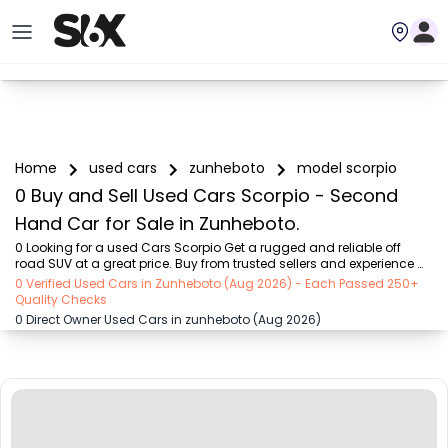
Home
used cars
zunheboto
model scorpio
0 Buy and Sell Used Cars Scorpio - Second
Hand Car for Sale in Zunheboto.
0 Looking for a used Cars Scorpio Get a rugged and reliable off 
road SUV at a great price. Buy from trusted sellers and experience 
adventure without the high cost on SIX buy and sell
0 Verified Used Cars in Zunheboto (Aug 2026) - Each Passed 250+
Quality Checks
0 Direct Owner Used Cars in zunheboto (Aug 2026)