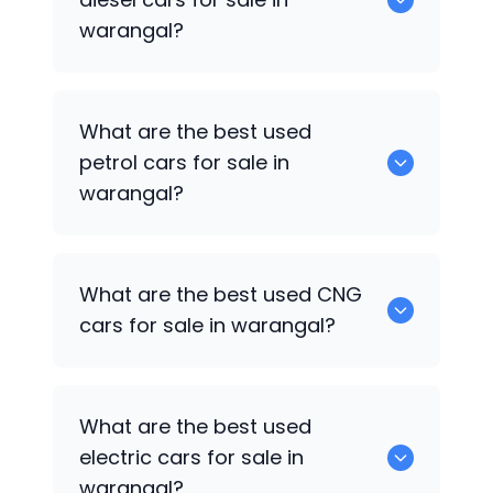
warangal?
0 are the best used diesel cars for sale
What are the best used
in warangal.
petrol cars for sale in
warangal?
0 are the best used petrol cars for sale
What are the best used CNG
in warangal.
cars for sale in warangal?
0 are the best used CNG cars for sale in
What are the best used
warangal.
electric cars for sale in
warangal?