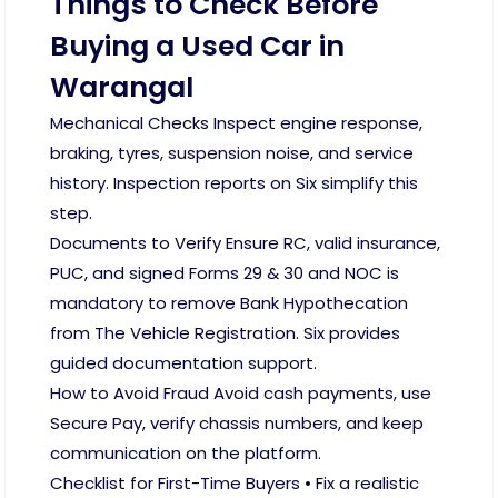
Things to Check Before
Buying a Used Car in
Warangal
Mechanical Checks Inspect engine response,
braking, tyres, suspension noise, and service
history. Inspection reports on Six simplify this
step.
Documents to Verify Ensure RC, valid insurance,
PUC, and signed Forms 29 & 30 and NOC is
mandatory to remove Bank Hypothecation
from The Vehicle Registration. Six provides
guided documentation support.
How to Avoid Fraud Avoid cash payments, use
Secure Pay, verify chassis numbers, and keep
communication on the platform.
Checklist for First-Time Buyers • Fix a realistic