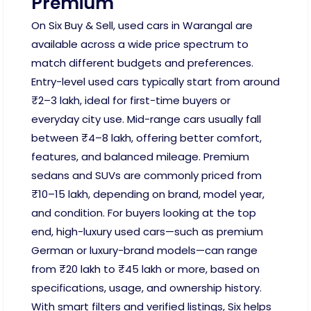
Premium
On Six Buy & Sell, used cars in Warangal are
available across a wide price spectrum to
match different budgets and preferences.
Entry-level used cars typically start from around
₹2–3 lakh, ideal for first-time buyers or
everyday city use. Mid-range cars usually fall
between ₹4–8 lakh, offering better comfort,
features, and balanced mileage. Premium
sedans and SUVs are commonly priced from
₹10–15 lakh, depending on brand, model year,
and condition. For buyers looking at the top
end, high-luxury used cars—such as premium
German or luxury-brand models—can range
from ₹20 lakh to ₹45 lakh or more, based on
specifications, usage, and ownership history.
With smart filters and verified listings, Six helps