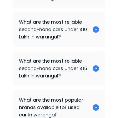
0
What are the most reliable
second-hand cars under ₹10
Lakh in warangal?
0
What are the most reliable
second-hand cars under ₹15
Lakh in warangal?
0
What are the most popular
brands available for used
car in warangal