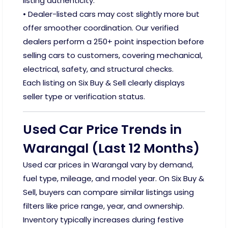
listing authenticity.
• Dealer-listed cars may cost slightly more but
offer smoother coordination. Our verified
dealers perform a 250+ point inspection before
selling cars to customers, covering mechanical,
electrical, safety, and structural checks.
Each listing on Six Buy & Sell clearly displays
seller type or verification status.
Used Car Price Trends in
Warangal (Last 12 Months)
Used car prices in Warangal vary by demand,
fuel type, mileage, and model year. On Six Buy &
Sell, buyers can compare similar listings using
filters like price range, year, and ownership.
Inventory typically increases during festive