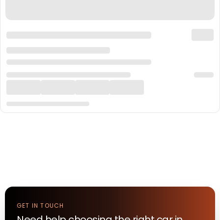
GET IN TOUCH
Need help choosing the right
car
in