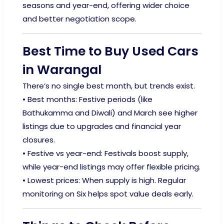
seasons and year-end, offering wider choice
and better negotiation scope.
Best Time to Buy Used Cars
in Warangal
There’s no single best month, but trends exist.
• Best months: Festive periods (like
Bathukamma and Diwali) and March see higher
listings due to upgrades and financial year
closures.
• Festive vs year-end: Festivals boost supply,
while year-end listings may offer flexible pricing.
• Lowest prices: When supply is high. Regular
monitoring on Six helps spot value deals early.