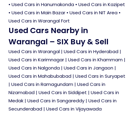
•
Used Cars in Hanumakonda
•
Used Cars in Kazipet
•
Used Cars in Main Bazar
•
Used Cars in NIT Area
•
Used Cars in Warangal Fort
Used Cars Nearby in
Warangal – SIX Buy & Sell
Used Cars in Warangal
|
Used Cars in Hyderabad
|
Used Cars in Karimnagar
|
Used Cars in Khammam
|
Used Cars in Nalgonda
|
Used Cars in Jangaon
|
Used Cars in Mahabubabad
|
Used Cars in Suryapet
|
Used Cars in Ramagundam
|
Used Cars in
Nizamabad
|
Used Cars in Siddipet
|
Used Cars in
Medak
|
Used Cars in Sangareddy
|
Used Cars in
Secunderabad
|
Used Cars in Vijayawada