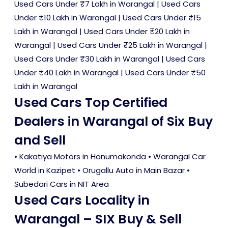
Used Cars Under ₹7 Lakh in Warangal
|
Used Cars
Under ₹10 Lakh in Warangal
|
Used Cars Under ₹15
Lakh in Warangal
|
Used Cars Under ₹20 Lakh in
Warangal
|
Used Cars Under ₹25 Lakh in Warangal
|
Used Cars Under ₹30 Lakh in Warangal
|
Used Cars
Under ₹40 Lakh in Warangal
|
Used Cars Under ₹50
Lakh in Warangal
Used Cars Top Certified
Dealers in Warangal of Six Buy
and Sell
• Kakatiya Motors in Hanumakonda • Warangal Car
World in Kazipet • Orugallu Auto in Main Bazar •
Subedari Cars in NIT Area
Used Cars Locality in
Warangal – SIX Buy & Sell