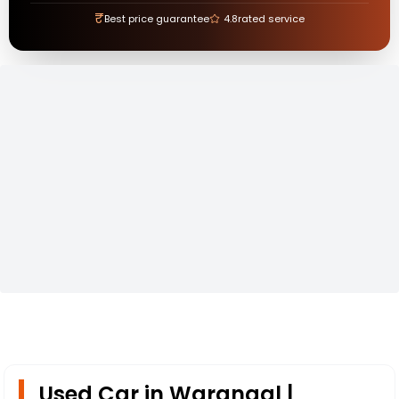
₹
Best price guarantee
4.8
rated service
Used Car in Warangal |