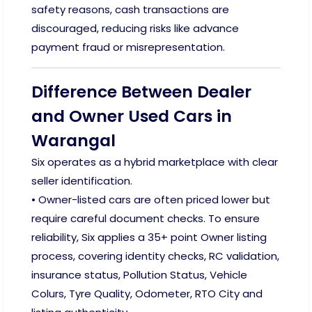
safety reasons, cash transactions are
discouraged, reducing risks like advance
payment fraud or misrepresentation.
Difference Between Dealer
and Owner Used Cars in
Warangal
Six operates as a hybrid marketplace with clear
seller identification.
• Owner-listed cars are often priced lower but
require careful document checks. To ensure
reliability, Six applies a 35+ point Owner listing
process, covering identity checks, RC validation,
insurance status, Pollution Status, Vehicle
Colurs, Tyre Quality, Odometer, RTO City and