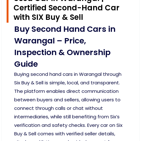
Certified Second-Hand Car
with SIX Buy & Sell
Buy Second Hand Cars in
Warangal – Price,
Inspection & Ownership
Guide
Buying second hand cars in Warangal through
Six Buy & Sell is simple, local, and transparent.
The platform enables direct communication
between buyers and sellers, allowing users to
connect through calls or chat without
intermediaries, while still benefiting from Six’s
verification and safety checks. Every car on Six
Buy & Sell comes with verified seller details,