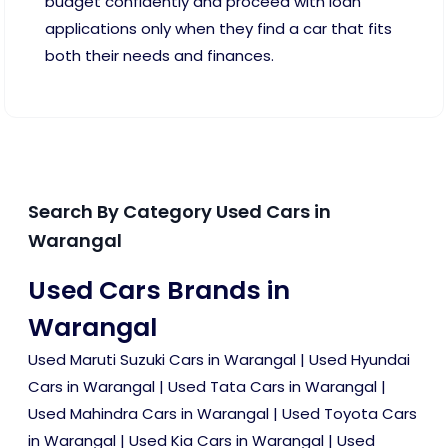
budget confidently and proceed with loan
applications only when they find a car that fits
both their needs and finances.
Search By Category Used Cars in
Warangal
Used Cars Brands in
Warangal
Used Maruti Suzuki Cars in Warangal
|
Used Hyundai
Cars in Warangal
|
Used Tata Cars in Warangal
|
Used Mahindra Cars in Warangal
|
Used Toyota Cars
in Warangal
|
Used Kia Cars in Warangal
|
Used