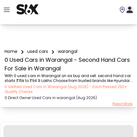
Home
used cars
warangal
0 Used Cars in Warangal - Second Hand Cars
For Sale in Warangal
With 0 used cars in Warangal on six buy and sell. second hand car 
starts ₹15k to ₹94.9 Lakhs Choose from trusted brands like Hyundai 
(₹15.50K - ₹94.90 Lakh), Maruti Suzuki (₹15.00K - ₹16.50 Lakh), 
0 Verified Used Cars in Warangal (Aug 2026) - Each Passed 250+
MARUTI SUZUKI (₹26.00K - ₹70.00 Lakh), Mahindra (₹1.11 Lakh - ₹27.60 
Quality Checks
Lakh), Honda (₹55.00K - ₹55.50 Lakh), Renault (₹1.10 Lakh - ₹50.30 
0 Direct Owner Used Cars in warangal (Aug 2026)
Lakh), Tata (₹35.00K - ₹27.00 Lakh) with second-hand car prices 
Read More
starting as low as ₹15k. You can find a used cars in Warangal for 
you with details such as RTO city, car model, gear type, vehicle type, 
purchase mode, f...