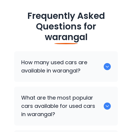
Frequently Asked
Questions for
warangal
How many used cars are
available in warangal?
There are around 0 of used cars
What are the most popular
available for sale in warangal.
cars available for used cars
in warangal?