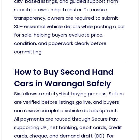
city-based listings, and guided support from
search to ownership transfer. To ensure
transparency, owners are required to submit
30+ essential vehicle details while posting a car
for sale, helping buyers evaluate price,
condition, and paperwork clearly before
committing.
How to Buy Second Hand
Cars in Warangal Safely
Six follows a safety-first buying process. Sellers
are verified before listings go live, and buyers
can review complete vehicle details upfront.
All payments are routed through Secure Pay,
supporting UPI, net banking, debit cards, credit
cards, cheque, and demand draft (DD). For