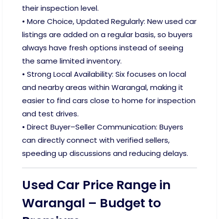
their inspection level.
• More Choice, Updated Regularly: New used car
listings are added on a regular basis, so buyers
always have fresh options instead of seeing
the same limited inventory.
• Strong Local Availability: Six focuses on local
and nearby areas within Warangal, making it
easier to find cars close to home for inspection
and test drives.
• Direct Buyer–Seller Communication: Buyers
can directly connect with verified sellers,
speeding up discussions and reducing delays.
Used Car Price Range in
Warangal – Budget to