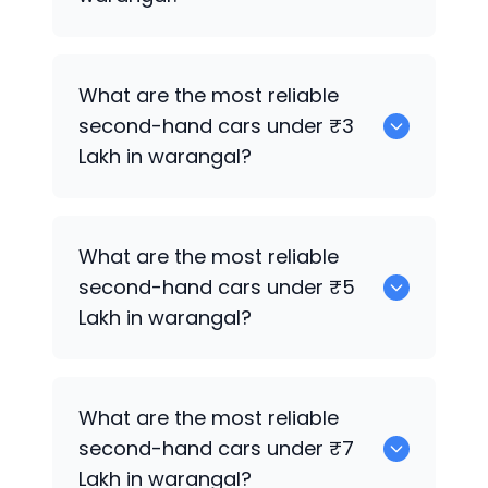
0 are the best used electric cars for
What are the most reliable
sale in warangal.
second-hand cars under ₹3
Lakh in warangal?
0
What are the most reliable
second-hand cars under ₹5
Lakh in warangal?
0
What are the most reliable
second-hand cars under ₹7
Lakh in warangal?