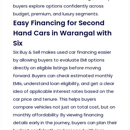
buyers explore options confidently across
budget, premium, and luxury segments.
Easy Financing for Second
Hand Cars in Warangal with
Six
Six Buy & Sell makes used car financing easier
by allowing buyers to evaluate EMI options
directly on eligible listings before moving
forward. Buyers can check estimated monthly
EMIs, understand loan eligibility, and get a clear
idea of applicable interest rates based on the
car price and tenure. This helps buyers
compare vehicles not just on total cost, but on
monthly affordability. By viewing financing
details early in the journey, buyers can plan their