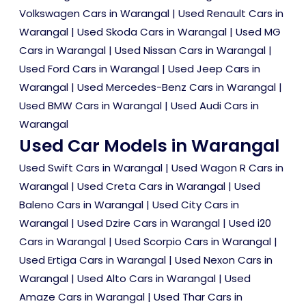
Volkswagen Cars in Warangal
|
Used Renault Cars in
Warangal
|
Used Skoda Cars in Warangal
|
Used MG
Cars in Warangal
|
Used Nissan Cars in Warangal
|
Used Ford Cars in Warangal
|
Used Jeep Cars in
Warangal
|
Used Mercedes-Benz Cars in Warangal
|
Used BMW Cars in Warangal
|
Used Audi Cars in
Warangal
Used Car Models in Warangal
Used Swift Cars in Warangal
|
Used Wagon R Cars in
Warangal
|
Used Creta Cars in Warangal
|
Used
Baleno Cars in Warangal
|
Used City Cars in
Warangal
|
Used Dzire Cars in Warangal
|
Used i20
Cars in Warangal
|
Used Scorpio Cars in Warangal
|
Used Ertiga Cars in Warangal
|
Used Nexon Cars in
Warangal
|
Used Alto Cars in Warangal
|
Used
Amaze Cars in Warangal
|
Used Thar Cars in