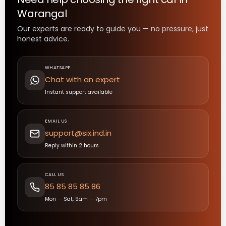
Warangal
Our experts are ready to guide you — no pressure, just
honest advice.
WHATSAPP
Chat with an expert
Instant support available
EMAIL US
support@six.ind.in
Reply within 2 hours
CALL US
85 85 85 85 86
Mon — Sat, 9am — 7pm