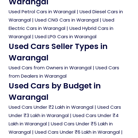
Warangal
Used Petrol Cars in Warangal
|
Used Diesel Cars in
Warangal
|
Used CNG Cars in Warangal
|
Used
Electric Cars in Warangal
|
Used Hybrid Cars in
Warangal
|
Used LPG Cars in Warangal
Used Cars Seller Types in
Warangal
Used Cars from Owners in Warangal
|
Used Cars
from Dealers in Warangal
Used Cars by Budget in
Warangal
Used Cars Under ₹2 Lakh in Warangal
|
Used Cars
Under ₹3 Lakh in Warangal
|
Used Cars Under ₹4
Lakh in Warangal
|
Used Cars Under ₹5 Lakh in
Warangal
|
Used Cars Under ₹6 Lakh in Warangal
|