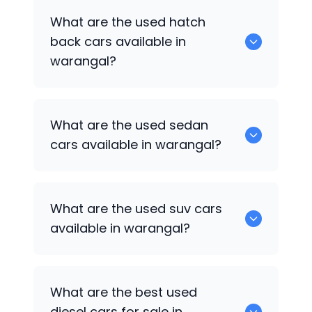
0 are some of the popular cars
What are the used hatch
available for used cars in warangal.
back cars available in
warangal?
1375 are some of used hatch back cars
What are the used sedan
available in warangal.
cars available in warangal?
652 are some of the used sedan cars
What are the used suv cars
available in warangal.
available in warangal?
653 are some of the used suv cars
What are the best used
available in warangal.
diesel cars for sale in