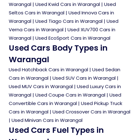
Warangal
|
Used Kwid Cars in Warangal
|
Used
Seltos Cars in Warangal
|
Used Innova Cars in
Warangal
|
Used Tiago Cars in Warangal
|
Used
Verna Cars in Warangal
|
Used XUV700 Cars in
Warangal
|
Used EcoSport Cars in Warangal
Used Cars Body Types in
Warangal
Used Hatchback Cars in Warangal
|
Used Sedan
Cars in Warangal
|
Used SUV Cars in Warangal
|
Used MUV Cars in Warangal
|
Used Luxury Cars in
Warangal
|
Used Coupe Cars in Warangal
|
Used
Convertible Cars in Warangal
|
Used Pickup Truck
Cars in Warangal
|
Used Crossover Cars in Warangal
|
Used Minivan Cars in Warangal
Used Cars Fuel Types in