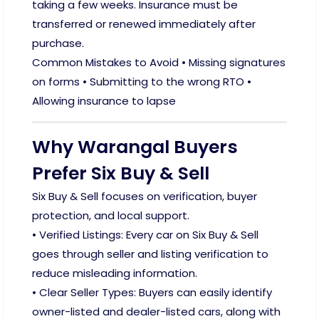
taking a few weeks. Insurance must be
transferred or renewed immediately after
purchase.
Common Mistakes to Avoid • Missing signatures
on forms • Submitting to the wrong RTO •
Allowing insurance to lapse
Why Warangal Buyers
Prefer Six Buy & Sell
Six Buy & Sell focuses on verification, buyer
protection, and local support.
• Verified Listings: Every car on Six Buy & Sell
goes through seller and listing verification to
reduce misleading information.
• Clear Seller Types: Buyers can easily identify
owner-listed and dealer-listed cars, along with