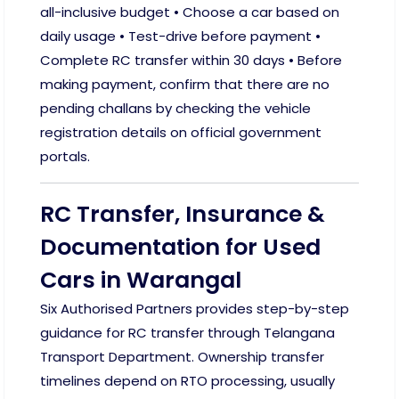
all-inclusive budget • Choose a car based on
daily usage • Test-drive before payment •
Complete RC transfer within 30 days • Before
making payment, confirm that there are no
pending challans by checking the vehicle
registration details on official government
portals.
RC Transfer, Insurance &
Documentation for Used
Cars in Warangal
Six Authorised Partners provides step-by-step
guidance for RC transfer through Telangana
Transport Department. Ownership transfer
timelines depend on RTO processing, usually