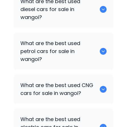
What are the best used
available in wangoi.
diesel cars for sale in
wangoi?
0 are the best used diesel cars for sale
What are the best used
in wangoi.
petrol cars for sale in
wangoi?
0 are the best used petrol cars for sale
What are the best used CNG
in wangoi.
cars for sale in wangoi?
0 are the best used CNG cars for sale in
What are the best used
wangoi.