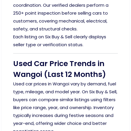
coordination. Our verified dealers perform a
250+ point inspection before selling cars to
customers, covering mechanical, electrical,
safety, and structural checks.
Each listing on Six Buy & Sell clearly displays
seller type or verification status.
Used Car Price Trends in
Wangoi (Last 12 Months)
Used car prices in Wangoi vary by demand, fuel
type, mileage, and model year. On Six Buy & Sell,
buyers can compare similar listings using filters
like price range, year, and ownership. Inventory
typically increases during festive seasons and
year-end, offering wider choice and better