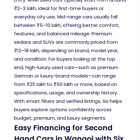
₹2–3 lakh, ideal for first-time buyers or
everyday city use. Mid-range cars usually fall
between ₹5–10 lakh, offering better comfort,
features, and balanced mileage. Premium
sedans and SUVs are commonly priced from
₹12–18 lakh, depending on brand, model year,
and condition. For buyers looking at the top
end, high-luxury used cars—such as premium
German or luxury-brand models—can range
from ₹25 lakh to ₹50 lakh or more, based on
specifications, usage, and ownership history.
With smart filters and verified listings, Six helps
buyers explore options confidently across
budget, premium, and luxury segments.
Easy Financing for Second
Hand Cars in Wangoi with Six