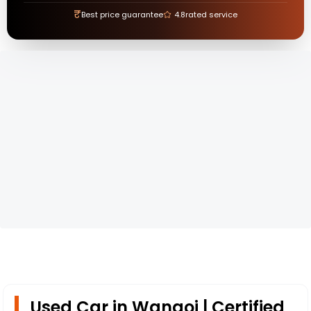
₹
Best price guarantee
4.8
rated service
Used Car in Wangoi | Certified