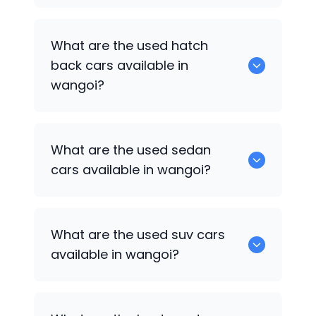
0 are some of the popular cars
What are the used hatch
available for used cars in wangoi.
back cars available in
wangoi?
1375 are some of used hatch back cars
What are the used sedan
available in wangoi.
cars available in wangoi?
652 are some of the used sedan cars
What are the used suv cars
available in wangoi.
available in wangoi?
653 are some of the used suv cars