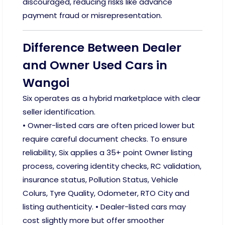
discouraged, reducing risks like advance
payment fraud or misrepresentation.
Difference Between Dealer
and Owner Used Cars in
Wangoi
Six operates as a hybrid marketplace with clear
seller identification.
• Owner-listed cars are often priced lower but
require careful document checks. To ensure
reliability, Six applies a 35+ point Owner listing
process, covering identity checks, RC validation,
insurance status, Pollution Status, Vehicle
Colurs, Tyre Quality, Odometer, RTO City and
listing authenticity. • Dealer-listed cars may
cost slightly more but offer smoother