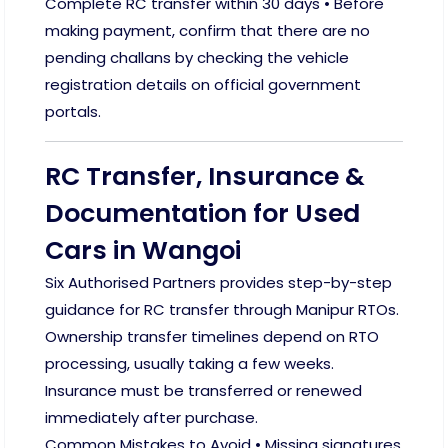
Complete RC transfer within 30 days • Before
making payment, confirm that there are no
pending challans by checking the vehicle
registration details on official government
portals.
RC Transfer, Insurance &
Documentation for Used
Cars in Wangoi
Six Authorised Partners provides step-by-step
guidance for RC transfer through Manipur RTOs.
Ownership transfer timelines depend on RTO
processing, usually taking a few weeks.
Insurance must be transferred or renewed
immediately after purchase.
Common Mistakes to Avoid • Missing signatures