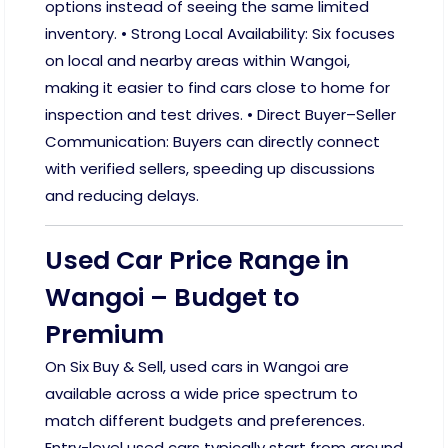
options instead of seeing the same limited
inventory. • Strong Local Availability: Six focuses
on local and nearby areas within Wangoi,
making it easier to find cars close to home for
inspection and test drives. • Direct Buyer–Seller
Communication: Buyers can directly connect
with verified sellers, speeding up discussions
and reducing delays.
Used Car Price Range in
Wangoi – Budget to
Premium
On Six Buy & Sell, used cars in Wangoi are
available across a wide price spectrum to
match different budgets and preferences.
Entry-level used cars typically start from around