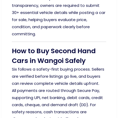
transparency, owners are required to submit
30+ essential vehicle details while posting a car
for sale, helping buyers evaluate price,
condition, and paperwork clearly before
committing.
How to Buy Second Hand
Cars in Wangoi Safely
Six follows a safety-first buying process. Sellers
are verified before listings go live, and buyers
can review complete vehicle details upfront.
All payments are routed through Secure Pay,
supporting UPI, net banking, debit cards, credit
cards, cheque, and demand draft (DD). For
safety reasons, cash transactions are