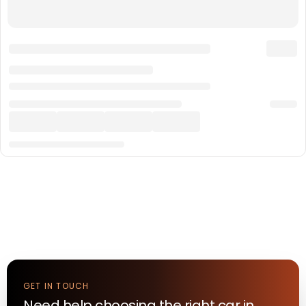
GET IN TOUCH
Need help choosing the right
car
in