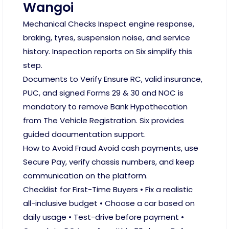
Wangoi
Mechanical Checks Inspect engine response,
braking, tyres, suspension noise, and service
history. Inspection reports on Six simplify this
step.
Documents to Verify Ensure RC, valid insurance,
PUC, and signed Forms 29 & 30 and NOC is
mandatory to remove Bank Hypothecation
from The Vehicle Registration. Six provides
guided documentation support.
How to Avoid Fraud Avoid cash payments, use
Secure Pay, verify chassis numbers, and keep
communication on the platform.
Checklist for First-Time Buyers • Fix a realistic
all-inclusive budget • Choose a car based on
daily usage • Test-drive before payment •