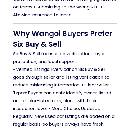
on forms • Submitting to the wrong RTO •
Allowing insurance to lapse
Why Wangoi Buyers Prefer
Six Buy & Sell
Six Buy & Sell focuses on verification, buyer
protection, and local support.
• Verified Listings: Every car on Six Buy & Sell
goes through seller and listing verification to
reduce misleading information. • Clear Seller
Types: Buyers can easily identify owner-listed
and dealer-listed cars, along with their
inspection level. • More Choice, Updated
Regularly: New used car listings are added on a
regular basis, so buyers always have fresh