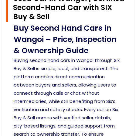
Second-Hand Car with SIX
Buy & Sell
Buy Second Hand Cars in
Wangoi – Price, Inspection
& Ownership Guide
Buying second hand cars in Wangoi through Six
Buy & Sell is simple, local, and transparent. The
platform enables direct communication
between buyers and sellers, allowing users to
connect through calls or chat without
intermediaries, while still benefiting from Six’s
verification and safety checks. Every car on Six
Buy & Sell comes with verified seller details,
city-based listings, and guided support from
search to ownership transfer. To ensure