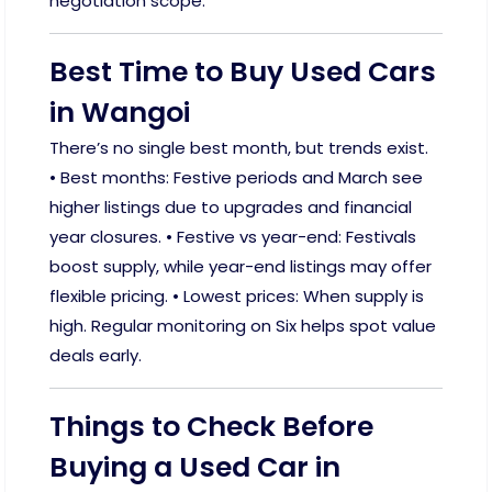
negotiation scope.
Best Time to Buy Used Cars
in Wangoi
There’s no single best month, but trends exist.
• Best months: Festive periods and March see
higher listings due to upgrades and financial
year closures. • Festive vs year-end: Festivals
boost supply, while year-end listings may offer
flexible pricing. • Lowest prices: When supply is
high. Regular monitoring on Six helps spot value
deals early.
Things to Check Before
Buying a Used Car in