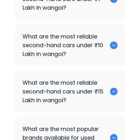
Lakh in wangoi?
0
What are the most reliable
second-hand cars under ₹10
Lakh in wangoi?
0
What are the most reliable
second-hand cars under ₹15
Lakh in wangoi?
0
What are the most popular
brands available for used