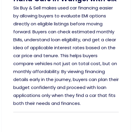
Six Buy & Sell makes used car financing easier
by allowing buyers to evaluate EMI options
directly on eligible listings before moving
forward. Buyers can check estimated monthly
EMIs, understand loan eligibility, and get a clear
idea of applicable interest rates based on the
car price and tenure. This helps buyers
compare vehicles not just on total cost, but on
monthly affordability. By viewing financing
details early in the journey, buyers can plan their
budget confidently and proceed with loan
applications only when they find a car that fits
both their needs and finances.