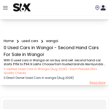
Home
used cars
wangoi
0 Used Cars in Wangoi - Second Hand Cars
For Sale in Wangoi
With 0 used cars in Wangoi on six buy and sell. second hand car 
starts ₹15k to ₹94.9 Lakhs Choose from trusted brands like Hyundai 
(₹15.50K - ₹94.90 Lakh), Maruti Suzuki (₹15.00K - ₹16.50 Lakh), 
0 Verified Used Cars in Wangoi (Aug 2026) - Each Passed 250+
MARUTI SUZUKI (₹26.00K - ₹70.00 Lakh), Mahindra (₹1.11 Lakh - ₹27.60 
Quality Checks
Lakh), Honda (₹55.00K - ₹55.50 Lakh), Renault (₹1.10 Lakh - ₹50.30 
0 Direct Owner Used Cars in wangoi (Aug 2026)
Lakh), Tata (₹35.00K - ₹27.00 Lakh) with second-hand car prices 
Read More
starting as low as ₹15k. You can find a used cars in Wangoi for you 
with details such as RTO city, car model, gear type, vehicle type, 
purchase mode, fuel ...