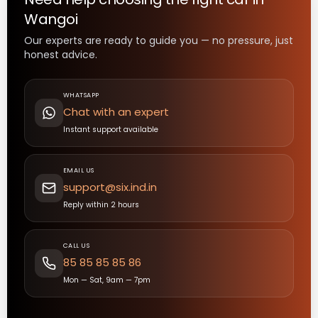
Wangoi
Our experts are ready to guide you — no pressure, just
honest advice.
WHATSAPP
Chat with an expert
Instant support available
EMAIL US
support@six.ind.in
Reply within 2 hours
CALL US
85 85 85 85 86
Mon — Sat, 9am — 7pm