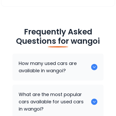
Frequently Asked
Questions for
wangoi
How many used cars are
available in wangoi?
There are around 0 of used cars
What are the most popular
available for sale in wangoi.
cars available for used cars
in wangoi?