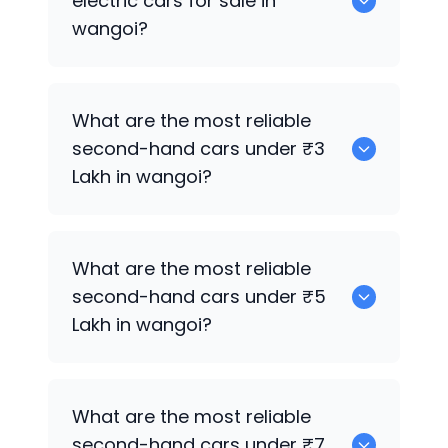
electric cars for sale in
wangoi?
0 are the best used electric cars for
What are the most reliable
sale in wangoi.
second-hand cars under ₹3
Lakh in wangoi?
0
What are the most reliable
second-hand cars under ₹5
Lakh in wangoi?
0
What are the most reliable
second-hand cars under ₹7