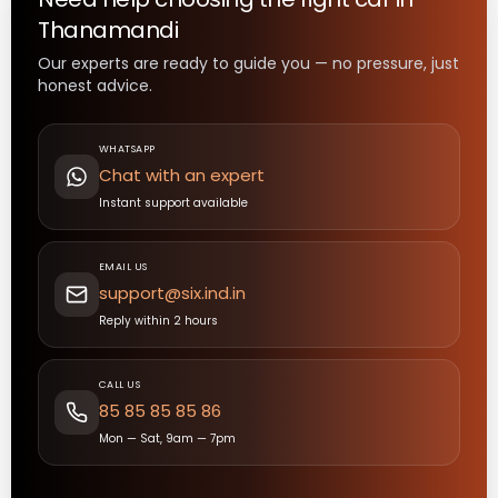
Thanamandi
Our experts are ready to guide you — no pressure, just
honest advice.
WHATSAPP
Chat with an expert
Instant support available
EMAIL US
support@six.ind.in
Reply within 2 hours
CALL US
85 85 85 85 86
Mon — Sat, 9am — 7pm