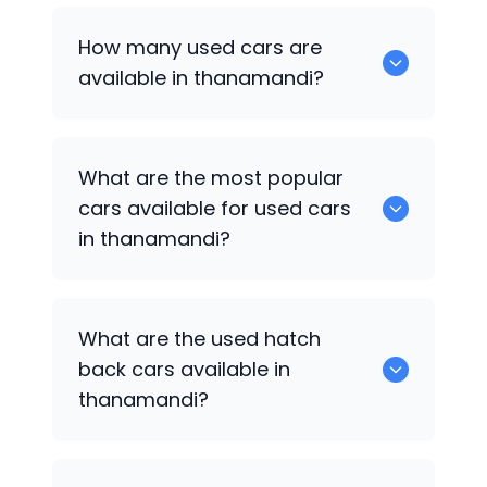
How many used cars are
available in thanamandi?
There are around 0 of used cars
What are the most popular
available for sale in thanamandi.
cars available for used cars
in thanamandi?
0 are some of the popular cars
What are the used hatch
available for used cars in thanamandi.
back cars available in
thanamandi?
1375 are some of used hatch back cars