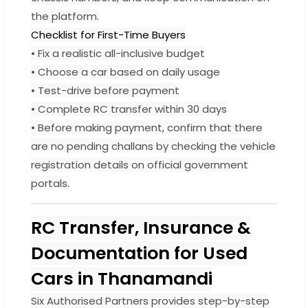
the platform.
Checklist for First-Time Buyers
• Fix a realistic all-inclusive budget
• Choose a car based on daily usage
• Test-drive before payment
• Complete RC transfer within 30 days
• Before making payment, confirm that there
are no pending challans by checking the vehicle
registration details on official government
portals.
RC Transfer, Insurance &
Documentation for Used
Cars in Thanamandi
Six Authorised Partners provides step-by-step