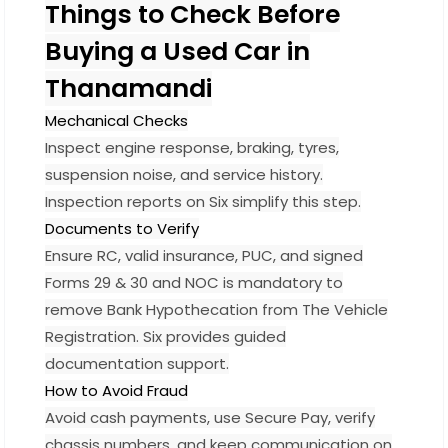
Things to Check Before
Buying a Used Car in
Thanamandi
Mechanical Checks
Inspect engine response, braking, tyres,
suspension noise, and service history.
Inspection reports on Six simplify this step.
Documents to Verify
Ensure RC, valid insurance, PUC, and signed
Forms 29 & 30 and NOC is mandatory to
remove Bank Hypothecation from The Vehicle
Registration. Six provides guided
documentation support.
How to Avoid Fraud
Avoid cash payments, use Secure Pay, verify
chassis numbers, and keep communication on