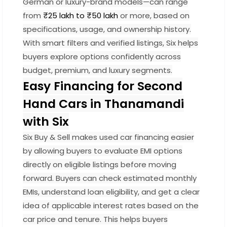
German or luxury-brand models—can range
from
₹25 lakh to ₹50 lakh
or more, based on
specifications, usage, and ownership history.
With smart filters and verified listings, Six helps
buyers explore options confidently across
budget, premium, and luxury segments.
Easy Financing for Second
Hand Cars in Thanamandi
with Six
Six Buy & Sell makes used car financing easier
by allowing buyers to evaluate EMI options
directly on eligible listings before moving
forward. Buyers can check estimated monthly
EMIs, understand loan eligibility, and get a clear
idea of applicable interest rates based on the
car price and tenure. This helps buyers