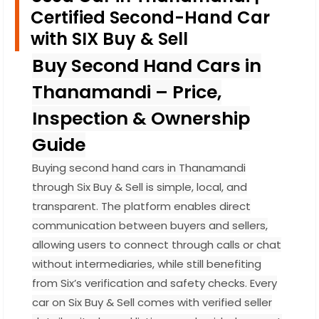
Certified Second-Hand Car
with SIX Buy & Sell
Buy Second Hand Cars in
Thanamandi – Price,
Inspection & Ownership
Guide
Buying second hand cars in Thanamandi
through Six Buy & Sell is simple, local, and
transparent. The platform enables direct
communication between buyers and sellers,
allowing users to connect through calls or chat
without intermediaries, while still benefiting
from Six’s verification and safety checks. Every
car on Six Buy & Sell comes with verified seller