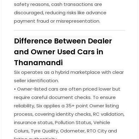
safety reasons, cash transactions are
discouraged, reducing risks like advance
payment fraud or misrepresentation.
Difference Between Dealer
and Owner Used Cars in
Thanamandi
Six operates as a hybrid marketplace with clear
seller identification.
• Owner-listed cars are often priced lower but
require careful document checks. To ensure
reliability, Six applies a 35+ point Owner listing
process, covering identity checks, RC validation,
insurance status, Pollution Status, Vehicle
Colurs, Tyre Quality, Odometer, RTO City and