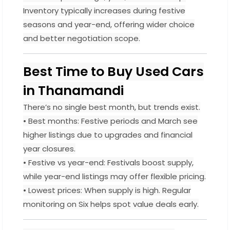
Inventory typically increases during festive
seasons and year-end, offering wider choice
and better negotiation scope.
Best Time to Buy Used Cars
in Thanamandi
There’s no single best month, but trends exist.
• Best months: Festive periods and March see
higher listings due to upgrades and financial
year closures.
• Festive vs year-end: Festivals boost supply,
while year-end listings may offer flexible pricing.
• Lowest prices: When supply is high. Regular
monitoring on Six helps spot value deals early.