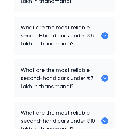
Lakh in thanamandi?
0
What are the most reliable
second-hand cars under ₹5
Lakh in thanamandi?
0
What are the most reliable
second-hand cars under ₹7
Lakh in thanamandi?
0
What are the most reliable
second-hand cars under ₹10
Lakh in thanamandi?