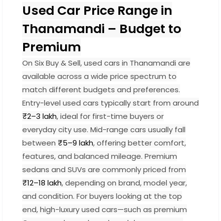
Used Car Price Range in
Thanamandi – Budget to
Premium
On Six Buy & Sell, used cars in Thanamandi are
available across a wide price spectrum to
match different budgets and preferences.
Entry-level used cars typically start from around
₹2–3 lakh
, ideal for first-time buyers or
everyday city use. Mid-range cars usually fall
between
₹5–9 lakh
, offering better comfort,
features, and balanced mileage. Premium
sedans and SUVs are commonly priced from
₹12–18 lakh
, depending on brand, model year,
and condition. For buyers looking at the top
end, high-luxury used cars—such as premium