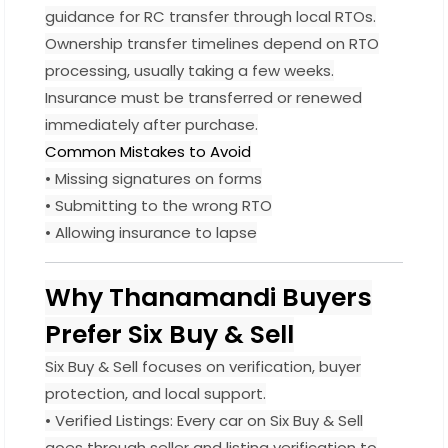
guidance for RC transfer through local RTOs.
Ownership transfer timelines depend on RTO
processing, usually taking a few weeks.
Insurance must be transferred or renewed
immediately after purchase.
Common Mistakes to Avoid
• Missing signatures on forms
• Submitting to the wrong RTO
• Allowing insurance to lapse
Why Thanamandi Buyers
Prefer Six Buy & Sell
Six Buy & Sell focuses on verification, buyer
protection, and local support.
• Verified Listings: Every car on Six Buy & Sell
goes through seller and listing verification to