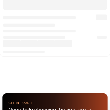
GET IN TOUCH
Need help choosing the right
car
in