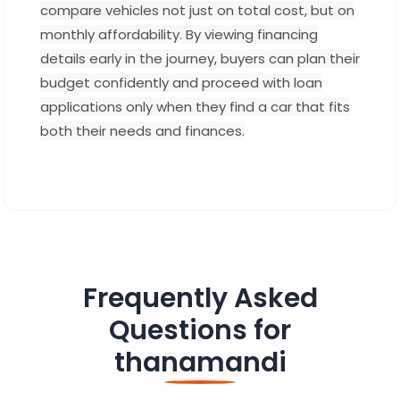
compare vehicles not just on total cost, but on
monthly affordability. By viewing financing
details early in the journey, buyers can plan their
budget confidently and proceed with loan
applications only when they find a car that fits
both their needs and finances.
Frequently Asked
Questions for
thanamandi