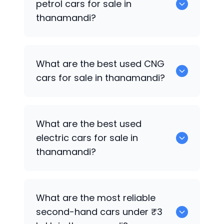
petrol cars for sale in
thanamandi?
0 are the best used petrol cars for sale
What are the best used CNG
in thanamandi.
cars for sale in thanamandi?
0 are the best used CNG cars for sale in
What are the best used
thanamandi.
electric cars for sale in
thanamandi?
0 are the best used electric cars for
What are the most reliable
sale in thanamandi.
second-hand cars under ₹3