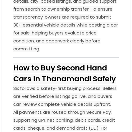
details, city-based listings, and guided support
from search to ownership transfer. To ensure
transparency, owners are required to submit
30+ essential vehicle details while posting a car
for sale, helping buyers evaluate price,
condition, and paperwork clearly before
committing.
How to Buy Second Hand
Cars in Thanamandi Safely
Six follows a safety-first buying process. Sellers
are verified before listings go live, and buyers
can review complete vehicle details upfront.
All payments are routed through Secure Pay,
supporting UPI, net banking, debit cards, credit
cards, cheque, and demand draft (DD). For