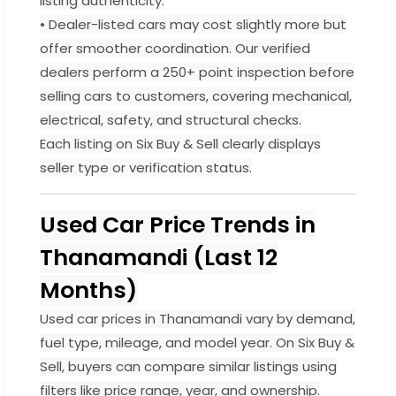
listing authenticity.
• Dealer-listed cars may cost slightly more but
offer smoother coordination. Our verified
dealers perform a 250+ point inspection before
selling cars to customers, covering mechanical,
electrical, safety, and structural checks.
Each listing on Six Buy & Sell clearly displays
seller type or verification status.
Used Car Price Trends in
Thanamandi (Last 12
Months)
Used car prices in Thanamandi vary by demand,
fuel type, mileage, and model year. On Six Buy &
Sell, buyers can compare similar listings using
filters like price range, year, and ownership.