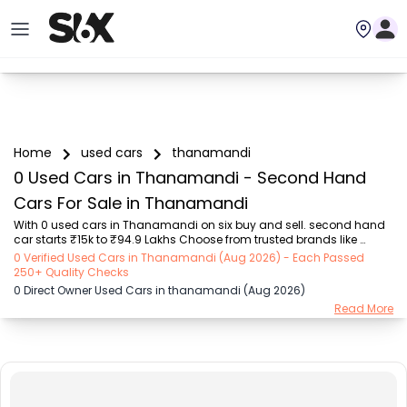
Home
used cars
thanamandi
0 Used Cars in Thanamandi - Second Hand
Cars For Sale in Thanamandi
With 0 used cars in Thanamandi on six buy and sell. second hand 
car starts ₹15k to ₹94.9 Lakhs Choose from trusted brands like 
Hyundai (₹15.50K - ₹94.90 Lakh), Maruti Suzuki (₹15.00K - ₹16.50 
0 Verified Used Cars in Thanamandi (Aug 2026) - Each Passed
Lakh), MARUTI SUZUKI (₹26.00K - ₹70.00 Lakh), Mahindra (₹1.11 Lakh - 
250+ Quality Checks
₹27.60 Lakh), Honda (₹55.00K - ₹55.50 Lakh), Renault (₹1.10 Lakh - 
0 Direct Owner Used Cars in thanamandi (Aug 2026)
₹50.30 Lakh), Tata (₹35.00K - ₹27.00 Lakh) with second-hand car 
Read More
prices starting as low as ₹15k. You can find a used cars in 
Thanamandi for you with details such as RTO city, car model, gear 
type, vehicle type, purchase mod...