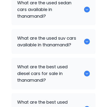
What are the used sedan
available in thanamandi.
cars available in
thanamandi?
652 are some of the used sedan cars
What are the used suv cars
available in thanamandi.
available in thanamandi?
653 are some of the used suv cars
What are the best used
available in thanamandi.
diesel cars for sale in
thanamandi?
0 are the best used diesel cars for sale
What are the best used
in thanamandi.