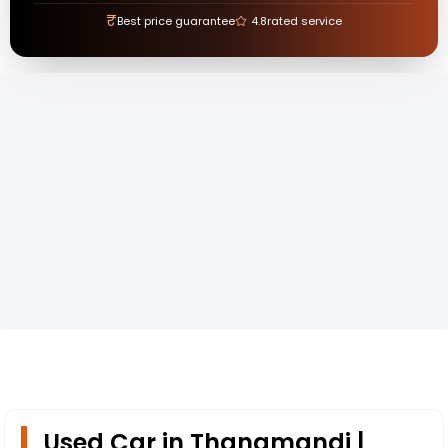
₹
Best price guarantee
4.8
rated service
Used Car in Thanamandi |