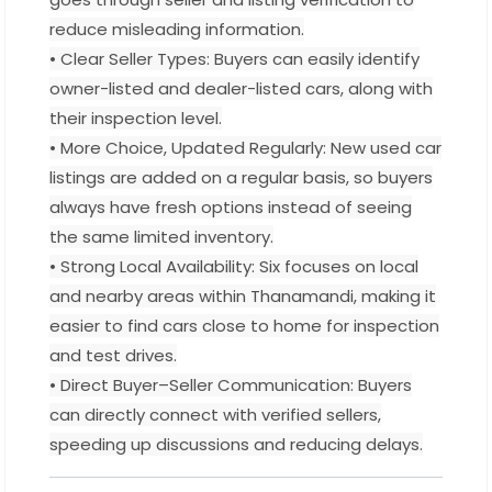
reduce misleading information.
• Clear Seller Types: Buyers can easily identify
owner-listed and dealer-listed cars, along with
their inspection level.
• More Choice, Updated Regularly: New used car
listings are added on a regular basis, so buyers
always have fresh options instead of seeing
the same limited inventory.
• Strong Local Availability: Six focuses on local
and nearby areas within Thanamandi, making it
easier to find cars close to home for inspection
and test drives.
• Direct Buyer–Seller Communication: Buyers
can directly connect with verified sellers,
speeding up discussions and reducing delays.