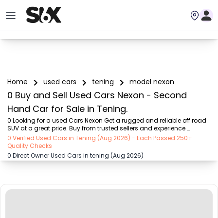
Home
used cars
tening
model nexon
0 Buy and Sell Used Cars Nexon - Second
Hand Car for Sale in Tening.
0 Looking for a used Cars Nexon Get a rugged and reliable off road 
SUV at a great price. Buy from trusted sellers and experience 
adventure without the high cost on SIX buy and sell
0 Verified Used Cars in Tening (Aug 2026) - Each Passed 250+
Quality Checks
0 Direct Owner Used Cars in tening (Aug 2026)