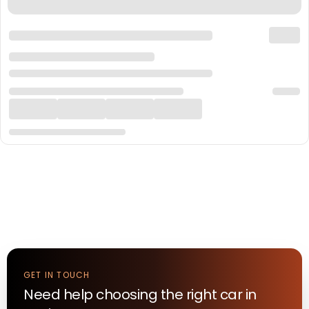
GET IN TOUCH
Need help choosing the right
car
in