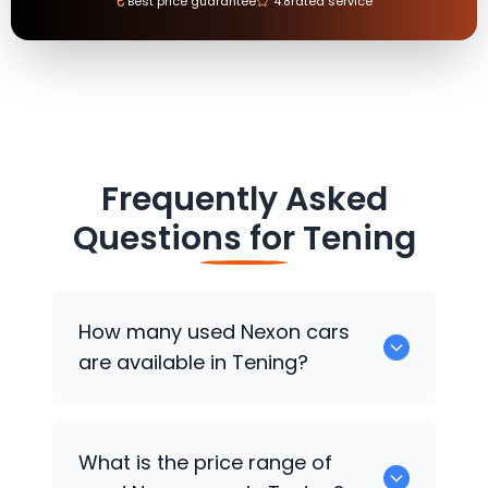
₹
Best price guarantee
4.8
rated service
Frequently Asked
Questions for
Tening
How many used Nexon cars
are available in Tening?
There are around 0 used Nexon cars
What is the price range of
available for sale in Tening.