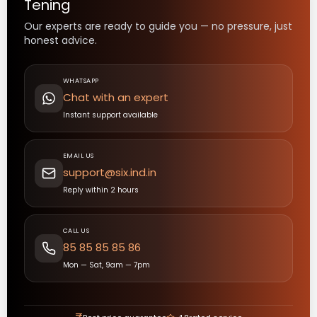
Tening
Our experts are ready to guide you — no pressure, just
honest advice.
WHATSAPP
Chat with an expert
Instant support available
EMAIL US
support@six.ind.in
Reply within 2 hours
CALL US
85 85 85 85 86
Mon — Sat, 9am — 7pm