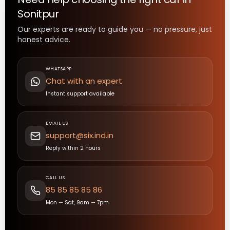
Sonitpur
Our experts are ready to guide you — no pressure, just
honest advice.
WHATSAPP
Chat with an expert
Instant support available
EMAIL US
support@six.ind.in
Reply within 2 hours
CALL US
85 85 85 85 86
Mon — Sat, 9am — 7pm