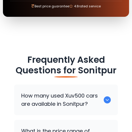
₹
Best price guarantee
4.8
rated service
Frequently Asked
Questions for
Sonitpur
How many used Xuv500 cars
are available in Sonitpur?
There are around 0 used Xuv500 cars
What is the price range of