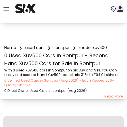
Home
used cars
sonitpur
model xuv500
0 Used Xuv500 Cars in Sonitpur - Second
Hand Xuv500 Cars for Sale in Sonitpur
With 0 used Xuv500 cars in Sonitpur on Six Buy and Sell. You Can 
easily find second hand Xuv500 cars starts ₹15k to ₹94.9 Lakhs on 
Six Buy and Sell. You can find Sonitpur’s old Xuv500 cars by RTO 
0 Verified Used Cars in Sonitpur (Aug 2026) - Each Passed 250+
city, car model, gear type, vehicle type, purchase mode, fuel type, 
Quality Checks
condition of the car,car images and other details - all in one place. 
0 Direct Owner Used Cars in sonitpur (Aug 2026)
Whether you’re buying a Sonitpur's used cars from a private owner 
Read More
or a dealer, Six Buy and Sell guarantees a seamless, 24/7, 
transparent process. Explore today for unbeatable offers on pre-
owned Xuv500 vehicles! We d...