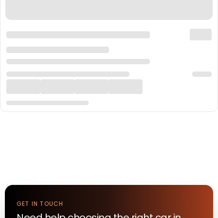
GET IN TOUCH
Need help choosing the right
car
in