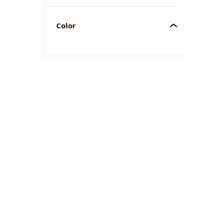
Color
YOU'VE REACHED THE END