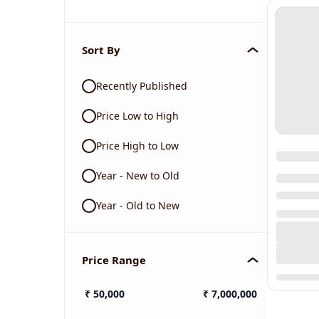
Sort By
Recently Published
Price Low to High
Price High to Low
Year - New to Old
Year - Old to New
Price Range
₹
50,000
₹
7,000,000