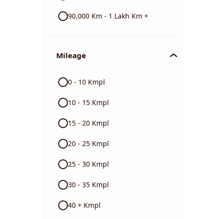
90,000 Km - 1 Lakh Km +
Mileage
0 - 10 Kmpl
10 - 15 Kmpl
15 - 20 Kmpl
20 - 25 Kmpl
25 - 30 Kmpl
30 - 35 Kmpl
40 + Kmpl