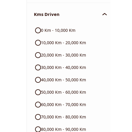
Chevrolet
Kms Driven
Audi
0 Km - 10,000 Km
Skoda
10,000 Km - 20,000 Km
Read More
20,000 Km - 30,000 Km
30,000 Km - 40,000 Km
40,000 Km - 50,000 Km
50,000 Km - 60,000 Km
60,000 Km - 70,000 Km
70,000 Km - 80,000 Km
80,000 Km - 90,000 Km