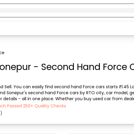
ce
Sonepur - Second Hand Force Ca
 Sell. You can easily find second hand Force cars starts ₹1.45 Lak
find Sonepur's second hand Force cars by RTO city, car model, ge
 details - all in one place. Whether you buy used car from dealer
discover the best deals on se...
Each Passed 250+ Quality Checks
6)