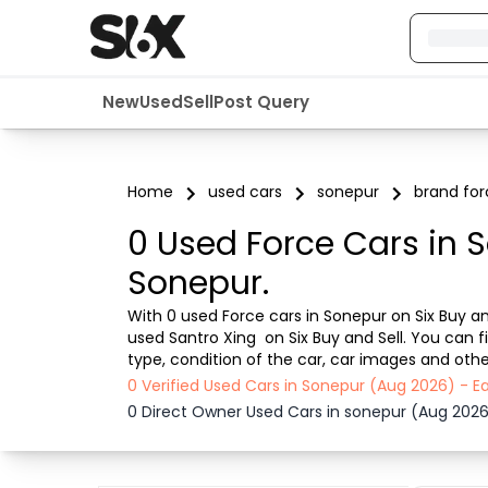
New
Used
Sell
Post Query
Home
used cars
sonepur
brand for
0 Used Force Cars in 
Sonepur.
With 0 used Force cars in Sonepur on Six Buy and
used Santro Xing  on Six Buy and Sell. You can 
type, condition of the car, car images and other
smooth, transparent experience. Browse now to 
0 Verified Used Cars in Sonepur (Aug 2026) - 
0 Direct Owner Used Cars in sonepur (Aug 202