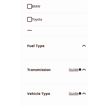
BMW
Toyota
Ford
Tata
Fuel Type
Kia
Transmission
Guide
Volkswagen
Mercedes-Benz
Vehicle Type
Guide
Nissan