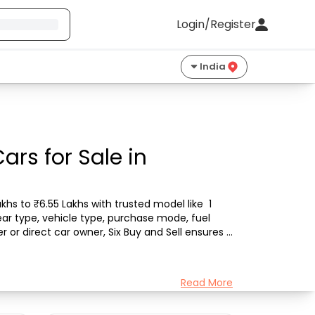
Login/Register
India
rs for Sale in
hs to ₹6.55 Lakhs with trusted model like  1 
ar type, vehicle type, purchase mode, fuel 
 or direct car owner, Six Buy and Sell ensures a 
Read More