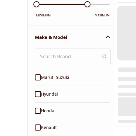
MINIMUM
MAXIMUM
Make & Model
Maruti Suzuki
Hyundai
Honda
Renault