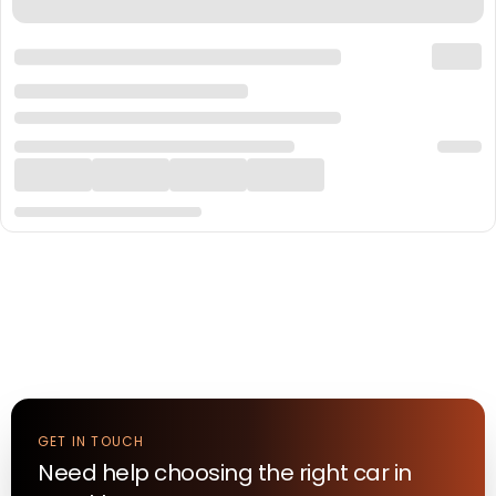
GET IN TOUCH
Need help choosing the right
car
in