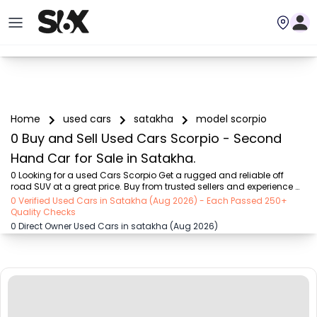
Home
used cars
satakha
model scorpio
0 Buy and Sell Used Cars Scorpio - Second
Hand Car for Sale in Satakha.
0 Looking for a used Cars Scorpio Get a rugged and reliable off 
road SUV at a great price. Buy from trusted sellers and experience 
adventure without the high cost on SIX buy and sell
0 Verified Used Cars in Satakha (Aug 2026) - Each Passed 250+
Quality Checks
0 Direct Owner Used Cars in satakha (Aug 2026)