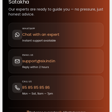
Satakha
Our experts are ready to guide you — no pressure, just
honest advice.
WHATSAPP
Chat with an expert
Instant support available
EMAIL US
support@six.ind.in
Reply within 2 hours
CALL US
85 85 85 85 86
Mon — Sat, 9am — 7pm