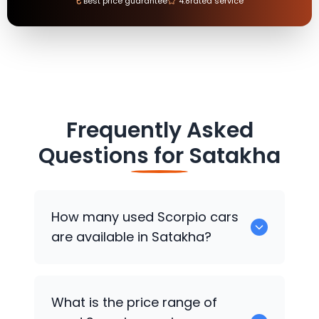
₹
Best price guarantee
4.8
rated service
Frequently Asked
Questions for
Satakha
How many used Scorpio cars
are available in Satakha?
There are around 0 used Scorpio cars
What is the price range of
available for sale in Satakha.