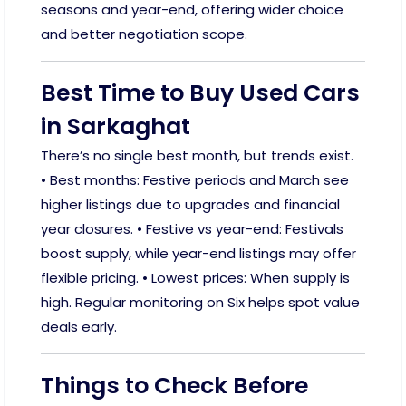
seasons and year-end, offering wider choice
and better negotiation scope.
Best Time to Buy Used Cars
in Sarkaghat
There’s no single best month, but trends exist.
• Best months: Festive periods and March see
higher listings due to upgrades and financial
year closures. • Festive vs year-end: Festivals
boost supply, while year-end listings may offer
flexible pricing. • Lowest prices: When supply is
high. Regular monitoring on Six helps spot value
deals early.
Things to Check Before