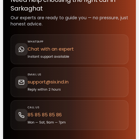
Sarkaghat
Our experts are ready to guide you — no pressure, just
honest advice.
WHATSAPP
Chat with an expert
Instant support available
EMAIL US
support@six.ind.in
Reply within 2 hours
CALL US
85 85 85 85 86
Mon — Sat, 9am — 7pm