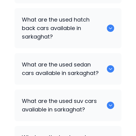
0 are some of the popular cars
What are the used hatch
available for used cars in sarkaghat.
back cars available in
sarkaghat?
1375 are some of used hatch back cars
What are the used sedan
available in sarkaghat.
cars available in sarkaghat?
652 are some of the used sedan cars
What are the used suv cars
available in sarkaghat.
available in sarkaghat?
653 are some of the used suv cars