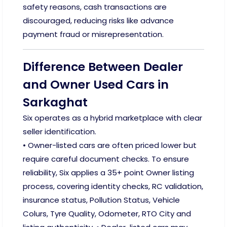
safety reasons, cash transactions are
discouraged, reducing risks like advance
payment fraud or misrepresentation.
Difference Between Dealer
and Owner Used Cars in
Sarkaghat
Six operates as a hybrid marketplace with clear
seller identification.
• Owner-listed cars are often priced lower but
require careful document checks. To ensure
reliability, Six applies a 35+ point Owner listing
process, covering identity checks, RC validation,
insurance status, Pollution Status, Vehicle
Colurs, Tyre Quality, Odometer, RTO City and