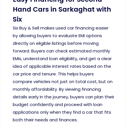
Hand Cars in Sarkaghat with
Six
Six Buy & Sell makes used car financing easier
by allowing buyers to evaluate EMI options
directly on eligible listings before moving
forward. Buyers can check estimated monthly
EMIs, understand loan eligibility, and get a clear
idea of applicable interest rates based on the
car price and tenure. This helps buyers
compare vehicles not just on total cost, but on
monthly affordability. By viewing financing
details early in the journey, buyers can plan their
budget confidently and proceed with loan
applications only when they find a car that fits
both their needs and finances.