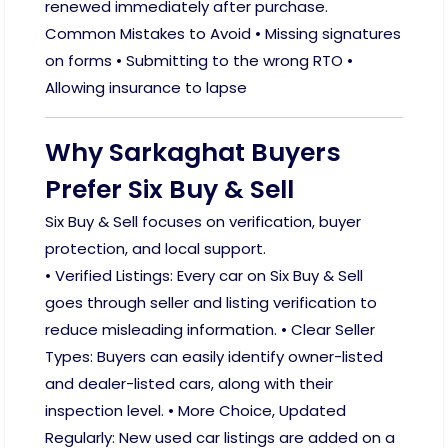
renewed immediately after purchase.
Common Mistakes to Avoid • Missing signatures
on forms • Submitting to the wrong RTO •
Allowing insurance to lapse
Why Sarkaghat Buyers
Prefer Six Buy & Sell
Six Buy & Sell focuses on verification, buyer
protection, and local support.
• Verified Listings: Every car on Six Buy & Sell
goes through seller and listing verification to
reduce misleading information. • Clear Seller
Types: Buyers can easily identify owner-listed
and dealer-listed cars, along with their
inspection level. • More Choice, Updated
Regularly: New used car listings are added on a