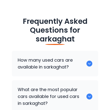
Frequently Asked
Questions for
sarkaghat
How many used cars are
available in sarkaghat?
There are around 0 of used cars
What are the most popular
available for sale in sarkaghat.
cars available for used cars
in sarkaghat?