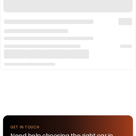
GET IN TOUCH
Need help choosing the right
car
in