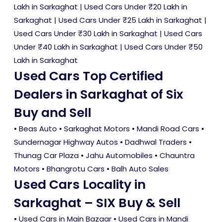
Lakh in Sarkaghat
|
Used Cars Under ₹20 Lakh in
Sarkaghat
|
Used Cars Under ₹25 Lakh in Sarkaghat
|
Used Cars Under ₹30 Lakh in Sarkaghat
|
Used Cars
Under ₹40 Lakh in Sarkaghat
|
Used Cars Under ₹50
Lakh in Sarkaghat
Used Cars Top Certified
Dealers in Sarkaghat of Six
Buy and Sell
• Beas Auto • Sarkaghat Motors • Mandi Road Cars •
Sundernagar Highway Autos • Dadhwal Traders •
Thunag Car Plaza • Jahu Automobiles • Chauntra
Motors • Bhangrotu Cars • Balh Auto Sales
Used Cars Locality in
Sarkaghat – SIX Buy & Sell
•
Used Cars in Main Bazaar
•
Used Cars in Mandi