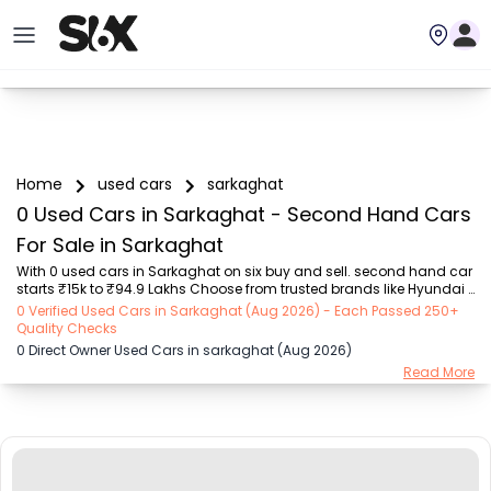
Home
used cars
sarkaghat
0 Used Cars in Sarkaghat - Second Hand Cars
For Sale in Sarkaghat
With 0 used cars in Sarkaghat on six buy and sell. second hand car 
starts ₹15k to ₹94.9 Lakhs Choose from trusted brands like Hyundai 
(₹15.50K - ₹94.90 Lakh), Maruti Suzuki (₹15.00K - ₹16.50 Lakh), 
0 Verified Used Cars in Sarkaghat (Aug 2026) - Each Passed 250+
MARUTI SUZUKI (₹26.00K - ₹70.00 Lakh), Mahindra (₹1.11 Lakh - ₹27.60 
Quality Checks
Lakh), Honda (₹55.00K - ₹55.50 Lakh), Renault (₹1.10 Lakh - ₹50.30 
0 Direct Owner Used Cars in sarkaghat (Aug 2026)
Lakh), Tata (₹35.00K - ₹27.00 Lakh) with second-hand car prices 
Read More
starting as low as ₹15k. You can find a used cars in Sarkaghat for 
you with details such as RTO city, car model, gear type, vehicle type, 
purchase mode,...