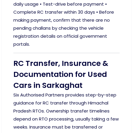
daily usage • Test-drive before payment •
Complete RC transfer within 30 days • Before
making payment, confirm that there are no
pending challans by checking the vehicle
registration details on official government
portals.
RC Transfer, Insurance &
Documentation for Used
Cars in Sarkaghat
Six Authorised Partners provides step-by-step
guidance for RC transfer through Himachal
Pradesh RTOs. Ownership transfer timelines
depend on RTO processing, usually taking a few
weeks. Insurance must be transferred or