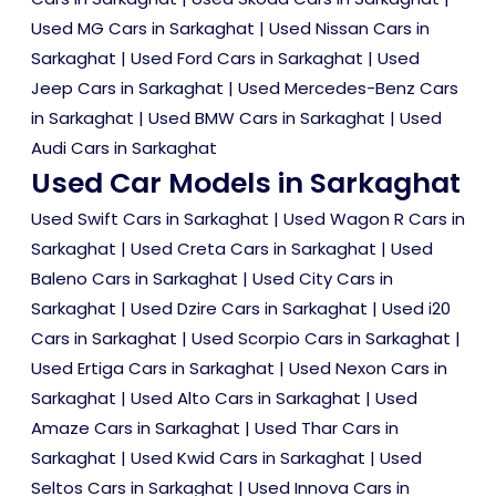
Used MG Cars in Sarkaghat
|
Used Nissan Cars in
Sarkaghat
|
Used Ford Cars in Sarkaghat
|
Used
Jeep Cars in Sarkaghat
|
Used Mercedes-Benz Cars
in Sarkaghat
|
Used BMW Cars in Sarkaghat
|
Used
Audi Cars in Sarkaghat
Used Car Models in Sarkaghat
Used Swift Cars in Sarkaghat
|
Used Wagon R Cars in
Sarkaghat
|
Used Creta Cars in Sarkaghat
|
Used
Baleno Cars in Sarkaghat
|
Used City Cars in
Sarkaghat
|
Used Dzire Cars in Sarkaghat
|
Used i20
Cars in Sarkaghat
|
Used Scorpio Cars in Sarkaghat
|
Used Ertiga Cars in Sarkaghat
|
Used Nexon Cars in
Sarkaghat
|
Used Alto Cars in Sarkaghat
|
Used
Amaze Cars in Sarkaghat
|
Used Thar Cars in
Sarkaghat
|
Used Kwid Cars in Sarkaghat
|
Used
Seltos Cars in Sarkaghat
|
Used Innova Cars in