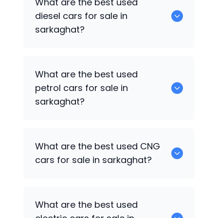
What are the best used
available in sarkaghat.
diesel cars for sale in
sarkaghat?
0 are the best used diesel cars for sale
What are the best used
in sarkaghat.
petrol cars for sale in
sarkaghat?
0 are the best used petrol cars for sale
What are the best used CNG
in sarkaghat.
cars for sale in sarkaghat?
0 are the best used CNG cars for sale in
What are the best used
sarkaghat.