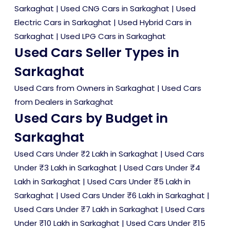
Sarkaghat
|
Used CNG Cars in Sarkaghat
|
Used
Electric Cars in Sarkaghat
|
Used Hybrid Cars in
Sarkaghat
|
Used LPG Cars in Sarkaghat
Used Cars Seller Types in
Sarkaghat
Used Cars from Owners in Sarkaghat
|
Used Cars
from Dealers in Sarkaghat
Used Cars by Budget in
Sarkaghat
Used Cars Under ₹2 Lakh in Sarkaghat
|
Used Cars
Under ₹3 Lakh in Sarkaghat
|
Used Cars Under ₹4
Lakh in Sarkaghat
|
Used Cars Under ₹5 Lakh in
Sarkaghat
|
Used Cars Under ₹6 Lakh in Sarkaghat
|
Used Cars Under ₹7 Lakh in Sarkaghat
|
Used Cars
Under ₹10 Lakh in Sarkaghat
|
Used Cars Under ₹15