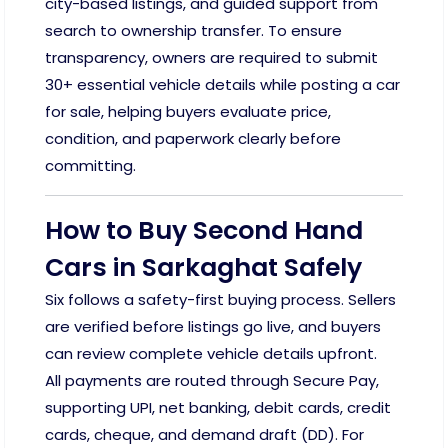
city-based listings, and guided support from
search to ownership transfer. To ensure
transparency, owners are required to submit
30+ essential vehicle details while posting a car
for sale, helping buyers evaluate price,
condition, and paperwork clearly before
committing.
How to Buy Second Hand
Cars in Sarkaghat Safely
Six follows a safety-first buying process. Sellers
are verified before listings go live, and buyers
can review complete vehicle details upfront.
All payments are routed through Secure Pay,
supporting UPI, net banking, debit cards, credit
cards, cheque, and demand draft (DD). For