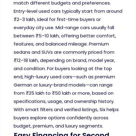
match different budgets and preferences.
Entry-level used cars typically start from around
₹2–3 lakh, ideal for first-time buyers or
everyday city use. Mid-range cars usually fall
between ₹5–10 lakh, offering better comfort,
features, and balanced mileage. Premium
sedans and SUVs are commonly priced from
₹12–18 lakh, depending on brand, model year,
and condition. For buyers looking at the top
end, high-luxury used cars—such as premium
German or luxury-brand models—can range
from ₹25 lakh to ₹50 lakh or more, based on
specifications, usage, and ownership history.
With smart filters and verified listings, Six helps
buyers explore options confidently across
budget, premium, and luxury segments.
Easy Financing for Second