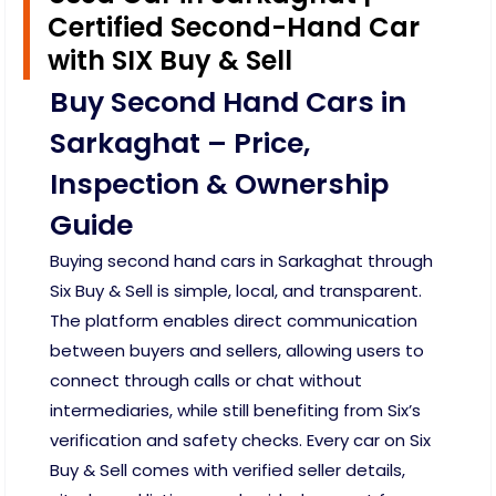
Certified Second-Hand Car
with SIX Buy & Sell
Buy Second Hand Cars in
Sarkaghat – Price,
Inspection & Ownership
Guide
Buying second hand cars in Sarkaghat through
Six Buy & Sell is simple, local, and transparent.
The platform enables direct communication
between buyers and sellers, allowing users to
connect through calls or chat without
intermediaries, while still benefiting from Six’s
verification and safety checks. Every car on Six
Buy & Sell comes with verified seller details,