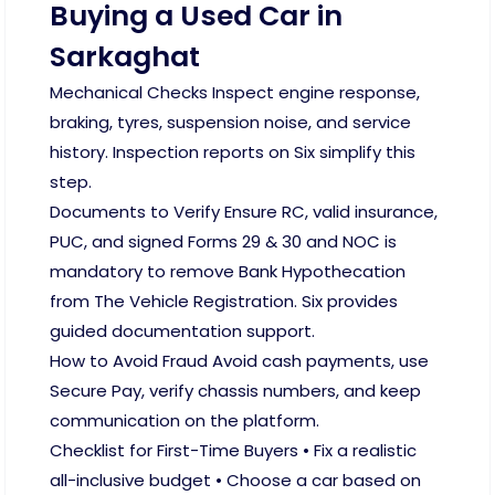
Buying a Used Car in
Sarkaghat
Mechanical Checks Inspect engine response,
braking, tyres, suspension noise, and service
history. Inspection reports on Six simplify this
step.
Documents to Verify Ensure RC, valid insurance,
PUC, and signed Forms 29 & 30 and NOC is
mandatory to remove Bank Hypothecation
from The Vehicle Registration. Six provides
guided documentation support.
How to Avoid Fraud Avoid cash payments, use
Secure Pay, verify chassis numbers, and keep
communication on the platform.
Checklist for First-Time Buyers • Fix a realistic
all-inclusive budget • Choose a car based on