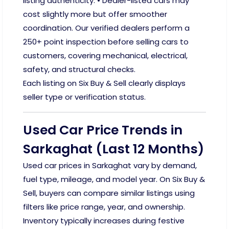
listing authenticity. • Dealer-listed cars may
cost slightly more but offer smoother
coordination. Our verified dealers perform a
250+ point inspection before selling cars to
customers, covering mechanical, electrical,
safety, and structural checks.
Each listing on Six Buy & Sell clearly displays
seller type or verification status.
Used Car Price Trends in
Sarkaghat (Last 12 Months)
Used car prices in Sarkaghat vary by demand,
fuel type, mileage, and model year. On Six Buy &
Sell, buyers can compare similar listings using
filters like price range, year, and ownership.
Inventory typically increases during festive