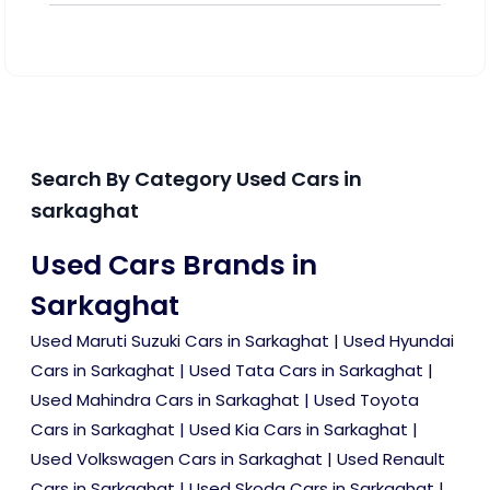
Search By Category Used Cars in
sarkaghat
Used Cars Brands in
Sarkaghat
Used Maruti Suzuki Cars in Sarkaghat
|
Used Hyundai
Cars in Sarkaghat
|
Used Tata Cars in Sarkaghat
|
Used Mahindra Cars in Sarkaghat
|
Used Toyota
Cars in Sarkaghat
|
Used Kia Cars in Sarkaghat
|
Used Volkswagen Cars in Sarkaghat
|
Used Renault
Cars in Sarkaghat
|
Used Skoda Cars in Sarkaghat
|