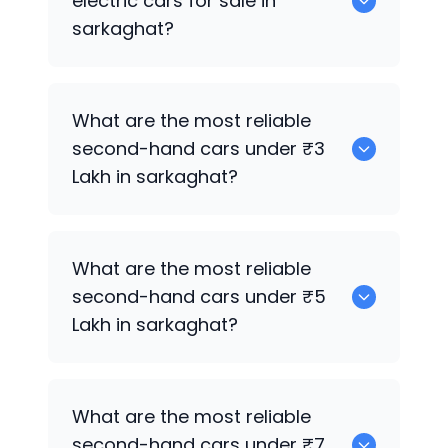
electric cars for sale in
sarkaghat?
0 are the best used electric cars for
What are the most reliable
sale in sarkaghat.
second-hand cars under ₹3
Lakh in sarkaghat?
0
What are the most reliable
second-hand cars under ₹5
Lakh in sarkaghat?
0
What are the most reliable
second-hand cars under ₹7