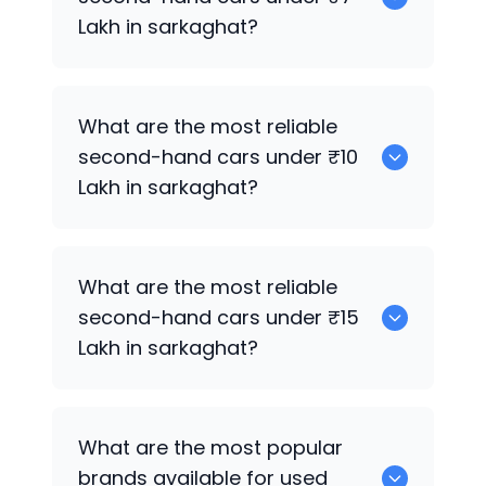
Lakh in sarkaghat?
0
What are the most reliable
second-hand cars under ₹10
Lakh in sarkaghat?
0
What are the most reliable
second-hand cars under ₹15
Lakh in sarkaghat?
0
What are the most popular
brands available for used