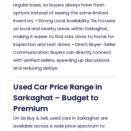
regular basis, so buyers always have fresh
options instead of seeing the same limited
inventory. • Strong Local Availability: Six focuses
on local and nearby areas within Sarkaghat,
making it easier to find cars close to home for
inspection and test drives. • Direct Buyer–Seller
Communication: Buyers can directly connect
with verified sellers, speeding up discussions
and reducing delays.
Used Car Price Range in
Sarkaghat – Budget to
Premium
On Six Buy & Sell, used cars in Sarkaghat are
available across a wide price spectrum to