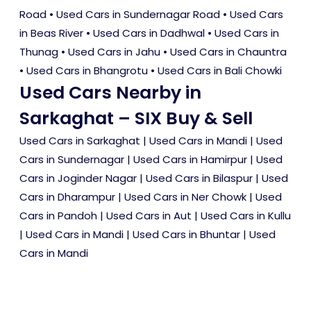
Road
•
Used Cars in Sundernagar Road
•
Used Cars
in Beas River
•
Used Cars in Dadhwal
•
Used Cars in
Thunag
•
Used Cars in Jahu
•
Used Cars in Chauntra
•
Used Cars in Bhangrotu
•
Used Cars in Bali Chowki
Used Cars Nearby in
Sarkaghat – SIX Buy & Sell
Used Cars in Sarkaghat
|
Used Cars in Mandi
|
Used
Cars in Sundernagar
|
Used Cars in Hamirpur
|
Used
Cars in Joginder Nagar
|
Used Cars in Bilaspur
|
Used
Cars in Dharampur
|
Used Cars in Ner Chowk
|
Used
Cars in Pandoh
|
Used Cars in Aut
|
Used Cars in Kullu
|
Used Cars in Mandi
|
Used Cars in Bhuntar
|
Used
Cars in Mandi