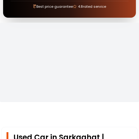
₹
Best price guarantee
4.8
rated service
Used Car in Sarkaghat |