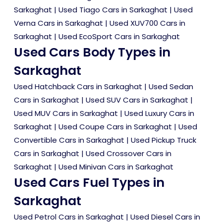
Sarkaghat
|
Used Tiago Cars in Sarkaghat
|
Used
Verna Cars in Sarkaghat
|
Used XUV700 Cars in
Sarkaghat
|
Used EcoSport Cars in Sarkaghat
Used Cars Body Types in
Sarkaghat
Used Hatchback Cars in Sarkaghat
|
Used Sedan
Cars in Sarkaghat
|
Used SUV Cars in Sarkaghat
|
Used MUV Cars in Sarkaghat
|
Used Luxury Cars in
Sarkaghat
|
Used Coupe Cars in Sarkaghat
|
Used
Convertible Cars in Sarkaghat
|
Used Pickup Truck
Cars in Sarkaghat
|
Used Crossover Cars in
Sarkaghat
|
Used Minivan Cars in Sarkaghat
Used Cars Fuel Types in
Sarkaghat
Used Petrol Cars in Sarkaghat
|
Used Diesel Cars in