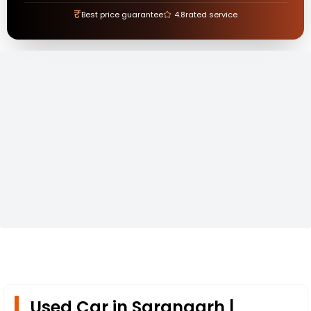
₹
Best price guarantee
4.8
rated service
Used Car in Sarangarh |