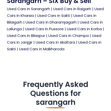
Sarangarh – SIX Buy & Sell
Used Cars in Sarangarh
|
Used Cars in Raigarh
|
Used
Cars in Kharsia
|
Used Cars in Sakti
|
Used Cars in
Bilaigarh
|
Used Cars in Dharamjaigarh
|
Used Cars in
Lailunga
|
Used Cars in Pussore
|
Used Cars in Korba
|
Used Cars in Bilaspur
|
Used Cars in Champa
|
Used
Cars in Janjgir
|
Used Cars in Akaltara
|
Used Cars in
Sakti
|
Used Cars in Malkharoda
Frequently Asked
Questions for
sarangarh