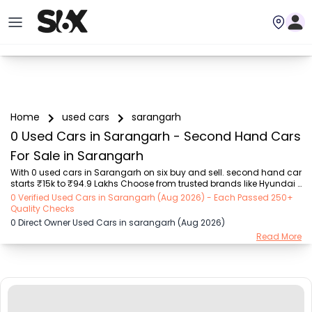
Home
used cars
sarangarh
0 Used Cars in Sarangarh - Second Hand Cars
For Sale in Sarangarh
With 0 used cars in Sarangarh on six buy and sell. second hand car 
starts ₹15k to ₹94.9 Lakhs Choose from trusted brands like Hyundai 
(₹15.50K - ₹94.90 Lakh), Maruti Suzuki (₹15.00K - ₹16.50 Lakh), 
0 Verified Used Cars in Sarangarh (Aug 2026) - Each Passed 250+
MARUTI SUZUKI (₹26.00K - ₹70.00 Lakh), Mahindra (₹1.11 Lakh - ₹27.60 
Quality Checks
Lakh), Honda (₹55.00K - ₹55.50 Lakh), Renault (₹1.10 Lakh - ₹50.30 
0 Direct Owner Used Cars in sarangarh (Aug 2026)
Lakh), Tata (₹35.00K - ₹27.00 Lakh) with second-hand car prices 
Read More
starting as low as ₹15k. You can find a used cars in Sarangarh for 
you with details such as RTO city, car model, gear type, vehicle type, 
purchase mode,...