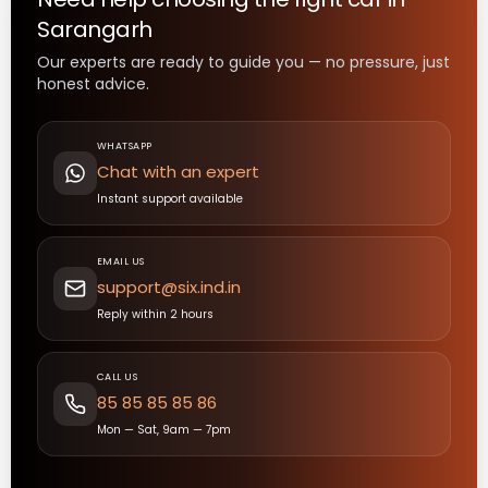
Sarangarh
Our experts are ready to guide you — no pressure, just
honest advice.
WHATSAPP
Chat with an expert
Instant support available
EMAIL US
support@six.ind.in
Reply within 2 hours
CALL US
85 85 85 85 86
Mon — Sat, 9am — 7pm