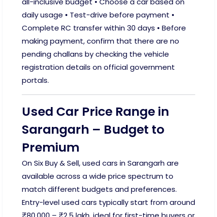
all-inclusive budget • Choose a car based on
daily usage • Test-drive before payment •
Complete RC transfer within 30 days • Before
making payment, confirm that there are no
pending challans by checking the vehicle
registration details on official government
portals.
Used Car Price Range in
Sarangarh – Budget to
Premium
On Six Buy & Sell, used cars in Sarangarh are
available across a wide price spectrum to
match different budgets and preferences.
Entry-level used cars typically start from around
₹80,000 – ₹2.5 lakh, ideal for first-time buyers or