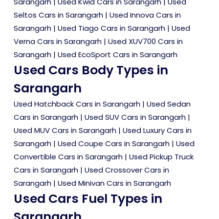
Sarangarh
|
Used Kwid Cars in Sarangarh
|
Used
Seltos Cars in Sarangarh
|
Used Innova Cars in
Sarangarh
|
Used Tiago Cars in Sarangarh
|
Used
Verna Cars in Sarangarh
|
Used XUV700 Cars in
Sarangarh
|
Used EcoSport Cars in Sarangarh
Used Cars Body Types in
Sarangarh
Used Hatchback Cars in Sarangarh
|
Used Sedan
Cars in Sarangarh
|
Used SUV Cars in Sarangarh
|
Used MUV Cars in Sarangarh
|
Used Luxury Cars in
Sarangarh
|
Used Coupe Cars in Sarangarh
|
Used
Convertible Cars in Sarangarh
|
Used Pickup Truck
Cars in Sarangarh
|
Used Crossover Cars in
Sarangarh
|
Used Minivan Cars in Sarangarh
Used Cars Fuel Types in
Sarangarh