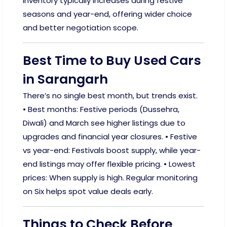
Inventory typically increases during festive
seasons and year-end, offering wider choice
and better negotiation scope.
Best Time to Buy Used Cars
in Sarangarh
There’s no single best month, but trends exist.
• Best months: Festive periods (Dussehra,
Diwali) and March see higher listings due to
upgrades and financial year closures. • Festive
vs year-end: Festivals boost supply, while year-
end listings may offer flexible pricing. • Lowest
prices: When supply is high. Regular monitoring
on Six helps spot value deals early.
Things to Check Before