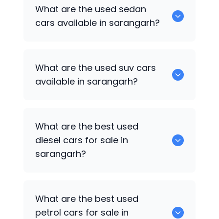
1375 are some of used hatch back cars
What are the used sedan
available in sarangarh.
cars available in sarangarh?
652 are some of the used sedan cars
What are the used suv cars
available in sarangarh.
available in sarangarh?
653 are some of the used suv cars
What are the best used
available in sarangarh.
diesel cars for sale in
sarangarh?
0 are the best used diesel cars for sale
What are the best used
in sarangarh.
petrol cars for sale in