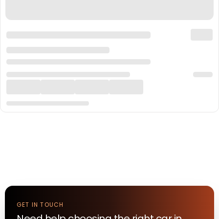
GET IN TOUCH
Need help choosing the right
car
in