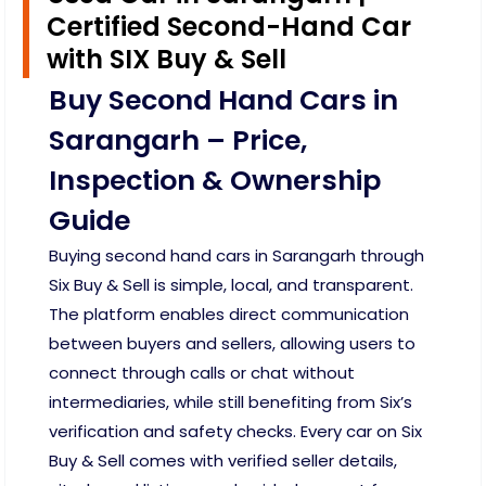
Certified Second-Hand Car
with SIX Buy & Sell
Buy Second Hand Cars in
Sarangarh – Price,
Inspection & Ownership
Guide
Buying second hand cars in Sarangarh through
Six Buy & Sell is simple, local, and transparent.
The platform enables direct communication
between buyers and sellers, allowing users to
connect through calls or chat without
intermediaries, while still benefiting from Six’s
verification and safety checks. Every car on Six
Buy & Sell comes with verified seller details,