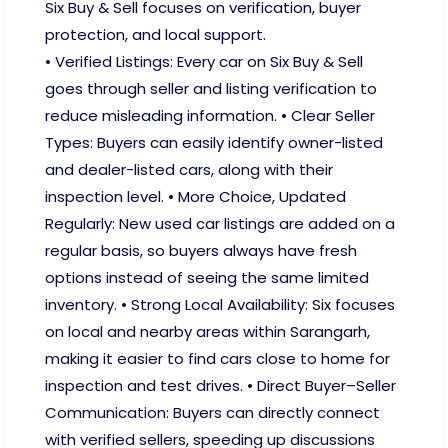
Six Buy & Sell focuses on verification, buyer
protection, and local support.
• Verified Listings: Every car on Six Buy & Sell
goes through seller and listing verification to
reduce misleading information. • Clear Seller
Types: Buyers can easily identify owner-listed
and dealer-listed cars, along with their
inspection level. • More Choice, Updated
Regularly: New used car listings are added on a
regular basis, so buyers always have fresh
options instead of seeing the same limited
inventory. • Strong Local Availability: Six focuses
on local and nearby areas within Sarangarh,
making it easier to find cars close to home for
inspection and test drives. • Direct Buyer–Seller
Communication: Buyers can directly connect
with verified sellers, speeding up discussions