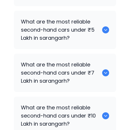
0
What are the most reliable
second-hand cars under ₹5
Lakh in sarangarh?
0
What are the most reliable
second-hand cars under ₹7
Lakh in sarangarh?
0
What are the most reliable
second-hand cars under ₹10
Lakh in sarangarh?