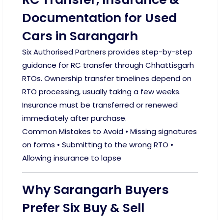
Documentation for Used
Cars in Sarangarh
Six Authorised Partners provides step-by-step
guidance for RC transfer through Chhattisgarh
RTOs. Ownership transfer timelines depend on
RTO processing, usually taking a few weeks.
Insurance must be transferred or renewed
immediately after purchase.
Common Mistakes to Avoid • Missing signatures
on forms • Submitting to the wrong RTO •
Allowing insurance to lapse
Why Sarangarh Buyers
Prefer Six Buy & Sell