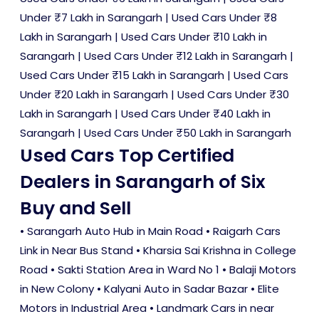
Under ₹7 Lakh in Sarangarh
|
Used Cars Under ₹8
Lakh in Sarangarh
|
Used Cars Under ₹10 Lakh in
Sarangarh
|
Used Cars Under ₹12 Lakh in Sarangarh
|
Used Cars Under ₹15 Lakh in Sarangarh
|
Used Cars
Under ₹20 Lakh in Sarangarh
|
Used Cars Under ₹30
Lakh in Sarangarh
|
Used Cars Under ₹40 Lakh in
Sarangarh
|
Used Cars Under ₹50 Lakh in Sarangarh
Used Cars Top Certified
Dealers in Sarangarh of Six
Buy and Sell
• Sarangarh Auto Hub in Main Road • Raigarh Cars
Link in Near Bus Stand • Kharsia Sai Krishna in College
Road • Sakti Station Area in Ward No 1 • Balaji Motors
in New Colony • Kalyani Auto in Sadar Bazar • Elite
Motors in Industrial Area • Landmark Cars in near