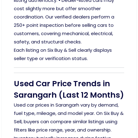
listing authenticity. • Dealer-listed cars may
cost slightly more but offer smoother
coordination. Our verified dealers perform a
250+ point inspection before selling cars to
customers, covering mechanical, electrical,
safety, and structural checks.
Each listing on Six Buy & Sell clearly displays
seller type or verification status.
Used Car Price Trends in
Sarangarh (Last 12 Months)
Used car prices in Sarangarh vary by demand,
fuel type, mileage, and model year. On Six Buy &
Sell, buyers can compare similar listings using
filters like price range, year, and ownership.