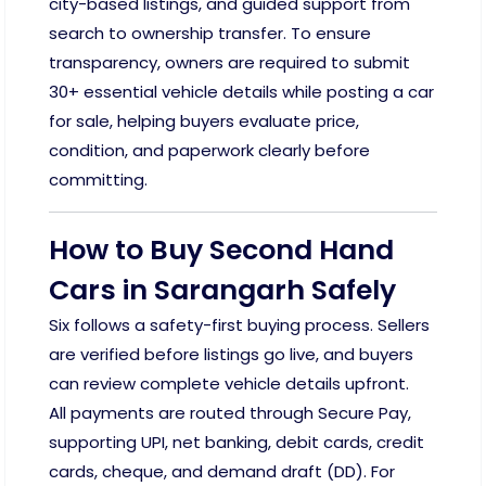
city-based listings, and guided support from
search to ownership transfer. To ensure
transparency, owners are required to submit
30+ essential vehicle details while posting a car
for sale, helping buyers evaluate price,
condition, and paperwork clearly before
committing.
How to Buy Second Hand
Cars in Sarangarh Safely
Six follows a safety-first buying process. Sellers
are verified before listings go live, and buyers
can review complete vehicle details upfront.
All payments are routed through Secure Pay,
supporting UPI, net banking, debit cards, credit
cards, cheque, and demand draft (DD). For