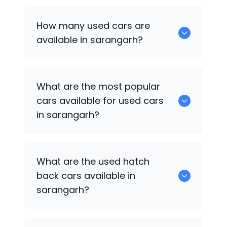
How many used cars are
available in sarangarh?
There are around 0 of used cars
What are the most popular
available for sale in sarangarh.
cars available for used cars
in sarangarh?
0 are some of the popular cars
What are the used hatch
available for used cars in sarangarh.
back cars available in
sarangarh?