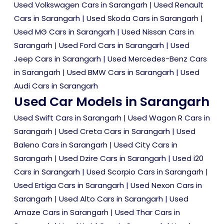
Used Volkswagen Cars in Sarangarh
|
Used Renault
Cars in Sarangarh
|
Used Skoda Cars in Sarangarh
|
Used MG Cars in Sarangarh
|
Used Nissan Cars in
Sarangarh
|
Used Ford Cars in Sarangarh
|
Used
Jeep Cars in Sarangarh
|
Used Mercedes-Benz Cars
in Sarangarh
|
Used BMW Cars in Sarangarh
|
Used
Audi Cars in Sarangarh
Used Car Models in Sarangarh
Used Swift Cars in Sarangarh
|
Used Wagon R Cars in
Sarangarh
|
Used Creta Cars in Sarangarh
|
Used
Baleno Cars in Sarangarh
|
Used City Cars in
Sarangarh
|
Used Dzire Cars in Sarangarh
|
Used i20
Cars in Sarangarh
|
Used Scorpio Cars in Sarangarh
|
Used Ertiga Cars in Sarangarh
|
Used Nexon Cars in
Sarangarh
|
Used Alto Cars in Sarangarh
|
Used
Amaze Cars in Sarangarh
|
Used Thar Cars in