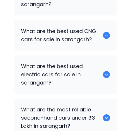
sarangarh?
0 are the best used petrol cars for sale
What are the best used CNG
in sarangarh.
cars for sale in sarangarh?
0 are the best used CNG cars for sale in
What are the best used
sarangarh.
electric cars for sale in
sarangarh?
0 are the best used electric cars for
What are the most reliable
sale in sarangarh.
second-hand cars under ₹3
Lakh in sarangarh?