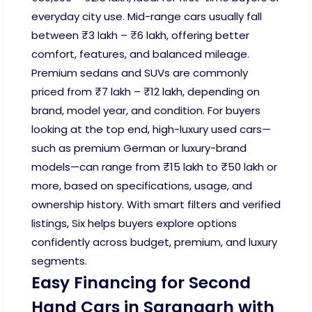
everyday city use. Mid-range cars usually fall
between ₹3 lakh – ₹6 lakh, offering better
comfort, features, and balanced mileage.
Premium sedans and SUVs are commonly
priced from ₹7 lakh – ₹12 lakh, depending on
brand, model year, and condition. For buyers
looking at the top end, high-luxury used cars—
such as premium German or luxury-brand
models—can range from ₹15 lakh to ₹50 lakh or
more, based on specifications, usage, and
ownership history. With smart filters and verified
listings, Six helps buyers explore options
confidently across budget, premium, and luxury
segments.
Easy Financing for Second
Hand Cars in Sarangarh with