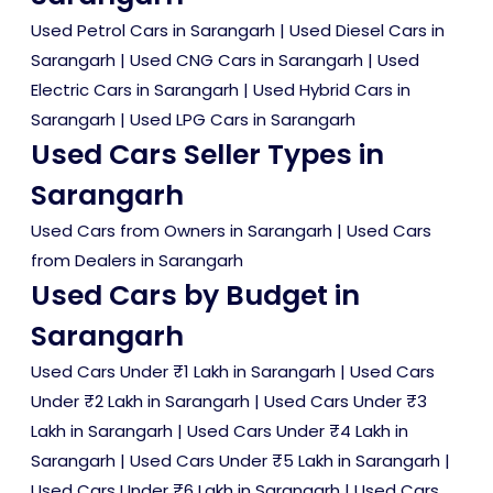
Used Petrol Cars in Sarangarh
|
Used Diesel Cars in
Sarangarh
|
Used CNG Cars in Sarangarh
|
Used
Electric Cars in Sarangarh
|
Used Hybrid Cars in
Sarangarh
|
Used LPG Cars in Sarangarh
Used Cars Seller Types in
Sarangarh
Used Cars from Owners in Sarangarh
|
Used Cars
from Dealers in Sarangarh
Used Cars by Budget in
Sarangarh
Used Cars Under ₹1 Lakh in Sarangarh
|
Used Cars
Under ₹2 Lakh in Sarangarh
|
Used Cars Under ₹3
Lakh in Sarangarh
|
Used Cars Under ₹4 Lakh in
Sarangarh
|
Used Cars Under ₹5 Lakh in Sarangarh
|
Used Cars Under ₹6 Lakh in Sarangarh
|
Used Cars