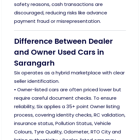
safety reasons, cash transactions are
discouraged, reducing risks like advance
payment fraud or misrepresentation.
Difference Between Dealer
and Owner Used Cars in
Sarangarh
Six operates as a hybrid marketplace with clear
seller identification.
• Owner-listed cars are often priced lower but
require careful document checks. To ensure
reliability, Six applies a 35+ point Owner listing
process, covering identity checks, RC validation,
insurance status, Pollution Status, Vehicle
Colours, Tyre Quality, Odometer, RTO City and