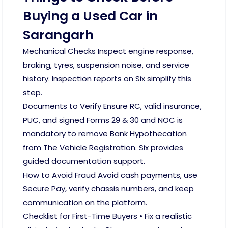
Buying a Used Car in
Sarangarh
Mechanical Checks Inspect engine response,
braking, tyres, suspension noise, and service
history. Inspection reports on Six simplify this
step.
Documents to Verify Ensure RC, valid insurance,
PUC, and signed Forms 29 & 30 and NOC is
mandatory to remove Bank Hypothecation
from The Vehicle Registration. Six provides
guided documentation support.
How to Avoid Fraud Avoid cash payments, use
Secure Pay, verify chassis numbers, and keep
communication on the platform.
Checklist for First-Time Buyers • Fix a realistic