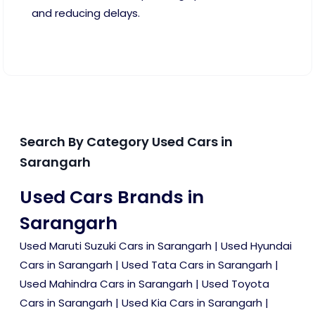
and reducing delays.
Search By Category Used Cars in
Sarangarh
Used Cars Brands in
Sarangarh
Used Maruti Suzuki Cars in Sarangarh
|
Used Hyundai
Cars in Sarangarh
|
Used Tata Cars in Sarangarh
|
Used Mahindra Cars in Sarangarh
|
Used Toyota
Cars in Sarangarh
|
Used Kia Cars in Sarangarh
|