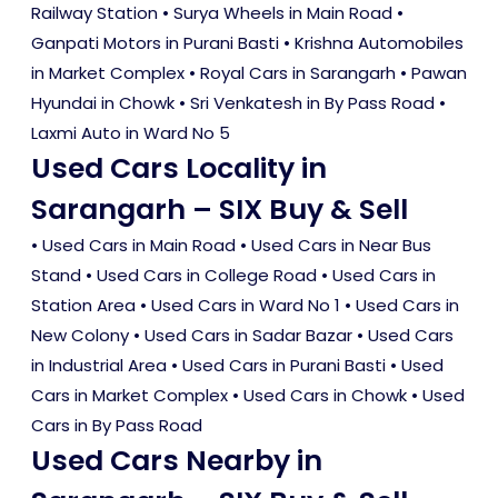
Railway Station • Surya Wheels in Main Road •
Ganpati Motors in Purani Basti • Krishna Automobiles
in Market Complex • Royal Cars in Sarangarh • Pawan
Hyundai in Chowk • Sri Venkatesh in By Pass Road •
Laxmi Auto in Ward No 5
Used Cars Locality in
Sarangarh – SIX Buy & Sell
•
Used Cars in Main Road
•
Used Cars in Near Bus
Stand
•
Used Cars in College Road
•
Used Cars in
Station Area
•
Used Cars in Ward No 1
•
Used Cars in
New Colony
•
Used Cars in Sadar Bazar
•
Used Cars
in Industrial Area
•
Used Cars in Purani Basti
•
Used
Cars in Market Complex
•
Used Cars in Chowk
•
Used
Cars in By Pass Road
Used Cars Nearby in