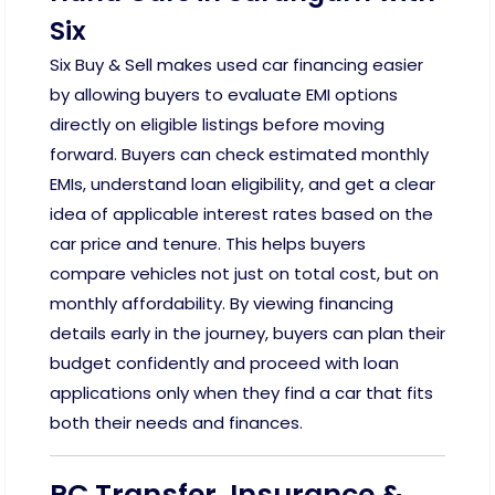
Six
Six Buy & Sell makes used car financing easier
by allowing buyers to evaluate EMI options
directly on eligible listings before moving
forward. Buyers can check estimated monthly
EMIs, understand loan eligibility, and get a clear
idea of applicable interest rates based on the
car price and tenure. This helps buyers
compare vehicles not just on total cost, but on
monthly affordability. By viewing financing
details early in the journey, buyers can plan their
budget confidently and proceed with loan
applications only when they find a car that fits
both their needs and finances.
RC Transfer, Insurance &