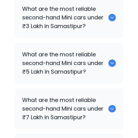
Hyundai
are the best used diesel
Mini
What are the most reliable
cars for sale in Samastipur.
second-hand
Mini
cars under
₹3 Lakh in Samastipur?
0 are the most reliable second-hand
What are the most reliable
Mini
cars under ₹3 Lakh in Samastipur.
second-hand
Mini
cars under
₹5 Lakh in Samastipur?
Hyundai
are the most reliable second-
What are the most reliable
hand
Mini
cars under ₹5 Lakh in
second-hand
Mini
cars under
Samastipur.
₹7 Lakh in Samastipur?