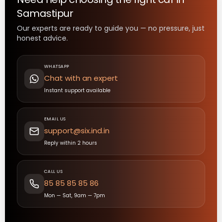
Samastipur
Our experts are ready to guide you — no pressure, just
honest advice.
WHATSAPP
Chat with an expert
Instant support available
EMAIL US
support@six.ind.in
Reply within 2 hours
CALL US
85 85 85 85 86
Mon — Sat, 9am — 7pm