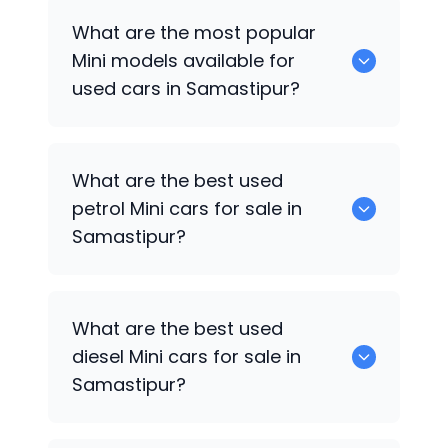
There are around 0 used
Mini
cars
What are the most popular
available for sale in Samastipur.
Mini
models available for
used cars in Samastipur?
0 are some of the popular
Mini
cars
What are the best used
available for used cars in Samastipur.
petrol
Mini
cars for sale in
Samastipur?
Hyundai
are the best used petrol
Mini
What are the best used
cars for sale in Samastipur.
diesel
Mini
cars for sale in
Samastipur?