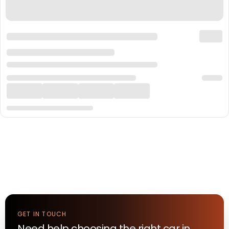
GET IN TOUCH
Need help choosing the right
car
in