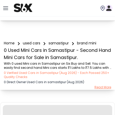
Home
used cars
samastipur
brand mini
0 Used Mini Cars in Samastipur - Second Hand
Mini Cars for Sale in Samastipur.
With 0 used Mini cars in Samastipur on Six Buy and Sell. You can 
easily find second hand Mini cars starts ₹1 Lakhs to ₹7.5 Lakhs with 
trusted model like  1 used Elite i20  on Six Buy and Sell. You can find 
0 Verified Used Cars in Samastipur (Aug 2026) - Each Passed 250+
Samastipur's second hand Mini cars by RTO city, car model, gear 
Quality Checks
type, vehicle type, purchase mode, fuel type, condition of the car, car 
0 Direct Owner Used Cars in samastipur (Aug 2026)
images and other details - all in one place. Whether you buy used 
Read More
car from dealer or direct car owner, Six Buy and Sell ensures a 
smooth, transparent experience. Browse now to discover the best 
deals on secon...