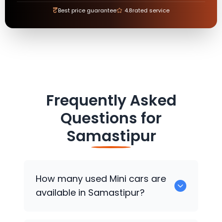
₹
Best price guarantee
4.8
rated service
Frequently Asked
Questions for
Samastipur
How many used
Mini
cars are
available in Samastipur?