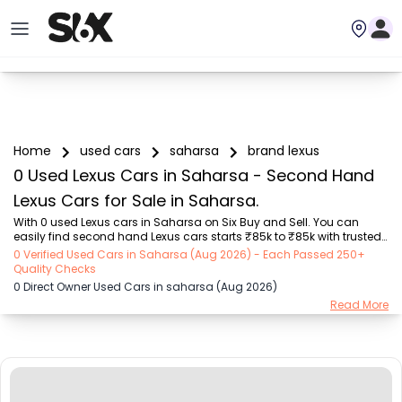
Home
used cars
saharsa
brand lexus
0 Used Lexus Cars in Saharsa - Second Hand
Lexus Cars for Sale in Saharsa.
With 0 used Lexus cars in Saharsa on Six Buy and Sell. You can 
easily find second hand Lexus cars starts ₹85k to ₹85k with trusted 
model like  1 used Getz  on Six Buy and Sell. You can find Saharsa's 
0 Verified Used Cars in Saharsa (Aug 2026) - Each Passed 250+
second hand Lexus cars by RTO city, car model, gear type, vehicle 
Quality Checks
type, purchase mode, fuel type, condition of the car, car images and 
0 Direct Owner Used Cars in saharsa (Aug 2026)
other details - all in one place. Whether you buy used car from 
Read More
dealer or direct car owner, Six Buy and Sell ensures a smooth, 
transparent experience. Browse now to discover the best deals on 
second hand cars. You c...