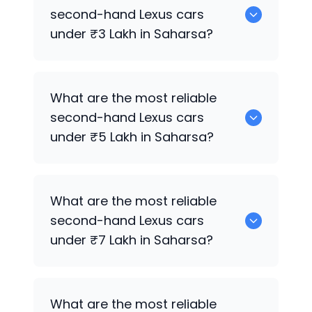
cars for sale in Saharsa.
second-hand
Lexus
cars
under ₹3 Lakh in Saharsa?
0 are the most reliable second-hand
What are the most reliable
Lexus
cars under ₹3 Lakh in Saharsa.
second-hand
Lexus
cars
under ₹5 Lakh in Saharsa?
Hyundai
are the most reliable second-
What are the most reliable
hand
Lexus
cars under ₹5 Lakh in
second-hand
Lexus
cars
Saharsa.
under ₹7 Lakh in Saharsa?
0 are the most reliable second-hand
What are the most reliable