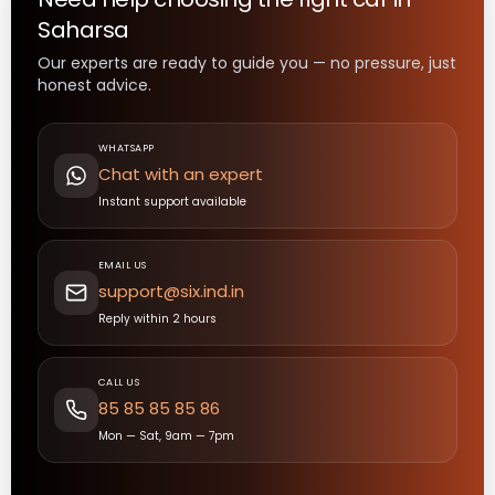
Saharsa
Our experts are ready to guide you — no pressure, just
honest advice.
WHATSAPP
Chat with an expert
Instant support available
EMAIL US
support@six.ind.in
Reply within 2 hours
CALL US
85 85 85 85 86
Mon — Sat, 9am — 7pm