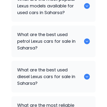
available for sale in Saharsa.
Lexus
models available for
used cars in Saharsa?
0 are some of the popular
Lexus
cars
What are the best used
available for used cars in Saharsa.
petrol
Lexus
cars for sale in
Saharsa?
Hyundai
are the best used petrol
Lexus
What are the best used
cars for sale in Saharsa.
diesel
Lexus
cars for sale in
Saharsa?
Hyundai
are the best used diesel
Lexus
What are the most reliable