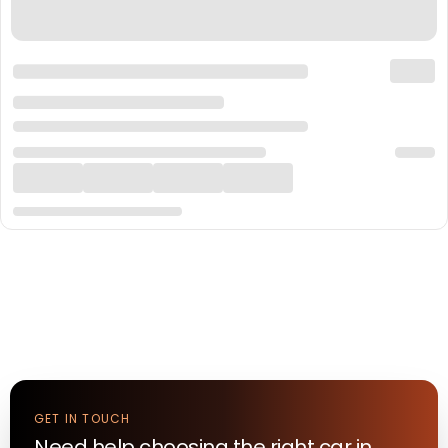
GET IN TOUCH
Need help choosing the right
car
in