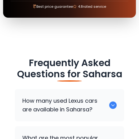
₹
Best price guarantee
4.8
rated service
Frequently Asked
Questions for
Saharsa
How many used
Lexus
cars
are available in Saharsa?
There are around 0 used
Lexus
cars
What are the most popular