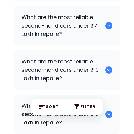
0
What are the most reliable
second-hand cars under ₹7
Lakh in repalle?
0
What are the most reliable
second-hand cars under ₹10
Lakh in repalle?
0
What are the most reliable
SORT
FILTER
second-hand cars under ₹15
Lakh in repalle?