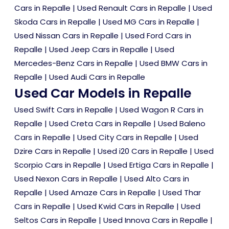
Cars in Repalle
|
Used Renault Cars in Repalle
|
Used
Skoda Cars in Repalle
|
Used MG Cars in Repalle
|
Used Nissan Cars in Repalle
|
Used Ford Cars in
Repalle
|
Used Jeep Cars in Repalle
|
Used
Mercedes-Benz Cars in Repalle
|
Used BMW Cars in
Repalle
|
Used Audi Cars in Repalle
Used Car Models in Repalle
Used Swift Cars in Repalle
|
Used Wagon R Cars in
Repalle
|
Used Creta Cars in Repalle
|
Used Baleno
Cars in Repalle
|
Used City Cars in Repalle
|
Used
Dzire Cars in Repalle
|
Used i20 Cars in Repalle
|
Used
Scorpio Cars in Repalle
|
Used Ertiga Cars in Repalle
|
Used Nexon Cars in Repalle
|
Used Alto Cars in
Repalle
|
Used Amaze Cars in Repalle
|
Used Thar
Cars in Repalle
|
Used Kwid Cars in Repalle
|
Used
Seltos Cars in Repalle
|
Used Innova Cars in Repalle
|