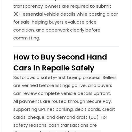
transparency, owners are required to submit
30+ essential vehicle details while posting a car
for sale, helping buyers evaluate price,
condition, and paperwork clearly before
committing.
How to Buy Second Hand
Cars in Repalle Safely
Six follows a safety-first buying process. Sellers
are verified before listings go live, and buyers
can review complete vehicle details upfront.
All payments are routed through Secure Pay,
supporting UPI, net banking, debit cards, credit
cards, cheque, and demand draft (DD). For
safety reasons, cash transactions are