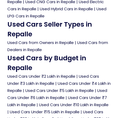
Repalle
|
Used CNG Cars in Repalle
|
Used Electric
Cars in Repalle
|
Used Hybrid Cars in Repalle
|
Used
LPG Cars in Repalle
Used Cars Seller Types in
Repalle
Used Cars from Owners in Repalle
|
Used Cars from
Dealers in Repalle
Used Cars by Budget in
Repalle
Used Cars Under ₹2 Lakh in Repalle
|
Used Cars
Under ₹3 Lakh in Repalle
|
Used Cars Under ₹4 Lakh in
Repalle
|
Used Cars Under ₹5 Lakh in Repalle
|
Used
Cars Under ₹6 Lakh in Repalle
|
Used Cars Under ₹7
Lakh in Repalle
|
Used Cars Under ₹10 Lakh in Repalle
|
Used Cars Under ₹15 Lakh in Repalle
|
Used Cars