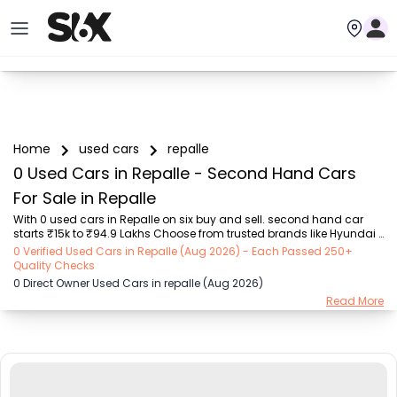
Home
used cars
repalle
0 Used Cars in Repalle - Second Hand Cars
For Sale in Repalle
With 0 used cars in Repalle on six buy and sell. second hand car 
starts ₹15k to ₹94.9 Lakhs Choose from trusted brands like Hyundai 
(₹15.50K - ₹94.90 Lakh), Maruti Suzuki (₹15.00K - ₹16.50 Lakh), 
0 Verified Used Cars in Repalle (Aug 2026) - Each Passed 250+
MARUTI SUZUKI (₹26.00K - ₹70.00 Lakh), Mahindra (₹1.11 Lakh - ₹27.60 
Quality Checks
Lakh), Honda (₹55.00K - ₹55.50 Lakh), Renault (₹1.10 Lakh - ₹50.30 
0 Direct Owner Used Cars in repalle (Aug 2026)
Lakh), Tata (₹35.00K - ₹27.00 Lakh) with second-hand car prices 
Read More
starting as low as ₹15k. You can find a used cars in Repalle for you 
with details such as RTO city, car model, gear type, vehicle type, 
purchase mode, fue...