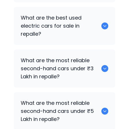
0 are the best used CNG cars for sale in
What are the best used
repalle.
electric cars for sale in
repalle?
0 are the best used electric cars for
What are the most reliable
sale in repalle.
second-hand cars under ₹3
Lakh in repalle?
0
What are the most reliable
second-hand cars under ₹5
Lakh in repalle?