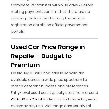
Complete RC transfer within 30 days • Before
making payment, confirm that there are no
pending challans by checking the vehicle
registration details on official government
portals.
Used Car Price Range in
Repalle – Budget to
Premium
On Six Buy & Sell, used cars in Repalle are
available across a wide price spectrum to
match different budgets and preferences.
Entry-level used cars typically start from around
₹80,000 – ₹2.5 lakh
, ideal for first-time buyers or
everyday city use. Mid-range cars usually fall