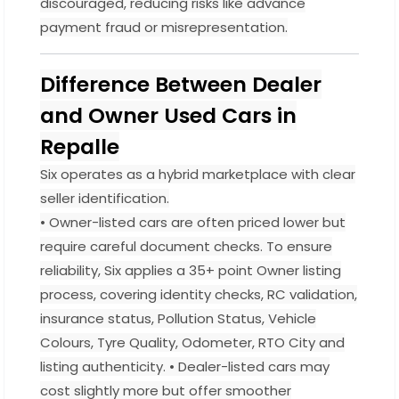
discouraged, reducing risks like advance
payment fraud or misrepresentation.
Difference Between Dealer
and Owner Used Cars in
Repalle
Six operates as a hybrid marketplace with clear
seller identification.
• Owner-listed cars are often priced lower but
require careful document checks. To ensure
reliability, Six applies a 35+ point Owner listing
process, covering identity checks, RC validation,
insurance status, Pollution Status, Vehicle
Colours, Tyre Quality, Odometer, RTO City and
listing authenticity. • Dealer-listed cars may
cost slightly more but offer smoother