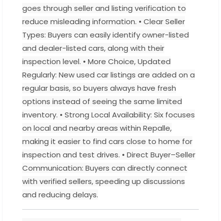
goes through seller and listing verification to
reduce misleading information. • Clear Seller
Types: Buyers can easily identify owner-listed
and dealer-listed cars, along with their
inspection level. • More Choice, Updated
Regularly: New used car listings are added on a
regular basis, so buyers always have fresh
options instead of seeing the same limited
inventory. • Strong Local Availability: Six focuses
on local and nearby areas within Repalle,
making it easier to find cars close to home for
inspection and test drives. • Direct Buyer–Seller
Communication: Buyers can directly connect
with verified sellers, speeding up discussions
and reducing delays.