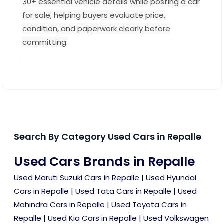
30+ essential vehicle details while posting a car
for sale, helping buyers evaluate price,
condition, and paperwork clearly before
committing.
Search By Category Used Cars in Repalle
Used Cars Brands in Repalle
Used Maruti Suzuki Cars in Repalle
|
Used Hyundai
Cars in Repalle
|
Used Tata Cars in Repalle
|
Used
Mahindra Cars in Repalle
|
Used Toyota Cars in
Repalle
|
Used Kia Cars in Repalle
|
Used Volkswagen