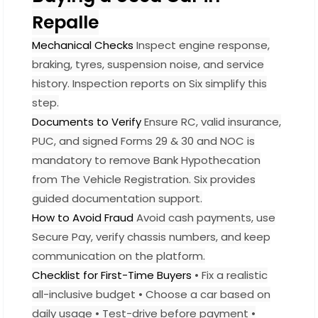
Repalle
Mechanical Checks
Inspect engine response,
braking, tyres, suspension noise, and service
history. Inspection reports on Six simplify this
step.
Documents to Verify
Ensure RC, valid insurance,
PUC, and signed Forms 29 & 30 and NOC is
mandatory to remove Bank Hypothecation
from The Vehicle Registration. Six provides
guided documentation support.
How to Avoid Fraud
Avoid cash payments, use
Secure Pay, verify chassis numbers, and keep
communication on the platform.
Checklist for First-Time Buyers
• Fix a realistic
all-inclusive budget • Choose a car based on
daily usage • Test-drive before payment •