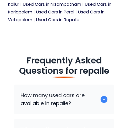
Kollur
|
Used Cars in Nizampatnam
|
Used Cars in
Karlapalem
|
Used Cars in Peral
|
Used Cars in
Vetapalem
|
Used Cars in Repalle
Frequently Asked
Questions for
repalle
How many used cars are
available in repalle?
There are around 0 of used cars