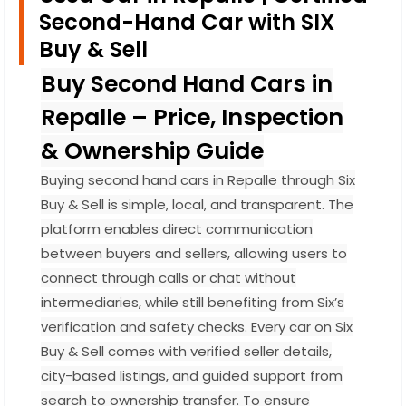
Second-Hand Car with SIX
Buy & Sell
Buy Second Hand Cars in
Repalle – Price, Inspection
& Ownership Guide
Buying second hand cars in Repalle through Six
Buy & Sell is simple, local, and transparent. The
platform enables direct communication
between buyers and sellers, allowing users to
connect through calls or chat without
intermediaries, while still benefiting from Six’s
verification and safety checks. Every car on Six
Buy & Sell comes with verified seller details,
city-based listings, and guided support from
search to ownership transfer. To ensure