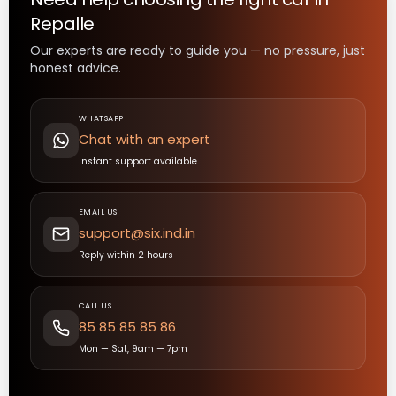
Repalle
Our experts are ready to guide you — no pressure, just
honest advice.
WHATSAPP
Chat with an expert
Instant support available
EMAIL US
support@six.ind.in
Reply within 2 hours
CALL US
85 85 85 85 86
Mon — Sat, 9am — 7pm