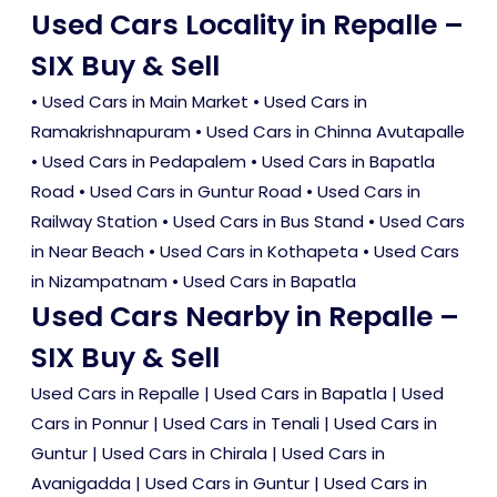
Used Cars Locality in Repalle –
SIX Buy & Sell
•
Used Cars in Main Market
•
Used Cars in
Ramakrishnapuram
•
Used Cars in Chinna Avutapalle
•
Used Cars in Pedapalem
•
Used Cars in Bapatla
Road
•
Used Cars in Guntur Road
•
Used Cars in
Railway Station
•
Used Cars in Bus Stand
•
Used Cars
in Near Beach
•
Used Cars in Kothapeta
•
Used Cars
in Nizampatnam
•
Used Cars in Bapatla
Used Cars Nearby in Repalle –
SIX Buy & Sell
Used Cars in Repalle
|
Used Cars in Bapatla
|
Used
Cars in Ponnur
|
Used Cars in Tenali
|
Used Cars in
Guntur
|
Used Cars in Chirala
|
Used Cars in
Avanigadda
|
Used Cars in Guntur
|
Used Cars in