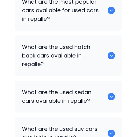
What are the most popular
available for sale in repalle.
cars available for used cars
in repalle?
0 are some of the popular cars
What are the used hatch
available for used cars in repalle.
back cars available in
repalle?
1375 are some of used hatch back cars
What are the used sedan
available in repalle.
cars available in repalle?
652 are some of the used sedan cars
What are the used suv cars
available in repalle.