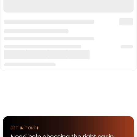
GET IN TOUCH
Need help choosing the right
car
in