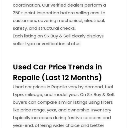
coordination. Our verified dealers perform a
250+ point inspection before selling cars to
customers, covering mechanical, electrical,
safety, and structural checks.
Each listing on Six Buy & Sell clearly displays
seller type or verification status.
Used Car Price Trends in
Repalle (Last 12 Months)
Used car prices in Repalle vary by demand, fuel
type, mileage, and model year. On Six Buy & Sell,
buyers can compare similar listings using filters
like price range, year, and ownership. Inventory
typically increases during festive seasons and
year-end, offering wider choice and better