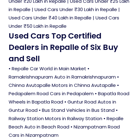
Under ₹20 Lakh in Repalle
|
Used Cars Under ₹25 Lakh
in Repalle
|
Used Cars Under ₹30 Lakh in Repalle
|
Used Cars Under ₹40 Lakh in Repalle
|
Used Cars
Under ₹50 Lakh in Repalle
Used Cars Top Certified
Dealers in Repalle of Six Buy
and Sell
• Repalle Car World in Main Market •
Ramakrishnapuram Auto in Ramakrishnapuram •
Chinna Avutapalle Motors in Chinna Avutapalle •
Pedapalem Road Cars in Pedapalem • Bapatla Road
Wheels in Bapatla Road • Guntur Road Autos in
Guntur Road • Bus Stand Vehicles in Bus Stand •
Railway Station Motors in Railway Station • Repalle
Beach Auto in Beach Road • Nizampatnam Road
Cars in Nizampatnam