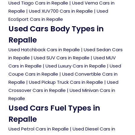
Used Tiago Cars in Repalle
|
Used Verna Cars in
Repalle
|
Used XUV700 Cars in Repalle
|
Used
EcoSport Cars in Repalle
Used Cars Body Types in
Repalle
Used Hatchback Cars in Repalle
|
Used Sedan Cars
in Repalle
|
Used SUV Cars in Repalle
|
Used MUV
Cars in Repalle
|
Used Luxury Cars in Repalle
|
Used
Coupe Cars in Repalle
|
Used Convertible Cars in
Repalle
|
Used Pickup Truck Cars in Repalle
|
Used
Crossover Cars in Repalle
|
Used Minivan Cars in
Repalle
Used Cars Fuel Types in
Repalle
Used Petrol Cars in Repalle
|
Used Diesel Cars in