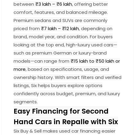
between
₹3 lakh – ₹6 lakh
, offering better
comfort, features, and balanced mileage.
Premium sedans and SUVs are commonly
priced from
₹7 lakh – ₹12 lakh
, depending on
brand, model year, and condition. For buyers
looking at the top end, high-luxury used cars—
such as premium German or luxury-brand
models—can range from
₹15 lakh to ₹50 lakh or
more
, based on specifications, usage, and
ownership history. With smart filters and verified
listings, Six helps buyers explore options
confidently across budget, premium, and luxury
segments.
Easy Financing for Second
Hand Cars in Repalle with Six
Six Buy & Sell makes used car financing easier