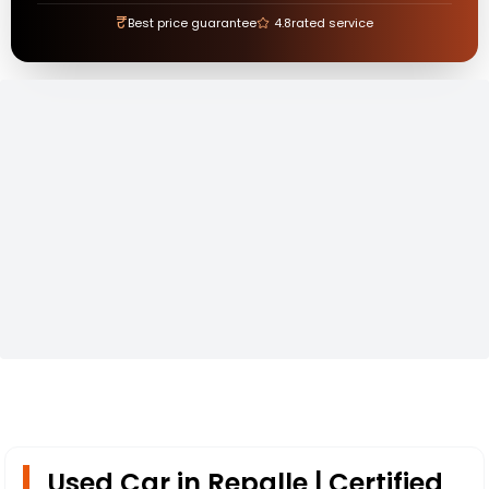
₹
Best price guarantee
4.8
rated service
Used Car in Repalle | Certified