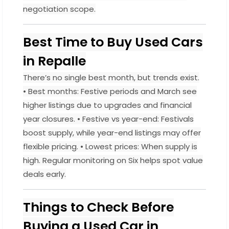
negotiation scope.
Best Time to Buy Used Cars
in Repalle
There’s no single best month, but trends exist.
• Best months: Festive periods and March see
higher listings due to upgrades and financial
year closures. • Festive vs year-end: Festivals
boost supply, while year-end listings may offer
flexible pricing. • Lowest prices: When supply is
high. Regular monitoring on Six helps spot value
deals early.
Things to Check Before
Buying a Used Car in