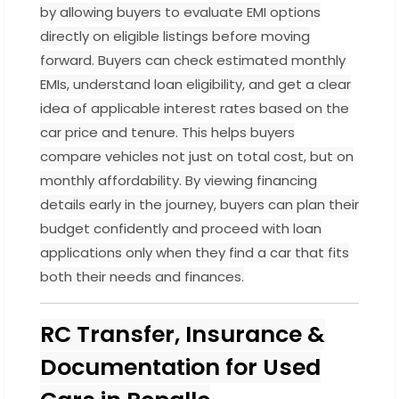
by allowing buyers to evaluate EMI options
directly on eligible listings before moving
forward. Buyers can check estimated monthly
EMIs, understand loan eligibility, and get a clear
idea of applicable interest rates based on the
car price and tenure. This helps buyers
compare vehicles not just on total cost, but on
monthly affordability. By viewing financing
details early in the journey, buyers can plan their
budget confidently and proceed with loan
applications only when they find a car that fits
both their needs and finances.
RC Transfer, Insurance &
Documentation for Used