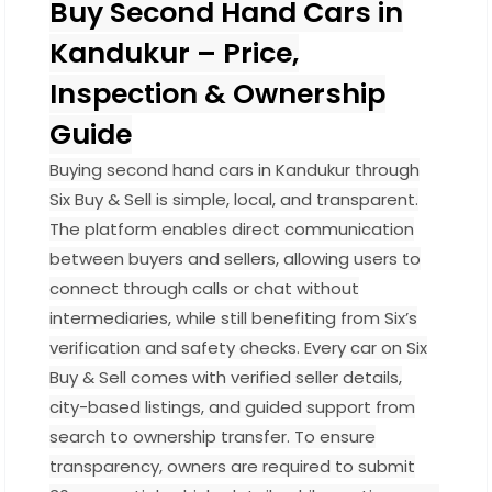
Buy Second Hand Cars in
Kandukur – Price,
Inspection & Ownership
Guide
Buying second hand cars in Kandukur through
Six Buy & Sell is simple, local, and transparent.
The platform enables direct communication
between buyers and sellers, allowing users to
connect through calls or chat without
intermediaries, while still benefiting from Six’s
verification and safety checks. Every car on Six
Buy & Sell comes with verified seller details,
city-based listings, and guided support from
search to ownership transfer. To ensure
transparency, owners are required to submit