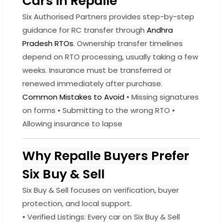
Cars in Repalle
Six Authorised Partners provides step-by-step
guidance for RC transfer through
Andhra
Pradesh RTOs
. Ownership transfer timelines
depend on RTO processing, usually taking a few
weeks. Insurance must be transferred or
renewed immediately after purchase.
Common Mistakes to Avoid
• Missing signatures
on forms • Submitting to the wrong RTO •
Allowing insurance to lapse
Why Repalle Buyers Prefer
Six Buy & Sell
Six Buy & Sell focuses on verification, buyer
protection, and local support.
• Verified Listings: Every car on Six Buy & Sell