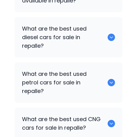
available in repalle?
653 are some of the used suv cars
What are the best used
available in repalle.
diesel cars for sale in
repalle?
0 are the best used diesel cars for sale
What are the best used
in repalle.
petrol cars for sale in
repalle?
0 are the best used petrol cars for sale
What are the best used CNG
in repalle.
cars for sale in repalle?