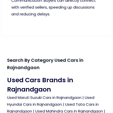
Communication: Buyers can directly connect
with verified sellers, speeding up discussions
and reducing delays.
Search By Category Used Cars in
Rajnandgaon
Used Cars Brands in
Rajnandgaon
Used Maruti Suzuki Cars in Rajnandgaon
|
Used
Hyundai Cars in Rajnandgaon
|
Used Tata Cars in
Rajnandgaon
|
Used Mahindra Cars in Rajnandgaon
|