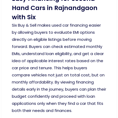
Hand Cars in Rajnandgaon
with Six
Six Buy & Sell makes used car financing easier
by allowing buyers to evaluate EMI options
directly on eligible listings before moving
forward. Buyers can check estimated monthly
EMIs, understand loan eligibility, and get a clear
idea of applicable interest rates based on the
car price and tenure. This helps buyers
compare vehicles not just on total cost, but on
monthly affordability. By viewing financing
details early in the journey, buyers can plan their
budget confidently and proceed with loan
applications only when they find a car that fits
both their needs and finances.