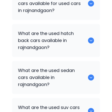
available for sale in rajnandgaon.
cars available for used cars
in rajnandgaon?
0 are some of the popular cars
What are the used hatch
available for used cars in rajnandgaon.
back cars available in
rajnandgaon?
1375 are some of used hatch back cars
What are the used sedan
available in rajnandgaon.
cars available in
rajnandgaon?
652 are some of the used sedan cars
What are the used suv cars
available in rajnandgaon.