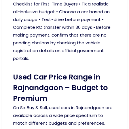
Checklist for First-Time Buyers • Fix a realistic
all-inclusive budget • Choose a car based on
daily usage • Test-drive before payment •
Complete RC transfer within 30 days • Before
making payment, confirm that there are no
pending challans by checking the vehicle
registration details on official government
portals.
Used Car Price Range in
Rajnandgaon – Budget to
Premium
On Six Buy & Sell, used cars in Rajnandgaon are
available across a wide price spectrum to
match different budgets and preferences.