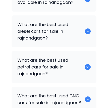
available in rajnandgaon?
653 are some of the used suv cars
What are the best used
available in rajnandgaon.
diesel cars for sale in
rajnandgaon?
0 are the best used diesel cars for sale
What are the best used
in rajnandgaon.
petrol cars for sale in
rajnandgaon?
0 are the best used petrol cars for sale
What are the best used CNG
in rajnandgaon.
cars for sale in rajnandgaon?