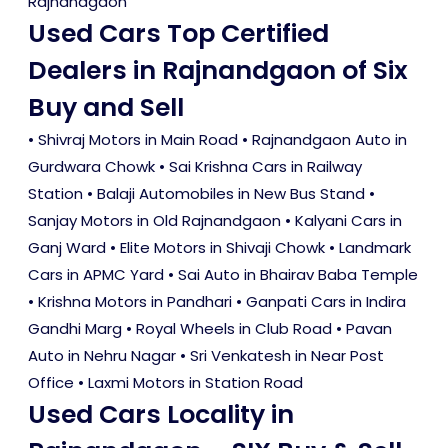
Rajnandgaon
Used Cars Top Certified
Dealers in Rajnandgaon of Six
Buy and Sell
• Shivraj Motors in Main Road • Rajnandgaon Auto in
Gurdwara Chowk • Sai Krishna Cars in Railway
Station • Balaji Automobiles in New Bus Stand •
Sanjay Motors in Old Rajnandgaon • Kalyani Cars in
Ganj Ward • Elite Motors in Shivaji Chowk • Landmark
Cars in APMC Yard • Sai Auto in Bhairav Baba Temple
• Krishna Motors in Pandhari • Ganpati Cars in Indira
Gandhi Marg • Royal Wheels in Club Road • Pavan
Auto in Nehru Nagar • Sri Venkatesh in Near Post
Office • Laxmi Motors in Station Road
Used Cars Locality in