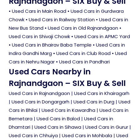
Rajnandgaon – SIX Buy & Sell
•
Used Cars in Main Road
•
Used Cars in Gurdwara
Chowk
•
Used Cars in Railway Station
•
Used Cars in
New Bus Stand
•
Used Cars in Old Rajnandgaon
•
Used Cars in Shivaji Chowk
•
Used Cars in APMC Yard
•
Used Cars in Bhairav Baba Temple
•
Used Cars in
Indira Gandhi Marg
•
Used Cars in Club Road
•
Used
Cars in Nehru Nagar
•
Used Cars in Pandhari
Used Cars Nearby in
Rajnandgaon – SIX Buy & Sell
Used Cars in Rajnandgaon
|
Used Cars in Khairagarh
|
Used Cars in Dongargarh
|
Used Cars in Durg
|
Used
Cars in Bhilai
|
Used Cars in Kawardha
|
Used Cars in
Bemetara
|
Used Cars in Balod
|
Used Cars in
Dhamtari
|
Used Cars in Sihawa
|
Used Cars in Gurur
|
Used Cars in Chhuiya
|
Used Cars in Mohbala
|
Used