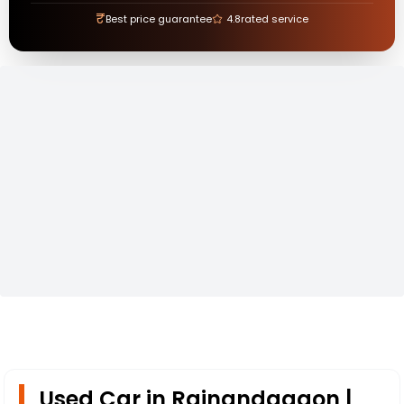
₹
Best price guarantee
4.8
rated service
Used Car in Rajnandagaon |