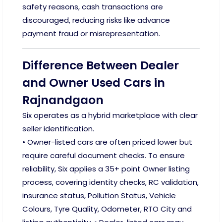
safety reasons, cash transactions are
discouraged, reducing risks like advance
payment fraud or misrepresentation.
Difference Between Dealer
and Owner Used Cars in
Rajnandgaon
Six operates as a hybrid marketplace with clear
seller identification.
• Owner-listed cars are often priced lower but
require careful document checks. To ensure
reliability, Six applies a 35+ point Owner listing
process, covering identity checks, RC validation,
insurance status, Pollution Status, Vehicle
Colours, Tyre Quality, Odometer, RTO City and