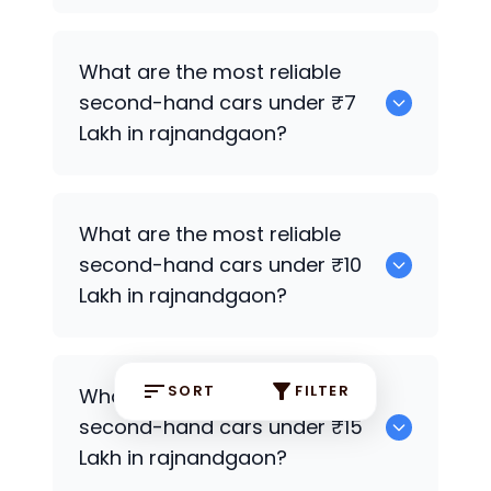
0
What are the most reliable
second-hand cars under ₹7
Lakh in rajnandgaon?
0
What are the most reliable
second-hand cars under ₹10
Lakh in rajnandgaon?
0
SORT
FILTER
What are the most reliable
second-hand cars under ₹15
Lakh in rajnandgaon?