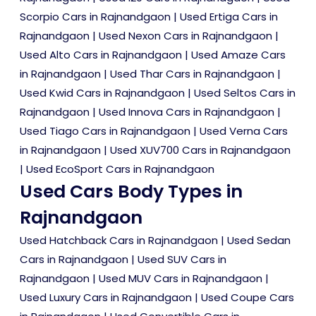
Scorpio Cars in Rajnandgaon
|
Used Ertiga Cars in
Rajnandgaon
|
Used Nexon Cars in Rajnandgaon
|
Used Alto Cars in Rajnandgaon
|
Used Amaze Cars
in Rajnandgaon
|
Used Thar Cars in Rajnandgaon
|
Used Kwid Cars in Rajnandgaon
|
Used Seltos Cars in
Rajnandgaon
|
Used Innova Cars in Rajnandgaon
|
Used Tiago Cars in Rajnandgaon
|
Used Verna Cars
in Rajnandgaon
|
Used XUV700 Cars in Rajnandgaon
|
Used EcoSport Cars in Rajnandgaon
Used Cars Body Types in
Rajnandgaon
Used Hatchback Cars in Rajnandgaon
|
Used Sedan
Cars in Rajnandgaon
|
Used SUV Cars in
Rajnandgaon
|
Used MUV Cars in Rajnandgaon
|
Used Luxury Cars in Rajnandgaon
|
Used Coupe Cars