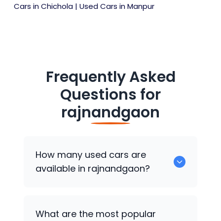
Cars in Chichola
|
Used Cars in Manpur
Frequently Asked
Questions for
rajnandgaon
How many used cars are
available in rajnandgaon?
There are around 0 of used cars
What are the most popular