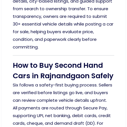
details, city-based listings, and guided support
from search to ownership transfer. To ensure
transparency, owners are required to submit
30+ essential vehicle details while posting a car
for sale, helping buyers evaluate price,
condition, and paperwork clearly before
committing.
How to Buy Second Hand
Cars in Rajnandgaon Safely
Six follows a safety-first buying process. Sellers
are verified before listings go live, and buyers
can review complete vehicle details upfront.
All payments are routed through Secure Pay,
supporting UPI, net banking, debit cards, credit
cards, cheque, and demand draft (DD). For