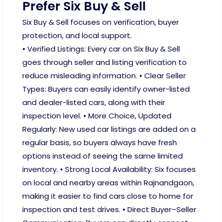
Prefer Six Buy & Sell
Six Buy & Sell focuses on verification, buyer
protection, and local support.
• Verified Listings: Every car on Six Buy & Sell
goes through seller and listing verification to
reduce misleading information. • Clear Seller
Types: Buyers can easily identify owner-listed
and dealer-listed cars, along with their
inspection level. • More Choice, Updated
Regularly: New used car listings are added on a
regular basis, so buyers always have fresh
options instead of seeing the same limited
inventory. • Strong Local Availability: Six focuses
on local and nearby areas within Rajnandgaon,
making it easier to find cars close to home for
inspection and test drives. • Direct Buyer–Seller