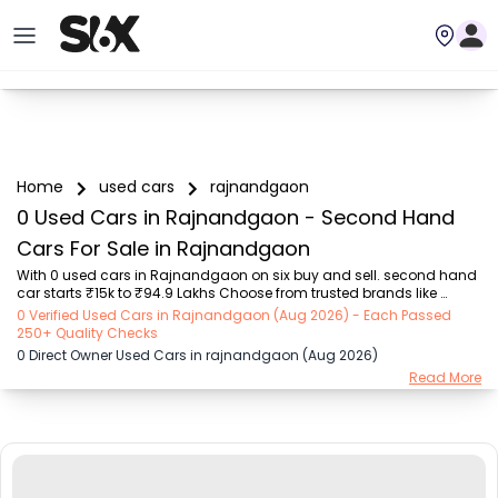
Home
used cars
rajnandgaon
0 Used Cars in Rajnandgaon - Second Hand
Cars For Sale in Rajnandgaon
With 0 used cars in Rajnandgaon on six buy and sell. second hand 
car starts ₹15k to ₹94.9 Lakhs Choose from trusted brands like 
Hyundai (₹15.50K - ₹94.90 Lakh), Maruti Suzuki (₹15.00K - ₹16.50 
0 Verified Used Cars in Rajnandgaon (Aug 2026) - Each Passed
Lakh), MARUTI SUZUKI (₹26.00K - ₹70.00 Lakh), Mahindra (₹1.11 Lakh - 
250+ Quality Checks
₹27.60 Lakh), Honda (₹55.00K - ₹55.50 Lakh), Renault (₹1.10 Lakh - 
0 Direct Owner Used Cars in rajnandgaon (Aug 2026)
₹50.30 Lakh), Tata (₹35.00K - ₹27.00 Lakh) with second-hand car 
Read More
prices starting as low as ₹15k. You can find a used cars in 
Rajnandgaon for you with details such as RTO city, car model, gear 
type, vehicle type, purchase m...