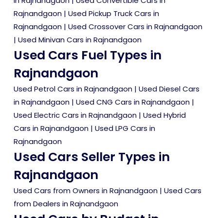
in Rajnandgaon
|
Used Convertible Cars in
Rajnandgaon
|
Used Pickup Truck Cars in
Rajnandgaon
|
Used Crossover Cars in Rajnandgaon
|
Used Minivan Cars in Rajnandgaon
Used Cars Fuel Types in
Rajnandgaon
Used Petrol Cars in Rajnandgaon
|
Used Diesel Cars
in Rajnandgaon
|
Used CNG Cars in Rajnandgaon
|
Used Electric Cars in Rajnandgaon
|
Used Hybrid
Cars in Rajnandgaon
|
Used LPG Cars in
Rajnandgaon
Used Cars Seller Types in
Rajnandgaon
Used Cars from Owners in Rajnandgaon
|
Used Cars
from Dealers in Rajnandgaon