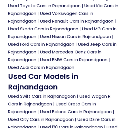
Used Toyota Cars in Rajnandgaon
|
Used Kia Cars in
Rajnandgaon
|
Used Volkswagen Cars in
Rajnandgaon
|
Used Renault Cars in Rajnandgaon
|
Used Skoda Cars in Rajnandgaon
|
Used MG Cars in
Rajnandgaon
|
Used Nissan Cars in Rajnandgaon
|
Used Ford Cars in Rajnandgaon
|
Used Jeep Cars in
Rajnandgaon
|
Used Mercedes-Benz Cars in
Rajnandgaon
|
Used BMW Cars in Rajnandgaon
|
Used Audi Cars in Rajnandgaon
Used Car Models in
Rajnandgaon
Used Swift Cars in Rajnandgaon
|
Used Wagon R
Cars in Rajnandgaon
|
Used Creta Cars in
Rajnandgaon
|
Used Baleno Cars in Rajnandgaon
|
Used City Cars in Rajnandgaon
|
Used Dzire Cars in
Rajnandgaon
|
Used i20 Cars in Rajnandgaon
|
Used