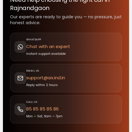
Rajnandgaon
Our experts are ready to guide you — no pressure, just
honest advice.
WHATSAPP
Chat with an expert
Instant support available
EMAIL US
support@six.ind.in
Reply within 2 hours
CALL US
85 85 85 85 86
Mon — Sat, 9am — 7pm