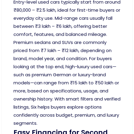
Entry-level used cars typically start from around
₹80,000 – ₹2.5 lakh, ideal for first-time buyers or
everyday city use. Mid-range cars usually fall
between ₹3 lakh – ₹6 lakh, offering better
comfort, features, and balanced mileage.
Premium sedans and SUVs are commonly
priced from ₹7 lakh – ₹12 lakh, depending on
brand, model year, and condition. For buyers
looking at the top end, high-luxury used cars—
such as premium German or luxury-brand
models—can range from ₹15 lakh to ₹50 lakh or
more, based on specifications, usage, and
ownership history. With smart filters and verified
listings, Six helps buyers explore options
confidently across budget, premium, and luxury
segments.
Easy Financing for Second