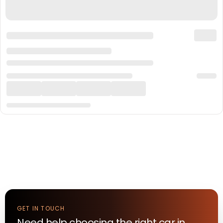
GET IN TOUCH
Need help choosing the right
car
in