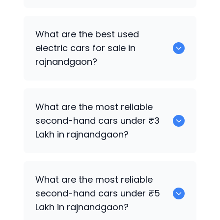
0 are the best used CNG cars for sale in
What are the best used
rajnandgaon.
electric cars for sale in
rajnandgaon?
0 are the best used electric cars for
What are the most reliable
sale in rajnandgaon.
second-hand cars under ₹3
Lakh in rajnandgaon?
0
What are the most reliable
second-hand cars under ₹5
Lakh in rajnandgaon?