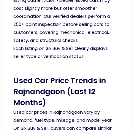
listing authenticity. • Dealer-listed cars may
cost slightly more but offer smoother
coordination. Our verified dealers perform a
250+ point inspection before selling cars to
customers, covering mechanical, electrical,
safety, and structural checks.
Each listing on Six Buy & Sell clearly displays
seller type or verification status.
Used Car Price Trends in
Rajnandgaon (Last 12
Months)
Used car prices in Rajnandgaon vary by
demand, fuel type, mileage, and model year.
On Six Buy & Sell, buyers can compare similar