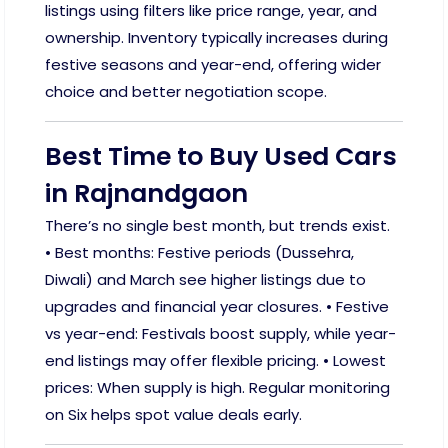
listings using filters like price range, year, and
ownership. Inventory typically increases during
festive seasons and year-end, offering wider
choice and better negotiation scope.
Best Time to Buy Used Cars
in Rajnandgaon
There’s no single best month, but trends exist.
• Best months: Festive periods (Dussehra,
Diwali) and March see higher listings due to
upgrades and financial year closures. • Festive
vs year-end: Festivals boost supply, while year-
end listings may offer flexible pricing. • Lowest
prices: When supply is high. Regular monitoring
on Six helps spot value deals early.