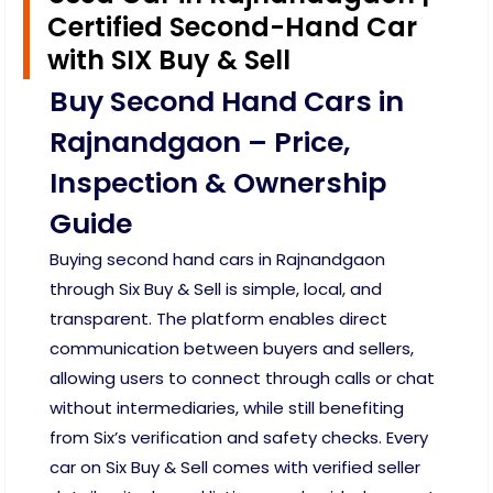
Certified Second-Hand Car
with SIX Buy & Sell
Buy Second Hand Cars in
Rajnandgaon – Price,
Inspection & Ownership
Guide
Buying second hand cars in Rajnandgaon
through Six Buy & Sell is simple, local, and
transparent. The platform enables direct
communication between buyers and sellers,
allowing users to connect through calls or chat
without intermediaries, while still benefiting
from Six’s verification and safety checks. Every
car on Six Buy & Sell comes with verified seller