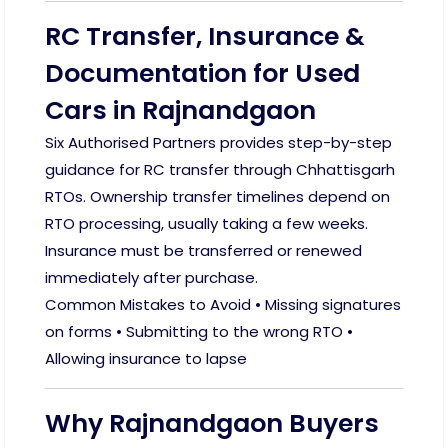
RC Transfer, Insurance &
Documentation for Used
Cars in Rajnandgaon
Six Authorised Partners provides step-by-step
guidance for RC transfer through Chhattisgarh
RTOs. Ownership transfer timelines depend on
RTO processing, usually taking a few weeks.
Insurance must be transferred or renewed
immediately after purchase.
Common Mistakes to Avoid • Missing signatures
on forms • Submitting to the wrong RTO •
Allowing insurance to lapse
Why Rajnandgaon Buyers