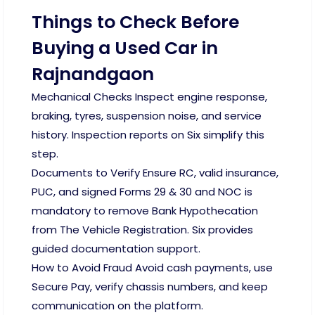
Things to Check Before
Buying a Used Car in
Rajnandgaon
Mechanical Checks Inspect engine response,
braking, tyres, suspension noise, and service
history. Inspection reports on Six simplify this
step.
Documents to Verify Ensure RC, valid insurance,
PUC, and signed Forms 29 & 30 and NOC is
mandatory to remove Bank Hypothecation
from The Vehicle Registration. Six provides
guided documentation support.
How to Avoid Fraud Avoid cash payments, use
Secure Pay, verify chassis numbers, and keep
communication on the platform.