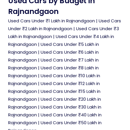
Used Cars by Budget in
Rajnandgaon
Used Cars Under ₹1 Lakh in Rajnandgaon
|
Used Cars
Under ₹2 Lakh in Rajnandgaon
|
Used Cars Under ₹3
Lakh in Rajnandgaon
|
Used Cars Under ₹4 Lakh in
Rajnandgaon
|
Used Cars Under ₹5 Lakh in
Rajnandgaon
|
Used Cars Under ₹6 Lakh in
Rajnandgaon
|
Used Cars Under ₹7 Lakh in
Rajnandgaon
|
Used Cars Under ₹8 Lakh in
Rajnandgaon
|
Used Cars Under ₹10 Lakh in
Rajnandgaon
|
Used Cars Under ₹12 Lakh in
Rajnandgaon
|
Used Cars Under ₹15 Lakh in
Rajnandgaon
|
Used Cars Under ₹20 Lakh in
Rajnandgaon
|
Used Cars Under ₹30 Lakh in
Rajnandgaon
|
Used Cars Under ₹40 Lakh in
Rajnandgaon
|
Used Cars Under ₹50 Lakh in