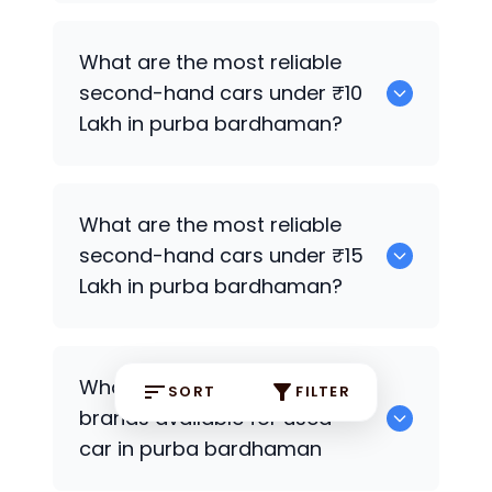
0
What are the most reliable
second-hand cars under ₹10
Lakh in purba bardhaman?
0
What are the most reliable
second-hand cars under ₹15
Lakh in purba bardhaman?
0
What are the most popular
SORT
FILTER
brands available for used
car in purba bardhaman