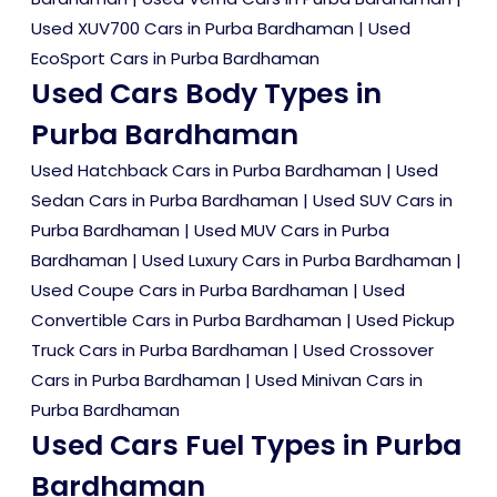
Used XUV700 Cars in Purba Bardhaman
|
Used
EcoSport Cars in Purba Bardhaman
Used Cars Body Types in
Purba Bardhaman
Used Hatchback Cars in Purba Bardhaman
|
Used
Sedan Cars in Purba Bardhaman
|
Used SUV Cars in
Purba Bardhaman
|
Used MUV Cars in Purba
Bardhaman
|
Used Luxury Cars in Purba Bardhaman
|
Used Coupe Cars in Purba Bardhaman
|
Used
Convertible Cars in Purba Bardhaman
|
Used Pickup
Truck Cars in Purba Bardhaman
|
Used Crossover
Cars in Purba Bardhaman
|
Used Minivan Cars in
Purba Bardhaman
Used Cars Fuel Types in Purba
Bardhaman