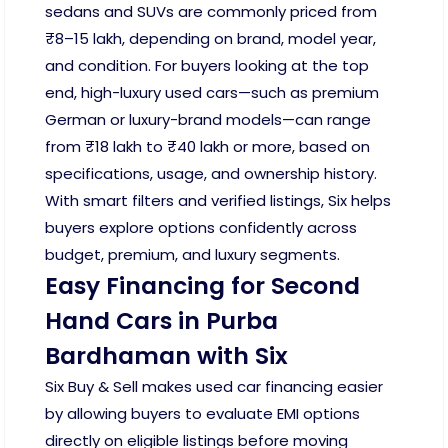
sedans and SUVs are commonly priced from
₹8–15 lakh, depending on brand, model year,
and condition. For buyers looking at the top
end, high-luxury used cars—such as premium
German or luxury-brand models—can range
from ₹18 lakh to ₹40 lakh or more, based on
specifications, usage, and ownership history.
With smart filters and verified listings, Six helps
buyers explore options confidently across
budget, premium, and luxury segments.
Easy Financing for Second
Hand Cars in Purba
Bardhaman with Six
Six Buy & Sell makes used car financing easier
by allowing buyers to evaluate EMI options
directly on eligible listings before moving