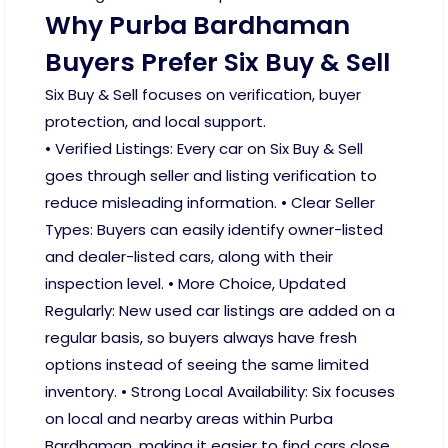
Why Purba Bardhaman
Buyers Prefer Six Buy & Sell
Six Buy & Sell focuses on verification, buyer
protection, and local support.
• Verified Listings: Every car on Six Buy & Sell
goes through seller and listing verification to
reduce misleading information. • Clear Seller
Types: Buyers can easily identify owner-listed
and dealer-listed cars, along with their
inspection level. • More Choice, Updated
Regularly: New used car listings are added on a
regular basis, so buyers always have fresh
options instead of seeing the same limited
inventory. • Strong Local Availability: Six focuses
on local and nearby areas within Purba
Bardhaman, making it easier to find cars close