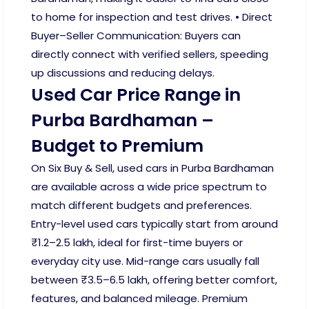
to home for inspection and test drives. • Direct
Buyer–Seller Communication: Buyers can
directly connect with verified sellers, speeding
up discussions and reducing delays.
Used Car Price Range in
Purba Bardhaman –
Budget to Premium
On Six Buy & Sell, used cars in Purba Bardhaman
are available across a wide price spectrum to
match different budgets and preferences.
Entry-level used cars typically start from around
₹1.2–2.5 lakh, ideal for first-time buyers or
everyday city use. Mid-range cars usually fall
between ₹3.5–6.5 lakh, offering better comfort,
features, and balanced mileage. Premium