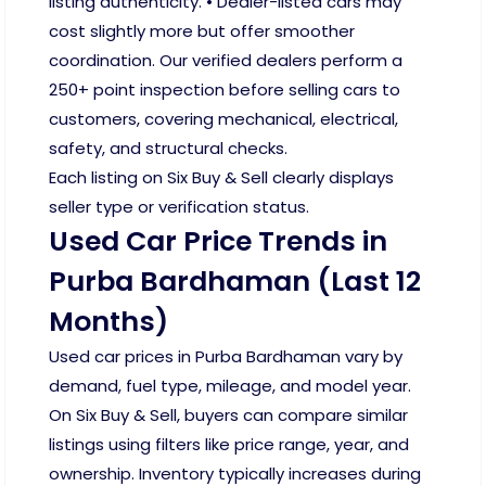
listing authenticity. • Dealer-listed cars may
cost slightly more but offer smoother
coordination. Our verified dealers perform a
250+ point inspection before selling cars to
customers, covering mechanical, electrical,
safety, and structural checks.
Each listing on Six Buy & Sell clearly displays
seller type or verification status.
Used Car Price Trends in
Purba Bardhaman (Last 12
Months)
Used car prices in Purba Bardhaman vary by
demand, fuel type, mileage, and model year.
On Six Buy & Sell, buyers can compare similar
listings using filters like price range, year, and
ownership. Inventory typically increases during