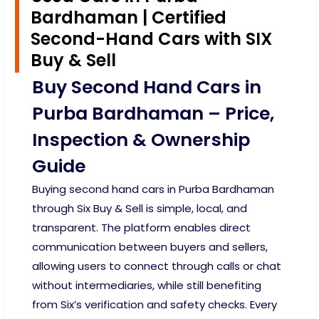
Bardhaman | Certified
Second-Hand Cars with SIX
Buy & Sell
Buy Second Hand Cars in
Purba Bardhaman – Price,
Inspection & Ownership
Guide
Buying second hand cars in Purba Bardhaman
through Six Buy & Sell is simple, local, and
transparent. The platform enables direct
communication between buyers and sellers,
allowing users to connect through calls or chat
without intermediaries, while still benefiting
from Six’s verification and safety checks. Every