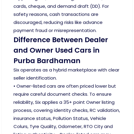
cards, cheque, and demand draft (DD). For
safety reasons, cash transactions are
discouraged, reducing risks like advance
payment fraud or misrepresentation.
Difference Between Dealer
and Owner Used Cars in
Purba Bardhaman
Six operates as a hybrid marketplace with clear
seller identification.
• Owner-listed cars are often priced lower but
require careful document checks. To ensure
reliability, Six applies a 35+ point Owner listing
process, covering identity checks, RC validation,
insurance status, Pollution Status, Vehicle
Colurs, Tyre Quality, Odometer, RTO City and