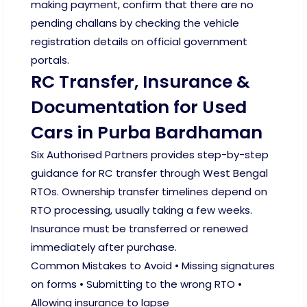
making payment, confirm that there are no
pending challans by checking the vehicle
registration details on official government
portals.
RC Transfer, Insurance &
Documentation for Used
Cars in Purba Bardhaman
Six Authorised Partners provides step-by-step
guidance for RC transfer through West Bengal
RTOs. Ownership transfer timelines depend on
RTO processing, usually taking a few weeks.
Insurance must be transferred or renewed
immediately after purchase.
Common Mistakes to Avoid • Missing signatures
on forms • Submitting to the wrong RTO •
Allowing insurance to lapse