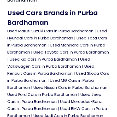
Used Cars Brands in Purba
Bardhaman
Used Maruti Suzuki Cars in Purba Bardhaman
|
Used
Hyundai Cars in Purba Bardhaman
|
Used Tata Cars
in Purba Bardhaman
|
Used Mahindra Cars in Purba
Bardhaman
|
Used Toyota Cars in Purba Bardhaman
|
Used Kia Cars in Purba Bardhaman
|
Used
Volkswagen Cars in Purba Bardhaman
|
Used
Renault Cars in Purba Bardhaman
|
Used Skoda Cars
in Purba Bardhaman
|
Used MG Cars in Purba
Bardhaman
|
Used Nissan Cars in Purba Bardhaman
|
Used Ford Cars in Purba Bardhaman
|
Used Jeep
Cars in Purba Bardhaman
|
Used Mercedes-Benz
Cars in Purba Bardhaman
|
Used BMW Cars in Purba
Bardhaman
|
Used Audi Cars in Purba Bardhaman