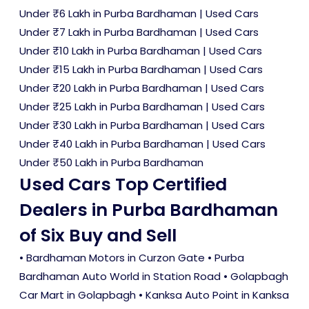
Under ₹6 Lakh in Purba Bardhaman
|
Used Cars
Under ₹7 Lakh in Purba Bardhaman
|
Used Cars
Under ₹10 Lakh in Purba Bardhaman
|
Used Cars
Under ₹15 Lakh in Purba Bardhaman
|
Used Cars
Under ₹20 Lakh in Purba Bardhaman
|
Used Cars
Under ₹25 Lakh in Purba Bardhaman
|
Used Cars
Under ₹30 Lakh in Purba Bardhaman
|
Used Cars
Under ₹40 Lakh in Purba Bardhaman
|
Used Cars
Under ₹50 Lakh in Purba Bardhaman
Used Cars Top Certified
Dealers in Purba Bardhaman
of Six Buy and Sell
• Bardhaman Motors in Curzon Gate • Purba
Bardhaman Auto World in Station Road • Golapbagh
Car Mart in Golapbagh • Kanksa Auto Point in Kanksa