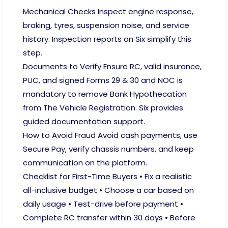
Mechanical Checks Inspect engine response,
braking, tyres, suspension noise, and service
history. Inspection reports on Six simplify this
step.
Documents to Verify Ensure RC, valid insurance,
PUC, and signed Forms 29 & 30 and NOC is
mandatory to remove Bank Hypothecation
from The Vehicle Registration. Six provides
guided documentation support.
How to Avoid Fraud Avoid cash payments, use
Secure Pay, verify chassis numbers, and keep
communication on the platform.
Checklist for First-Time Buyers • Fix a realistic
all-inclusive budget • Choose a car based on
daily usage • Test-drive before payment •
Complete RC transfer within 30 days • Before