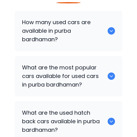
How many used cars are
available in purba
bardhaman?
There are around 0 of used cars
What are the most popular
available for sale in purba bardhaman.
cars available for used cars
in purba bardhaman?
0 are some of the popular cars
What are the used hatch
available for used cars in purba
back cars available in purba
bardhaman.
bardhaman?