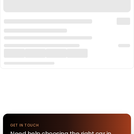
GET IN TOUCH
Need help choosing the right
car
in