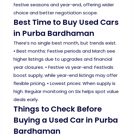
festive seasons and year-end, offering wider
choice and better negotiation scope.
Best Time to Buy Used Cars
in Purba Bardhaman
There’s no single best month, but trends exist.
• Best months: Festive periods and March see
higher listings due to upgrades and financial
year closures. • Festive vs year-end: Festivals
boost supply, while year-end listings may offer
flexible pricing. • Lowest prices: When supply is
high. Regular monitoring on Six helps spot value
deals early.
Things to Check Before
Buying a Used Car in Purba
Bardhaman