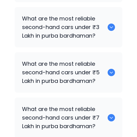
0 are the best used electric cars for
What are the most reliable
sale in purba bardhaman.
second-hand cars under ₹3
Lakh in purba bardhaman?
0
What are the most reliable
second-hand cars under ₹5
Lakh in purba bardhaman?
0
What are the most reliable
second-hand cars under ₹7
Lakh in purba bardhaman?