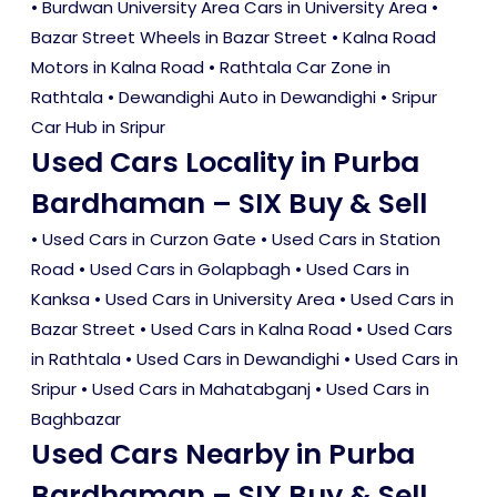
• Burdwan University Area Cars in University Area •
Bazar Street Wheels in Bazar Street • Kalna Road
Motors in Kalna Road • Rathtala Car Zone in
Rathtala • Dewandighi Auto in Dewandighi • Sripur
Car Hub in Sripur
Used Cars Locality in Purba
Bardhaman – SIX Buy & Sell
•
Used Cars in Curzon Gate
•
Used Cars in Station
Road
•
Used Cars in Golapbagh
•
Used Cars in
Kanksa
•
Used Cars in University Area
•
Used Cars in
Bazar Street
•
Used Cars in Kalna Road
•
Used Cars
in Rathtala
•
Used Cars in Dewandighi
•
Used Cars in
Sripur
•
Used Cars in Mahatabganj
•
Used Cars in
Baghbazar
Used Cars Nearby in Purba
Bardhaman – SIX Buy & Sell