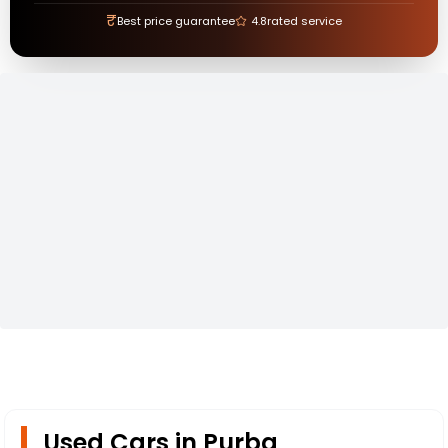
₹
Best price guarantee
4.8
rated service
Used Cars in Purba