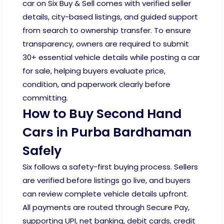
car on Six Buy & Sell comes with verified seller
details, city-based listings, and guided support
from search to ownership transfer. To ensure
transparency, owners are required to submit
30+ essential vehicle details while posting a car
for sale, helping buyers evaluate price,
condition, and paperwork clearly before
committing.
How to Buy Second Hand
Cars in Purba Bardhaman
Safely
Six follows a safety-first buying process. Sellers
are verified before listings go live, and buyers
can review complete vehicle details upfront.
All payments are routed through Secure Pay,
supporting UPI, net banking, debit cards, credit