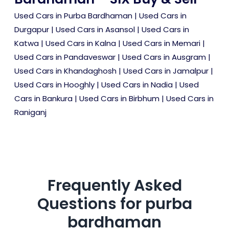
Used Cars in Purba Bardhaman
|
Used Cars in
Durgapur
|
Used Cars in Asansol
|
Used Cars in
Katwa
|
Used Cars in Kalna
|
Used Cars in Memari
|
Used Cars in Pandaveswar
|
Used Cars in Ausgram
|
Used Cars in Khandaghosh
|
Used Cars in Jamalpur
|
Used Cars in Hooghly
|
Used Cars in Nadia
|
Used
Cars in Bankura
|
Used Cars in Birbhum
|
Used Cars in
Raniganj
Frequently Asked
Questions for
purba
bardhaman