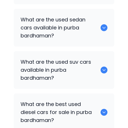
1375 are some of used hatch back cars
What are the used sedan
available in purba bardhaman.
cars available in purba
bardhaman?
652 are some of the used sedan cars
What are the used suv cars
available in purba bardhaman.
available in purba
bardhaman?
653 are some of the used suv cars
What are the best used
available in purba bardhaman.
diesel cars for sale in purba
bardhaman?