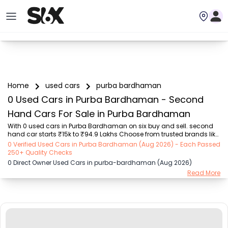
Home
used cars
purba bardhaman
0 Used Cars in Purba Bardhaman - Second
Hand Cars For Sale in Purba Bardhaman
With 0 used cars in Purba Bardhaman on six buy and sell. second 
hand car starts ₹15k to ₹94.9 Lakhs Choose from trusted brands like 
Hyundai (₹15.50K - ₹94.90 Lakh), Maruti Suzuki (₹15.00K - ₹16.50 
0 Verified Used Cars in Purba Bardhaman (Aug 2026) - Each Passed
Lakh), MARUTI SUZUKI (₹26.00K - ₹70.00 Lakh), Mahindra (₹1.11 Lakh - 
250+ Quality Checks
₹27.60 Lakh), Honda (₹55.00K - ₹55.50 Lakh), Renault (₹1.10 Lakh - 
0 Direct Owner Used Cars in purba-bardhaman (Aug 2026)
₹50.30 Lakh), Tata (₹35.00K - ₹27.00 Lakh) with second-hand car 
Read More
prices starting as low as ₹15k. You can find a used cars in Purba 
Bardhaman for you with details such as RTO city, car model, gear 
type, vehicle type, pu...