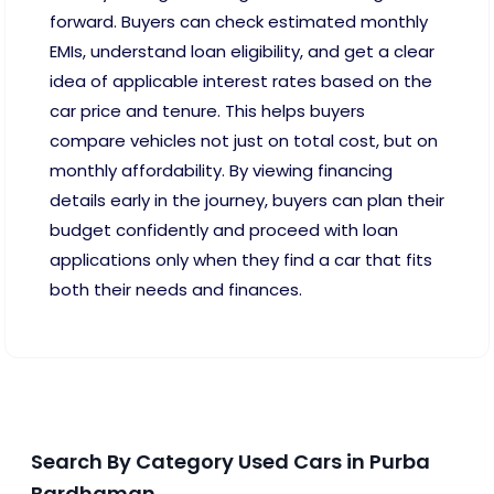
forward. Buyers can check estimated monthly
EMIs, understand loan eligibility, and get a clear
idea of applicable interest rates based on the
car price and tenure. This helps buyers
compare vehicles not just on total cost, but on
monthly affordability. By viewing financing
details early in the journey, buyers can plan their
budget confidently and proceed with loan
applications only when they find a car that fits
both their needs and finances.
Search By Category Used Cars in Purba
Bardhaman