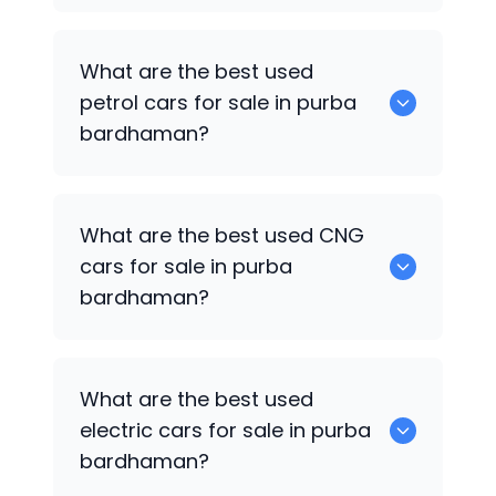
0 are the best used diesel cars for sale
What are the best used
in purba bardhaman.
petrol cars for sale in purba
bardhaman?
0 are the best used petrol cars for sale
What are the best used CNG
in purba bardhaman.
cars for sale in purba
bardhaman?
0 are the best used CNG cars for sale in
What are the best used
purba bardhaman.
electric cars for sale in purba
bardhaman?