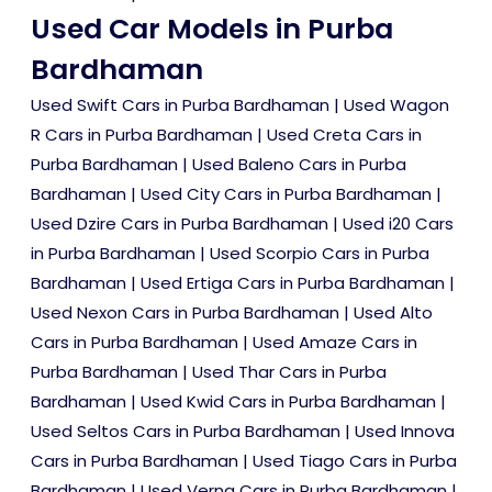
Used Car Models in Purba
Bardhaman
Used Swift Cars in Purba Bardhaman
|
Used Wagon
R Cars in Purba Bardhaman
|
Used Creta Cars in
Purba Bardhaman
|
Used Baleno Cars in Purba
Bardhaman
|
Used City Cars in Purba Bardhaman
|
Used Dzire Cars in Purba Bardhaman
|
Used i20 Cars
in Purba Bardhaman
|
Used Scorpio Cars in Purba
Bardhaman
|
Used Ertiga Cars in Purba Bardhaman
|
Used Nexon Cars in Purba Bardhaman
|
Used Alto
Cars in Purba Bardhaman
|
Used Amaze Cars in
Purba Bardhaman
|
Used Thar Cars in Purba
Bardhaman
|
Used Kwid Cars in Purba Bardhaman
|
Used Seltos Cars in Purba Bardhaman
|
Used Innova
Cars in Purba Bardhaman
|
Used Tiago Cars in Purba
Bardhaman
|
Used Verna Cars in Purba Bardhaman
|