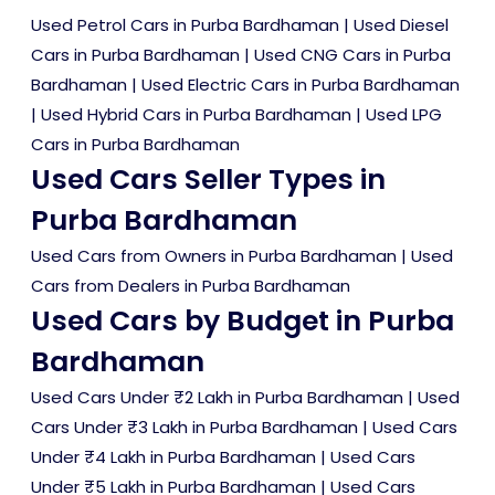
Used Petrol Cars in Purba Bardhaman
|
Used Diesel
Cars in Purba Bardhaman
|
Used CNG Cars in Purba
Bardhaman
|
Used Electric Cars in Purba Bardhaman
|
Used Hybrid Cars in Purba Bardhaman
|
Used LPG
Cars in Purba Bardhaman
Used Cars Seller Types in
Purba Bardhaman
Used Cars from Owners in Purba Bardhaman
|
Used
Cars from Dealers in Purba Bardhaman
Used Cars by Budget in Purba
Bardhaman
Used Cars Under ₹2 Lakh in Purba Bardhaman
|
Used
Cars Under ₹3 Lakh in Purba Bardhaman
|
Used Cars
Under ₹4 Lakh in Purba Bardhaman
|
Used Cars
Under ₹5 Lakh in Purba Bardhaman
|
Used Cars