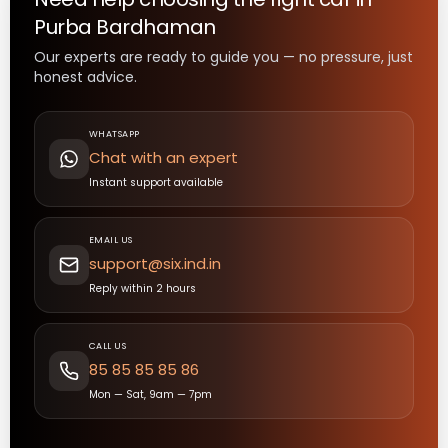
Purba Bardhaman
Our experts are ready to guide you — no pressure, just
honest advice.
WHATSAPP
Chat with an expert
Instant support available
EMAIL US
support@six.ind.in
Reply within 2 hours
CALL US
85 85 85 85 86
Mon — Sat, 9am — 7pm