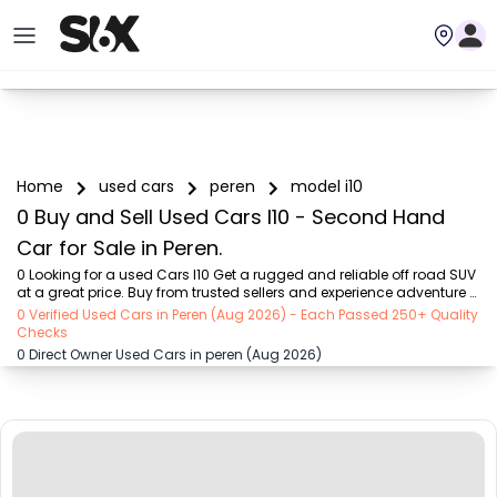
Home
used cars
peren
model i10
0 Buy and Sell Used Cars I10 - Second Hand
Car for Sale in Peren.
0 Looking for a used Cars I10 Get a rugged and reliable off road SUV 
at a great price. Buy from trusted sellers and experience adventure 
without the high cost on SIX buy and sell
0 Verified Used Cars in Peren (Aug 2026) - Each Passed 250+ Quality
Checks
0 Direct Owner Used Cars in peren (Aug 2026)