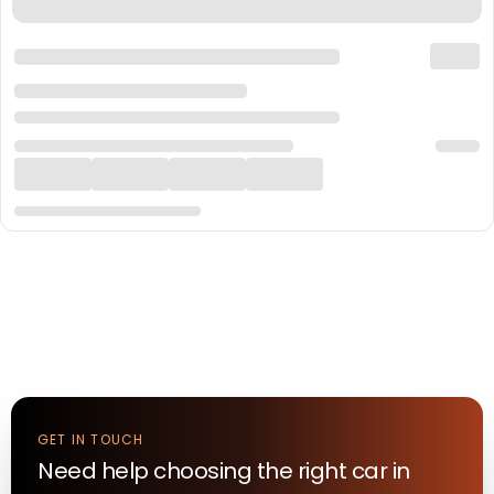
GET IN TOUCH
Need help choosing the right
car
in