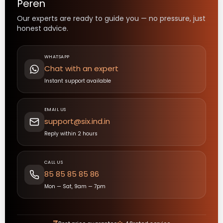
Peren
Our experts are ready to guide you — no pressure, just
honest advice.
WHATSAPP
Chat with an expert
Instant support available
EMAIL US
support@six.ind.in
Reply within 2 hours
CALL US
85 85 85 85 86
Mon — Sat, 9am — 7pm