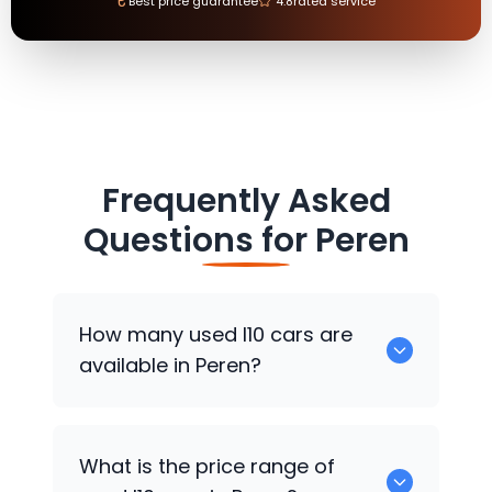
₹
Best price guarantee
4.8
rated service
Frequently Asked
Questions for
Peren
How many used I10 cars are
available in Peren?
There are around 0 used I10 cars
What is the price range of
available for sale in Peren.