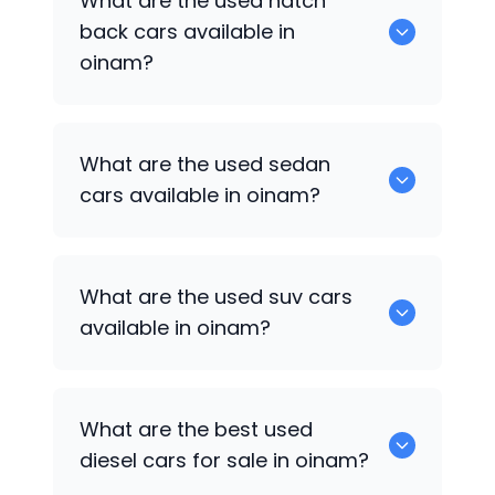
What are the used hatch
available for used cars in oinam.
back cars available in
oinam?
1375 are some of used hatch back cars
What are the used sedan
available in oinam.
cars available in oinam?
652 are some of the used sedan cars
What are the used suv cars
available in oinam.
available in oinam?
653 are some of the used suv cars
What are the best used
available in oinam.
diesel cars for sale in oinam?