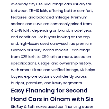
everyday city use. Mid-range cars usually fall
between ₹5–10 lakh, offering better comfort,
features, and balanced mileage. Premium
sedans and SUVs are commonly priced from
₹12–18 lakh, depending on brand, model year,
and condition. For buyers looking at the top
end, high-luxury used cars—such as premium
German or luxury-brand models—can range
from ₹25 lakh to ₹50 lakh or more, based on
specifications, usage, and ownership history.
With smart filters and verified listings, Six helps
buyers explore options confidently across
budget, premium, and luxury segments.
Easy Financing for Second
Hand Cars in Oinam with Six
Six Buy & Sell makes used car financing easier