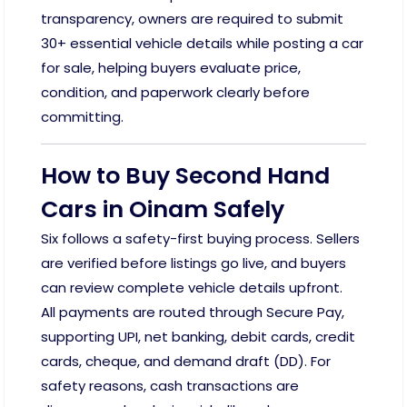
transparency, owners are required to submit
30+ essential vehicle details while posting a car
for sale, helping buyers evaluate price,
condition, and paperwork clearly before
committing.
How to Buy Second Hand
Cars in Oinam Safely
Six follows a safety-first buying process. Sellers
are verified before listings go live, and buyers
can review complete vehicle details upfront.
All payments are routed through Secure Pay,
supporting UPI, net banking, debit cards, credit
cards, cheque, and demand draft (DD). For
safety reasons, cash transactions are