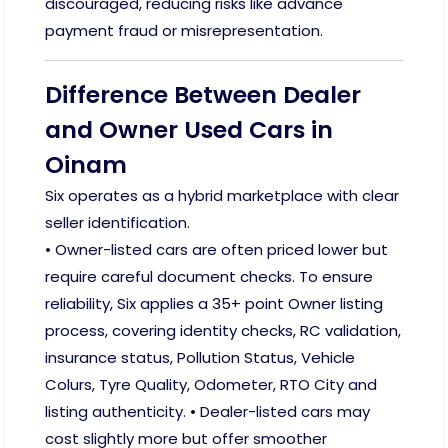
discouraged, reducing risks like advance
payment fraud or misrepresentation.
Difference Between Dealer
and Owner Used Cars in
Oinam
Six operates as a hybrid marketplace with clear
seller identification.
• Owner-listed cars are often priced lower but
require careful document checks. To ensure
reliability, Six applies a 35+ point Owner listing
process, covering identity checks, RC validation,
insurance status, Pollution Status, Vehicle
Colurs, Tyre Quality, Odometer, RTO City and
listing authenticity. • Dealer-listed cars may
cost slightly more but offer smoother