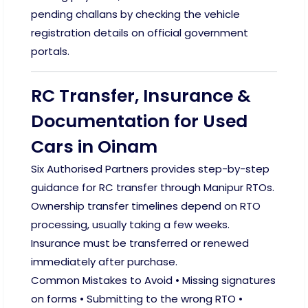
pending challans by checking the vehicle
registration details on official government
portals.
RC Transfer, Insurance &
Documentation for Used
Cars in Oinam
Six Authorised Partners provides step-by-step
guidance for RC transfer through Manipur RTOs.
Ownership transfer timelines depend on RTO
processing, usually taking a few weeks.
Insurance must be transferred or renewed
immediately after purchase.
Common Mistakes to Avoid • Missing signatures
on forms • Submitting to the wrong RTO •