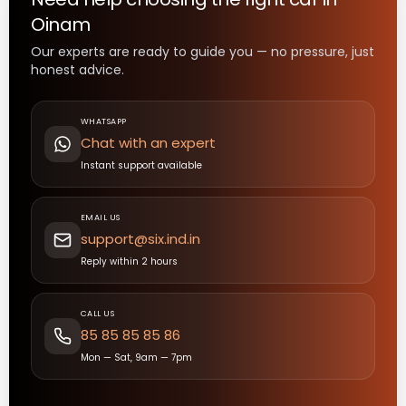
Oinam
Our experts are ready to guide you — no pressure, just
honest advice.
WHATSAPP
Chat with an expert
Instant support available
EMAIL US
support@six.ind.in
Reply within 2 hours
CALL US
85 85 85 85 86
Mon — Sat, 9am — 7pm