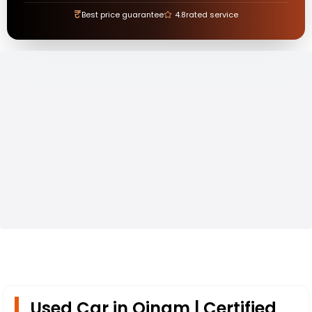
₹
Best price guarantee
4.8
rated service
Used Car in Oinam | Certified