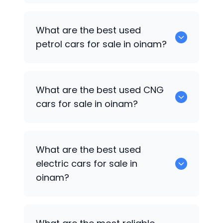
0 are the best used diesel cars for sale
What are the best used
in oinam.
petrol cars for sale in oinam?
0 are the best used petrol cars for sale
What are the best used CNG
in oinam.
cars for sale in oinam?
0 are the best used CNG cars for sale in
What are the best used
oinam.
electric cars for sale in
oinam?
0 are the best used electric cars for