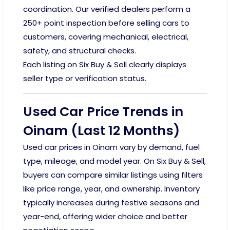
coordination. Our verified dealers perform a
250+ point inspection before selling cars to
customers, covering mechanical, electrical,
safety, and structural checks.
Each listing on Six Buy & Sell clearly displays
seller type or verification status.
Used Car Price Trends in
Oinam (Last 12 Months)
Used car prices in Oinam vary by demand, fuel
type, mileage, and model year. On Six Buy & Sell,
buyers can compare similar listings using filters
like price range, year, and ownership. Inventory
typically increases during festive seasons and
year-end, offering wider choice and better