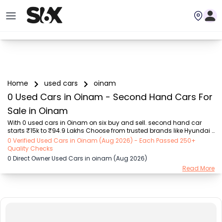
Home
used cars
oinam
0 Used Cars in Oinam - Second Hand Cars For
Sale in Oinam
With 0 used cars in Oinam on six buy and sell. second hand car 
starts ₹15k to ₹94.9 Lakhs Choose from trusted brands like Hyundai 
(₹15.50K - ₹94.90 Lakh), Maruti Suzuki (₹15.00K - ₹16.50 Lakh), 
0 Verified Used Cars in Oinam (Aug 2026) - Each Passed 250+
MARUTI SUZUKI (₹26.00K - ₹70.00 Lakh), Mahindra (₹1.11 Lakh - ₹27.60 
Quality Checks
Lakh), Honda (₹55.00K - ₹55.50 Lakh), Renault (₹1.10 Lakh - ₹50.30 
0 Direct Owner Used Cars in oinam (Aug 2026)
Lakh), Tata (₹35.00K - ₹27.00 Lakh) with second-hand car prices 
Read More
starting as low as ₹15k. You can find a used cars in Oinam for you 
with details such as RTO city, car model, gear type, vehicle type, 
purchase mode, fuel ty...