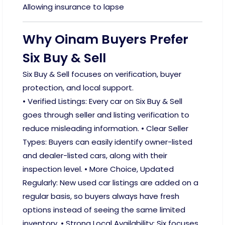
Allowing insurance to lapse
Why Oinam Buyers Prefer
Six Buy & Sell
Six Buy & Sell focuses on verification, buyer
protection, and local support.
• Verified Listings: Every car on Six Buy & Sell
goes through seller and listing verification to
reduce misleading information. • Clear Seller
Types: Buyers can easily identify owner-listed
and dealer-listed cars, along with their
inspection level. • More Choice, Updated
Regularly: New used car listings are added on a
regular basis, so buyers always have fresh
options instead of seeing the same limited
inventory. • Strong Local Availability: Six focuses