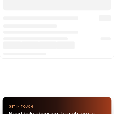
GET IN TOUCH
Need help choosing the right
car
in