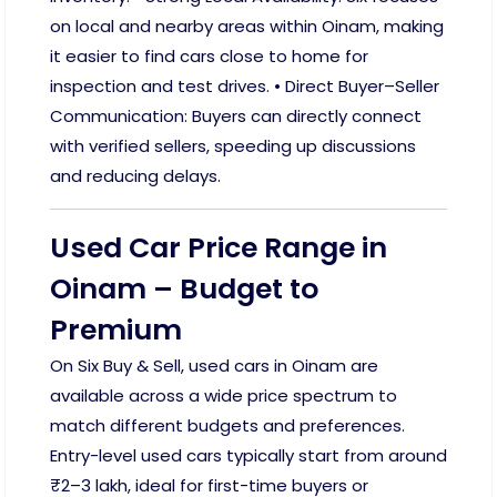
on local and nearby areas within Oinam, making
it easier to find cars close to home for
inspection and test drives. • Direct Buyer–Seller
Communication: Buyers can directly connect
with verified sellers, speeding up discussions
and reducing delays.
Used Car Price Range in
Oinam – Budget to
Premium
On Six Buy & Sell, used cars in Oinam are
available across a wide price spectrum to
match different budgets and preferences.
Entry-level used cars typically start from around
₹2–3 lakh, ideal for first-time buyers or