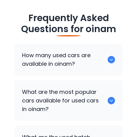
Frequently Asked
Questions for
oinam
How many used cars are
available in oinam?
There are around 0 of used cars
What are the most popular
available for sale in oinam.
cars available for used cars
in oinam?
0 are some of the popular cars