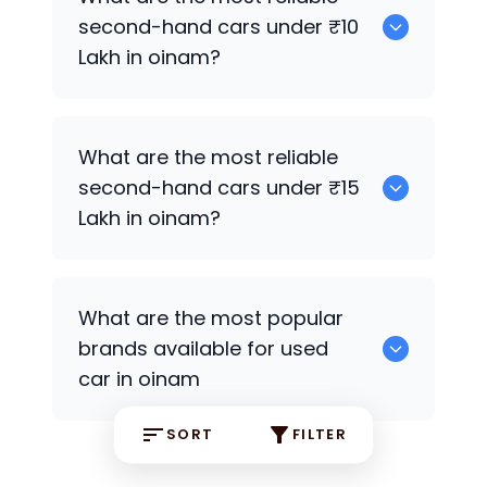
second-hand cars under ₹10
Lakh in oinam?
0
What are the most reliable
second-hand cars under ₹15
Lakh in oinam?
0
What are the most popular
brands available for used
car in oinam
SORT
FILTER
0 some are the popular brands