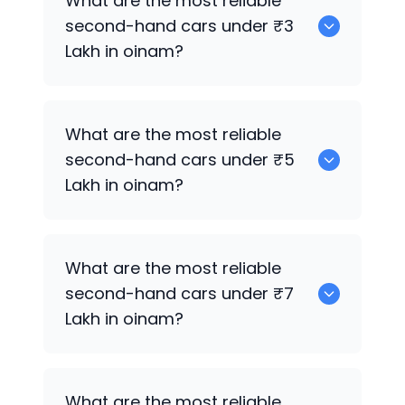
What are the most reliable
sale in oinam.
second-hand cars under ₹3
Lakh in oinam?
0
What are the most reliable
second-hand cars under ₹5
Lakh in oinam?
0
What are the most reliable
second-hand cars under ₹7
Lakh in oinam?
0
What are the most reliable