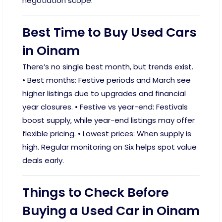
negotiation scope.
Best Time to Buy Used Cars
in Oinam
There’s no single best month, but trends exist.
• Best months: Festive periods and March see
higher listings due to upgrades and financial
year closures. • Festive vs year-end: Festivals
boost supply, while year-end listings may offer
flexible pricing. • Lowest prices: When supply is
high. Regular monitoring on Six helps spot value
deals early.
Things to Check Before
Buying a Used Car in Oinam