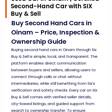
Second-Hand Car with SIX
Buy & Sell
Buy Second Hand Cars in
Oinam – Price, Inspection &
Ownership Guide
Buying second hand cars in Oinam through Six
Buy & Sell is simple, local, and transparent. The
platform enables direct communication
between buyers and sellers, allowing users to
connect through calls or chat without
intermediaries, while still benefiting from Six’s
verification and safety checks. Every car on Six
Buy & Sell comes with verified seller details,
city-based listings, and guided support from
search to ownership transfer. To ensure