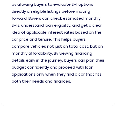
by allowing buyers to evaluate EMI options
directly on eligible listings before moving
forward. Buyers can check estimated monthly
EMIs, understand loan eligibility, and get a clear
idea of applicable interest rates based on the
car price and tenure. This helps buyers
compare vehicles not just on total cost, but on
monthly affordability. By viewing financing
details early in the journey, buyers can plan their
budget confidently and proceed with loan
applications only when they find a car that fits
both their needs and finances.