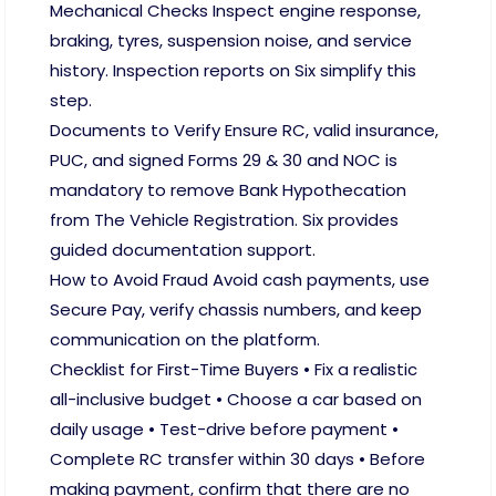
Mechanical Checks Inspect engine response,
braking, tyres, suspension noise, and service
history. Inspection reports on Six simplify this
step.
Documents to Verify Ensure RC, valid insurance,
PUC, and signed Forms 29 & 30 and NOC is
mandatory to remove Bank Hypothecation
from The Vehicle Registration. Six provides
guided documentation support.
How to Avoid Fraud Avoid cash payments, use
Secure Pay, verify chassis numbers, and keep
communication on the platform.
Checklist for First-Time Buyers • Fix a realistic
all-inclusive budget • Choose a car based on
daily usage • Test-drive before payment •
Complete RC transfer within 30 days • Before
making payment, confirm that there are no