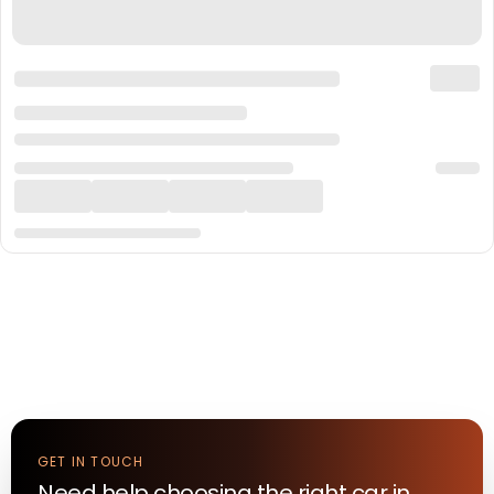
GET IN TOUCH
Need help choosing the right
car
in