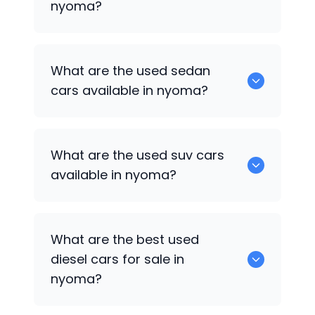
nyoma?
1375 are some of used hatch back cars
What are the used sedan
available in nyoma.
cars available in nyoma?
652 are some of the used sedan cars
What are the used suv cars
available in nyoma.
available in nyoma?
653 are some of the used suv cars
What are the best used
available in nyoma.
diesel cars for sale in
nyoma?