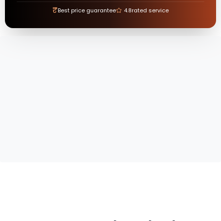
₹
Best price guarantee
4.8
rated service