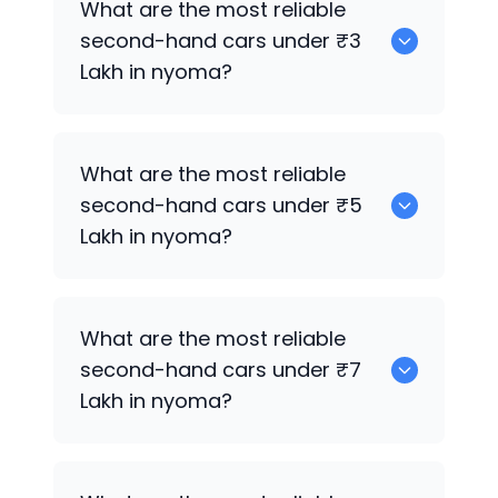
What are the most reliable
sale in nyoma.
second-hand cars under ₹3
Lakh in nyoma?
0
What are the most reliable
second-hand cars under ₹5
Lakh in nyoma?
0
What are the most reliable
second-hand cars under ₹7
Lakh in nyoma?
0