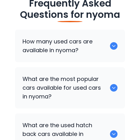
Frequently Asked
Questions for
nyoma
How many used cars are
available in nyoma?
There are around 0 of used cars
What are the most popular
available for sale in nyoma.
cars available for used cars
in nyoma?
0 are some of the popular cars
What are the used hatch
available for used cars in nyoma.
back cars available in