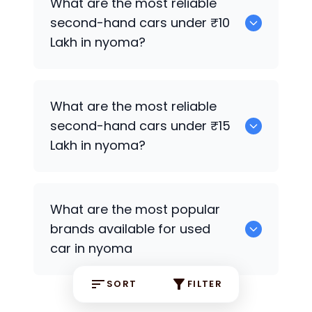
What are the most reliable
second-hand cars under ₹10
Lakh in nyoma?
0
What are the most reliable
second-hand cars under ₹15
Lakh in nyoma?
0
What are the most popular
brands available for used
car in nyoma
SORT
FILTER
0 some are the popular brands