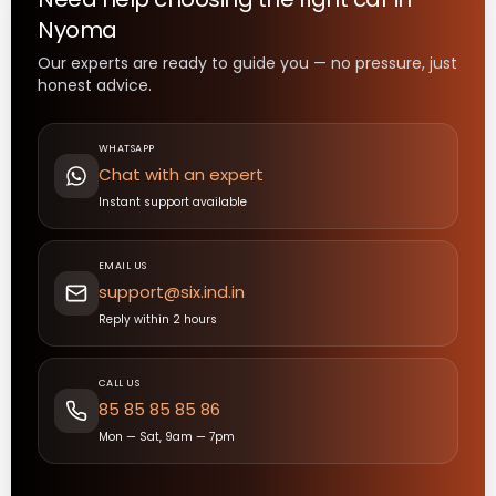
Nyoma
Our experts are ready to guide you — no pressure, just
honest advice.
WHATSAPP
Chat with an expert
Instant support available
EMAIL US
support@six.ind.in
Reply within 2 hours
CALL US
85 85 85 85 86
Mon — Sat, 9am — 7pm