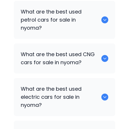
0 are the best used diesel cars for sale
What are the best used
in nyoma.
petrol cars for sale in
nyoma?
0 are the best used petrol cars for sale
What are the best used CNG
in nyoma.
cars for sale in nyoma?
0 are the best used CNG cars for sale in
What are the best used
nyoma.
electric cars for sale in
nyoma?
0 are the best used electric cars for