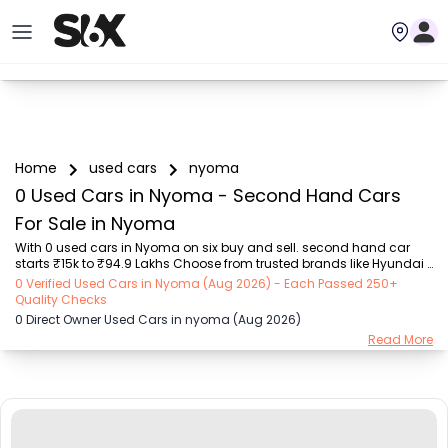
Home
used cars
nyoma
0 Used Cars in Nyoma - Second Hand Cars
For Sale in Nyoma
With 0 used cars in Nyoma on six buy and sell. second hand car 
starts ₹15k to ₹94.9 Lakhs Choose from trusted brands like Hyundai 
(₹15.50K - ₹94.90 Lakh), Maruti Suzuki (₹15.00K - ₹16.50 Lakh), 
0 Verified Used Cars in Nyoma (Aug 2026) - Each Passed 250+
MARUTI SUZUKI (₹26.00K - ₹70.00 Lakh), Mahindra (₹1.11 Lakh - ₹27.60 
Quality Checks
Lakh), Honda (₹55.00K - ₹55.50 Lakh), Renault (₹1.10 Lakh - ₹50.30 
0 Direct Owner Used Cars in nyoma (Aug 2026)
Lakh), Tata (₹35.00K - ₹27.00 Lakh) with second-hand car prices 
Read More
starting as low as ₹15k. You can find a used cars in Nyoma for you 
with details such as RTO city, car model, gear type, vehicle type, 
purchase mode, fuel ty...