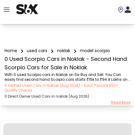
Home
used cars
noklak
model scorpio
0 Used Scorpio Cars in Noklak - Second Hand
Scorpio Cars for Sale in Noklak
With 0 used Scorpio cars in Noklak on Six Buy and Sell. You Can 
easily find second hand Scorpio cars starts ₹15k to ₹94.9 Lakhs on 
Six Buy and Sell. You can find Noklak’s old Scorpio cars by RTO city, 
0 Verified Used Cars in Noklak (Aug 2026) - Each Passed 250+
car model, gear type, vehicle type, purchase mode, fuel type, 
Quality Checks
condition of the car,car images and other details - all in one place. 
0 Direct Owner Used Cars in noklak (Aug 2026)
Whether you’re buying a Noklak's used cars from a private owner or 
Read More
a dealer, Six Buy and Sell guarantees a seamless, 24/7, transparent 
process. Explore today for unbeatable offers on pre-owned Scorpio 
vehicles! We del...