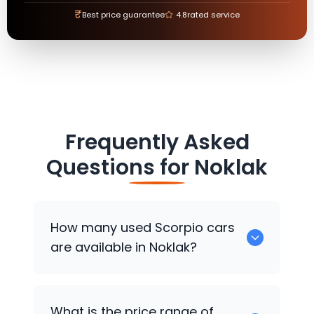
₹
Best price guarantee
4.8
rated service
Frequently Asked
Questions for
Noklak
How many used Scorpio cars
are available in Noklak?
There are around 0 used Scorpio cars
What is the price range of