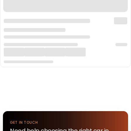
GET IN TOUCH
Need help choosing the right
car
in