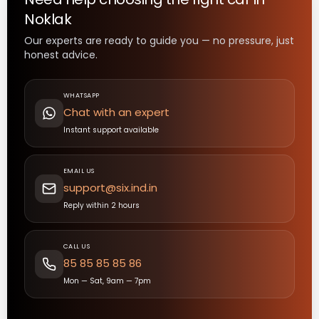
Noklak
Our experts are ready to guide you — no pressure, just
honest advice.
WHATSAPP
Chat with an expert
Instant support available
EMAIL US
support@six.ind.in
Reply within 2 hours
CALL US
85 85 85 85 86
Mon — Sat, 9am — 7pm