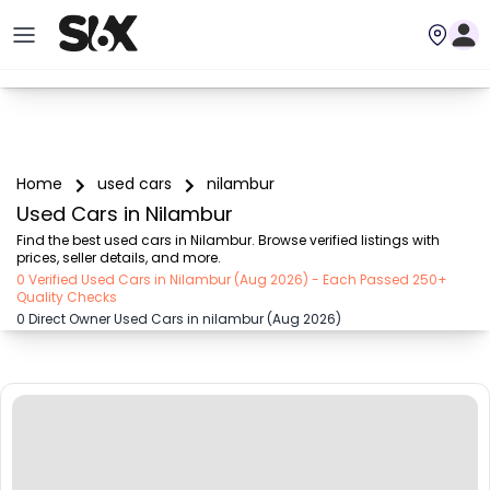
Home
used cars
nilambur
Used Cars in Nilambur
Find the best used cars in Nilambur. Browse verified listings with 
prices, seller details, and more.
0 Verified Used Cars in Nilambur (Aug 2026) - Each Passed 250+
Quality Checks
0 Direct Owner Used Cars in nilambur (Aug 2026)