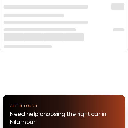
GET IN TOUCH
Need help choosing the right
car
in
Nilambur