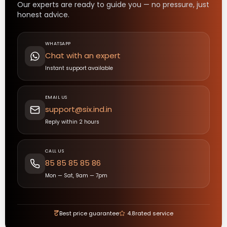
Our experts are ready to guide you — no pressure, just
honest advice.
WHATSAPP
Chat with an expert
Instant support available
EMAIL US
support@six.ind.in
Reply within 2 hours
CALL US
85 85 85 85 86
Mon — Sat, 9am — 7pm
₹
Best price guarantee
4.8
rated service