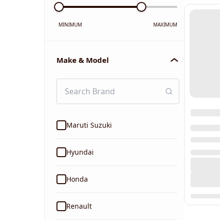
MINIMUM
MAXIMUM
Make & Model
Maruti Suzuki
Hyundai
Honda
Renault