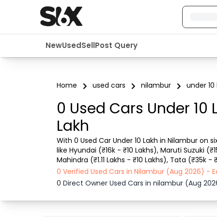
New
Used
Sell
Post Query
Home
used cars
nilambur
under 10 
0 Used Cars Under 10 
Lakh
With 0 Used Car Under 10 Lakh in Nilambur on si
like Hyundai (₹16k - ₹10 Lakhs), Maruti Suzuki (₹
Mahindra (₹1.11 Lakhs - ₹10 Lakhs), Tata (₹35k -
Lakh in Nilambur for you with details such as RTO
0 Verified Used Cars in Nilambur (Aug 2026) -
0 Direct Owner Used Cars in nilambur (Aug 202