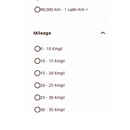
90,000 Km - 1 Lakh Km +
Mileage
0 - 10 Kmpl
10 - 15 Kmpl
15 - 20 Kmpl
20 - 25 Kmpl
25 - 30 Kmpl
30 - 35 Kmpl
40 + Kmpl