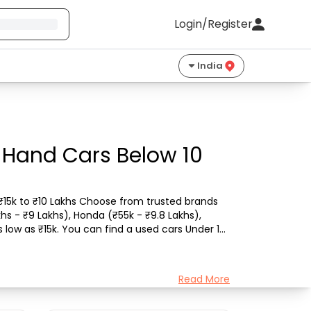
Login/Register
India
 Hand Cars Below 10
 ₹15k to ₹10 Lakhs Choose from trusted brands 
khs - ₹9 Lakhs), Honda (₹55k - ₹9.8 Lakhs), 
 low as ₹15k. You can find a used cars Under 10 
Read More