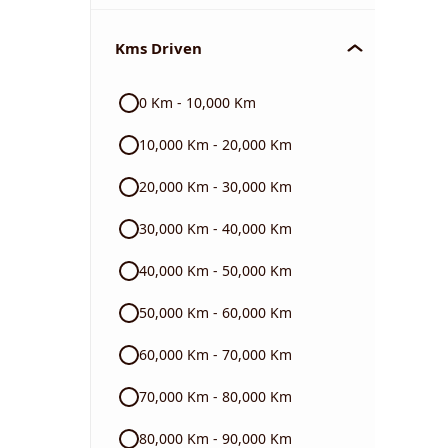
Chevrolet
Kms Driven
Audi
0 Km - 10,000 Km
Skoda
10,000 Km - 20,000 Km
Read More
20,000 Km - 30,000 Km
30,000 Km - 40,000 Km
40,000 Km - 50,000 Km
50,000 Km - 60,000 Km
60,000 Km - 70,000 Km
70,000 Km - 80,000 Km
80,000 Km - 90,000 Km