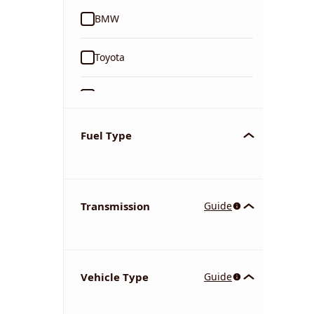
BMW
Toyota
Ford
Tata
Fuel Type
Kia
Transmission
Guide
Volkswagen
Mercedes-Benz
Vehicle Type
Guide
Nissan