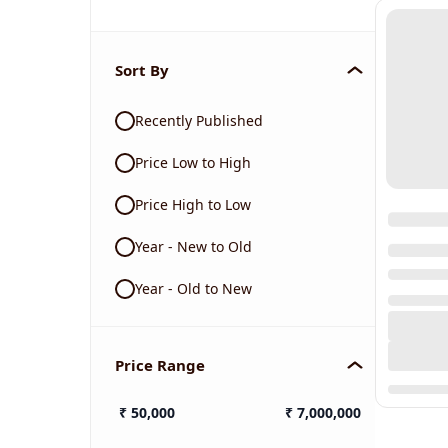
Sort By
Recently Published
Price Low to High
Price High to Low
Year - New to Old
Year - Old to New
Price Range
₹
50,000
₹
7,000,000