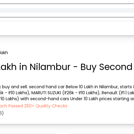
lakh
Lakh in Nilambur - Buy Second
x buy and sell. second hand car Below 10 Lakh in Nilambur, starts
15k - ₹10 Lakhs), MARUTI SUZUKI (₹26k - ₹10 Lakhs), Renault (₹1.1 La
 ₹10 Lakhs) with second-hand cars Under 10 Lakh prices starting as
 city, car model, ge...
 Each Passed 250+ Quality Checks
6)