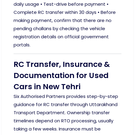
daily usage • Test-drive before payment •
Complete RC transfer within 30 days • Before
making payment, confirm that there are no
pending challans by checking the vehicle
registration details on official government
portals.
RC Transfer, Insurance &
Documentation for Used
Cars in New Tehri
Six Authorised Partners provides step-by-step
guidance for RC transfer through Uttarakhand
Transport Department. Ownership transfer
timelines depend on RTO processing, usually
taking a few weeks. Insurance must be