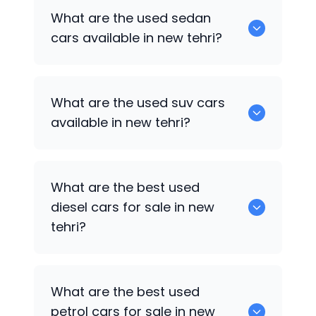
1375 are some of used hatch back cars
What are the used sedan
available in new tehri.
cars available in new tehri?
652 are some of the used sedan cars
What are the used suv cars
available in new tehri.
available in new tehri?
653 are some of the used suv cars
What are the best used
available in new tehri.
diesel cars for sale in new
tehri?
0 are the best used diesel cars for sale
What are the best used
in new tehri.
petrol cars for sale in new