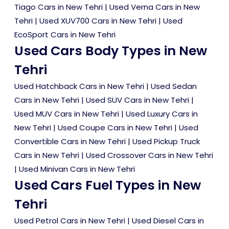
Tiago Cars in New Tehri
|
Used Verna Cars in New
Tehri
|
Used XUV700 Cars in New Tehri
|
Used
EcoSport Cars in New Tehri
Used Cars Body Types in New
Tehri
Used Hatchback Cars in New Tehri
|
Used Sedan
Cars in New Tehri
|
Used SUV Cars in New Tehri
|
Used MUV Cars in New Tehri
|
Used Luxury Cars in
New Tehri
|
Used Coupe Cars in New Tehri
|
Used
Convertible Cars in New Tehri
|
Used Pickup Truck
Cars in New Tehri
|
Used Crossover Cars in New Tehri
|
Used Minivan Cars in New Tehri
Used Cars Fuel Types in New
Tehri
Used Petrol Cars in New Tehri
|
Used Diesel Cars in