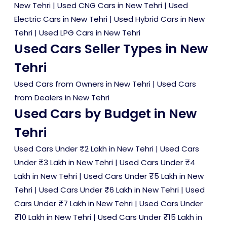
New Tehri
|
Used CNG Cars in New Tehri
|
Used
Electric Cars in New Tehri
|
Used Hybrid Cars in New
Tehri
|
Used LPG Cars in New Tehri
Used Cars Seller Types in New
Tehri
Used Cars from Owners in New Tehri
|
Used Cars
from Dealers in New Tehri
Used Cars by Budget in New
Tehri
Used Cars Under ₹2 Lakh in New Tehri
|
Used Cars
Under ₹3 Lakh in New Tehri
|
Used Cars Under ₹4
Lakh in New Tehri
|
Used Cars Under ₹5 Lakh in New
Tehri
|
Used Cars Under ₹6 Lakh in New Tehri
|
Used
Cars Under ₹7 Lakh in New Tehri
|
Used Cars Under
₹10 Lakh in New Tehri
|
Used Cars Under ₹15 Lakh in