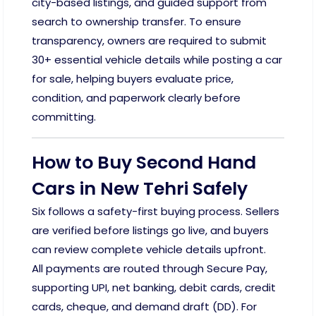
city-based listings, and guided support from
search to ownership transfer. To ensure
transparency, owners are required to submit
30+ essential vehicle details while posting a car
for sale, helping buyers evaluate price,
condition, and paperwork clearly before
committing.
How to Buy Second Hand
Cars in New Tehri Safely
Six follows a safety-first buying process. Sellers
are verified before listings go live, and buyers
can review complete vehicle details upfront.
All payments are routed through Secure Pay,
supporting UPI, net banking, debit cards, credit
cards, cheque, and demand draft (DD). For