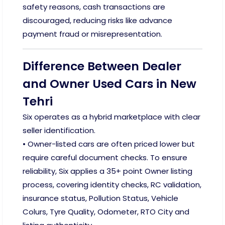
safety reasons, cash transactions are
discouraged, reducing risks like advance
payment fraud or misrepresentation.
Difference Between Dealer
and Owner Used Cars in New
Tehri
Six operates as a hybrid marketplace with clear
seller identification.
• Owner-listed cars are often priced lower but
require careful document checks. To ensure
reliability, Six applies a 35+ point Owner listing
process, covering identity checks, RC validation,
insurance status, Pollution Status, Vehicle
Colurs, Tyre Quality, Odometer, RTO City and