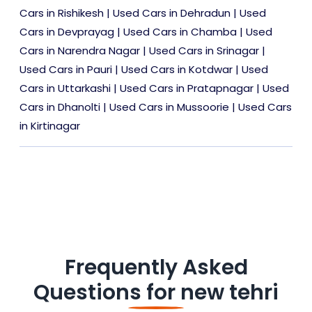
Cars in Rishikesh
|
Used Cars in Dehradun
|
Used
Cars in Devprayag
|
Used Cars in Chamba
|
Used
Cars in Narendra Nagar
|
Used Cars in Srinagar
|
Used Cars in Pauri
|
Used Cars in Kotdwar
|
Used
Cars in Uttarkashi
|
Used Cars in Pratapnagar
|
Used
Cars in Dhanolti
|
Used Cars in Mussoorie
|
Used Cars
in Kirtinagar
Frequently Asked
Questions for
new tehri