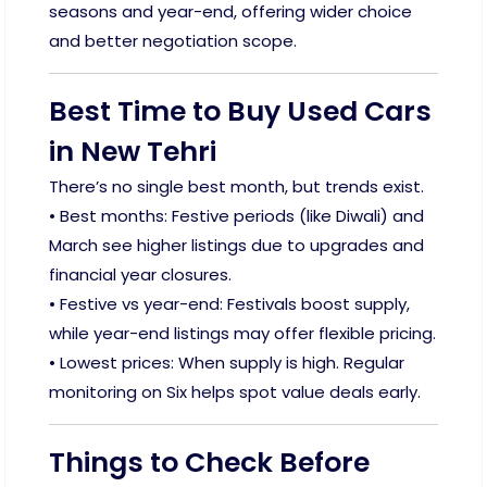
seasons and year-end, offering wider choice
and better negotiation scope.
Best Time to Buy Used Cars
in New Tehri
There’s no single best month, but trends exist.
• Best months: Festive periods (like Diwali) and
March see higher listings due to upgrades and
financial year closures.
• Festive vs year-end: Festivals boost supply,
while year-end listings may offer flexible pricing.
• Lowest prices: When supply is high. Regular
monitoring on Six helps spot value deals early.
Things to Check Before