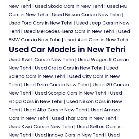
New Tehri
|
Used Skoda Cars in New Tehri
|
Used MG
Cars in New Tehri
|
Used Nissan Cars in New Tehri
|
Used Ford Cars in New Tehri
|
Used Jeep Cars in New
Tehri
|
Used Mercedes-Benz Cars in New Tehri
|
Used
BMW Cars in New Tehri
|
Used Audi Cars in New Tehri
Used Car Models in New Tehri
Used Swift Cars in New Tehri
|
Used Wagon R Cars in
New Tehri
|
Used Creta Cars in New Tehri
|
Used
Baleno Cars in New Tehri
|
Used City Cars in New
Tehri
|
Used Dzire Cars in New Tehri
|
Used i20 Cars in
New Tehri
|
Used Scorpio Cars in New Tehri
|
Used
Ertiga Cars in New Tehri
|
Used Nexon Cars in New
Tehri
|
Used Alto Cars in New Tehri
|
Used Amaze
Cars in New Tehri
|
Used Thar Cars in New Tehri
|
Used Kwid Cars in New Tehri
|
Used Seltos Cars in
New Tehri
|
Used Innova Cars in New Tehri
|
Used