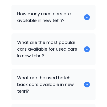
How many used cars are
available in new tehri?
There are around 0 of used cars
What are the most popular
available for sale in new tehri.
cars available for used cars
in new tehri?
0 are some of the popular cars
What are the used hatch
available for used cars in new tehri.
back cars available in new
tehri?