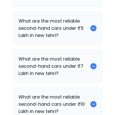
0
What are the most reliable
second-hand cars under ₹5
Lakh in new tehri?
0
What are the most reliable
second-hand cars under ₹7
Lakh in new tehri?
0
What are the most reliable
second-hand cars under ₹10
Lakh in new tehri?