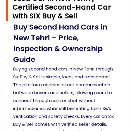
Certified Second-Hand Car
with SIX Buy & Sell
Buy Second Hand Cars in
New Tehri – Price,
Inspection & Ownership
Guide
Buying second hand cars in New Tehri through
Six Buy & Sell is simple, local, and transparent.
The platform enables direct communication
between buyers and sellers, allowing users to
connect through calls or chat without
intermediaries, while still benefiting from Six’s
verification and safety checks. Every car on Six
Buy & Sell comes with verified seller details,