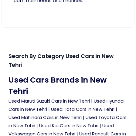
both their needs and finances.
Search By Category Used Cars in New
Tehri
Used Cars Brands in New
Tehri
Used Maruti Suzuki Cars in New Tehri
|
Used Hyundai
Cars in New Tehri
|
Used Tata Cars in New Tehri
|
Used Mahindra Cars in New Tehri
|
Used Toyota Cars
in New Tehri
|
Used Kia Cars in New Tehri
|
Used
Volkswagen Cars in New Tehri
|
Used Renault Cars in