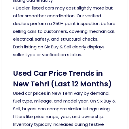
listing authenticity.
• Dealer-listed cars may cost slightly more but
offer smoother coordination. Our verified
dealers perform a 250+ point inspection before
selling cars to customers, covering mechanical,
electrical, safety, and structural checks.
Each listing on Six Buy & Sell clearly displays
seller type or verification status.
Used Car Price Trends in
New Tehri (Last 12 Months)
Used car prices in New Tehri vary by demand,
fuel type, mileage, and model year. On Six Buy &
Sell, buyers can compare similar listings using
filters like price range, year, and ownership.
Inventory typically increases during festive