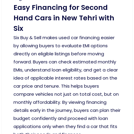
Easy Financing for Second
Hand Cars in New Tehri with
Six
Six Buy & Sell makes used car financing easier
by allowing buyers to evaluate EMI options
directly on eligible listings before moving
forward. Buyers can check estimated monthly
EMIs, understand loan eligibility, and get a clear
idea of applicable interest rates based on the
car price and tenure. This helps buyers
compare vehicles not just on total cost, but on
monthly affordability. By viewing financing
details early in the journey, buyers can plan their
budget confidently and proceed with loan
applications only when they find a car that fits