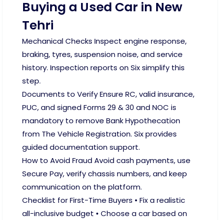
Buying a Used Car in New
Tehri
Mechanical Checks Inspect engine response,
braking, tyres, suspension noise, and service
history. Inspection reports on Six simplify this
step.
Documents to Verify Ensure RC, valid insurance,
PUC, and signed Forms 29 & 30 and NOC is
mandatory to remove Bank Hypothecation
from The Vehicle Registration. Six provides
guided documentation support.
How to Avoid Fraud Avoid cash payments, use
Secure Pay, verify chassis numbers, and keep
communication on the platform.
Checklist for First-Time Buyers • Fix a realistic
all-inclusive budget • Choose a car based on