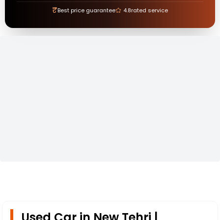
₹
Best price guarantee
4.8
rated service
Used Car in New Tehri |