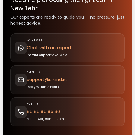
New Tehri
Our experts are ready to guide you — no pressure, just
honest advice.
WHATSAPP
Chat with an expert
Instant support available
EMAIL US
support@six.ind.in
Reply within 2 hours
CALL US
85 85 85 85 86
Mon — Sat, 9am — 7pm