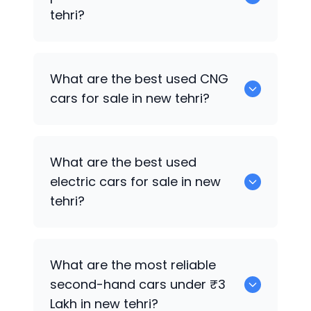
tehri?
0 are the best used petrol cars for sale
What are the best used CNG
in new tehri.
cars for sale in new tehri?
0 are the best used CNG cars for sale in
What are the best used
new tehri.
electric cars for sale in new
tehri?
0 are the best used electric cars for
What are the most reliable
sale in new tehri.
second-hand cars under ₹3
Lakh in new tehri?