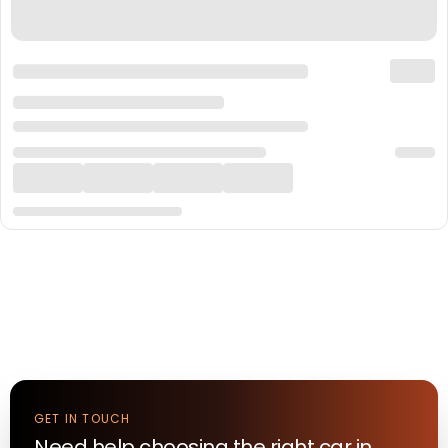
GET IN TOUCH
Need help choosing the right
car
in