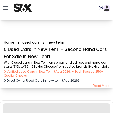
Home
used cars
new tehri
0 Used Cars in New Tehri - Second Hand Cars
For Sale in New Tehri
With 0 used cars in New Tehri on six buy and sell. second hand car 
starts ₹15k to ₹94.9 Lakhs Choose from trusted brands like Hyundai 
(₹15.50K - ₹94.90 Lakh), Maruti Suzuki (₹15.00K - ₹16.50 Lakh), 
0 Verified Used Cars in New Tehri (Aug 2026) - Each Passed 250+
MARUTI SUZUKI (₹26.00K - ₹70.00 Lakh), Mahindra (₹1.11 Lakh - ₹27.60 
Quality Checks
Lakh), Honda (₹55.00K - ₹55.50 Lakh), Renault (₹1.10 Lakh - ₹50.30 
0 Direct Owner Used Cars in new-tehri (Aug 2026)
Lakh), Tata (₹35.00K - ₹27.00 Lakh) with second-hand car prices 
Read More
starting as low as ₹15k. You can find a used cars in New Tehri for 
you with details such as RTO city, car model, gear type, vehicle type, 
purchase mode,...