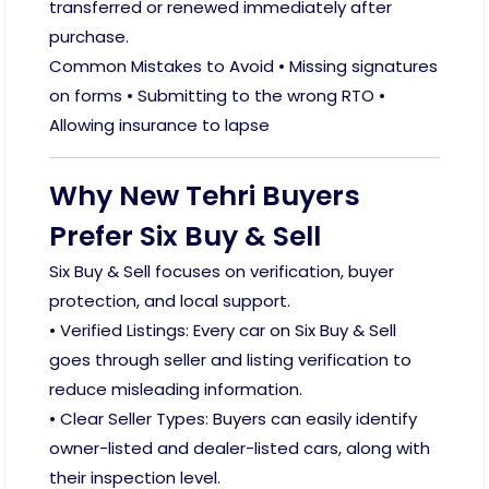
transferred or renewed immediately after
purchase.
Common Mistakes to Avoid • Missing signatures
on forms • Submitting to the wrong RTO •
Allowing insurance to lapse
Why New Tehri Buyers
Prefer Six Buy & Sell
Six Buy & Sell focuses on verification, buyer
protection, and local support.
• Verified Listings: Every car on Six Buy & Sell
goes through seller and listing verification to
reduce misleading information.
• Clear Seller Types: Buyers can easily identify
owner-listed and dealer-listed cars, along with
their inspection level.