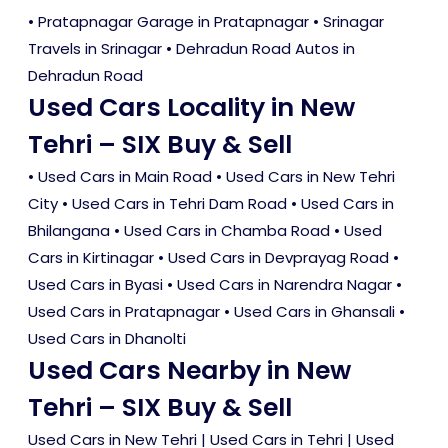
• Pratapnagar Garage in Pratapnagar • Srinagar
Travels in Srinagar • Dehradun Road Autos in
Dehradun Road
Used Cars Locality in New
Tehri – SIX Buy & Sell
•
Used Cars in Main Road
•
Used Cars in New Tehri
City
•
Used Cars in Tehri Dam Road
•
Used Cars in
Bhilangana
•
Used Cars in Chamba Road
•
Used
Cars in Kirtinagar
•
Used Cars in Devprayag Road
•
Used Cars in Byasi
•
Used Cars in Narendra Nagar
•
Used Cars in Pratapnagar
•
Used Cars in Ghansali
•
Used Cars in Dhanolti
Used Cars Nearby in New
Tehri – SIX Buy & Sell
Used Cars in New Tehri
|
Used Cars in Tehri
|
Used