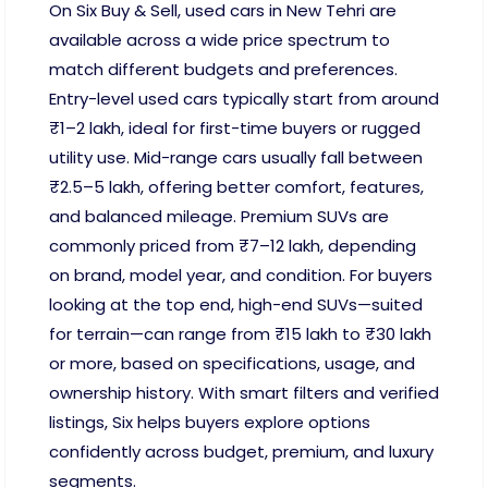
On Six Buy & Sell, used cars in New Tehri are
available across a wide price spectrum to
match different budgets and preferences.
Entry-level used cars typically start from around
₹1–2 lakh, ideal for first-time buyers or rugged
utility use. Mid-range cars usually fall between
₹2.5–5 lakh, offering better comfort, features,
and balanced mileage. Premium SUVs are
commonly priced from ₹7–12 lakh, depending
on brand, model year, and condition. For buyers
looking at the top end, high-end SUVs—suited
for terrain—can range from ₹15 lakh to ₹30 lakh
or more, based on specifications, usage, and
ownership history. With smart filters and verified
listings, Six helps buyers explore options
confidently across budget, premium, and luxury
segments.