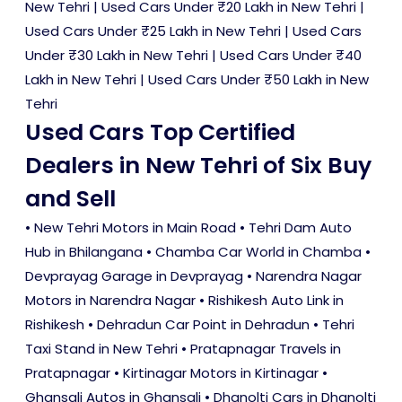
New Tehri
|
Used Cars Under ₹20 Lakh in New Tehri
|
Used Cars Under ₹25 Lakh in New Tehri
|
Used Cars
Under ₹30 Lakh in New Tehri
|
Used Cars Under ₹40
Lakh in New Tehri
|
Used Cars Under ₹50 Lakh in New
Tehri
Used Cars Top Certified
Dealers in New Tehri of Six Buy
and Sell
• New Tehri Motors in Main Road • Tehri Dam Auto
Hub in Bhilangana • Chamba Car World in Chamba •
Devprayag Garage in Devprayag • Narendra Nagar
Motors in Narendra Nagar • Rishikesh Auto Link in
Rishikesh • Dehradun Car Point in Dehradun • Tehri
Taxi Stand in New Tehri • Pratapnagar Travels in
Pratapnagar • Kirtinagar Motors in Kirtinagar •
Ghansali Autos in Ghansali • Dhanolti Cars in Dhanolti