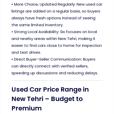
• More Choice, Updated Regularly: New used car
listings are added on a regular basis, so buyers
always have fresh options instead of seeing
the same limited inventory.
• Strong Local Availability: Six focuses on local
and nearby areas within New Tehri, making it
easier to find cars close to home for inspection
and test drives.
• Direct Buyer–Seller Communication: Buyers
can directly connect with verified sellers,
speeding up discussions and reducing delays.
Used Car Price Range in
New Tehri – Budget to
Premium