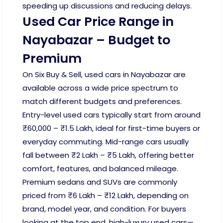
speeding up discussions and reducing delays.
Used Car Price Range in
Nayabazar – Budget to
Premium
On Six Buy & Sell, used cars in Nayabazar are
available across a wide price spectrum to
match different budgets and preferences.
Entry-level used cars typically start from around
₹60,000 – ₹1.5 Lakh, ideal for first-time buyers or
everyday commuting. Mid-range cars usually
fall between ₹2 Lakh – ₹5 Lakh, offering better
comfort, features, and balanced mileage.
Premium sedans and SUVs are commonly
priced from ₹6 Lakh – ₹12 Lakh, depending on
brand, model year, and condition. For buyers
looking at the top end, high-luxury used cars—