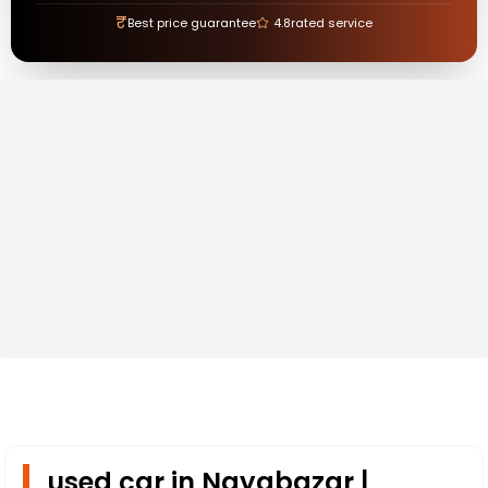
₹
Best price guarantee
4.8
rated service
used car in Nayabazar |