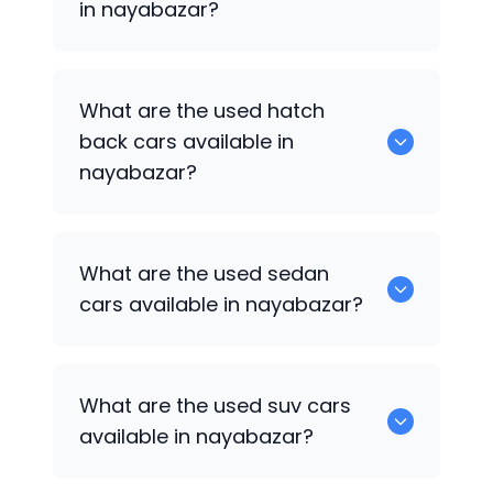
in nayabazar?
0 are some of the popular cars
What are the used hatch
available for used cars in nayabazar.
back cars available in
nayabazar?
1375 are some of used hatch back cars
What are the used sedan
available in nayabazar.
cars available in nayabazar?
652 are some of the used sedan cars
What are the used suv cars
available in nayabazar.
available in nayabazar?