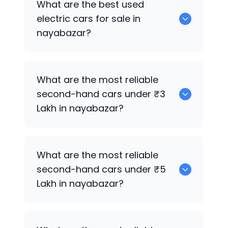
What are the best used
nayabazar.
electric cars for sale in
nayabazar?
0 are the best used electric cars for
What are the most reliable
sale in nayabazar.
second-hand cars under ₹3
Lakh in nayabazar?
0
What are the most reliable
second-hand cars under ₹5
Lakh in nayabazar?
0