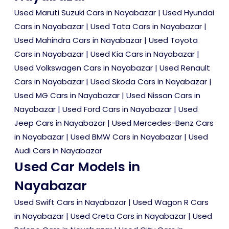
Used Maruti Suzuki Cars in Nayabazar
|
Used Hyundai
Cars in Nayabazar
|
Used Tata Cars in Nayabazar
|
Used Mahindra Cars in Nayabazar
|
Used Toyota
Cars in Nayabazar
|
Used Kia Cars in Nayabazar
|
Used Volkswagen Cars in Nayabazar
|
Used Renault
Cars in Nayabazar
|
Used Skoda Cars in Nayabazar
|
Used MG Cars in Nayabazar
|
Used Nissan Cars in
Nayabazar
|
Used Ford Cars in Nayabazar
|
Used
Jeep Cars in Nayabazar
|
Used Mercedes-Benz Cars
in Nayabazar
|
Used BMW Cars in Nayabazar
|
Used
Audi Cars in Nayabazar
Used Car Models in
Nayabazar
Used Swift Cars in Nayabazar
|
Used Wagon R Cars
in Nayabazar
|
Used Creta Cars in Nayabazar
|
Used