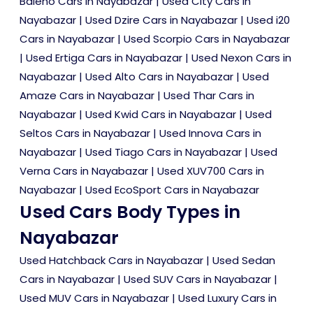
Baleno Cars in Nayabazar
|
Used City Cars in
Nayabazar
|
Used Dzire Cars in Nayabazar
|
Used i20
Cars in Nayabazar
|
Used Scorpio Cars in Nayabazar
|
Used Ertiga Cars in Nayabazar
|
Used Nexon Cars in
Nayabazar
|
Used Alto Cars in Nayabazar
|
Used
Amaze Cars in Nayabazar
|
Used Thar Cars in
Nayabazar
|
Used Kwid Cars in Nayabazar
|
Used
Seltos Cars in Nayabazar
|
Used Innova Cars in
Nayabazar
|
Used Tiago Cars in Nayabazar
|
Used
Verna Cars in Nayabazar
|
Used XUV700 Cars in
Nayabazar
|
Used EcoSport Cars in Nayabazar
Used Cars Body Types in
Nayabazar
Used Hatchback Cars in Nayabazar
|
Used Sedan
Cars in Nayabazar
|
Used SUV Cars in Nayabazar
|
Used MUV Cars in Nayabazar
|
Used Luxury Cars in