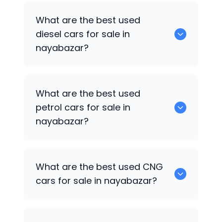
653 are some of the used suv cars
What are the best used
available in nayabazar.
diesel cars for sale in
nayabazar?
0 are the best used diesel cars for sale
What are the best used
in nayabazar.
petrol cars for sale in
nayabazar?
0 are the best used petrol cars for sale
What are the best used CNG
in nayabazar.
cars for sale in nayabazar?
0 are the best used CNG cars for sale in