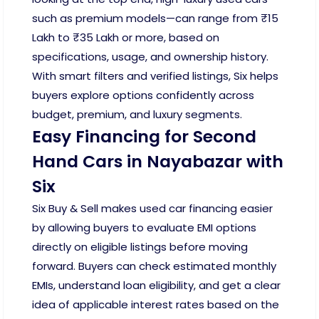
such as premium models—can range from ₹15
Lakh to ₹35 Lakh or more, based on
specifications, usage, and ownership history.
With smart filters and verified listings, Six helps
buyers explore options confidently across
budget, premium, and luxury segments.
Easy Financing for Second
Hand Cars in Nayabazar with
Six
Six Buy & Sell makes used car financing easier
by allowing buyers to evaluate EMI options
directly on eligible listings before moving
forward. Buyers can check estimated monthly
EMIs, understand loan eligibility, and get a clear
idea of applicable interest rates based on the