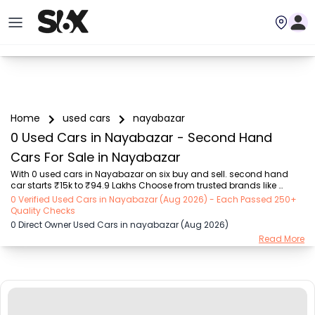
Home
used cars
nayabazar
0 Used Cars in Nayabazar - Second Hand
Cars For Sale in Nayabazar
With 0 used cars in Nayabazar on six buy and sell. second hand 
car starts ₹15k to ₹94.9 Lakhs Choose from trusted brands like 
Hyundai (₹15.50K - ₹94.90 Lakh), Maruti Suzuki (₹15.00K - ₹16.50 
0 Verified Used Cars in Nayabazar (Aug 2026) - Each Passed 250+
Lakh), MARUTI SUZUKI (₹26.00K - ₹70.00 Lakh), Mahindra (₹1.11 Lakh - 
Quality Checks
₹27.60 Lakh), Honda (₹55.00K - ₹55.50 Lakh), Renault (₹1.10 Lakh - 
0 Direct Owner Used Cars in nayabazar (Aug 2026)
₹50.30 Lakh), Tata (₹35.00K - ₹27.00 Lakh) with second-hand car 
Read More
prices starting as low as ₹15k. You can find a used cars in 
Nayabazar for you with details such as RTO city, car model, gear 
type, vehicle type, purchase mode,...