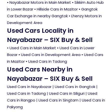
• Nayabazar Motors in Main Market • Sikkim Auto Hub
in Lower Bazar • Hillside Cars in Mazitor • Gangtok
Car Exchange in nearby Gangtok • Lhenzy Motors in
Development Area
Used Cars Locality in
Nayabazar – SIX Buy & Sell
•
Used Cars in Main Market
•
Used Cars in Lower
Bazar
•
Used Cars in Development Area
•
Used Cars
in Mazitor
•
Used Cars in Tadong
Used Cars Nearby in
Nayabazar – SIX Buy & Sell
Used Cars in Nayabazar
|
Used Cars in Gangtok
|
Used Cars in Tadong
|
Used Cars in Siliguri
|
Used
Cars in Rangpo
|
Used Cars in Singtam
|
Used Cars in
Pakyong