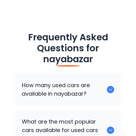
Frequently Asked
Questions for
nayabazar
How many used cars are
available in nayabazar?
There are around 0 of used cars
What are the most popular
available for sale in nayabazar.
cars available for used cars