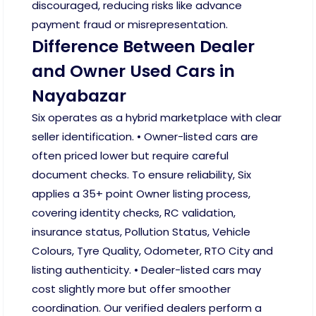
discouraged, reducing risks like advance
payment fraud or misrepresentation.
Difference Between Dealer
and Owner Used Cars in
Nayabazar
Six operates as a hybrid marketplace with clear
seller identification. • Owner-listed cars are
often priced lower but require careful
document checks. To ensure reliability, Six
applies a 35+ point Owner listing process,
covering identity checks, RC validation,
insurance status, Pollution Status, Vehicle
Colours, Tyre Quality, Odometer, RTO City and
listing authenticity. • Dealer-listed cars may
cost slightly more but offer smoother
coordination. Our verified dealers perform a