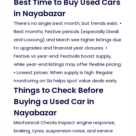
Best Time to Buy Used Cars
in Nayabazar
There’s no single best month, but trends exist. •
Best months: Festive periods (especially Diwali
and Losoong) and March see higher listings due
to upgrades and financial year closures. •
Festive vs year-end: Festivals boost supply,
while year-end listings may offer flexible pricing.
• Lowest prices: When supply is high. Regular
monitoring on Six helps spot value deals early.
Things to Check Before
Buying a Used Car in
Nayabazar
Mechanical Checks Inspect engine response,
braking, tyres, suspension noise, and service