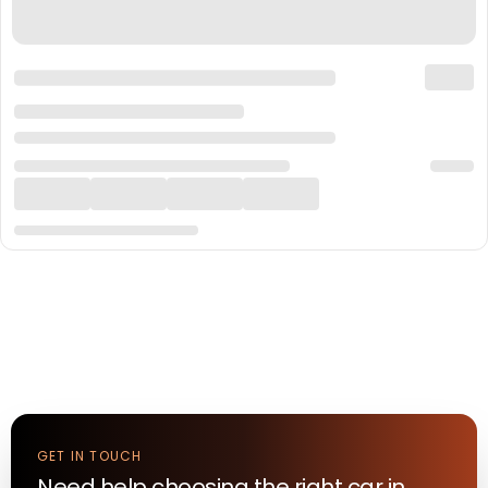
GET IN TOUCH
Need help choosing the right
car
in