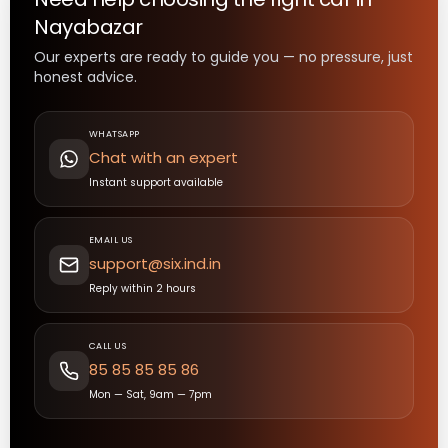
Nayabazar
Our experts are ready to guide you — no pressure, just
honest advice.
WHATSAPP
Chat with an expert
Instant support available
EMAIL US
support@six.ind.in
Reply within 2 hours
CALL US
85 85 85 85 86
Mon — Sat, 9am — 7pm