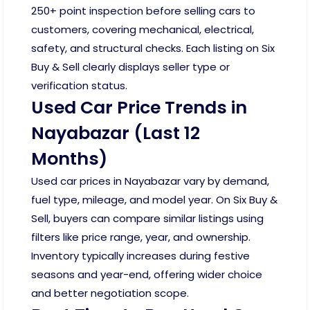
250+ point inspection before selling cars to
customers, covering mechanical, electrical,
safety, and structural checks. Each listing on Six
Buy & Sell clearly displays seller type or
verification status.
Used Car Price Trends in
Nayabazar (Last 12
Months)
Used car prices in Nayabazar vary by demand,
fuel type, mileage, and model year. On Six Buy &
Sell, buyers can compare similar listings using
filters like price range, year, and ownership.
Inventory typically increases during festive
seasons and year-end, offering wider choice
and better negotiation scope.