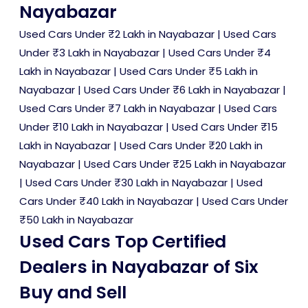
Nayabazar
Used Cars Under ₹2 Lakh in Nayabazar
|
Used Cars
Under ₹3 Lakh in Nayabazar
|
Used Cars Under ₹4
Lakh in Nayabazar
|
Used Cars Under ₹5 Lakh in
Nayabazar
|
Used Cars Under ₹6 Lakh in Nayabazar
|
Used Cars Under ₹7 Lakh in Nayabazar
|
Used Cars
Under ₹10 Lakh in Nayabazar
|
Used Cars Under ₹15
Lakh in Nayabazar
|
Used Cars Under ₹20 Lakh in
Nayabazar
|
Used Cars Under ₹25 Lakh in Nayabazar
|
Used Cars Under ₹30 Lakh in Nayabazar
|
Used
Cars Under ₹40 Lakh in Nayabazar
|
Used Cars Under
₹50 Lakh in Nayabazar
Used Cars Top Certified
Dealers in Nayabazar of Six
Buy and Sell