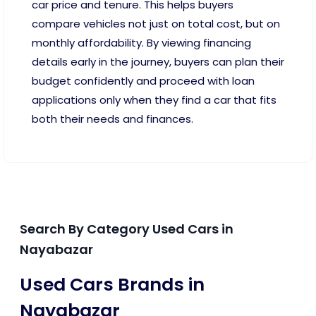
car price and tenure. This helps buyers
compare vehicles not just on total cost, but on
monthly affordability. By viewing financing
details early in the journey, buyers can plan their
budget confidently and proceed with loan
applications only when they find a car that fits
both their needs and finances.
Search By Category Used Cars in
Nayabazar
Used Cars Brands in
Nayabazar