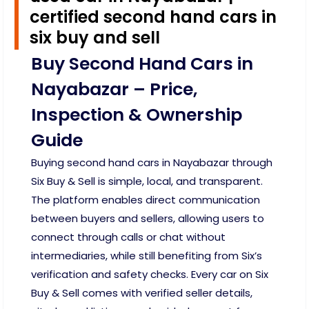
certified second hand cars in
six buy and sell
Buy Second Hand Cars in
Nayabazar – Price,
Inspection & Ownership
Guide
Buying second hand cars in Nayabazar through
Six Buy & Sell is simple, local, and transparent.
The platform enables direct communication
between buyers and sellers, allowing users to
connect through calls or chat without
intermediaries, while still benefiting from Six’s
verification and safety checks. Every car on Six
Buy & Sell comes with verified seller details,