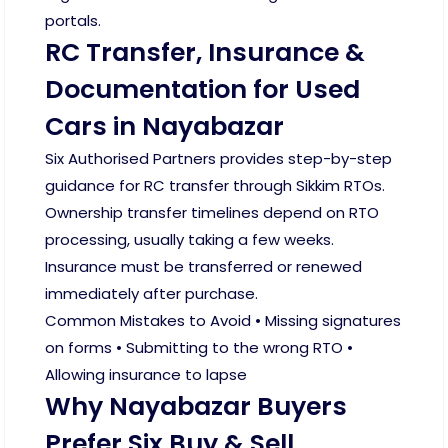
portals.
RC Transfer, Insurance &
Documentation for Used
Cars in Nayabazar
Six Authorised Partners provides step-by-step
guidance for RC transfer through Sikkim RTOs.
Ownership transfer timelines depend on RTO
processing, usually taking a few weeks.
Insurance must be transferred or renewed
immediately after purchase.
Common Mistakes to Avoid • Missing signatures
on forms • Submitting to the wrong RTO •
Allowing insurance to lapse
Why Nayabazar Buyers
Prefer Six Buy & Sell