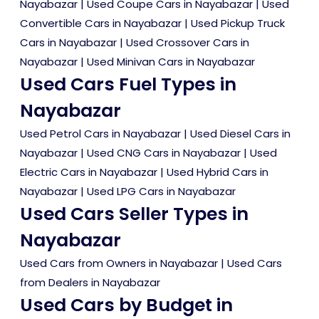
Nayabazar
|
Used Coupe Cars in Nayabazar
|
Used
Convertible Cars in Nayabazar
|
Used Pickup Truck
Cars in Nayabazar
|
Used Crossover Cars in
Nayabazar
|
Used Minivan Cars in Nayabazar
Used Cars Fuel Types in
Nayabazar
Used Petrol Cars in Nayabazar
|
Used Diesel Cars in
Nayabazar
|
Used CNG Cars in Nayabazar
|
Used
Electric Cars in Nayabazar
|
Used Hybrid Cars in
Nayabazar
|
Used LPG Cars in Nayabazar
Used Cars Seller Types in
Nayabazar
Used Cars from Owners in Nayabazar
|
Used Cars
from Dealers in Nayabazar
Used Cars by Budget in