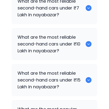
What are the most reliable
second-hand cars under ₹7
Lakh in nayabazar?
0
What are the most reliable
second-hand cars under ₹10
Lakh in nayabazar?
0
What are the most reliable
second-hand cars under ₹15
Lakh in nayabazar?
0