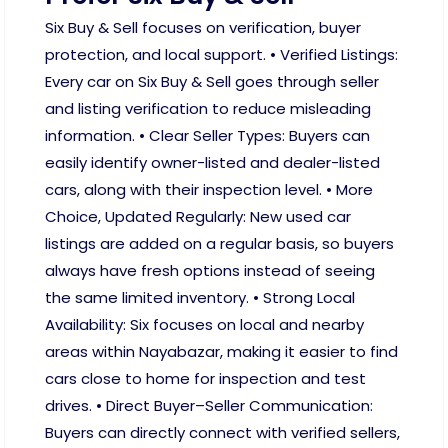
Six Buy & Sell focuses on verification, buyer
protection, and local support. • Verified Listings:
Every car on Six Buy & Sell goes through seller
and listing verification to reduce misleading
information. • Clear Seller Types: Buyers can
easily identify owner-listed and dealer-listed
cars, along with their inspection level. • More
Choice, Updated Regularly: New used car
listings are added on a regular basis, so buyers
always have fresh options instead of seeing
the same limited inventory. • Strong Local
Availability: Six focuses on local and nearby
areas within Nayabazar, making it easier to find
cars close to home for inspection and test
drives. • Direct Buyer–Seller Communication:
Buyers can directly connect with verified sellers,