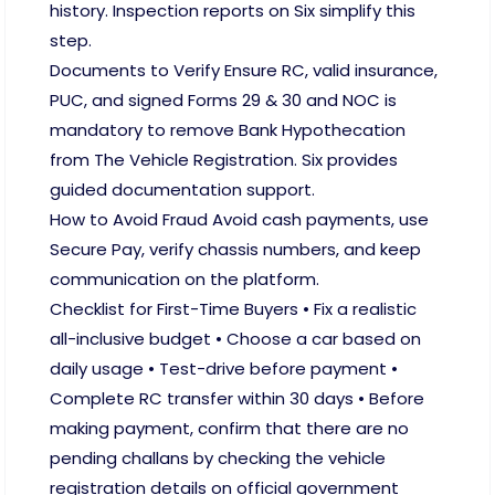
history. Inspection reports on Six simplify this
step.
Documents to Verify Ensure RC, valid insurance,
PUC, and signed Forms 29 & 30 and NOC is
mandatory to remove Bank Hypothecation
from The Vehicle Registration. Six provides
guided documentation support.
How to Avoid Fraud Avoid cash payments, use
Secure Pay, verify chassis numbers, and keep
communication on the platform.
Checklist for First-Time Buyers • Fix a realistic
all-inclusive budget • Choose a car based on
daily usage • Test-drive before payment •
Complete RC transfer within 30 days • Before
making payment, confirm that there are no
pending challans by checking the vehicle
registration details on official government