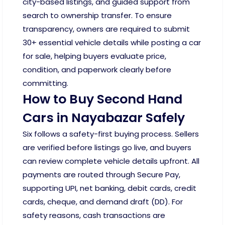
city-based listings, and guided support from
search to ownership transfer. To ensure
transparency, owners are required to submit
30+ essential vehicle details while posting a car
for sale, helping buyers evaluate price,
condition, and paperwork clearly before
committing.
How to Buy Second Hand
Cars in Nayabazar Safely
Six follows a safety-first buying process. Sellers
are verified before listings go live, and buyers
can review complete vehicle details upfront. All
payments are routed through Secure Pay,
supporting UPI, net banking, debit cards, credit
cards, cheque, and demand draft (DD). For
safety reasons, cash transactions are