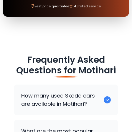
₹
Best price guarantee
4.8
rated service
Frequently Asked
Questions for
Motihari
How many used
Skoda
cars
are available in Motihari?
There are around 0 used
Skoda
cars
What are the most popular