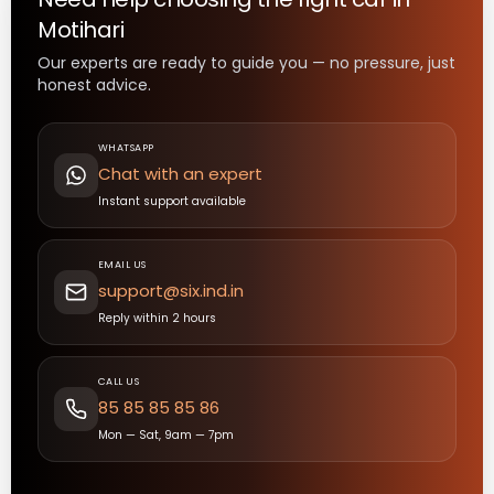
Motihari
Our experts are ready to guide you — no pressure, just
honest advice.
WHATSAPP
Chat with an expert
Instant support available
EMAIL US
support@six.ind.in
Reply within 2 hours
CALL US
85 85 85 85 86
Mon — Sat, 9am — 7pm