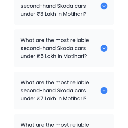
cars for sale in Motihari.
second-hand
Skoda
cars
under ₹3 Lakh in Motihari?
0 are the most reliable second-hand
What are the most reliable
Skoda
cars under ₹3 Lakh in Motihari.
second-hand
Skoda
cars
under ₹5 Lakh in Motihari?
Hyundai
are the most reliable second-
What are the most reliable
hand
Skoda
cars under ₹5 Lakh in
second-hand
Skoda
cars
Motihari.
under ₹7 Lakh in Motihari?
0 are the most reliable second-hand
What are the most reliable