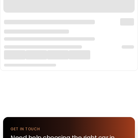
GET IN TOUCH
Need help choosing the right
car
in