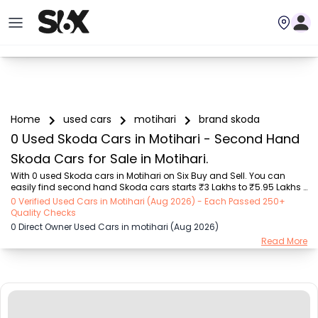
Home
used cars
motihari
brand skoda
0 Used Skoda Cars in Motihari - Second Hand
Skoda Cars for Sale in Motihari.
With 0 used Skoda cars in Motihari on Six Buy and Sell. You can 
easily find second hand Skoda cars starts ₹3 Lakhs to ₹5.95 Lakhs 
with trusted model like  2 used Grand i10  on Six Buy and Sell. You 
0 Verified Used Cars in Motihari (Aug 2026) - Each Passed 250+
can find Motihari's second hand Skoda cars by RTO city, car model, 
Quality Checks
gear type, vehicle type, purchase mode, fuel type, condition of the 
0 Direct Owner Used Cars in motihari (Aug 2026)
car, car images and other details - all in one place. Whether you 
Read More
buy used car from dealer or direct car owner, Six Buy and Sell 
ensures a smooth, transparent experience. Browse now to discover 
the best deals on secon...