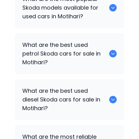
available for sale in Motihari.
Skoda
models available for
used cars in Motihari?
0 are some of the popular
Skoda
cars
What are the best used
available for used cars in Motihari.
petrol
Skoda
cars for sale in
Motihari?
Hyundai
are the best used petrol
Skoda
What are the best used
cars for sale in Motihari.
diesel
Skoda
cars for sale in
Motihari?
Hyundai
are the best used diesel
Skoda
What are the most reliable