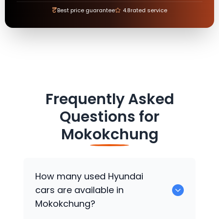
₹
Best price guarantee
4.8
rated service
Frequently Asked
Questions for
Mokokchung
How many used
Hyundai
cars are available in
Mokokchung?