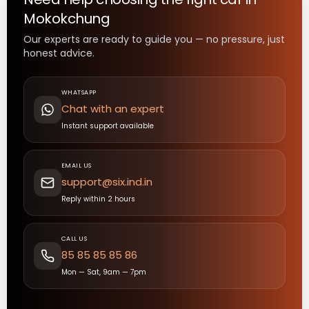
Mokokchung
Our experts are ready to guide you — no pressure, just
honest advice.
WHATSAPP
Chat with an expert
Instant support available
EMAIL US
support@six.ind.in
Reply within 2 hours
CALL US
85 85 85 85 86
Mon — Sat, 9am — 7pm