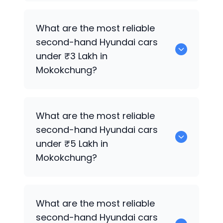
0 are the best used diesel
Hyundai
cars
What are the most reliable
for sale in Mokokchung.
second-hand
Hyundai
cars
under ₹3 Lakh in
Mokokchung?
0 are the most reliable second-hand
What are the most reliable
Hyundai
cars under ₹3 Lakh in
second-hand
Hyundai
cars
Mokokchung.
under ₹5 Lakh in
Mokokchung?
0 are the most reliable second-hand
What are the most reliable
Hyundai
cars under ₹5 Lakh in
second-hand
Hyundai
cars