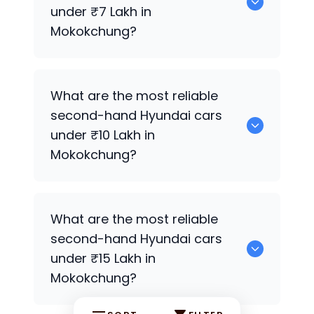
Mokokchung.
under ₹7 Lakh in
Mokokchung?
0 are the most reliable second-hand
What are the most reliable
Hyundai
cars under ₹7 Lakh in
second-hand
Hyundai
cars
Mokokchung.
under ₹10 Lakh in
Mokokchung?
0 Premium Variants are the most
What are the most reliable
reliable second-hand
Hyundai
cars
second-hand
Hyundai
cars
under ₹10 Lakh in Mokokchung.
under ₹15 Lakh in
Mokokchung?