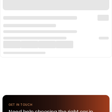
GET IN TOUCH
Need help choosing the right
car
in