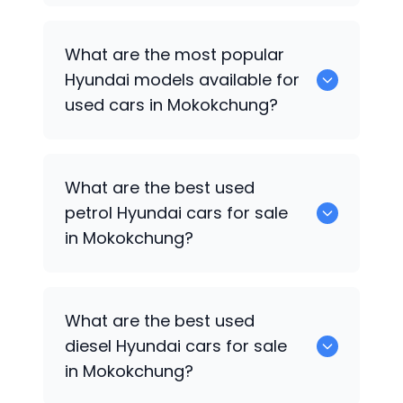
There are around 0 used
Hyundai
cars
What are the most popular
available for sale in Mokokchung.
Hyundai
models available for
used cars in Mokokchung?
0 are some of the popular
Hyundai
cars
What are the best used
available for used cars in Mokokchung.
petrol
Hyundai
cars for sale
in Mokokchung?
0 are the best used petrol
Hyundai
cars
What are the best used
for sale in Mokokchung.
diesel
Hyundai
cars for sale
in Mokokchung?