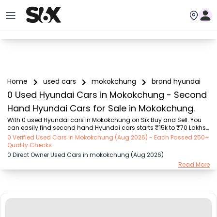
Home
used cars
mokokchung
brand hyundai
0 Used Hyundai Cars in Mokokchung - Second
Hand Hyundai Cars for Sale in Mokokchung.
With 0 used Hyundai cars in Mokokchung on Six Buy and Sell. You 
can easily find second hand Hyundai cars starts ₹15k to ₹70 Lakhs 
with trusted model like  101 used Swift, 123 used Wagon R, 108 used 
0 Verified Used Cars in Mokokchung (Aug 2026) - Each Passed 250+
XUV500, 196 used City, 161 used KWID  on Six Buy and Sell. You can 
Quality Checks
find Mokokchung's second hand Hyundai cars by RTO city, car 
0 Direct Owner Used Cars in mokokchung (Aug 2026)
model, gear type, vehicle type, purchase mode, fuel type, condition 
Read More
of the car, car images and other details - all in one place. Whether 
you buy used car from dealer or direct car owner, Six Buy and Sell 
ensures a smooth, tra...