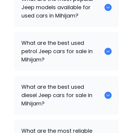
available for sale in Mihijam.
Jeep
models available for
used cars in Mihijam?
0 are some of the popular
Jeep
cars
What are the best used
available for used cars in Mihijam.
petrol
Jeep
cars for sale in
Mihijam?
0 are the best used petrol
Jeep
cars for
What are the best used
sale in Mihijam.
diesel
Jeep
cars for sale in
Mihijam?
0 are the best used diesel
Jeep
cars for
What are the most reliable