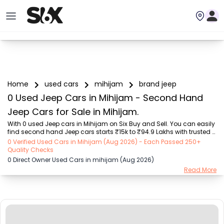
Home
used cars
mihijam
brand jeep
0 Used Jeep Cars in Mihijam - Second Hand
Jeep Cars for Sale in Mihijam.
With 0 used Jeep cars in Mihijam on Six Buy and Sell. You can easily 
find second hand Jeep cars starts ₹15k to ₹94.9 Lakhs with trusted 
model like  239 used Creta, 101 used Swift, 123 used Wagon R, 108 
0 Verified Used Cars in Mihijam (Aug 2026) - Each Passed 250+
used XUV500, 196 used City  on Six Buy and Sell. You can find 
Quality Checks
Mihijam's second hand Jeep cars by RTO city, car model, gear type, 
0 Direct Owner Used Cars in mihijam (Aug 2026)
vehicle type, purchase mode, fuel type, condition of the car, car 
Read More
images and other details - all in one place. Whether you buy used 
car from dealer or direct car owner, Six Buy and Sell ensures a 
smooth, transparent exp...