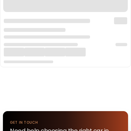
GET IN TOUCH
Need help choosing the right
car
in