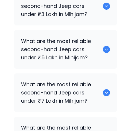
sale in Mihijam.
second-hand
Jeep
cars
under ₹3 Lakh in Mihijam?
0 are the most reliable second-hand
What are the most reliable
Jeep
cars under ₹3 Lakh in Mihijam.
second-hand
Jeep
cars
under ₹5 Lakh in Mihijam?
0 are the most reliable second-hand
What are the most reliable
Jeep
cars under ₹5 Lakh in Mihijam.
second-hand
Jeep
cars
under ₹7 Lakh in Mihijam?
0 are the most reliable second-hand
What are the most reliable