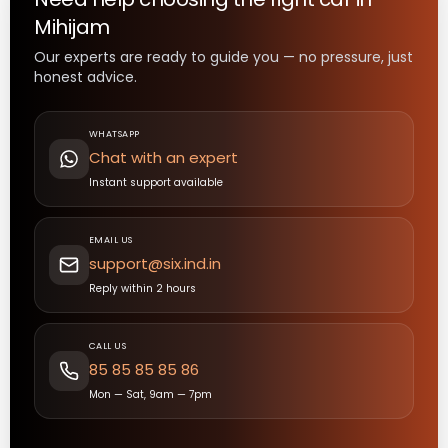
Mihijam
Our experts are ready to guide you — no pressure, just
honest advice.
WHATSAPP
Chat with an expert
Instant support available
EMAIL US
support@six.ind.in
Reply within 2 hours
CALL US
85 85 85 85 86
Mon — Sat, 9am — 7pm