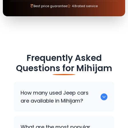
₹
Best price guarantee
4.8
rated service
Frequently Asked
Questions for
Mihijam
How many used
Jeep
cars
are available in Mihijam?
There are around 0 used
Jeep
cars
What are the most popular