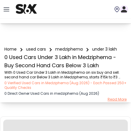
Home
used cars
medziphema
under 3 lakh
0 Used Cars Under 3 Lakh in Medziphema -
Buy Second Hand Cars Below 3 Lakh
With 0 Used Car Under 3 Lakh in Medziphema on six buy and sell. 
second hand car Below 3 Lakh in Medziphema, starts ₹15k to ₹3 
Lakhs Choose from trusted brands like Hyundai (₹16k - ₹3 Lakhs), 
0 Verified Used Cars in Medziphema (Aug 2026) - Each Passed 250+
Maruti Suzuki (₹15k - ₹3 Lakhs), MARUTI SUZUKI (₹26k - ₹3 Lakhs), 
Quality Checks
Honda (₹55k - ₹3 Lakhs), Renault (₹1.1 Lakhs - ₹3 Lakhs), Tata (₹35k 
0 Direct Owner Used Cars in medziphema (Aug 2026)
- ₹2.99 Lakhs), Ford (₹64k - ₹3 Lakhs) with second-hand cars Under 
Read More
3 Lakh prices starting as low as ₹15k. You can find a used cars 
Under 3 Lakh in Medziphema for you with details such as RTO city, 
car model, gear type, vehic...