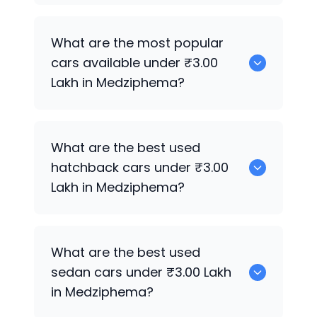
There are around 0 used cars available
What are the most popular
for sale under ₹3.00 Lakh in
cars available under ₹3.00
Medziphema.
Lakh in Medziphema?
0 are some of the popular cars
What are the best used
available under ₹3.00 Lakh in
hatchback cars under ₹3.00
Medziphema.
Lakh in Medziphema?
551 are the best hatchback options
What are the best used
under ₹3.00 Lakh in Medziphema.
sedan cars under ₹3.00 Lakh
in Medziphema?