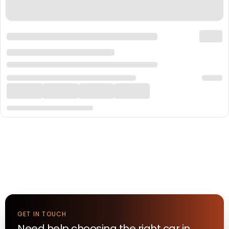
GET IN TOUCH
Need help choosing the right
car
in