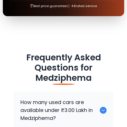
₹
Best price guarantee
4.8
rated service
Frequently Asked
Questions for
Medziphema
How many used cars are
available under ₹3.00 Lakh in
Medziphema?