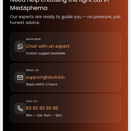
Medziphema
Our experts are ready to guide you — no pressure, just
honest advice.
WHATSAPP
Chat with an expert
Instant support available
EMAIL US
support@six.ind.in
Reply within 2 hours
CALL US
85 85 85 85 86
Mon — Sat, 9am — 7pm