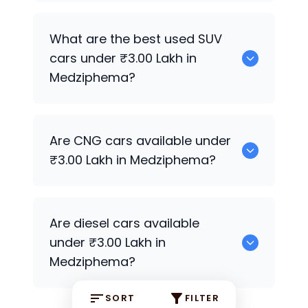
252 are good sedan options available
What are the best used SUV
under ₹3.00 Lakh in Medziphema.
cars under ₹3.00 Lakh in
Medziphema?
41 can be found under ₹3.00 Lakh in
Are CNG cars available under
Medziphema.
₹3.00 Lakh in Medziphema?
Yes, 0 are available under ₹3.00 Lakh in
Are diesel cars available
Medziphema.
under ₹3.00 Lakh in
Medziphema?
SORT
FILTER