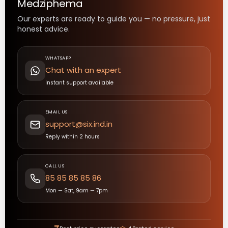
Medziphema
Our experts are ready to guide you — no pressure, just
honest advice.
WHATSAPP
Chat with an expert
Instant support available
EMAIL US
support@six.ind.in
Reply within 2 hours
CALL US
85 85 85 85 86
Mon — Sat, 9am — 7pm