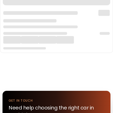
GET IN TOUCH
Need help choosing the right
car
in