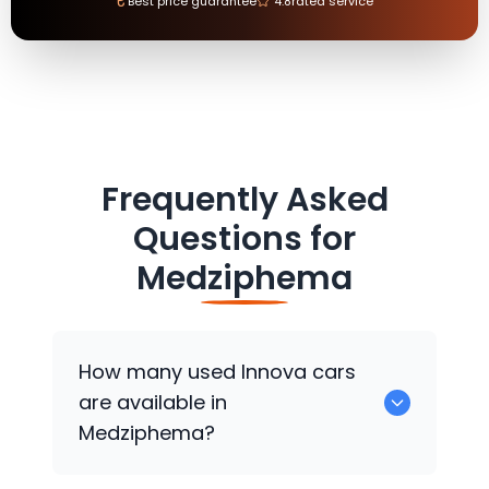
₹
Best price guarantee
4.8
rated service
Frequently Asked
Questions for
Medziphema
How many used Innova cars
are available in
Medziphema?