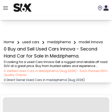
Home
used cars
medziphema
model innova
0 Buy and Sell Used Cars Innova - Second
Hand Car for Sale in Medziphema.
0 Looking for a used Cars Innova Get a rugged and reliable off road 
SUV at a great price. Buy from trusted sellers and experience 
adventure without the high cost on SIX buy and sell
0 Verified Used Cars in Medziphema (Aug 2026) - Each Passed 250+
Quality Checks
0 Direct Owner Used Cars in medziphema (Aug 2026)