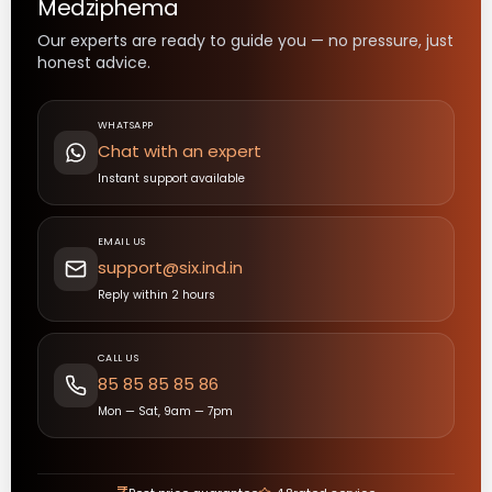
Medziphema
Our experts are ready to guide you — no pressure, just
honest advice.
WHATSAPP
Chat with an expert
Instant support available
EMAIL US
support@six.ind.in
Reply within 2 hours
CALL US
85 85 85 85 86
Mon — Sat, 9am — 7pm