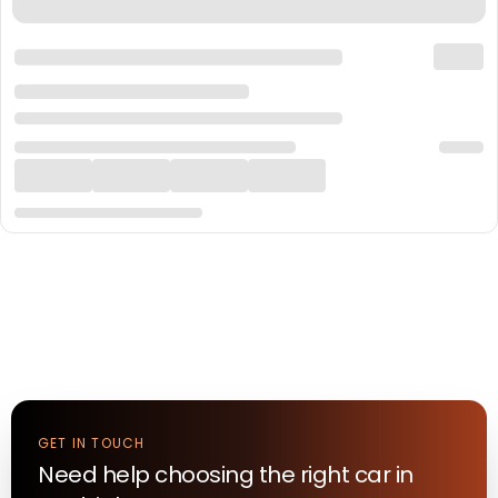
GET IN TOUCH
Need help choosing the right
car
in