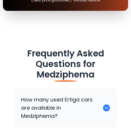
₹
Best price guarantee
4.8
rated service
Frequently Asked
Questions for
Medziphema
How many used Ertiga cars
are available in
Medziphema?