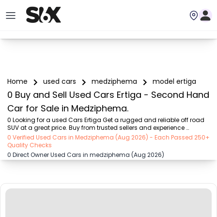
Home
used cars
medziphema
model ertiga
0 Buy and Sell Used Cars Ertiga - Second Hand
Car for Sale in Medziphema.
0 Looking for a used Cars Ertiga Get a rugged and reliable off road 
SUV at a great price. Buy from trusted sellers and experience 
adventure without the high cost on SIX buy and sell
0 Verified Used Cars in Medziphema (Aug 2026) - Each Passed 250+
Quality Checks
0 Direct Owner Used Cars in medziphema (Aug 2026)