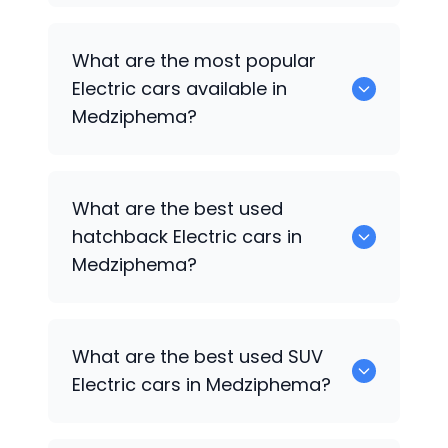
There are around 0 used Electric cars
What are the most popular
available for sale in Medziphema.
Electric cars available in
Medziphema?
0 are some of the popular Electric cars
What are the best used
available in Medziphema.
hatchback Electric cars in
Medziphema?
1 Electric are the best hatchback
What are the best used SUV
options.
Electric cars in Medziphema?