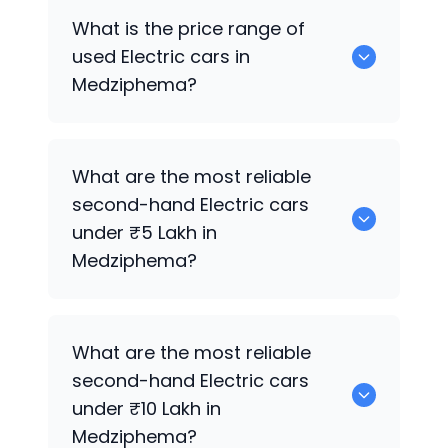
5 Electric are the reliable SUV options.
What is the price range of
used Electric cars in
Medziphema?
The price of used Electric cars in
What are the most reliable
Medziphema generally ranges between
second-hand Electric cars
₹65.0k to ₹2.45 Cr, depending on the
under ₹5 Lakh in
model year, brand, and condition.
Medziphema?
0 are reliable options under ₹5 Lakh.
What are the most reliable
second-hand Electric cars
under ₹10 Lakh in
Medziphema?