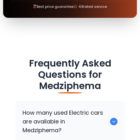
₹
Best price guarantee
4.8
rated service
Frequently Asked
Questions for
Medziphema
How many used Electric cars
are available in
Medziphema?