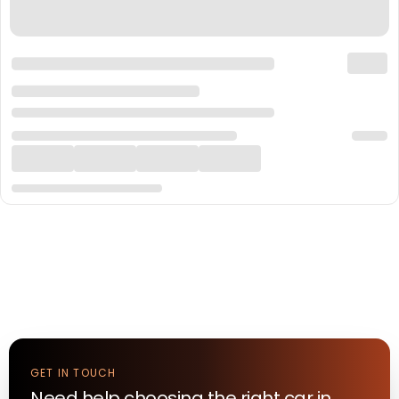
GET IN TOUCH
Need help choosing the right
car
in