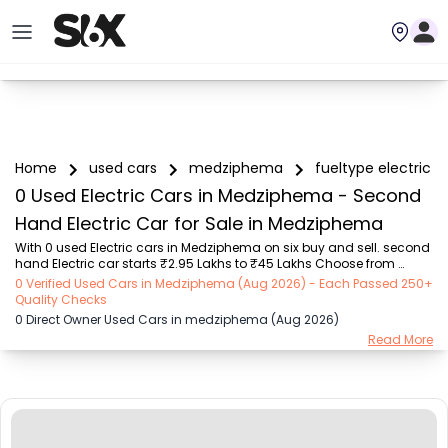
Home
used cars
medziphema
fueltype electric
0 Used Electric Cars in Medziphema - Second
Hand Electric Car for Sale in Medziphema
With 0 used Electric cars in Medziphema on six buy and sell. second 
hand Electric car starts ₹2.95 Lakhs to ₹45 Lakhs Choose from 
trusted Electric brands like Tata (₹5.75 Lakhs - ₹14.5 Lakhs), Hyundai 
0 Verified Used Cars in Medziphema (Aug 2026) - Each Passed 250+
(₹2.95 Lakhs - ₹45 Lakhs), Mahindra (₹3.45 Lakhs - ₹24.9 Lakhs), 
Quality Checks
Maruti Suzuki (₹3.52 Lakhs - ₹10.2 Lakhs), MG (₹6.85 Lakhs - ₹15.8 
0 Direct Owner Used Cars in medziphema (Aug 2026)
Lakhs), Toyota (₹4.31 Lakhs - ₹38.1 Lakhs), Ford (₹19.2 Lakhs - ₹25.4 
Read More
Lakhs) with second-hand car prices starting as low as ₹2.95 Lakhs. 
You can find a used cars in Medziphema for you with details such 
as RTO city, ca...