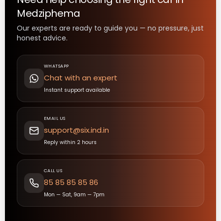
Medziphema
Our experts are ready to guide you — no pressure, just
honest advice.
WHATSAPP
Chat with an expert
Instant support available
EMAIL US
support@six.ind.in
Reply within 2 hours
CALL US
85 85 85 85 86
Mon — Sat, 9am — 7pm